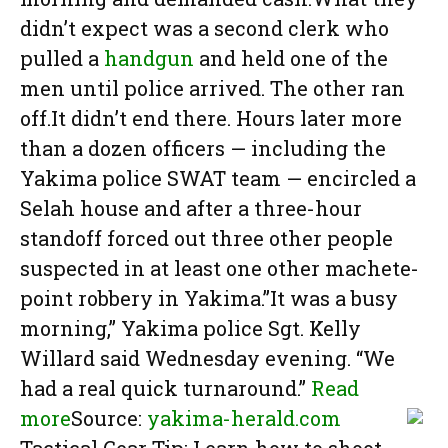
didn’t expect was a second clerk who
pulled a
handgun
and held one of the
men until police arrived. The other ran
off.It didn’t end there. Hours later more
than a dozen officers — including the
Yakima police SWAT team — encircled a
Selah house and after a three-hour
standoff forced out three other people
suspected in at least one other machete-
point robbery in Yakima.”It was a busy
morning,” Yakima police Sgt. Kelly
Willard said Wednesday evening. “We
had a real quick turnaround.”
Read
more
Source:
yakima-herald.com