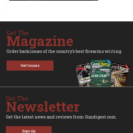
Get The
Magazine
Order backissues of the country's best firearms writing.
Get Issues
Get The
Newsletter
Get the latest news and reviews from Gundigest.com.
Sign Up