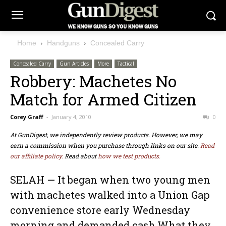
Home
Handguns
Concealed Carry
Concealed Carry
Gun Articles
More
Tactical
Robbery: Machetes No
Match for Armed Citizen
Corey Graff
-
January 4, 2010
0
At GunDigest, we independently review products. However, we may
earn a commission when you purchase through links on our site.
Read
our affiliate policy.
Read about
how we test products.
SELAH — It began when two young men
with machetes walked into a Union Gap
convenience store early Wednesday
morning and demanded cash.What they