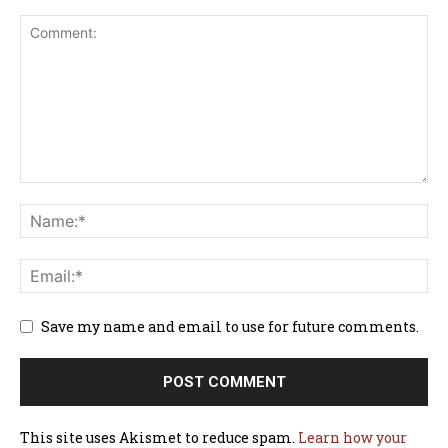
Save my name and email to use for future comments.
This site uses Akismet to reduce spam.
Learn how your