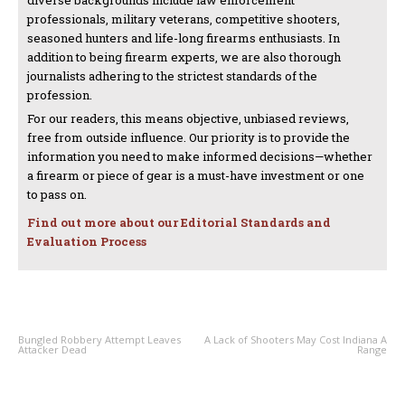
diverse backgrounds include law enforcement
professionals, military veterans, competitive shooters,
seasoned hunters and life-long firearms enthusiasts. In
addition to being firearm experts, we are also thorough
journalists adhering to the strictest standards of the
profession.
For our readers, this means objective, unbiased reviews,
free from outside influence. Our priority is to provide the
information you need to make informed decisions—whether
a firearm or piece of gear is a must-have investment or one
to pass on.
Find out more about our Editorial Standards and
Evaluation Process
PREVIOUS ARTICLE
NEXT ARTICLE
Bungled Robbery Attempt Leaves
A Lack of Shooters May Cost Indiana A
Attacker Dead
Range