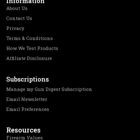
Information
About Us
Contact Us
Privacy
Terms & Conditions
How We Test Products
Affiliate Disclosure
Subscriptions
Manage my Gun Digest Subscription
Email Newsletter
Email Preferences
Resources
Firearm Values