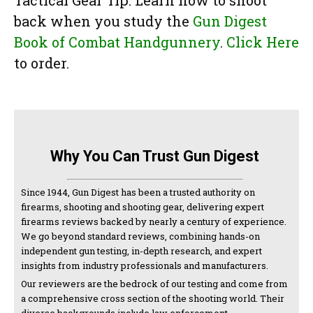
Tactical Gear Tip: Learn how to shoot
back when you study the
Gun Digest
Book of Combat Handgunnery
.
Click Here
to order.
Why You Can Trust Gun Digest
Since 1944, Gun Digest has been a trusted authority on
firearms, shooting and shooting gear, delivering expert
firearms reviews backed by nearly a century of experience.
We go beyond standard reviews, combining hands-on
independent gun testing, in-depth research, and expert
insights from industry professionals and manufacturers.
Our reviewers are the bedrock of our testing and come from
a comprehensive cross section of the shooting world. Their