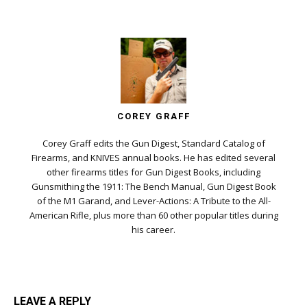
COREY GRAFF
Corey Graff edits the Gun Digest, Standard Catalog of
Firearms, and KNIVES annual books. He has edited several
other firearms titles for Gun Digest Books, including
Gunsmithing the 1911: The Bench Manual, Gun Digest Book
of the M1 Garand, and Lever-Actions: A Tribute to the All-
American Rifle, plus more than 60 other popular titles during
his career.
LEAVE A REPLY