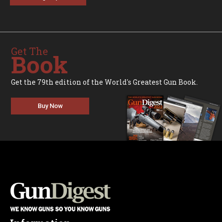
Get The
Book
Get the 79th edition of the World's Greatest Gun Book.
Buy Now