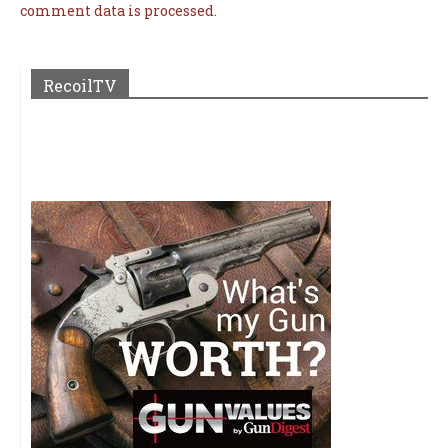
comment data is processed.
RecoilTV