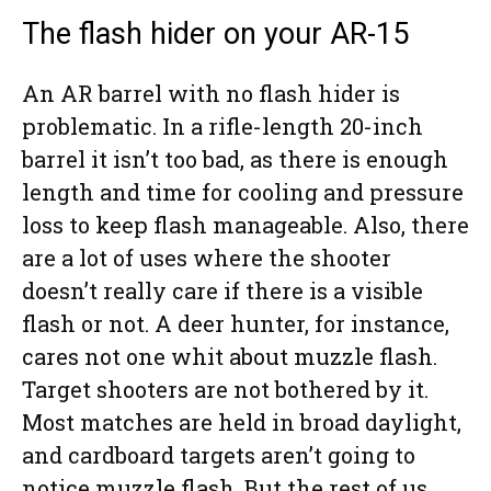
The flash hider on your AR-15
An AR barrel with no flash hider is
problematic. In a rifle-length 20-inch
barrel it isn’t too bad, as there is enough
length and time for cooling and pressure
loss to keep flash manageable. Also, there
are a lot of uses where the shooter
doesn’t really care if there is a visible
flash or not. A deer hunter, for instance,
cares not one whit about muzzle flash.
Target shooters are not bothered by it.
Most matches are held in broad daylight,
and cardboard targets aren’t going to
notice muzzle flash. But the rest of us