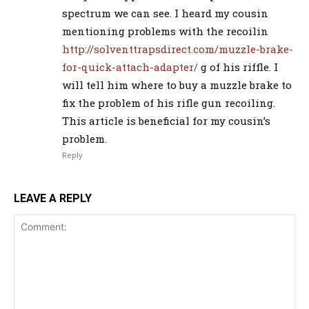
spectrum we can see. I heard my cousin
mentioning problems with the recoilin
http://solventtrapsdirect.com/muzzle-brake-
for-quick-attach-adapter/
g of his riffle. I
will tell him where to buy a muzzle brake to
fix the problem of his rifle gun recoiling.
This article is beneficial for my cousin’s
problem.
Reply
LEAVE A REPLY