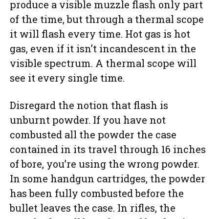
produce a visible muzzle flash only part
of the time, but through a thermal scope
it will flash every time. Hot gas is hot
gas, even if it isn’t incandescent in the
visible spectrum. A thermal scope will
see it every single time.
Disregard the notion that flash is
unburnt powder. If you have not
combusted all the powder the case
contained in its travel through 16 inches
of bore, you’re using the wrong powder.
In some handgun cartridges, the powder
has been fully combusted before the
bullet leaves the case. In rifles, the