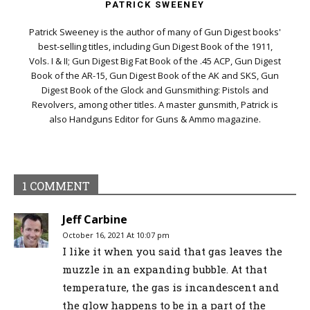
PATRICK SWEENEY
Patrick Sweeney is the author of many of Gun Digest books'
best-selling titles, including Gun Digest Book of the 1911,
Vols. I & II; Gun Digest Big Fat Book of the .45 ACP, Gun Digest
Book of the AR-15, Gun Digest Book of the AK and SKS, Gun
Digest Book of the Glock and Gunsmithing: Pistols and
Revolvers, among other titles. A master gunsmith, Patrick is
also Handguns Editor for Guns & Ammo magazine.
1 COMMENT
Jeff Carbine
October 16, 2021 At 10:07 pm
I like it when you said that gas leaves the
muzzle in an expanding bubble. At that
temperature, the gas is incandescent and
the glow happens to be in a part of the