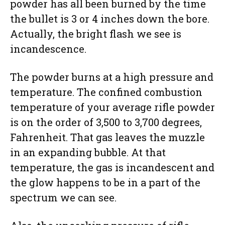
powder has all been burned by the time
the bullet is 3 or 4 inches down the bore.
Actually, the bright flash we see is
incandescence.
The powder burns at a high pressure and
temperature. The confined combustion
temperature of your average rifle powder
is on the order of 3,500 to 3,700 degrees,
Fahrenheit. That gas leaves the muzzle
in an expanding bubble. At that
temperature, the gas is incandescent and
the glow happens to be in a part of the
spectrum we can see.