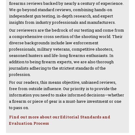
firearms reviews backed by nearly a century of experience.
We go beyond standard reviews, combining hands-on
independent gun testing, in-depth research, and expert
insights from industry professionals and manufacturers.
Our reviewers are the bedrock of our testing and come from
a comprehensive cross section of the shooting world. Their
diverse backgrounds include law enforcement
professionals, military veterans, competitive shooters,
seasoned hunters and life-long firearms enthusiasts. In
addition to being firearm experts, we are also thorough
journalists adhering to the strictest standards of the
profession.
For our readers, this means objective, unbiased reviews,
free from outside influence. Our priority is to provide the
information you need to make informed decisions—whether
a firearm or piece of gear is a must-have investment or one
to pass on.
Find out more about our Editorial Standards and
Evaluation Process