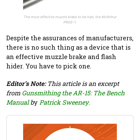
The most effective muzzle brake to be had, the McArthur
PRGS-1.
Despite the assurances of manufacturers,
there is no such thing as a device that is
an effective muzzle brake and flash
hider. You have to pick one.
Editor’s Note:
This article is an excerpt
from
Gunsmithing the AR-15: The Bench
Manual
b
y
Patrick Sweeney.