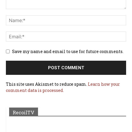
Save my name and email to use for future comments.
This site uses Akismet to reduce spam.
Learn how your
comment data is processed.
RecoilTV