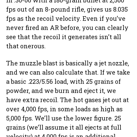
in .30-06 with a 180-grain bullet at 2,500
fps out of an 8-pound rifle, gives us 8.035
fps as the recoil velocity. Even if you’ve
never fired an AR before, you can clearly
see that the recoil it generates isn’t all
that onerous.
The muzzle blast is basically a jet nozzle,
and we can also calculate that. If we take
a basic .223/5.56 load, with 25 grains of
powder, and we burn and eject it, we
have extra recoil. The hot gases jet out at
over 4,000 fps, in some loads as high as
5,000 fps. We’ll use the lower figure. 25
grains (we’ll assume it all ejects at full
velocity) at 4,000 fps is an additional