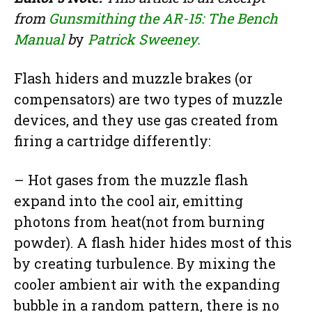
from
Gunsmithing the AR-15: The Bench
Manual
b
y
Patrick Sweeney.
Flash hiders and muzzle brakes (or
compensators) are two types of muzzle
devices, and they use gas created from
firing a cartridge differently:
– Hot gases from the muzzle flash
expand into the cool air, emitting
photons from heat(not from burning
powder). A flash hider hides most of this
by creating turbulence. By mixing the
cooler ambient air with the expanding
bubble in a random pattern, there is no