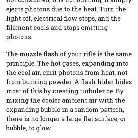
ejects photons due to the heat. Turn the
light off, electrical flow stops, and the
filament cools and stops emitting
photons.
The muzzle flash of your rifle is the same
principle. The hot gases, expanding into
the cool air, emit photons from heat, not
from burning powder. A flash hider hides
most of this by creating turbulence. By
mixing the cooler ambient air with the
expanding bubble in a random pattern,
there is no longer a large flat surface, or
bubble, to glow.