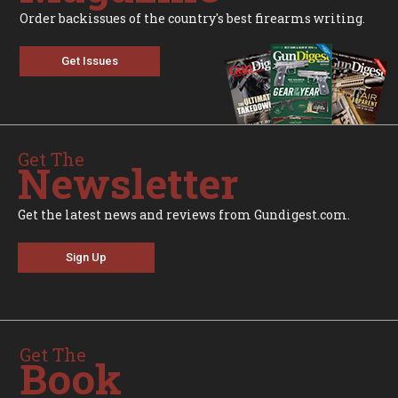
Order backissues of the country's best firearms writing.
Get Issues
Get The
Newsletter
Get the latest news and reviews from Gundigest.com.
Sign Up
Get The
Book