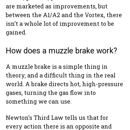
are marketed as improvements, but
between the A1/A2 and the Vortex, there
isn’t a whole lot of improvement to be
gained.
How does a muzzle brake work?
A muzzle brake is a simple thing in
theory, and a difficult thing in the real
world. A brake directs hot, high-pressure
gases, turning the gas flow into
something we can use.
Newton’s Third Law tells us that for
every action there is an opposite and