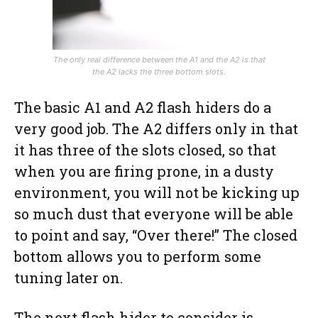
The only real difference between the A1 and the A2 is that
the A2 lacks the three bottom slots.
The basic A1 and A2 flash hiders do a
very good job. The A2 differs only in that
it has three of the slots closed, so that
when you are firing prone, in a dusty
environment, you will not be kicking up
so much dust that everyone will be able
to point and say, “Over there!” The closed
bottom allows you to perform some
tuning later on.
The next flash hider to consider is