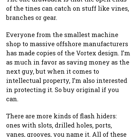
of the tines can catch on stuff like vines,
branches or gear.
Everyone from the smallest machine
shop to massive offshore manufacturers
has made copies of the Vortex design. I’m
as much in favor as saving money as the
next guy, but when it comes to
intellectual property, I’m also interested
in protecting it. So buy original if you
can.
There are more kinds of flash hiders:
ones with slots, drilled holes, ports,
vanes, grooves, you name it. All of these