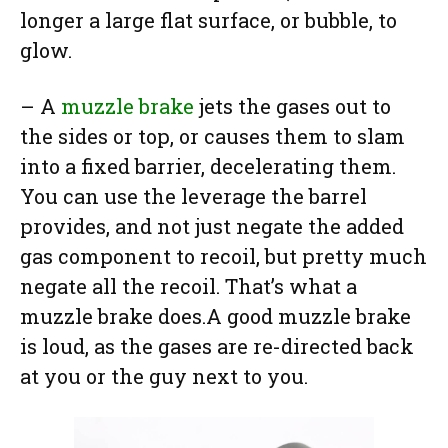
longer a large flat surface, or bubble, to
glow.
– A
muzzle brake
jets the gases out to
the sides or top, or causes them to slam
into a fixed barrier, decelerating them.
You can use the leverage the barrel
provides, and not just negate the added
gas component to recoil, but pretty much
negate all the recoil. That’s what a
muzzle brake does.A good muzzle brake
is loud, as the gases are re-directed back
at you or the guy next to you.