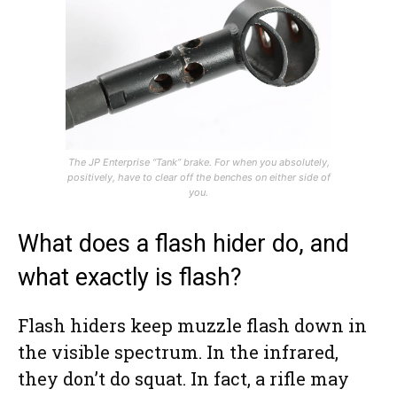
The JP Enterprise “Tank” brake. For when you absolutely,
positively, have to clear off the benches on either side of
you.
What does a flash hider do, and
what exactly is flash?
Flash hiders keep muzzle flash down in
the visible spectrum. In the infrared,
they don’t do squat. In fact, a rifle may