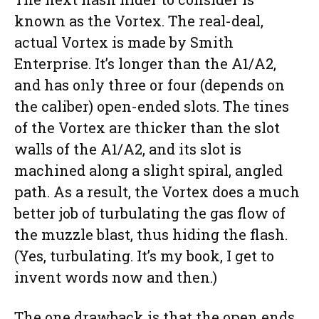
known as the Vortex. The real-deal,
actual Vortex is made by Smith
Enterprise. It’s longer than the A1/A2,
and has only three or four (depends on
the caliber) open-ended slots. The tines
of the Vortex are thicker than the slot
walls of the A1/A2, and its slot is
machined along a slight spiral, angled
path. As a result, the Vortex does a much
better job of turbulating the gas flow of
the muzzle blast, thus hiding the flash.
(Yes, turbulating. It’s my book, I get to
invent words now and then.)
The one drawback is that the open ends