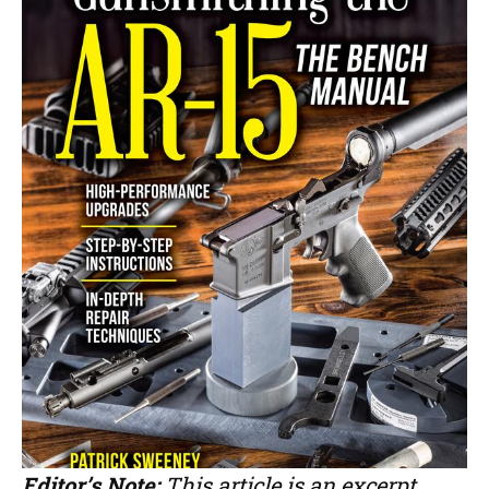
Editor’s Note:
This article is an excerpt