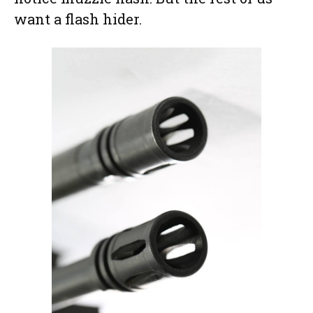
want a flash hider.