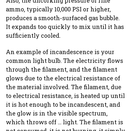
Also, the uncorking pressure of rifle
ammo, typically 10,000 PSI or higher,
produces a smooth-surfaced gas bubble.
It expands too quickly to mix until it has
sufficiently cooled.
An example of incandescence is your
common light bulb. The electricity flows
through the filament, and the filament
glows due to the electrical resistance of
the material involved. The filament, due
to electrical resistance, is heated up until
it is hot enough to be incandescent, and
the glow is in the visible spectrum,
which throws off … light. The filament is
not consumed, it is not burning, it simply