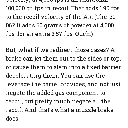
100,000 gr. fps in recoil. That adds 1.90 fps
to the recoil velocity of the AR. (The .30-
06? It adds 50 grains of powder at 4,000
fps, for an extra 3.57 fps. Ouch.)
But, what if we redirect those gases? A
brake can jet them out to the sides or top,
or cause them to slam into a fixed barrier,
decelerating them. You can use the
leverage the barrel provides, and not just
negate the added gas component to
recoil, but pretty much negate all the
recoil. And that’s what a muzzle brake
does.