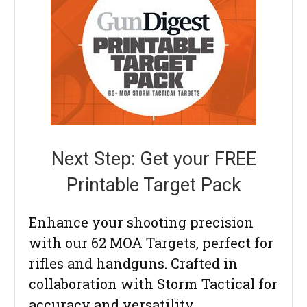
Next Step: Get your FREE
Printable Target Pack
Enhance your shooting precision
with our 62 MOA Targets, perfect for
rifles and handguns. Crafted in
collaboration with Storm Tactical for
accuracy and versatility.