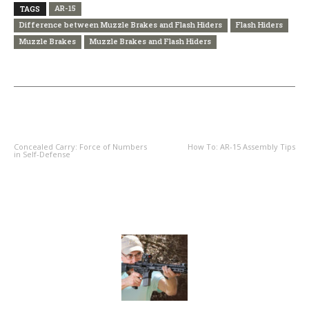
AR-15
TAGS
Difference between Muzzle Brakes and Flash Hiders
Flash Hiders
Muzzle Brakes
Muzzle Brakes and Flash Hiders
PREVIOUS ARTICLE
NEXT ARTICLE
Concealed Carry: Force of Numbers
How To: AR-15 Assembly Tips
in Self-Defense