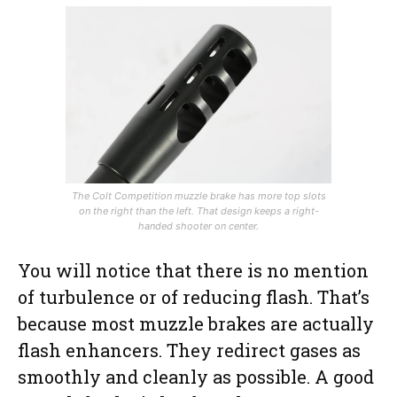
The Colt Competition muzzle brake has more top slots
on the right than the left. That design keeps a right-
handed shooter on center.
You will notice that there is no mention
of turbulence or of reducing flash. That’s
because most muzzle brakes are actually
flash enhancers. They redirect gases as
smoothly and cleanly as possible. A good