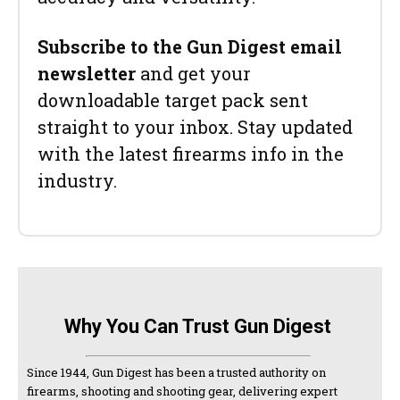
Subscribe to the Gun Digest email
newsletter
and get your
downloadable target pack sent
straight to your inbox. Stay updated
with the latest firearms info in the
industry.
Why You Can Trust Gun Digest
Since 1944, Gun Digest has been a trusted authority on
firearms, shooting and shooting gear, delivering expert