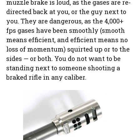
muzzle brake is loud, as the gases are re-
directed back at you, or the guy next to
you. They are dangerous, as the 4,000+
fps gases have been smoothly (smooth
means efficient, and efficient means no
loss of momentum) squirted up or to the
sides — or both. You do not want to be
standing next to someone shooting a
braked rifle in any caliber.