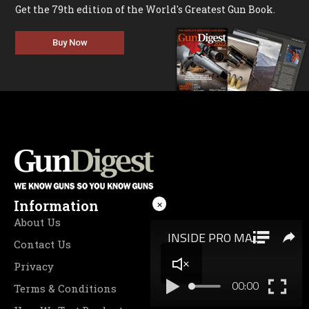
Get the 79th edition of the World's Greatest Gun Book.
Buy Now
Information
×
About Us
Contact Us
Privacy
Terms & Conditions