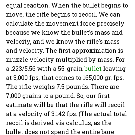
equal reaction. When the bullet begins to
move, the rifle begins to recoil. We can
calculate the movement force precisely
because we know the bullet’s mass and
velocity, and we know the rifle’s mass
and velocity. The first approximation is
muzzle velocity multiplied by mass. For
a .223/5.56 with a 55-grain
bullet
leaving
at 3,000 fps, that comes to 165,000 gr. fps.
The rifle weighs 7.5 pounds. There are
7,000 grains to a pound. So, our first
estimate will be that the rifle will recoil
at a velocity of 3.142 fps. (The actual total
recoil is derived via calculus, as the
bullet does not spend the entire bore