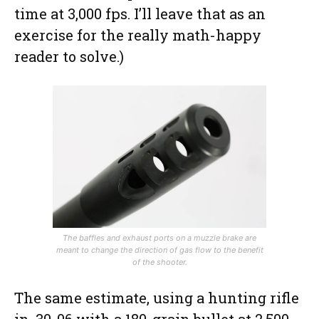
time at 3,000 fps. I’ll leave that as an
exercise for the really math-happy
reader to solve.)
The baffles and exhaust ports on a muzzle brake are
meant to change the direction of gas flow to the benefit
of the shooter.
The same estimate, using a hunting rifle