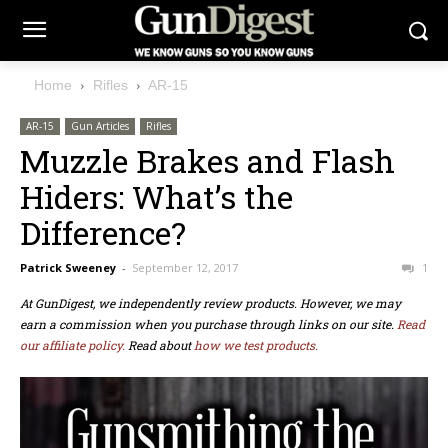
Home
Rifles
AR-15
AR-15
Gun Articles
Rifles
Muzzle Brakes and Flash
Hiders: What’s the
Difference?
Patrick Sweeney
-
September 12, 2017
1
At GunDigest, we independently review products. However, we may
earn a commission when you purchase through links on our site.
Read
our affiliate policy.
Read about
how we test products.