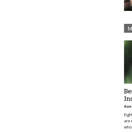
M
Be
In
Gun 
Eigh
are 
who 