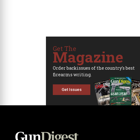
Get The
Magazine
Order backissues of the country's best
firearms writing.
Get Issues