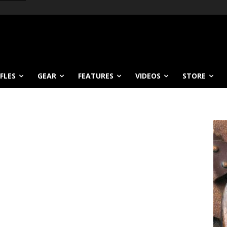
IFLES
GEAR
FEATURES
VIDEOS
STORE