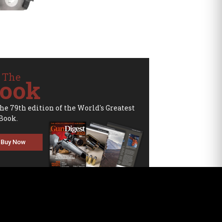
 The
ook
the 79th edition of the World's Greatest
Book.
Buy Now