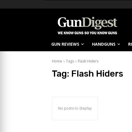
GUN REVIEWS
HANDGUNS
R
Home
Tags
Flash Hiders
Tag:
Flash Hiders
No posts to display