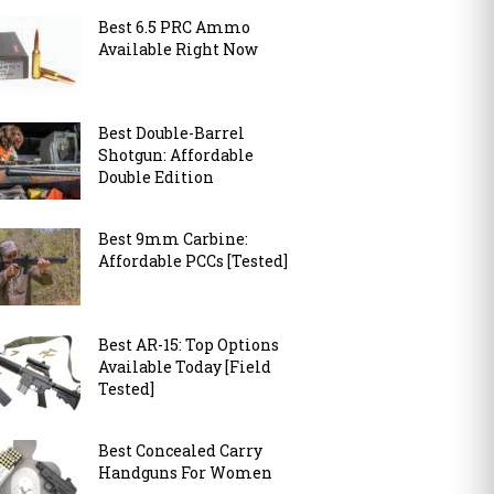
Best 6.5 PRC Ammo
Available Right Now
Best Double-Barrel
Shotgun: Affordable
Double Edition
Best 9mm Carbine:
Affordable PCCs [Tested]
Best AR-15: Top Options
Available Today [Field
Tested]
Best Concealed Carry
Handguns For Women