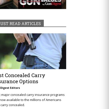
UST READ ARTICLES
st Concealed Carry
surance Options
Digest Editors
t major concealed carry insurance programs
now available to the millions of Americans
carry concealed.