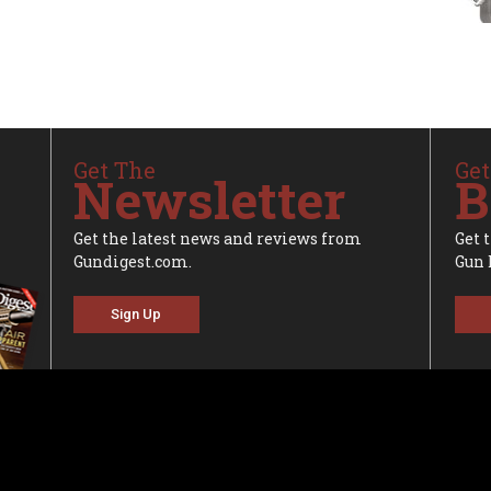
Get The
Get
Newsletter
B
Get the latest news and reviews from
Get 
Gundigest.com.
Gun 
Sign Up