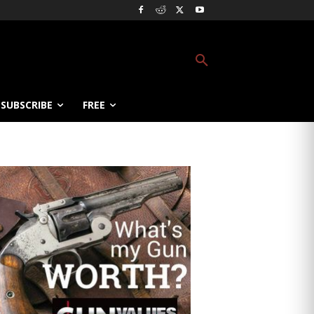
SUBSCRIBE
FREE