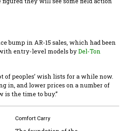
 figured they will see some field action
ice bump in AR-15 sales, which had been
 with entry-level models by
Del-Ton
ot of peoples’ wish lists for a while now.
g in, and lower prices on a number of
w is the time to buy.”
Comfort Carry
The foundation of the