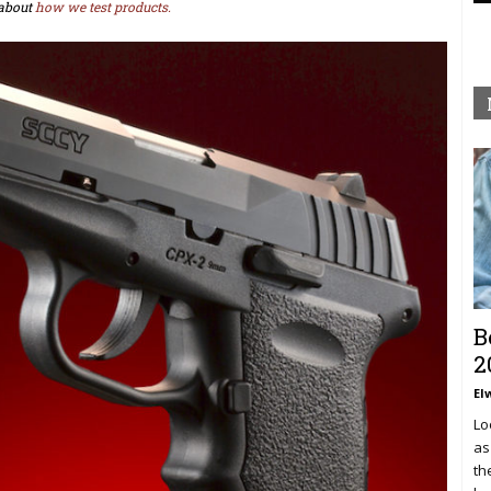
about
how we test products.
B
2
El
Lo
as
th