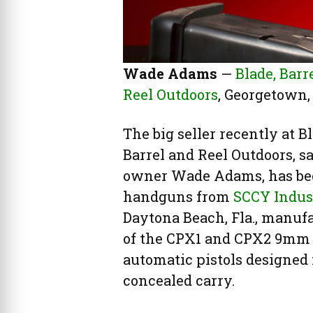
Wade Adams
—
Blade, Barr
Reel Outdoors
, Georgetown, 
The big seller recently at Bl
Barrel and Reel Outdoors, s
owner Wade Adams, has b
handguns from
SCCY Indus
Daytona Beach, Fla., manuf
of the CPX1 and CPX2 9mm
automatic pistols designed 
concealed carry.