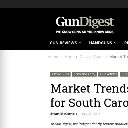
GUN REVIEWS
HANDGUNS
R
Home
More
Classic Guns
Market Tr
Classic Guns
Concealed Carry
Gun Articles
Gun 
Market Trend
for South Caro
Brian McCombie
-
July 20, 2015
At GunDigest, we independently review produc