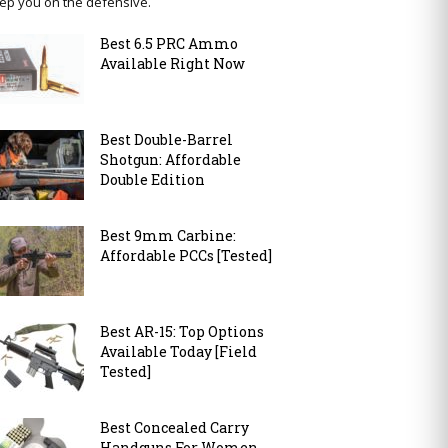
ep you on the defensive.
Best 6.5 PRC Ammo
Available Right Now
Best Double-Barrel
Shotgun: Affordable
Double Edition
Best 9mm Carbine:
Affordable PCCs [Tested]
Best AR-15: Top Options
Available Today [Field
Tested]
Best Concealed Carry
Handguns For Women