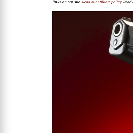
links on our site.
Read our affiliate policy.
Read 