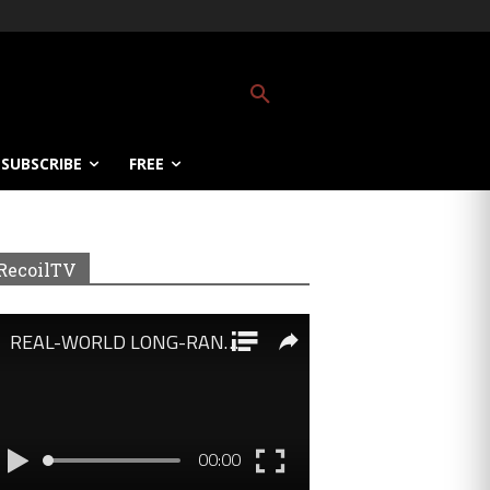
SUBSCRIBE
FREE
RecoilTV