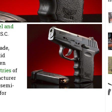
ke
el and
S.C.
ade,
aid
een
tries
of
acturer
 semi-
for