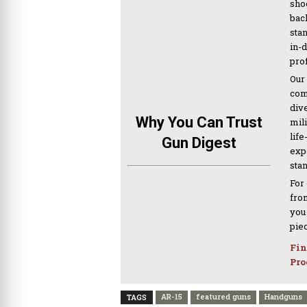
sho
bac
sta
in-
pro
Our
com
div
Why You Can Trust
mil
life
Gun Digest
expe
sta
For
from
you
pie
Fin
Pro
AR-15
featured guns
Handguns
TAGS