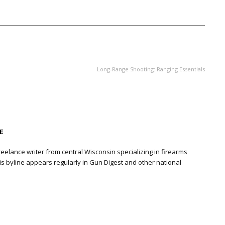
NEXT ARTICLE
Long-Range Shooting: Ranging Essentials
E
eelance writer from central Wisconsin specializing in firearms
is byline appears regularly in Gun Digest and other national