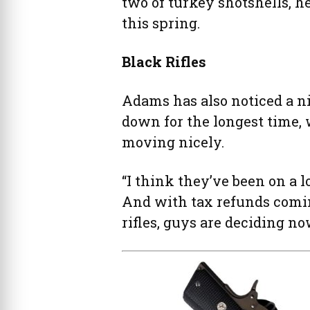
two of turkey shotshells, he
this spring.
Black Rifles
Adams has also noticed a n
down for the longest time,
moving nicely.
“I think they’ve been on a l
And with tax refunds comin
rifles, guys are deciding no