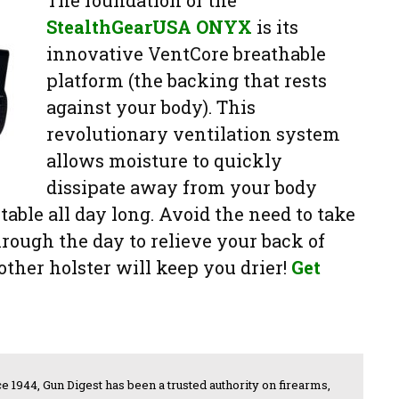
StealthGearUSA ONYX
is its
innovative VentCore breathable
platform (the backing that rests
against your body). This
revolutionary ventilation system
allows moisture to quickly
dissipate away from your body
able all day long. Avoid the need to take
hrough the day to relieve your back of
ther holster will keep you drier!
Get
e 1944, Gun Digest has been a trusted authority on firearms,