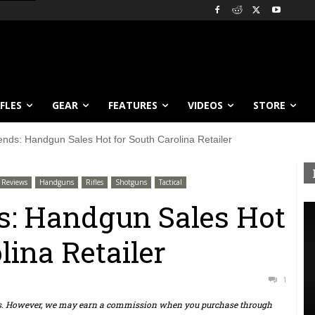
IFLES
GEAR
FEATURES
VIDEOS
STORE
ends: Handgun Sales Hot for South Carolina Retailer
Reviews
Handguns
Rifles
Shotguns
Tactical
s: Handgun Sales Hot
lina Retailer
1
ts. However, we may earn a commission when you purchase through