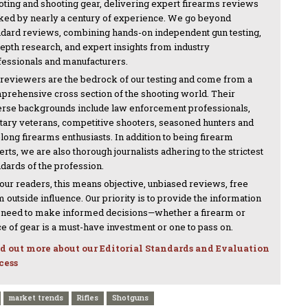
oting and shooting gear, delivering expert firearms reviews
ked by nearly a century of experience. We go beyond
ndard reviews, combining hands-on independent gun testing,
depth research, and expert insights from industry
fessionals and manufacturers.
 reviewers are the bedrock of our testing and come from a
prehensive cross section of the shooting world. Their
erse backgrounds include law enforcement professionals,
itary veterans, competitive shooters, seasoned hunters and
-long firearms enthusiasts. In addition to being firearm
rts, we are also thorough journalists adhering to the strictest
ndards of the profession.
 our readers, this means objective, unbiased reviews, free
 outside influence. Our priority is to provide the information
 need to make informed decisions—whether a firearm or
ce of gear is a must-have investment or one to pass on.
d out more about our Editorial Standards and Evaluation
cess
market trends
Rifles
Shotguns