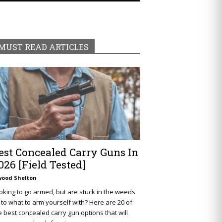
MUST READ ARTICLES
est Concealed Carry Guns In
026 [Field Tested]
wood Shelton
oking to go armed, but are stuck in the weeds
 to what to arm yourself with? Here are 20 of
e best concealed carry gun options that will