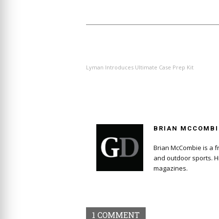
PREVIOUS ARTICLE
Lyman Introduces Ultimate Case Prep Kit
BRIAN MCCOMBI
Brian McCombie is a fr
and outdoor sports. H
magazines.
1 COMMENT