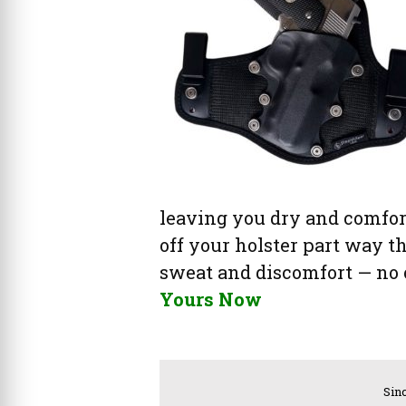
leaving you dry and comfort
off your holster part way t
sweat and discomfort — no o
Yours Now
Sinc