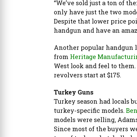
“We’ve sold just a ton of the
only have just the two mode
Despite that lower price poi
handgun and have an amazi
Another popular handgun li
from
Heritage Manufacturi
West look and feel to them.
revolvers start at $175.
Turkey Guns
Turkey season had locals b
turkey-specific models.
Ben
models were selling, Adams 
Since most of the buyers we