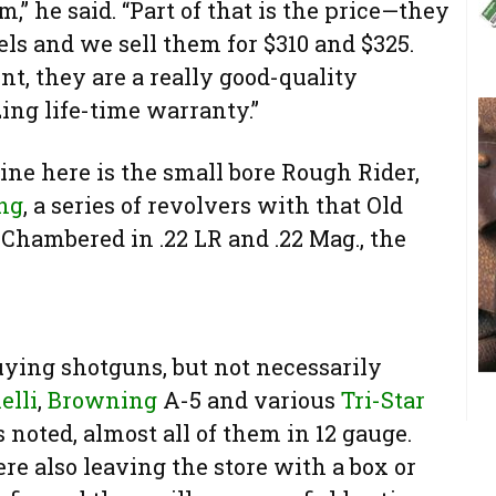
m,” he said. “Part of that is the price—they
ls and we sell them for $310 and $325.
nt, they are a really good-quality
ng life-time warranty.”
ne here is the small bore Rough Rider,
ng
, a series of revolvers with that Old
 Chambered in .22 LR and .22 Mag., the
uying shotguns, but not necessarily
elli
,
Browning
A-5 and various
Tri-Star
noted, almost all of them in 12 gauge.
re also leaving the store with a box or