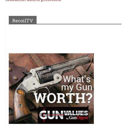
RecoilTV