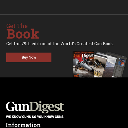
Get The
Book
Get the 79th edition of the World's Greatest Gun Book.
Buy Now
Information