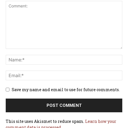
Save my name and email to use for future comments.
This site uses Akismet to reduce spam.
Learn how your
comment data is processed.