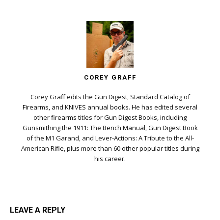
COREY GRAFF
Corey Graff edits the Gun Digest, Standard Catalog of
Firearms, and KNIVES annual books. He has edited several
other firearms titles for Gun Digest Books, including
Gunsmithing the 1911: The Bench Manual, Gun Digest Book
of the M1 Garand, and Lever-Actions: A Tribute to the All-
American Rifle, plus more than 60 other popular titles during
his career.
LEAVE A REPLY