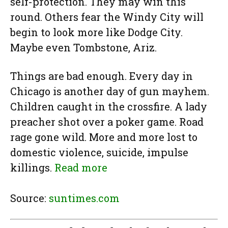
self-protection. They may win this
round. Others fear the Windy City will
begin to look more like Dodge City.
Maybe even Tombstone, Ariz.
Things are bad enough. Every day in
Chicago is another day of gun mayhem.
Children caught in the crossfire. A lady
preacher shot over a poker game. Road
rage gone wild. More and more lost to
domestic violence, suicide, impulse
killings.
Read more
Source:
suntimes.com