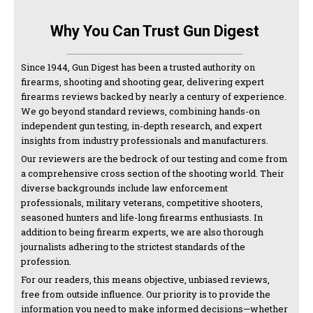
Why You Can Trust Gun Digest
Since 1944, Gun Digest has been a trusted authority on
firearms, shooting and shooting gear, delivering expert
firearms reviews backed by nearly a century of experience.
We go beyond standard reviews, combining hands-on
independent gun testing, in-depth research, and expert
insights from industry professionals and manufacturers.
Our reviewers are the bedrock of our testing and come from
a comprehensive cross section of the shooting world. Their
diverse backgrounds include law enforcement
professionals, military veterans, competitive shooters,
seasoned hunters and life-long firearms enthusiasts. In
addition to being firearm experts, we are also thorough
journalists adhering to the strictest standards of the
profession.
For our readers, this means objective, unbiased reviews,
free from outside influence. Our priority is to provide the
information you need to make informed decisions—whether