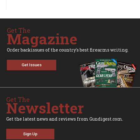
Get The
Magazine
Order backissues of the country's best firearms writing.
Get Issues
Get The
Newsletter
Get the latest news and reviews from Gundigest.com.
Sign Up