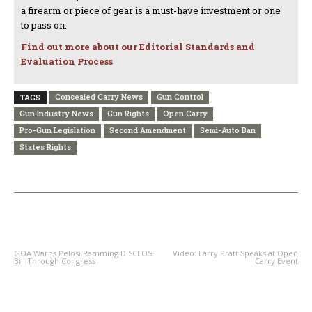
a firearm or piece of gear is a must-have investment or one
to pass on.
Find out more about our Editorial Standards and
Evaluation Process
Concealed Carry News
Gun Control
TAGS
Gun Industry News
Gun Rights
Open Carry
Pro-Gun Legislation
Second Amendment
Semi-Auto Ban
States Rights
PREVIOUS ARTICLE
NEXT ARTICLE
GOA Warns Pelosi Ramming DISCLOSE
Video: Larry Pratt Speaks at Open
Bill Through Congress
Carry Event