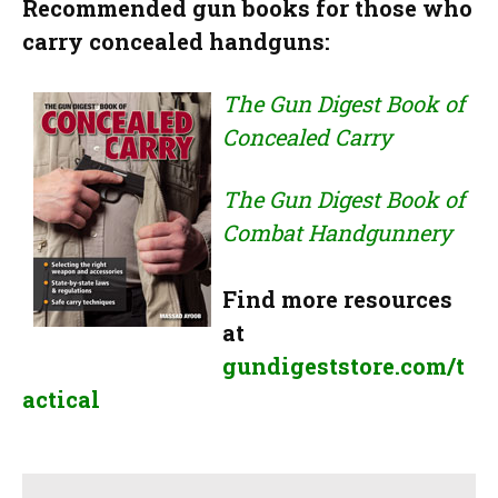
Recommended gun books for those who
carry concealed handguns:
The Gun Digest Book of
Concealed Carry
The Gun Digest Book of
Combat Handgunnery
Find more resources
at
gundigeststore.com/t
actical