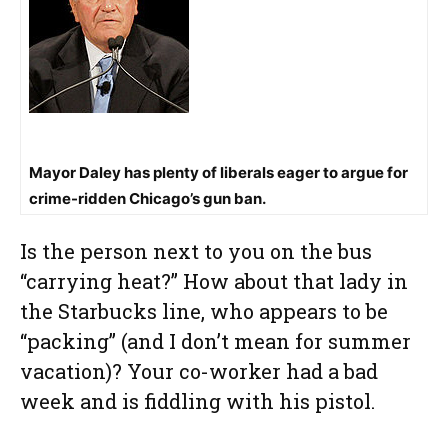
Mayor Daley has plenty of liberals eager to argue for
crime-ridden Chicago’s gun ban.
Is the person next to you on the bus
“carrying heat?” How about that lady in
the Starbucks line, who appears to be
“packing” (and I don’t mean for summer
vacation)? Your co-worker had a bad
week and is fiddling with his pistol.