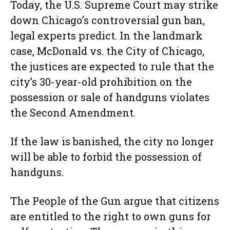
Today, the U.S. Supreme Court may strike
down Chicago’s controversial gun ban,
legal experts predict. In the landmark
case, McDonald vs. the City of Chicago,
the justices are expected to rule that the
city’s 30-year-old prohibition on the
possession or sale of handguns violates
the Second Amendment.
If the law is banished, the city no longer
will be able to forbid the possession of
handguns.
The People of the Gun argue that citizens
are entitled to the right to own guns for