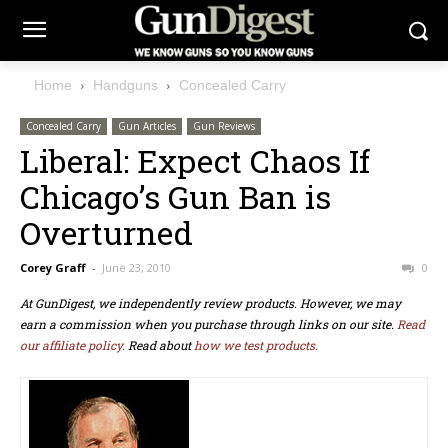
Home
Handguns
Concealed Carry
Concealed Carry
Gun Articles
Gun Reviews
Liberal: Expect Chaos If
Chicago’s Gun Ban is
Overturned
Corey Graff
-
June 23, 2010
0
At GunDigest, we independently review products. However, we may
earn a commission when you purchase through links on our site.
Read
our affiliate policy.
Read about
how we test products.