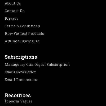
About Us
Contact Us
Privacy
Terms & Conditions
How We Test Products
Affiliate Disclosure
Subscriptions
Manage my Gun Digest Subscription
Email Newsletter
Email Preferences
Resources
Firearm Values