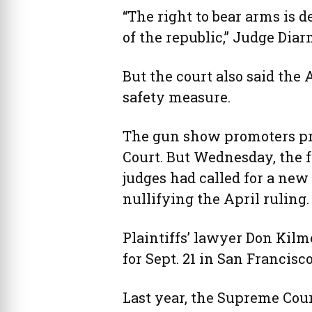
“The right to bear arms is d
of the republic,” Judge Diar
But the court also said the
safety measure.
The gun show promoters pre
Court. But Wednesday, the fu
judges had called for a new
nullifying the April ruling.
Plaintiffs’ lawyer Don Kilm
for Sept. 21 in San Francisco
Last year, the Supreme Court