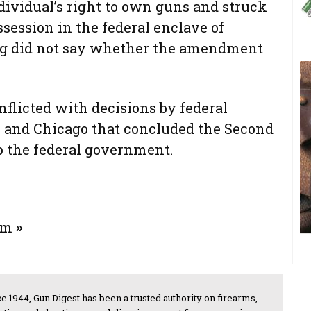
vidual’s right to own guns and struck
ession in the federal enclave of
ing did not say whether the amendment
nflicted with decisions by federal
 and Chicago that concluded the Second
 the federal government.
rum
»
e 1944, Gun Digest has been a trusted authority on firearms,