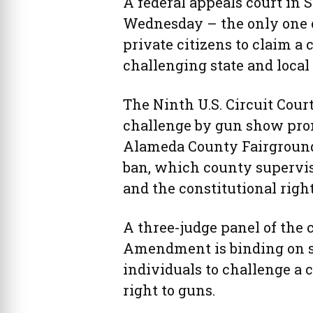
A federal appeals court in S
Wednesday – the only one of
private citizens to claim a 
challenging state and local
The Ninth U.S. Circuit Cour
challenge by gun show prom
Alameda County Fairgrounds
ban, which county superviso
and the constitutional right
A three-judge panel of the 
Amendment is binding on s
individuals to challenge a 
right to guns.