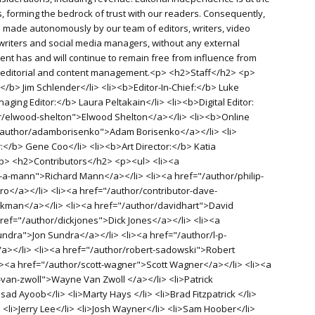
, forming the bedrock of trust with our readers. Consequently,
re made autonomously by our team of editors, writers, video
writers and social media managers, without any external
ent has and will continue to remain free from influence from
f editorial and content management.<p> <h2>Staff</h2> <p>
</b> Jim Schlender</li> <li><b>Editor-In-Chief:</b> Luke
aging Editor:</b> Laura Peltakain</li> <li><b>Digital Editor:
r/elwood-shelton">Elwood Shelton</a></li> <li><b>Online
"/author/adamborisenko">Adam Borisenko</a></li> <li>
r:</b> Gene Coo</li> <li><b>Art Director:</b> Katia
<p> <h2>Contributors</h2> <p><ul> <li><a
-a-mann">Richard Mann</a></li> <li><a href="/author/philip-
o</a></li> <li><a href="/author/contributor-dave-
man</a></li> <li><a href="/author/davidhart">David
href="/author/dickjones">Dick Jones</a></li> <li><a
undra">Jon Sundra</a></li> <li><a href="/author/l-p-
/a></li> <li><a href="/author/robert-sadowski">Robert
i><a href="/author/scott-wagner">Scott Wagner</a></li> <li><a
van-zwoll">Wayne Van Zwoll </a></li> <li>Patrick
d Ayoob</li> <li>Marty Hays </li> <li>Brad Fitzpatrick </li>
 <li>Jerry Lee</li> <li>Josh Wayner</li> <li>Sam Hoober</li>