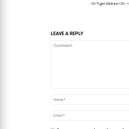
<li>Tiger McKee</li> <
LEAVE A REPLY