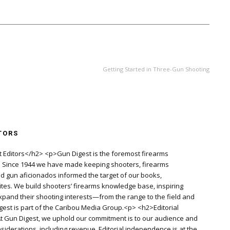
NEXT ARTICLE
Getting Started in Three-Gun Shooting
TORS
 Editors</h2> <p>Gun Digest is the foremost firearms
d. Since 1944 we have made keeping shooters, firearms
old gun aficionados informed the target of our books,
es. We build shooters’ firearms knowledge base, inspiring
pand their shooting interests—from the range to the field and
igest is part of the Caribou Media Group.<p> <h2>Editorial
 Gun Digest, we uphold our commitment is to our audience and
siderations, including revenue. Editorial independence is at the