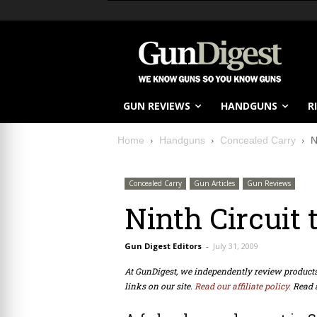
GUN REVIEWS
HANDGUNS
R
Home
Handguns
Concealed Carry
N
Concealed Carry
Gun Articles
Gun Reviews
Ninth Circuit
Gun Digest Editors
-
July 31, 2009
At GunDigest, we independently review produc
links on our site.
Read our affiliate policy.
Read 