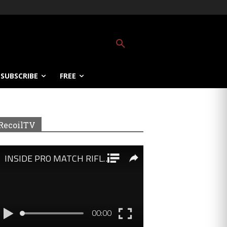
SUBSCRIBE
FREE
RecoilTV