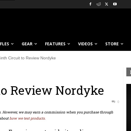
IFLES
GEAR
FEATURES
VIDEOS
STORE
inth Circuit to Review Nordyke
 to Review Nordyke
0
ts. However, we may earn a commission when you purchase through
about
how we test products.