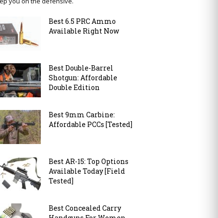
ep you on the defensive.
Best 6.5 PRC Ammo
Available Right Now
Best Double-Barrel
Shotgun: Affordable
Double Edition
Best 9mm Carbine:
Affordable PCCs [Tested]
Best AR-15: Top Options
Available Today [Field
Tested]
Best Concealed Carry
Handguns For Women