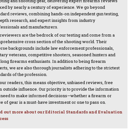
oting and shooting gear, delivering expert firearms reviews
ked by nearly a century of experience. We go beyond
ndard reviews, combining hands-on independent gun testing,
depth research, and expert insights from industry
fessionals and manufacturers.
 reviewers are the bedrock of our testing and come from a
prehensive cross section of the shooting world. Their
erse backgrounds include law enforcement professionals,
itary veterans, competitive shooters, seasoned hunters and
-long firearms enthusiasts. In addition to being firearm
rts, we are also thorough journalists adhering to the strictest
ndards of the profession.
 our readers, this means objective, unbiased reviews, free
 outside influence. Our priority is to provide the information
 need to make informed decisions—whether a firearm or
ce of gear is a must-have investment or one to pass on.
d out more about our Editorial Standards and Evaluation
cess