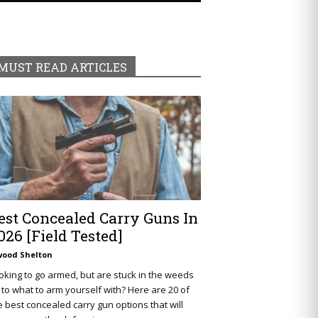
MUST READ ARTICLES
est Concealed Carry Guns In
026 [Field Tested]
wood Shelton
oking to go armed, but are stuck in the weeds
 to what to arm yourself with? Here are 20 of
e best concealed carry gun options that will