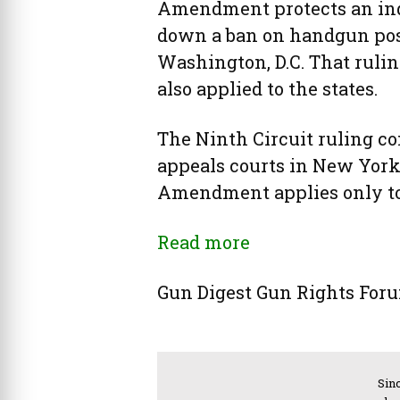
Amendment protects an indi
down a ban on handgun poss
Washington, D.C. That rul
also applied to the states.
The Ninth Circuit ruling co
appeals courts in New York
Amendment applies only to
Read more
Gun Digest Gun Rights Fo
Sinc