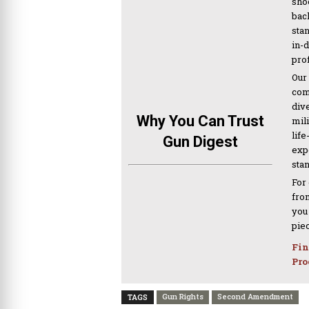
sho
bac
sta
in-
pro
Our
com
div
Why You Can Trust
mil
life
Gun Digest
expe
sta
For
from
you
pie
Fin
Pro
Gun Rights
Second Amendment
TAGS