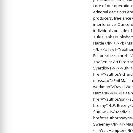
core of our operations
editorial decisions a
producers, freelance 
interference. Our cont
individuals outside o
<ul><li><b>Publisher:
Hartle</li> <li><b>Man
</b> <a href="/autho
Editor:</b> <a href=
<b>Senior Art Directo
Sverdlova</li></ul> 
href="/author/richard
massaro">Phil Massar
workman">David Work
Hart</a></li> <li><a 
href="/author/jon-r-s
brezny">L.P. Brezny<
Sadowski</a></li> <l
href="/author/wayne-
Sweeney</li> <li>Massa
<li>Walt Hampton</li>