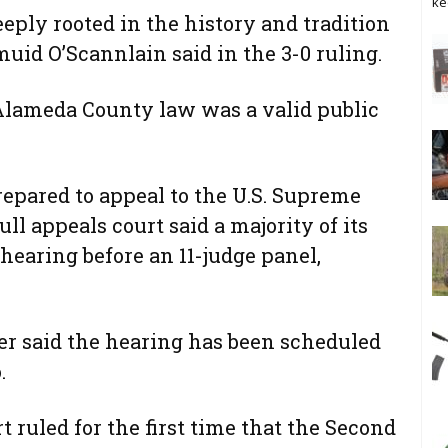
ke
eeply rooted in the history and tradition
muid O’Scannlain said in the 3-0 ruling.
 Alameda County law was a valid public
pared to appeal to the U.S. Supreme
ll appeals court said a majority of its
 hearing before an 11-judge panel,
er said the hearing has been scheduled
.
 ruled for the first time that the Second