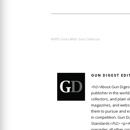
PREVIOUS ARTICLE
NYPD Goes After Gun Collector
GUN DIGEST EDI
<h2>About Gun Digest
publisher in the worl
collectors, and plain 
magazines, and websit
them to pursue and ex
in competition. Gun D
Standards</h2> <p>At
precedes all other con