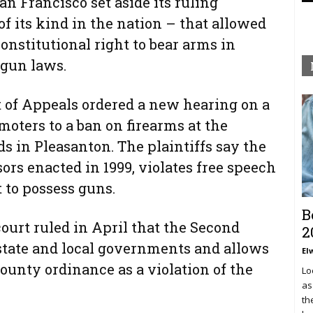
an Francisco set aside its ruling
 its kind in the nation – that allowed
constitutional right to bear arms in
 gun laws.
t of Appeals ordered a new hearing on a
oters to a ban on firearms at the
 in Pleasanton. The plaintiffs say the
rs enacted in 1999, violates free speech
 to possess guns.
B
court ruled in April that the Second
2
tate and local governments and allows
El
county ordinance as a violation of the
Lo
as
th