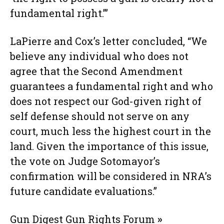
fundamental right.’”
LaPierre and Cox’s letter concluded, “We
believe any individual who does not
agree that the Second Amendment
guarantees a fundamental right and who
does not respect our God-given right of
self defense should not serve on any
court, much less the highest court in the
land. Given the importance of this issue,
the vote on Judge Sotomayor’s
confirmation will be considered in NRA’s
future candidate evaluations.”
Gun Digest Gun Rights Forum
»