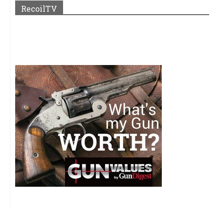
RecoilTV