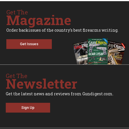
Get The
Magazine
Order backissues of the country's best firearms writing.
Get Issues
Get The
Newsletter
Get the latest news and reviews from Gundigest.com.
Sign Up