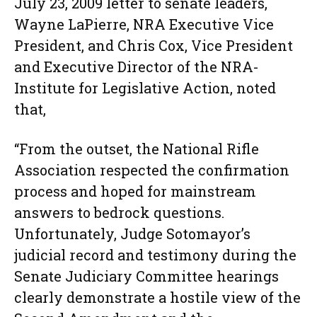
July 23, 2009 letter to senate leaders,
Wayne LaPierre, NRA Executive Vice
President, and Chris Cox, Vice President
and Executive Director of the NRA-
Institute for Legislative Action, noted
that,
“From the outset, the National Rifle
Association respected the confirmation
process and hoped for mainstream
answers to bedrock questions.
Unfortunately, Judge Sotomayor’s
judicial record and testimony during the
Senate Judiciary Committee hearings
clearly demonstrate a hostile view of the