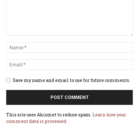
Save my name and email to use for future comments.
This site uses Akismet to reduce spam.
Learn how your
comment data is processed.