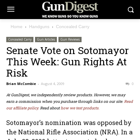
Home
Handguns
Concealed Carry
Concealed Carry
Gun Articles
Gun Reviews
Senate Vote on Sotomayor
This Week: Gun Rights At
Risk
Brian McCombie
-
August 4, 2009
0
At GunDigest, we independently review products. However, we may
earn a commission when you purchase through links on our site.
Read
our affiliate policy.
Read about
how we test products.
Sotomayor’s nomination was opposed by
the National Rifle Association (NRA). In a