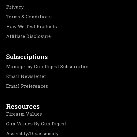
Privacy
Terms & Conditions
How We Test Products
Affiliate Disclosure
Subscriptions
Manage my Gun Digest Subscription
Email Newsletter
Email Preferences
Resources
Firearm Values
Gun Values By Gun Digest
Assembly/Disassembly