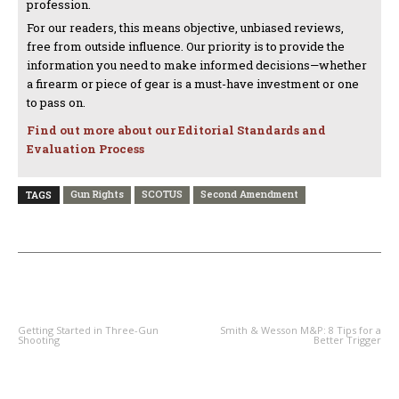
profession.
For our readers, this means objective, unbiased reviews,
free from outside influence. Our priority is to provide the
information you need to make informed decisions—whether
a firearm or piece of gear is a must-have investment or one
to pass on.
Find out more about our Editorial Standards and
Evaluation Process
Gun Rights
SCOTUS
Second Amendment
TAGS
PREVIOUS ARTICLE
NEXT ARTICLE
Getting Started in Three-Gun
Smith & Wesson M&P: 8 Tips for a
Shooting
Better Trigger