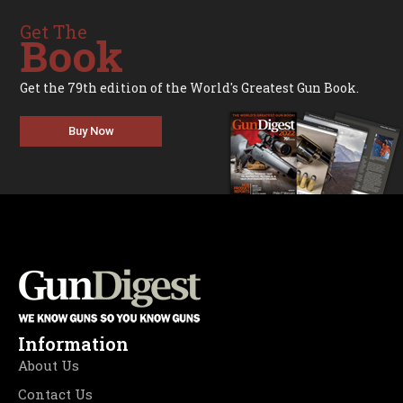
Get The
Book
Get the 79th edition of the World's Greatest Gun Book.
Buy Now
Information
About Us
Contact Us