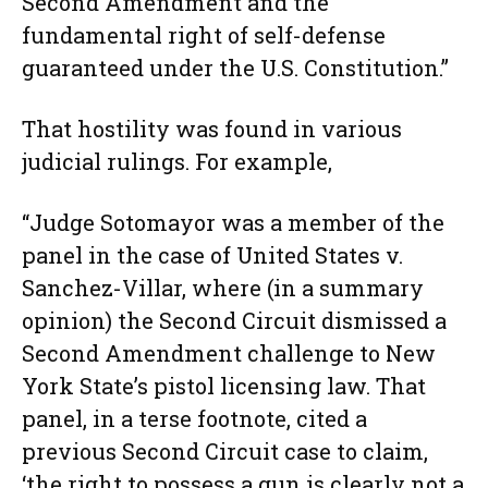
Second Amendment and the
fundamental right of self-defense
guaranteed under the U.S. Constitution.”
That hostility was found in various
judicial rulings. For example,
“Judge Sotomayor was a member of the
panel in the case of United States v.
Sanchez-Villar, where (in a summary
opinion) the Second Circuit dismissed a
Second Amendment challenge to New
York State’s pistol licensing law. That
panel, in a terse footnote, cited a
previous Second Circuit case to claim,
‘the right to possess a gun is clearly not a