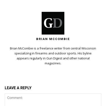
BRIAN MCCOMBIE
Brian McCombie is a freelance writer from central Wisconsin
specializing in firearms and outdoor sports. His byline
appears regularly in Gun Digest and other national
magazines.
LEAVE A REPLY