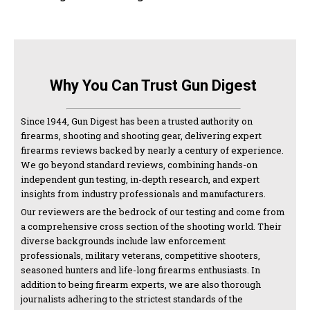
Why You Can Trust Gun Digest
Since 1944, Gun Digest has been a trusted authority on
firearms, shooting and shooting gear, delivering expert
firearms reviews backed by nearly a century of experience.
We go beyond standard reviews, combining hands-on
independent gun testing, in-depth research, and expert
insights from industry professionals and manufacturers.
Our reviewers are the bedrock of our testing and come from
a comprehensive cross section of the shooting world. Their
diverse backgrounds include law enforcement
professionals, military veterans, competitive shooters,
seasoned hunters and life-long firearms enthusiasts. In
addition to being firearm experts, we are also thorough
journalists adhering to the strictest standards of the