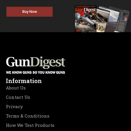
Buy Now
Information
About Us
Contact Us
Privacy
Terms & Conditions
How We Test Products