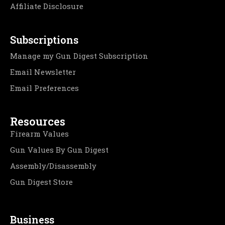
Affiliate Disclosure
Subscriptions
Manage my Gun Digest Subscription
Email Newsletter
Email Preferences
Resources
Firearm Values
Gun Values By Gun Digest
Assembly/Disassembly
Gun Digest Store
Business