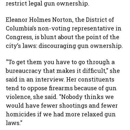
restrict legal gun ownership.
Eleanor Holmes Norton, the District of
Columbia’s non-voting representative in
Congress, is blunt about the point of the
city’s laws: discouraging gun ownership.
"To get them you have to go through a
bureaucracy that makes it difficult," she
said in an interview. Her constituents
tend to oppose firearms because of gun
violence, she said. "Nobody thinks we
would have fewer shootings and fewer
homicides if we had more relaxed gun
laws."