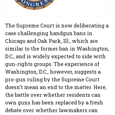
The Supreme Court is now deliberating a
case challenging handgun bans in
Chicago and Oak Park, Ill., which are
similar to the former ban in Washington,
D.C., and is widely expected to side with
gun-rights groups. The experience of
Washington, D.C., however, suggests a
pro-gun ruling by the Supreme Court
doesn’t mean an end to the matter. Here,
the battle over whether residents can
own guns has been replaced by a fresh
debate over whether lawmakers can