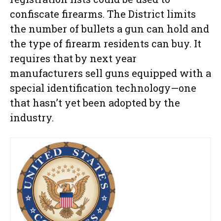
confiscate firearms. The District limits
the number of bullets a gun can hold and
the type of firearm residents can buy. It
requires that by next year
manufacturers sell guns equipped with a
special identification technology—one
that hasn’t yet been adopted by the
industry.