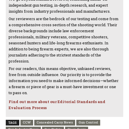
independent gun testing, in-depth research, and expert
insights from industry professionals and manufacturers.
Our reviewers are the bedrock of our testing and come from
a comprehensive cross section of the shooting world. Their
diverse backgrounds include law enforcement
professionals, military veterans, competitive shooters,
seasoned hunters and life-long firearms enthusiasts. In
addition to being firearm experts, we are also thorough
journalists adhering to the strictest standards of the
profession.
For our readers, this means objective, unbiased reviews,
free from outside influence. Our priority is to provide the
information you need to make informed decisions—whether
a firearm or piece of gear is a must-have investment or one
to pass on.
Find out more about our Editorial Standards and
Evaluation Process
CCW
Concealed Carry News
Gun Control
TAGS