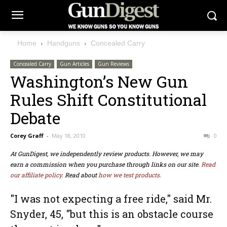
Home
Handguns
Concealed Carry
Concealed Carry
Gun Articles
Gun Reviews
Washington’s New Gun
Rules Shift Constitutional
Debate
Corey Graff
-
May 18, 2010
0
At GunDigest, we independently review products. However, we may
earn a commission when you purchase through links on our site.
Read
our affiliate policy.
Read about
how we test products.
"I was not expecting a free ride," said Mr.
Snyder, 45, "but this is an obstacle course