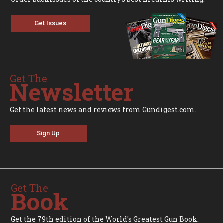
Get Issues
Get The
Newsletter
Get the latest news and reviews from Gundigest.com.
Sign Up
Get The
Book
Get the 79th edition of the World's Greatest Gun Book.