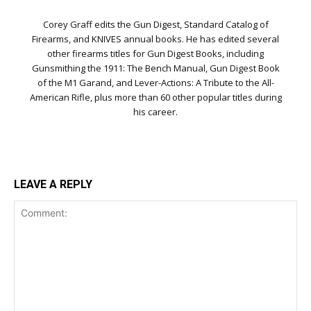
Corey Graff edits the Gun Digest, Standard Catalog of
Firearms, and KNIVES annual books. He has edited several
other firearms titles for Gun Digest Books, including
Gunsmithing the 1911: The Bench Manual, Gun Digest Book
of the M1 Garand, and Lever-Actions: A Tribute to the All-
American Rifle, plus more than 60 other popular titles during
his career.
LEAVE A REPLY