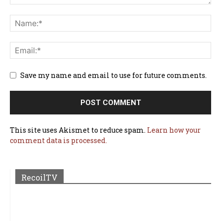
Save my name and email to use for future comments.
This site uses Akismet to reduce spam.
Learn how your
comment data is processed.
RecoilTV