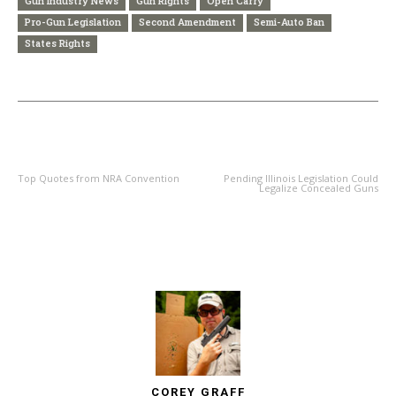
Gun Industry News
Gun Rights
Open Carry
Pro-Gun Legislation
Second Amendment
Semi-Auto Ban
States Rights
PREVIOUS ARTICLE
NEXT ARTICLE
Top Quotes from NRA Convention
Pending Illinois Legislation Could
Legalize Concealed Guns
COREY GRAFF