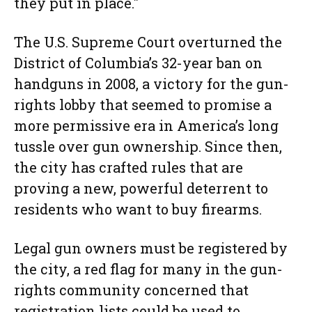
they put in place."
The U.S. Supreme Court overturned the
District of Columbia’s 32-year ban on
handguns in 2008, a victory for the gun-
rights lobby that seemed to promise a
more permissive era in America’s long
tussle over gun ownership. Since then,
the city has crafted rules that are
proving a new, powerful deterrent to
residents who want to buy firearms.
Legal gun owners must be registered by
the city, a red flag for many in the gun-
rights community concerned that
registration lists could be used to