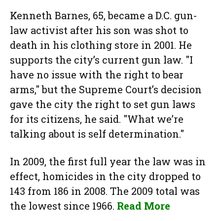
Kenneth Barnes, 65, became a D.C. gun-
law activist after his son was shot to
death in his clothing store in 2001. He
supports the city’s current gun law. "I
have no issue with the right to bear
arms," but the Supreme Court’s decision
gave the city the right to set gun laws
for its citizens, he said. "What we’re
talking about is self determination."
In 2009, the first full year the law was in
effect, homicides in the city dropped to
143 from 186 in 2008. The 2009 total was
the lowest since 1966.
Read More