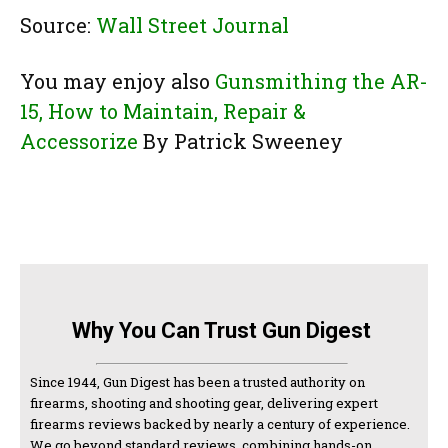
Source:
Wall Street Journal
You may enjoy also
Gunsmithing the AR-
15, How to Maintain, Repair &
Accessorize
By Patrick Sweeney
Why You Can Trust Gun Digest
Since 1944, Gun Digest has been a trusted authority on
firearms, shooting and shooting gear, delivering expert
firearms reviews backed by nearly a century of experience.
We go beyond standard reviews, combining hands-on