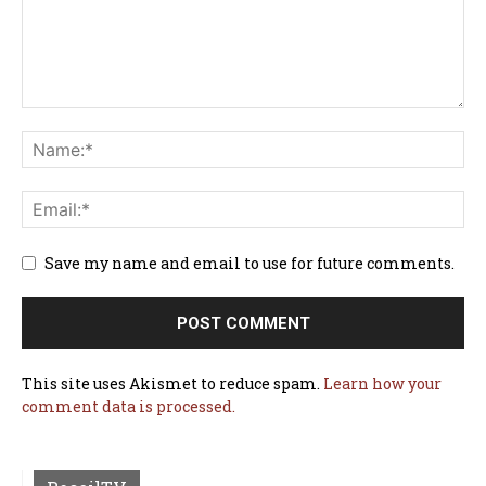
Save my name and email to use for future comments.
This site uses Akismet to reduce spam.
Learn how your
comment data is processed.