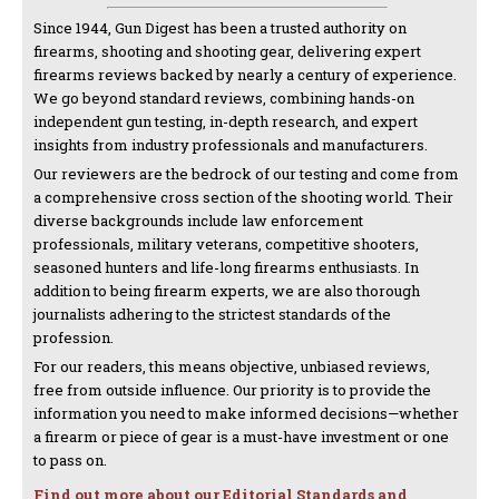
Since 1944, Gun Digest has been a trusted authority on
firearms, shooting and shooting gear, delivering expert
firearms reviews backed by nearly a century of experience.
We go beyond standard reviews, combining hands-on
independent gun testing, in-depth research, and expert
insights from industry professionals and manufacturers.
Our reviewers are the bedrock of our testing and come from
a comprehensive cross section of the shooting world. Their
diverse backgrounds include law enforcement
professionals, military veterans, competitive shooters,
seasoned hunters and life-long firearms enthusiasts. In
addition to being firearm experts, we are also thorough
journalists adhering to the strictest standards of the
profession.
For our readers, this means objective, unbiased reviews,
free from outside influence. Our priority is to provide the
information you need to make informed decisions—whether
a firearm or piece of gear is a must-have investment or one
to pass on.
Find out more about our Editorial Standards and