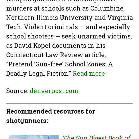
murders at schools such as Columbine,
Northern Illinois University and Virginia
Tech. Violent criminals — and especially
school shooters — seek unarmed victims,
as David Kopel documents in his
Connecticut Law Review article,
“Pretend ‘Gun-free’ School Zones: A
Deadly Legal Fiction.”
Read more
Source:
denverpost.com
Recommended resources for
shotgunners:
The Gun Digest Book of