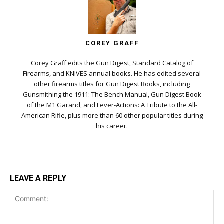
COREY GRAFF
Corey Graff edits the Gun Digest, Standard Catalog of
Firearms, and KNIVES annual books. He has edited several
other firearms titles for Gun Digest Books, including
Gunsmithing the 1911: The Bench Manual, Gun Digest Book
of the M1 Garand, and Lever-Actions: A Tribute to the All-
American Rifle, plus more than 60 other popular titles during
his career.
LEAVE A REPLY