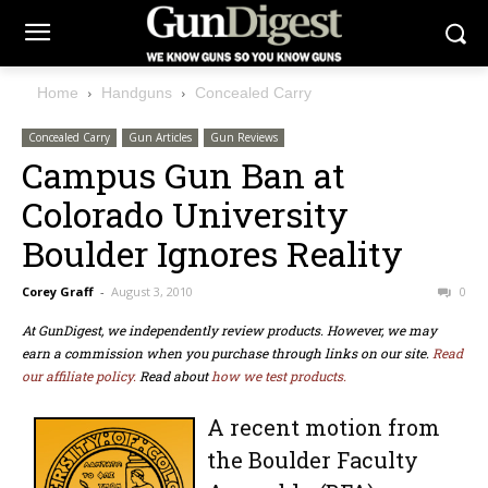
Home
Handguns
Concealed Carry
Concealed Carry
Gun Articles
Gun Reviews
Campus Gun Ban at
Colorado University
Boulder Ignores Reality
Corey Graff
-
August 3, 2010
0
At GunDigest, we independently review products. However, we may
earn a commission when you purchase through links on our site.
Read
our affiliate policy.
Read about
how we test products.
A recent motion from
the Boulder Faculty