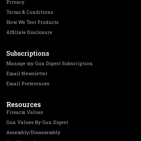
Privacy
Terms & Conditions
How We Test Products
Affiliate Disclosure
Subscriptions
Manage my Gun Digest Subscription
Email Newsletter
Email Preferences
Resources
Firearm Values
Gun Values By Gun Digest
Assembly/Disassembly