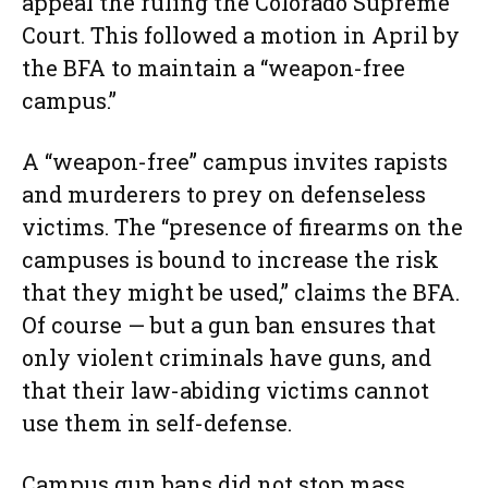
appeal the ruling the Colorado Supreme
Court. This followed a motion in April by
the BFA to maintain a “weapon-free
campus.”
A “weapon-free” campus invites rapists
and murderers to prey on defenseless
victims. The “presence of firearms on the
campuses is bound to increase the risk
that they might be used,” claims the BFA.
Of course — but a gun ban ensures that
only violent criminals have guns, and
that their law-abiding victims cannot
use them in self-defense.
Campus gun bans did not stop mass