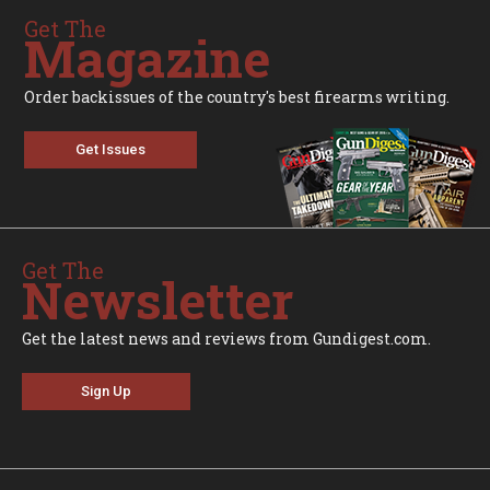
Get The
Magazine
Order backissues of the country's best firearms writing.
Get Issues
Get The
Newsletter
Get the latest news and reviews from Gundigest.com.
Sign Up