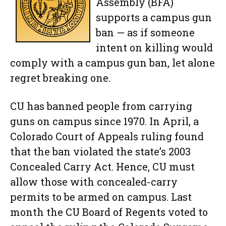
Assembly (BFA)
supports a campus gun
ban — as if someone
intent on killing would
comply with a campus gun ban, let alone
regret breaking one.
CU has banned people from carrying
guns on campus since 1970. In April, a
Colorado Court of Appeals ruling found
that the ban violated the state’s 2003
Concealed Carry Act. Hence, CU must
allow those with concealed-carry
permits to be armed on campus. Last
month the CU Board of Regents voted to