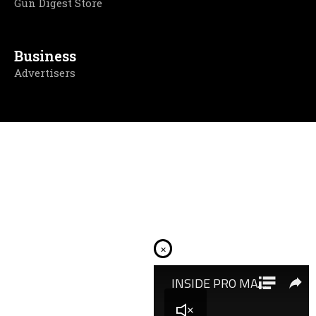
Gun Digest Store
Business
Advertisers
×