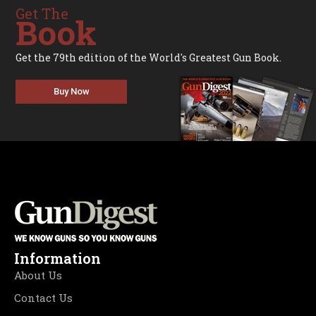
Get The
Book
Get the 79th edition of the World's Greatest Gun Book.
Buy Now
Information
About Us
Contact Us