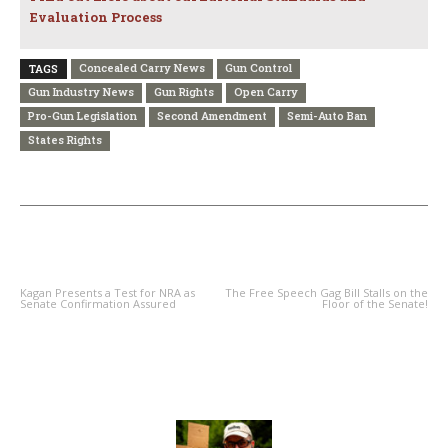
Evaluation Process
Concealed Carry News
Gun Control
TAGS
Gun Industry News
Gun Rights
Open Carry
Pro-Gun Legislation
Second Amendment
Semi-Auto Ban
States Rights
PREVIOUS ARTICLE
NEXT ARTICLE
Kagan Presents a Test for NRA as
The Free Speech Gag Bill Stalls on the
Senate Confirmation Assured
Floor of the Senate!