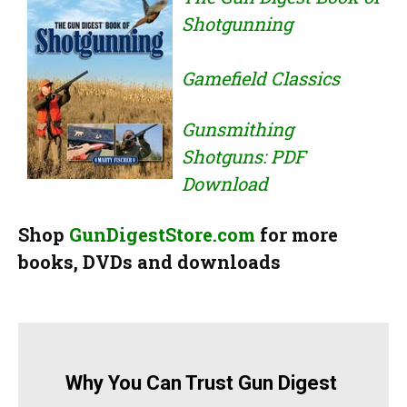
Shotgunning
Gamefield Classics
Gunsmithing
Shotguns: PDF
Download
Shop
GunDigestStore.com
for more
books, DVDs and downloads
Why You Can Trust Gun Digest