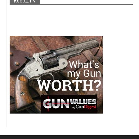
RecoilTV