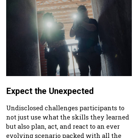
Expect the Unexpected
Undisclosed challenges participants to
not just use what the skills they learned
but also plan, act, and react to an ever
evolving scenario packed with all the