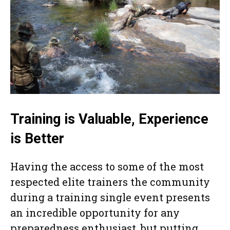
Training is Valuable, Experience
is Better
Having the access to some of the most
respected elite trainers the community
during a training single event presents
an incredible opportunity for any
preparedness enthusiast, but putting