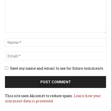
Save my name and email to use for future comments.
This site uses Akismet to reduce spam.
Learn how your
comment data is processed.