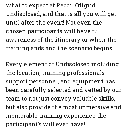
what to expect at Recoil Offgrid
Undisclosed, and that is all you will get
until after the event! Not even the
chosen participants will have full
awareness of the itinerary or when the
training ends and the scenario begins.
Every element of Undisclosed including
the location, training professionals,
support personnel, and equipment has
been carefully selected and vetted by our
team to not just convey valuable skills,
but also provide the most immersive and
memorable training experience the
participant’s will ever have!