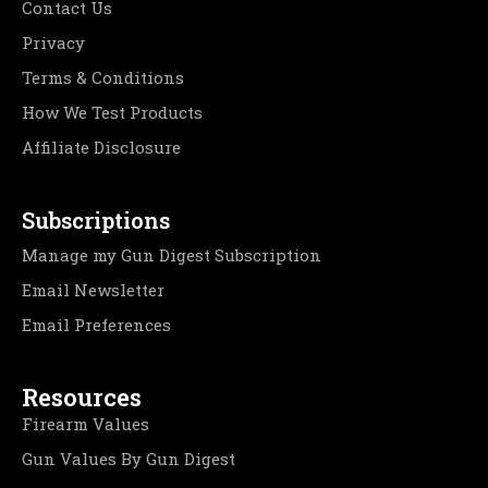
Contact Us
Privacy
Terms & Conditions
How We Test Products
Affiliate Disclosure
Subscriptions
Manage my Gun Digest Subscription
Email Newsletter
Email Preferences
Resources
Firearm Values
Gun Values By Gun Digest