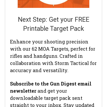
Next Step: Get your FREE
Printable Target Pack
Enhance your shooting precision
with our 62 MOA Targets, perfect for
rifles and handguns. Crafted in
collaboration with Storm Tactical for
accuracy and versatility.
Subscribe to the Gun Digest email
newsletter
and get your
downloadable target pack sent
straight to your inbox. Stay updated