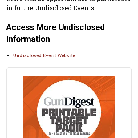
in future Undisclosed Events.
Access More Undisclosed
Information
Undisclosed Event Website