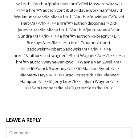
<a href="/author/philip-massaro">Phil Massaro</a></li>
<li><a href="/author/contributor-dave-workman">David
Workman</a></li> <li><a href="/author/davidhart">David
Hart</a></li> <li><a href="/author/dickjones">Dick
Jones</a></li> <li><a href="/author/jon-r-sundra">Jon
Sundra</a></li> <li><a href="/author/l-p-brezny">L.P.
Brezny</a></li> <li><a href="/author/robert-
sadowski">Robert Sadowski</a></li> <li><a
href="/author/scott-wagner">Scott Wagner</a></li> <li><a
href="/author/wayne-van-zwoll">Wayne Van Zwoll </a>
</li> <li>Patrick Sweeney</li> <li>Massad Ayoob</li>
<li>Marty Hays </li> <li>Brad Fitzpatrick </li> <li>Walt
Hampton</li> <li>Jerry Lee</li> <li>Josh Wayner</li>
<li>Sam Hoober</li> <li>Tiger McKee</li> </ul>
LEAVE A REPLY