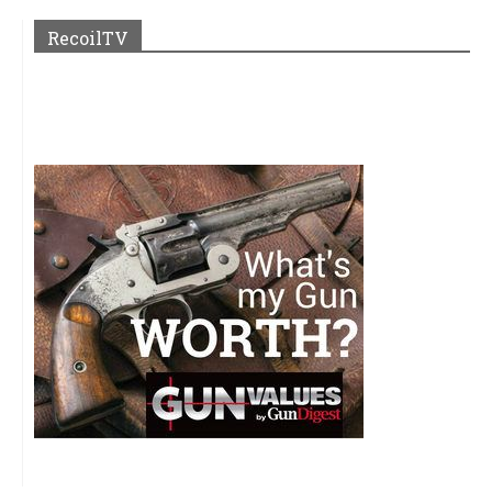
RecoilTV