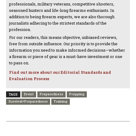
professionals, military veterans, competitive shooters,
seasoned hunters and life-long firearms enthusiasts. In
addition to being firearm experts, we are also thorough
journalists adhering to the strictest standards of the
profession.
For our readers, this means objective, unbiased reviews,
free from outside influence. Our priority is to provide the
information you need to make informed decisions—whether
a firearm or piece of gear is a must-have investment or one
to pass on.
Find out more about our Editorial Standards and
Evaluation Process
Event
Preparedness
Prepping
TAGS
Survival+Preparedness
Training
PREVIOUS ARTICLE
NEXT ARTICLE