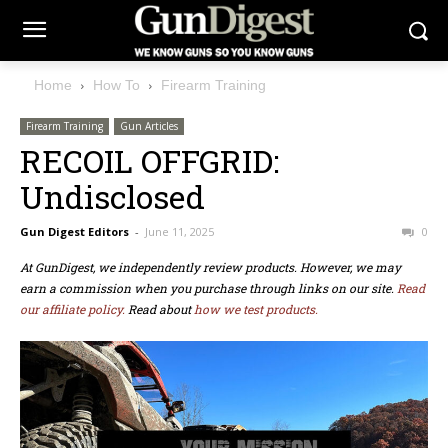
Home
How To
Firearm Training
Firearm Training
Gun Articles
RECOIL OFFGRID:
Undisclosed
Gun Digest Editors
-
June 11, 2025
0
At GunDigest, we independently review products. However, we may
earn a commission when you purchase through links on our site.
Read
our affiliate policy.
Read about
how we test products.