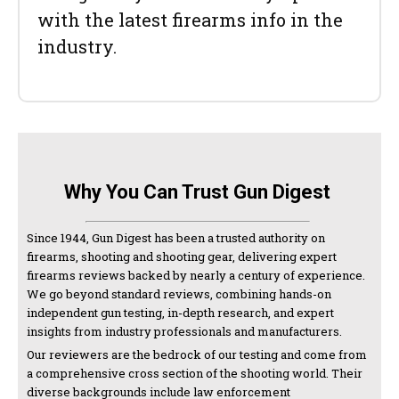
with the latest firearms info in the
industry.
Why You Can Trust Gun Digest
Since 1944, Gun Digest has been a trusted authority on
firearms, shooting and shooting gear, delivering expert
firearms reviews backed by nearly a century of experience.
We go beyond standard reviews, combining hands-on
independent gun testing, in-depth research, and expert
insights from industry professionals and manufacturers.
Our reviewers are the bedrock of our testing and come from
a comprehensive cross section of the shooting world. Their
diverse backgrounds include law enforcement