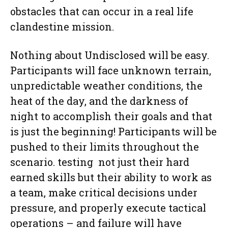
obstacles that can occur in a real life
clandestine mission.
Nothing about Undisclosed will be easy.
Participants will face unknown terrain,
unpredictable weather conditions, the
heat of the day, and the darkness of
night to accomplish their goals and that
is just the beginning! Participants will be
pushed to their limits throughout the
scenario. testing not just their hard
earned skills but their ability to work as
a team, make critical decisions under
pressure, and properly execute tactical
operations – and failure will have