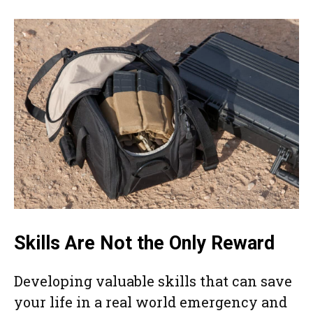
Skills Are Not the Only Reward
Developing valuable skills that can save
your life in a real world emergency and