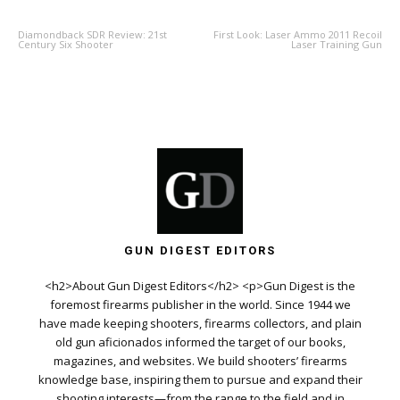
Diamondback SDR Review: 21st
First Look: Laser Ammo 2011 Recoil
Century Six Shooter
Laser Training Gun
GUN DIGEST EDITORS
<h2>About Gun Digest Editors</h2> <p>Gun Digest is the
foremost firearms publisher in the world. Since 1944 we
have made keeping shooters, firearms collectors, and plain
old gun aficionados informed the target of our books,
magazines, and websites. We build shooters’ firearms
knowledge base, inspiring them to pursue and expand their
shooting interests—from the range to the field and in