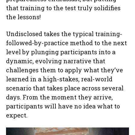
that training to the test truly solidifies
the lessons!
Undisclosed takes the typical training-
followed-by-practice method to the next
level by plunging participants into a
dynamic, evolving narrative that
challenges them to apply what they’ve
learned in a high-stakes, real-world
scenario that takes place across several
days. From the moment they arrive,
participants will have no idea what to
expect.