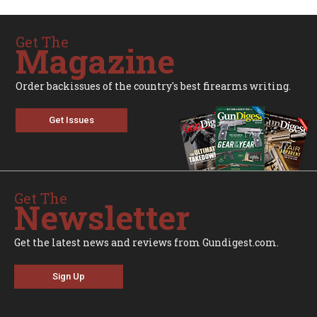
Get The
Magazine
Order backissues of the country's best firearms writing.
Get Issues
Get The
Newsletter
Get the latest news and reviews from Gundigest.com.
Sign Up