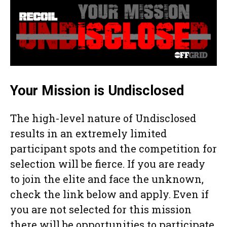
Your Mission is Undisclosed
The high-level nature of Undisclosed
results in an extremely limited
participant spots and the competition for
selection will be fierce. If you are ready
to join the elite and face the unknown,
check the link below and apply. Even if
you are not selected for this mission
there will be opportunities to participate