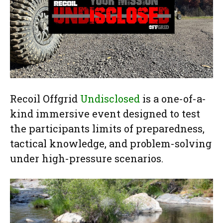
Recoil Offgrid
Undisclosed
is a one-of-a-
kind immersive event designed to test
the participants limits of preparedness,
tactical knowledge, and problem-solving
under high-pressure scenarios.