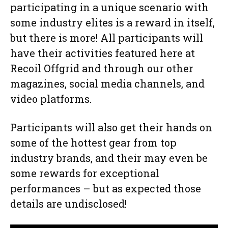
participating in a unique scenario with
some industry elites is a reward in itself,
but there is more! All participants will
have their activities featured here at
Recoil Offgrid and through our other
magazines, social media channels, and
video platforms.
Participants will also get their hands on
some of the hottest gear from top
industry brands, and their may even be
some rewards for exceptional
performances – but as expected those
details are undisclosed!