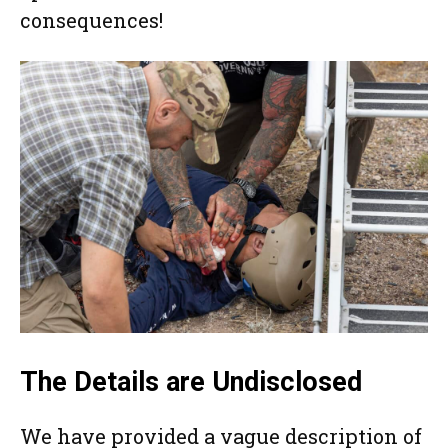
consequences!
The Details are Undisclosed
We have provided a vague description of