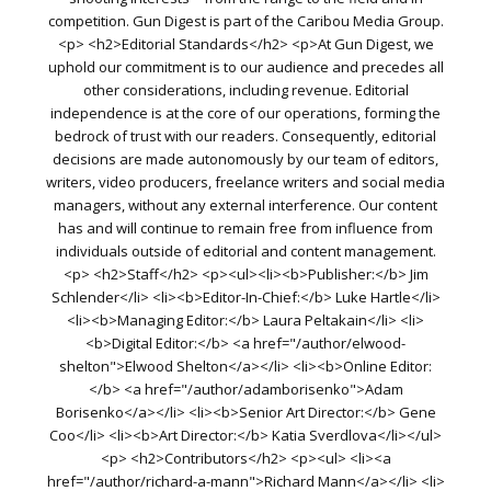
competition. Gun Digest is part of the Caribou Media Group.
<p> <h2>Editorial Standards</h2> <p>At Gun Digest, we
uphold our commitment is to our audience and precedes all
other considerations, including revenue. Editorial
independence is at the core of our operations, forming the
bedrock of trust with our readers. Consequently, editorial
decisions are made autonomously by our team of editors,
writers, video producers, freelance writers and social media
managers, without any external interference. Our content
has and will continue to remain free from influence from
individuals outside of editorial and content management.
<p> <h2>Staff</h2> <p><ul><li><b>Publisher:</b> Jim
Schlender</li> <li><b>Editor-In-Chief:</b> Luke Hartle</li>
<li><b>Managing Editor:</b> Laura Peltakain</li> <li>
<b>Digital Editor:</b> <a href="/author/elwood-
shelton">Elwood Shelton</a></li> <li><b>Online Editor:
</b> <a href="/author/adamborisenko">Adam
Borisenko</a></li> <li><b>Senior Art Director:</b> Gene
Coo</li> <li><b>Art Director:</b> Katia Sverdlova</li></ul>
<p> <h2>Contributors</h2> <p><ul> <li><a
href="/author/richard-a-mann">Richard Mann</a></li> <li>