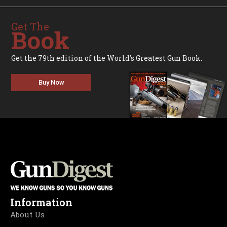
Get The
Book
Get the 79th edition of the World's Greatest Gun Book.
Buy Now
Information
About Us