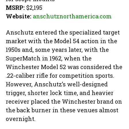
MSRP:
$2,195
Website:
anschutznorthamerica.com
Anschutz entered the specialized target
market with the Model 54 action in the
1950s and, some years later, with the
SuperMatch in 1962, when the
Winchester Model 52 was considered the
.22-caliber rifle for competition sports.
However, Anschutz’s well-designed
trigger, shorter lock time, and heavier
receiver placed the Winchester brand on
the back burner in these venues almost
overnight.