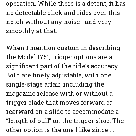
operation. While there is a detent, it has
no detectable click and rides over this
notch without any noise—and very
smoothly at that.
When I mention custom in describing
the Model 1761, trigger options are a
significant part of the rifle’s accuracy.
Both are finely adjustable, with one
single-stage affair, including the
magazine release with or without a
trigger blade that moves forward or
rearward on a slide to accommodate a
“length of pull” on the trigger shoe. The
other option is the one I like since it