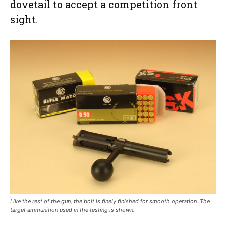
dovetail to accept a competition front
sight.
Like the rest of the gun, the bolt is finely finished for smooth operation. The
target ammunition used in the testing is shown.