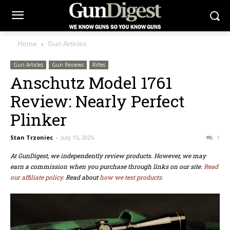
Home
Gun Articles
Gun Articles
Gun Reviews
Rifles
Anschutz Model 1761
Review: Nearly Perfect
Plinker
Stan Trzoniec
-
July 15, 2025
1
At GunDigest, we independently review products. However, we may
earn a commission when you purchase through links on our site.
Read
our affiliate policy.
Read about
how we test products.