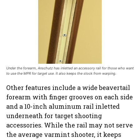
Under the forearm, Anschutz has inletted an accessory rail for those who want
to use the MPR for target use. It also keeps the stock from warping.
Other features include a wide beavertail
forearm with finger grooves on each side
and a 10-inch aluminum rail inletted
underneath for target shooting
accessories. While the rail may not serve
the average varmint shooter, it keeps