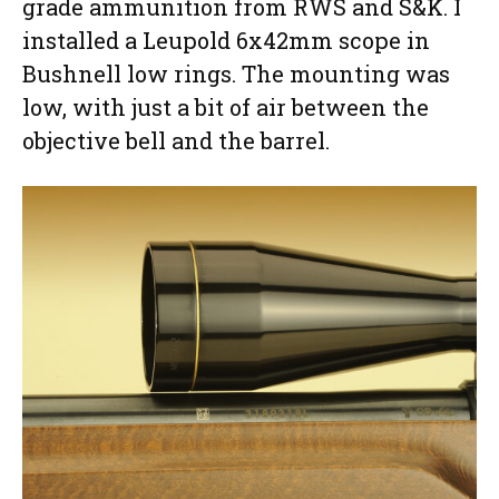
grade ammunition from RWS and S&K. I
installed a Leupold 6x42mm scope in
Bushnell low rings. The mounting was
low, with just a bit of air between the
objective bell and the barrel.