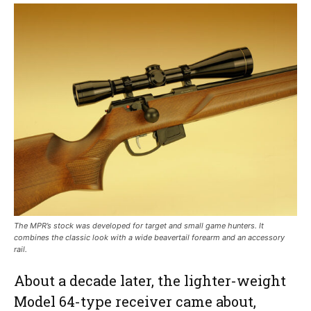
The MPR’s stock was developed for target and small game hunters. It
combines the classic look with a wide beavertail forearm and an accessory
rail.
About a decade later, the lighter-weight
Model 64-type receiver came about,