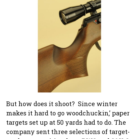
But how does it shoot? Since winter
makes it hard to go woodchuckin,’ paper
targets set up at 50 yards had to do. The
company sent three selections of target-