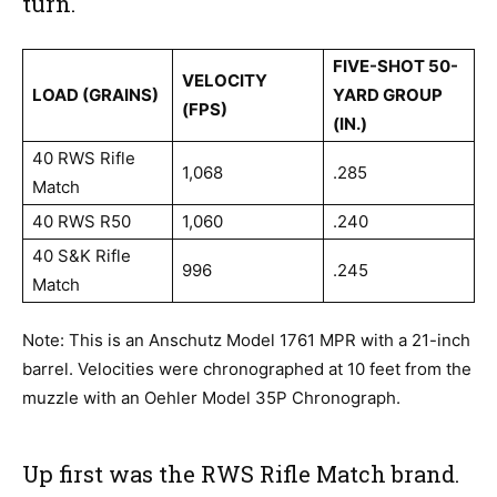
turn.
FIVE-SHOT 50-
VELOCITY
LOAD (GRAINS)
YARD GROUP
(FPS)
(IN.)
40 RWS Rifle
1,068
.285
Match
40 RWS R50
1,060
.240
40 S&K Rifle
996
.245
Match
Note: This is an Anschutz Model 1761 MPR with a 21-inch
barrel. Velocities were chronographed at 10 feet from the
muzzle with an Oehler Model 35P Chronograph.
Up first was the RWS Rifle Match brand.