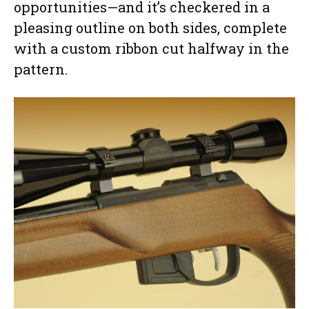
opportunities—and it’s checkered in a
pleasing outline on both sides, complete
with a custom ribbon cut halfway in the
pattern.