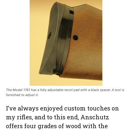
The Model 1761 has a fully adjustable recoil pad with a black spacer. A tool is
furnished to adjust it.
I’ve always enjoyed custom touches on
my rifles, and to this end, Anschutz
offers four grades of wood with the