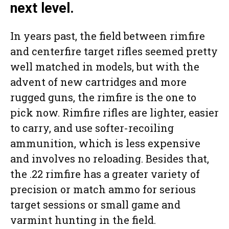
next level.
In years past, the field between rimfire
and centerfire target rifles seemed pretty
well matched in models, but with the
advent of new cartridges and more
rugged guns, the rimfire is the one to
pick now. Rimfire rifles are lighter, easier
to carry, and use softer-recoiling
ammunition, which is less expensive
and involves no reloading. Besides that,
the .22 rimfire has a greater variety of
precision or match ammo for serious
target sessions or small game and
varmint hunting in the field.