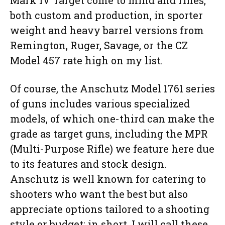
Mark IV Target come to mind and rifles,
both custom and production, in sporter
weight and heavy barrel versions from
Remington, Ruger, Savage, or the CZ
Model 457 rate high on my list.
Of course, the Anschutz Model 1761 series
of guns includes various specialized
models, of which one-third can make the
grade as target guns, including the MPR
(Multi-Purpose Rifle) we feature here due
to its features and stock design.
Anschutz is well known for catering to
shooters who want the best but also
appreciate options tailored to a shooting
style or budget; in short, I will call these