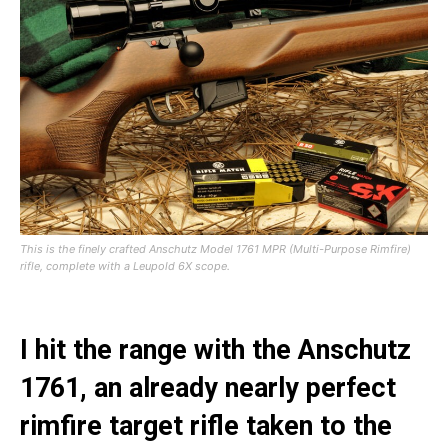
This is the finely crafted Anschutz Model 1761 MPR (Multi-Purpose Rimfire)
rifle, complete with a Leupold 6X scope.
I hit the range with the Anschutz
1761, an already nearly perfect
rimfire target rifle taken to the