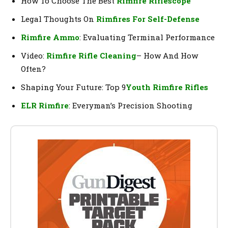
How To Choose The Best
Rimfire Riflescope
Legal Thoughts On
Rimfires For Self-Defense
Rimfire Ammo
: Evaluating Terminal Performance
Video:
Rimfire Rifle Cleaning
– How And How
Often?
Shaping Your Future: Top 9
Youth Rimfire Rifles
ELR Rimfire
: Everyman’s Precision Shooting