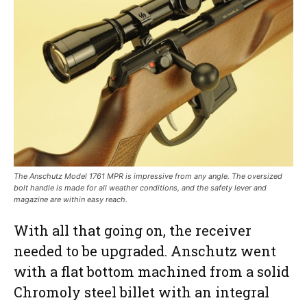
The Anschutz Model 1761 MPR is impressive from any angle. The oversized
bolt handle is made for all weather conditions, and the safety lever and
magazine are within easy reach.
With all that going on, the receiver
needed to be upgraded. Anschutz went
with a flat bottom machined from a solid
Chromoly steel billet with an integral