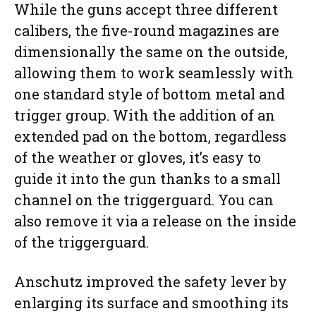
While the guns accept three different
calibers, the five-round magazines are
dimensionally the same on the outside,
allowing them to work seamlessly with
one standard style of bottom metal and
trigger group. With the addition of an
extended pad on the bottom, regardless
of the weather or gloves, it’s easy to
guide it into the gun thanks to a small
channel on the triggerguard. You can
also remove it via a release on the inside
of the triggerguard.
Anschutz improved the safety lever by
enlarging its surface and smoothing its