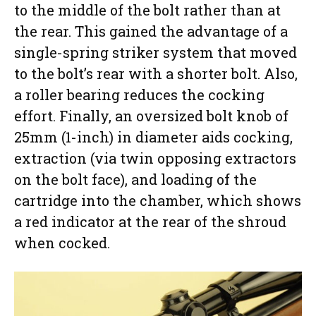
to the middle of the bolt rather than at
the rear. This gained the advantage of a
single-spring striker system that moved
to the bolt’s rear with a shorter bolt. Also,
a roller bearing reduces the cocking
effort. Finally, an oversized bolt knob of
25mm (1-inch) in diameter aids cocking,
extraction (via twin opposing extractors
on the bolt face), and loading of the
cartridge into the chamber, which shows
a red indicator at the rear of the shroud
when cocked.