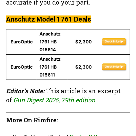
accurate if you do your part.
Anschutz Model 1761 Deals
Anschutz
EuroOptic
1761 HB
$2,300
015614
Anschutz
EuroOptic
1761 HB
$2,300
015611
Editor’s Note:
This article is an excerpt
of
Gun Digest 2025, 79th edition
.
More On Rimfire: