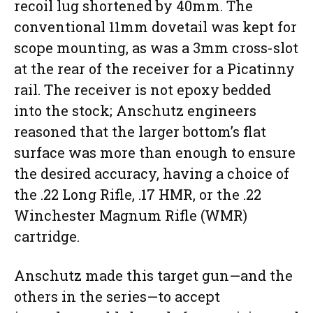
recoil lug shortened by 40mm. The
conventional 11mm dovetail was kept for
scope mounting, as was a 3mm cross-slot
at the rear of the receiver for a Picatinny
rail. The receiver is not epoxy bedded
into the stock; Anschutz engineers
reasoned that the larger bottom’s flat
surface was more than enough to ensure
the desired accuracy, having a choice of
the .22 Long Rifle, .17 HMR, or the .22
Winchester Magnum Rifle (WMR)
cartridge.
Anschutz made this target gun—and the
others in the series—to accept