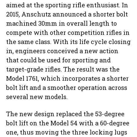
aimed at the sporting rifle enthusiast. In
2015, Anschutz announced a shorter bolt
machined 30mm in overall length to
compete with other competition rifles in
the same class. With its life cycle closing
in, engineers conceived a new action
that could be used for sporting and
target-grade rifles. The result was the
Model 1761, which incorporates a shorter
bolt lift and a smoother operation across
several new models.
The new design replaced the 53-degree
bolt lift on the Model 54 with a 60-degree
one, thus moving the three locking lugs