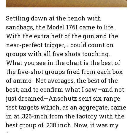
Settling down at the bench with
sandbags, the Model 1761 came to life.
With the extra heft of the gun and the
near-perfect trigger, I could count on
groups with all five shots touching.
What you see in the chart is the best of
the five-shot groups fired from each box
of ammo. Not averages, the best of the
best, and to confirm what I saw—and not
just dreamed—Anschutz sent six range
test targets which, as an aggregate, came
in at .326-inch from the factory with the
best group of .238 inch. Now, it was my