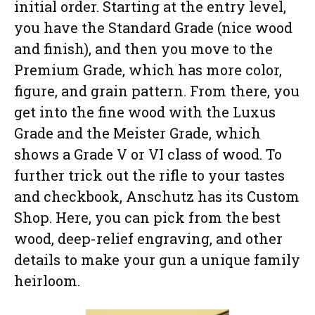
initial order. Starting at the entry level,
you have the Standard Grade (nice wood
and finish), and then you move to the
Premium Grade, which has more color,
figure, and grain pattern. From there, you
get into the fine wood with the Luxus
Grade and the Meister Grade, which
shows a Grade V or VI class of wood. To
further trick out the rifle to your tastes
and checkbook, Anschutz has its Custom
Shop. Here, you can pick from the best
wood, deep-relief engraving, and other
details to make your gun a unique family
heirloom.