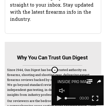
straight to your inbox. Stay updated
with the latest firearms info in the
industry.
Why You Can Trust Gun Digest
Since 1944, Gun Digest has been a trusted authority on
×
firearms, shooting and shooting gear, delivering expert
firearms reviews backed by nearly a century of experience.
We go beyond standard reviews, combining hands-on
independent gun testing, in-depth research, and expert
insights from industry professionals and manufacturers.
Our reviewers are the bedrock of our testing and come from
a comprehensive cross section of the shooting world. Their