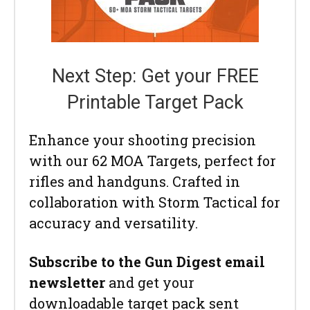
Next Step: Get your FREE
Printable Target Pack
Enhance your shooting precision
with our 62 MOA Targets, perfect for
rifles and handguns. Crafted in
collaboration with Storm Tactical for
accuracy and versatility.
Subscribe to the Gun Digest email
newsletter
and get your
downloadable target pack sent