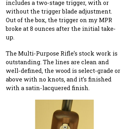
includes a two-stage trigger, with or
without the trigger blade adjustment.
Out of the box, the trigger on my MPR
broke at 8 ounces after the initial take-
up.
The Multi-Purpose Rifle’s stock work is
outstanding. The lines are clean and
well-defined, the wood is select-grade or
above with no knots, and it’s finished
with a satin-lacquered finish.