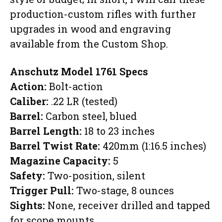
production-custom rifles with further
upgrades in wood and engraving
available from the Custom Shop.
Anschutz Model 1761
Specs
Action:
Bolt-action
Caliber:
.22 LR (tested)
Barrel:
Carbon steel, blued
Barrel Length:
18 to 23 inches
Barrel Twist Rate:
420mm (1:16.5 inches)
Magazine Capacity:
5
Safety:
Two-position, silent
Trigger Pull:
Two-stage, 8 ounces
Sights:
None, receiver drilled and tapped
for scope mounts