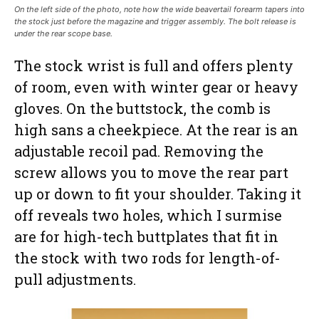
On the left side of the photo, note how the wide beavertail forearm tapers into
the stock just before the magazine and trigger assembly. The bolt release is
under the rear scope base.
The stock wrist is full and offers plenty
of room, even with winter gear or heavy
gloves. On the buttstock, the comb is
high sans a cheekpiece. At the rear is an
adjustable recoil pad. Removing the
screw allows you to move the rear part
up or down to fit your shoulder. Taking it
off reveals two holes, which I surmise
are for high-tech buttplates that fit in
the stock with two rods for length-of-
pull adjustments.