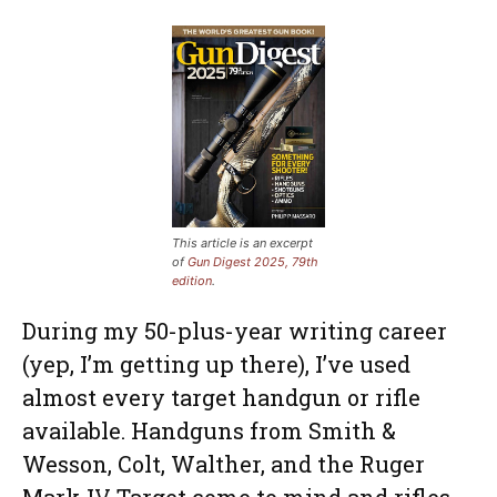
This article is an excerpt
of
Gun Digest 2025, 79th
edition
.
During my 50-plus-year writing career
(yep, I’m getting up there), I’ve used
almost every target handgun or rifle
available. Handguns from Smith &
Wesson, Colt, Walther, and the Ruger