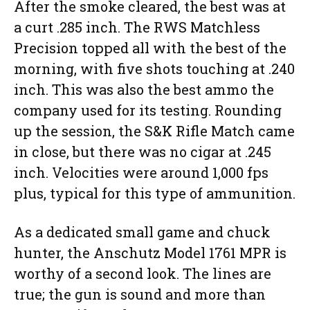
After the smoke cleared, the best was at
a curt .285 inch. The RWS Matchless
Precision topped all with the best of the
morning, with five shots touching at .240
inch. This was also the best ammo the
company used for its testing. Rounding
up the session, the S&K Rifle Match came
in close, but there was no cigar at .245
inch. Velocities were around 1,000 fps
plus, typical for this type of ammunition.
As a dedicated small game and chuck
hunter, the Anschutz Model 1761 MPR is
worthy of a second look. The lines are
true; the gun is sound and more than