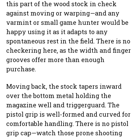
this part of the wood stock in check
against moving or warping—and any
varmint or small game hunter would be
happy using it as it adapts to any
spontaneous rest in the field. There is no
checkering here, as the width and finger
grooves offer more than enough
purchase.
Moving back, the stock tapers inward
over the bottom metal holding the
magazine well and triggerguard. The
pistol grip is well-formed and curved for
comfortable handling. There is no pistol
grip cap—watch those prone shooting