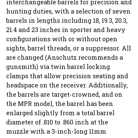
interchangeable barrels for precision and
hunting duties, with a selection of seven
barrels in lengths including 18, 19.3, 20.3,
21.4 and 23 inches in sporter and heavy
configurations with or without open
sights, barrel threads, or a suppressor. All
are changed (Anschutz recommends a
gunsmith) via twin barrel locking
clamps that allow precision seating and
headspace on the receiver. Additionally,
the barrels are target-crowned, and on
the MPR model, the barrel has been
enlarged slightly from a total barrel
diameter of .810 to .860 inch at the
muzzle with a 3-inch-long 11mm