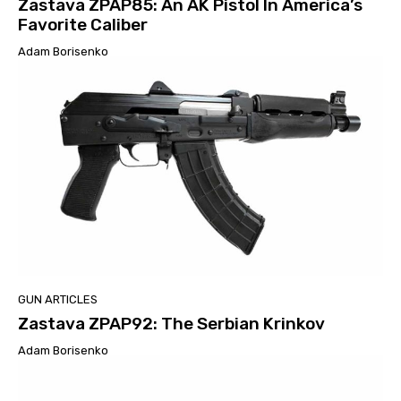
Zastava ZPAP85: An AK Pistol In America’s
Favorite Caliber
Adam Borisenko
GUN ARTICLES
Zastava ZPAP92: The Serbian Krinkov
Adam Borisenko