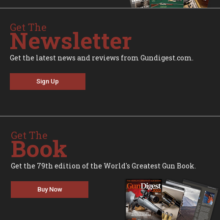
Get The
Newsletter
Get the latest news and reviews from Gundigest.com.
Sign Up
Get The
Book
Get the 79th edition of the World's Greatest Gun Book.
Buy Now