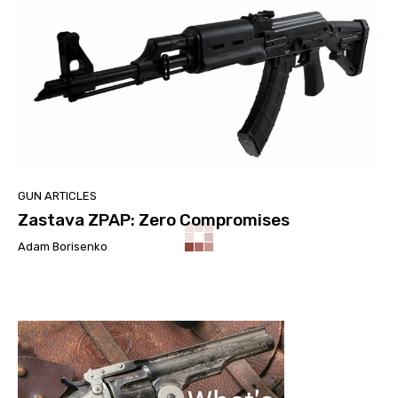
GUN ARTICLES
Zastava ZPAP: Zero Compromises
Adam Borisenko