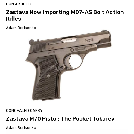
GUN ARTICLES
Zastava Now Importing M07-AS Bolt Action
Rifles
Adam Borisenko
CONCEALED CARRY
Zastava M70 Pistol: The Pocket Tokarev
Adam Borisenko