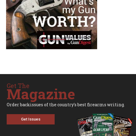
Get The
Magazine
Order backissues of the country's best firearms writing.
Get Issues