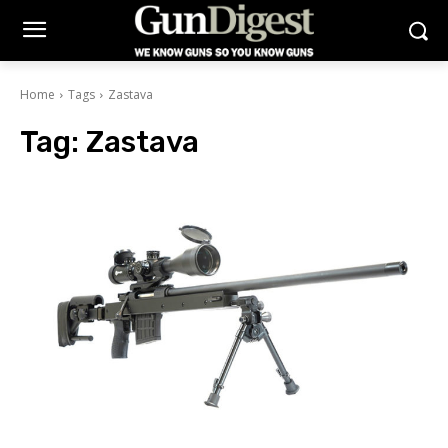
Home
Tags
Zastava
Tag:
Zastava