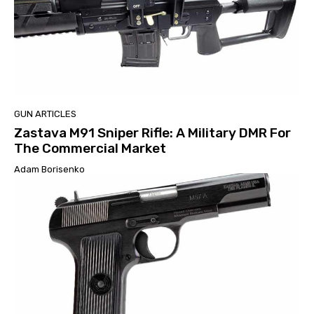
GUN ARTICLES
Zastava M91 Sniper Rifle: A Military DMR For
The Commercial Market
Adam Borisenko