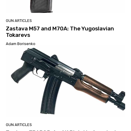
GUN ARTICLES
Zastava M57 and M70A: The Yugoslavian
Tokarevs
Adam Borisenko
GUN ARTICLES