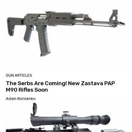
GUN ARTICLES
The Serbs Are Coming! New Zastava PAP
M90 Rifles Soon
Adam Borisenko