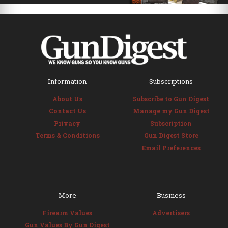
Information
Subscriptions
About Us
Subscribe to Gun Digest
Contact Us
Manage my Gun Digest
Privacy
Subscription
Terms & Conditions
Gun Digest Store
Email Preferences
More
Business
Firearm Values
Advertisers
Gun Values By Gun Digest