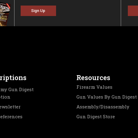
Sign Up
riptions
Resources
Firearm Values
my Gun Digest
ption
Gun Values By Gun Digest
ewsletter
Assembly/Disassembly
references
Gun Digest Store