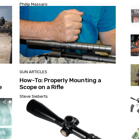
Philip Massaro
GUN ARTICLES
How-To: Properly Mounting a
e
Scope on a Rifle
Steve Sieberts