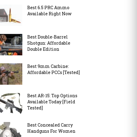
Best 6.5 PRC Ammo
Available Right Now
Best Double-Barrel
Shotgun: Affordable
Double Edition
Best 9mm Carbine:
Affordable PCCs [Tested]
Best AR-15: Top Options
Available Today [Field
Tested]
Best Concealed Carry
Handguns For Women