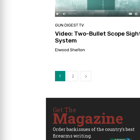
GUN DIGEST TV
Video: Two-Bullet Scope Sigh
System
Elwood Shelton
1
2
Get The
Magazine
Order backissues of the country's best
firearms writing.