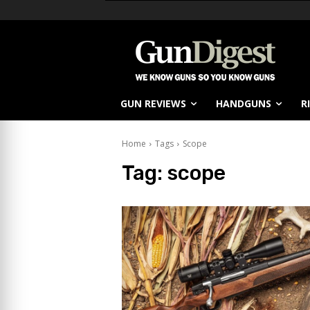
GUN REVIEWS
HANDGUNS
R
Home
Tags
Scope
Tag:
scope