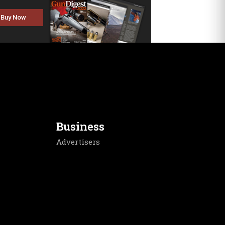
Buy Now
Business
Advertisers