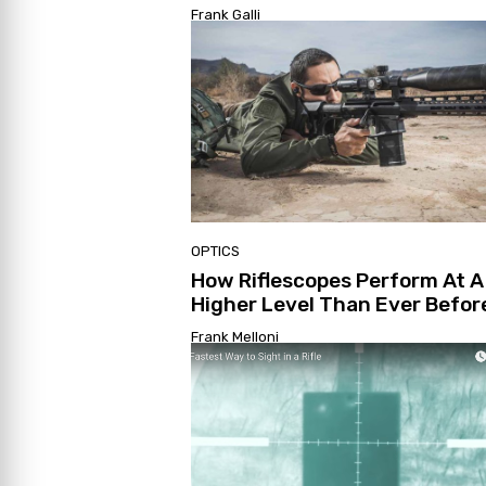
Frank Galli
OPTICS
How Riflescopes Perform At A
Higher Level Than Ever Befor
Frank Melloni