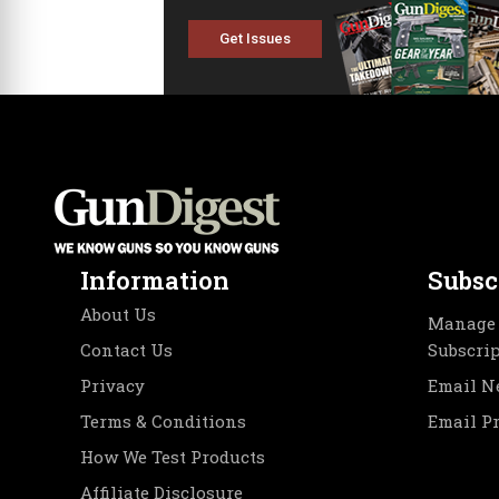
Get Issues
Information
Subsc
About Us
Manage 
Contact Us
Subscri
Privacy
Email N
Terms & Conditions
Email P
How We Test Products
Affiliate Disclosure