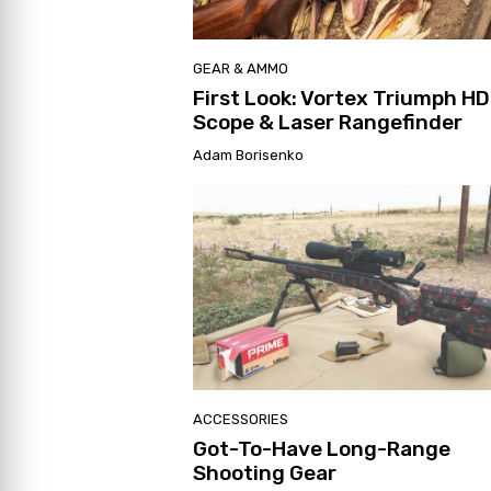
GEAR & AMMO
First Look: Vortex Triumph HD
Scope & Laser Rangefinder
Adam Borisenko
ACCESSORIES
Got-To-Have Long-Range
Shooting Gear