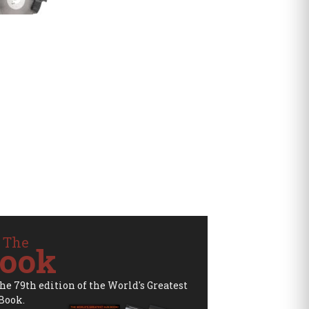
 The
ook
the 79th edition of the World's Greatest
Book.