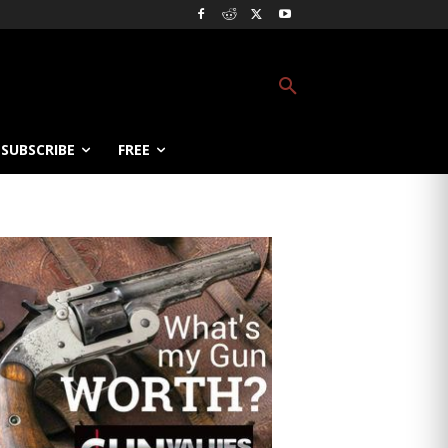
SUBSCRIBE
FREE