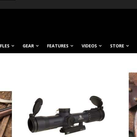
IFLES
GEAR
FEATURES
VIDEOS
STORE