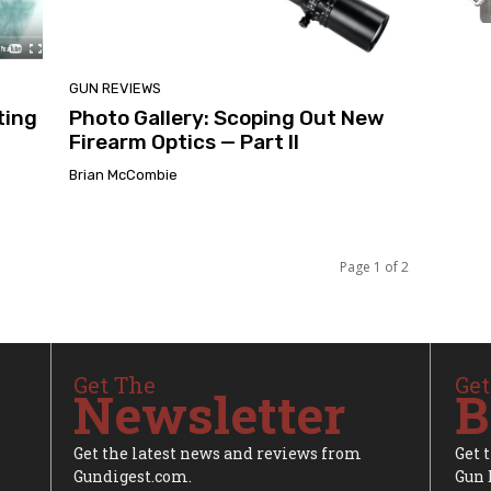
GUN REVIEWS
ting
Photo Gallery: Scoping Out New
Firearm Optics — Part II
Brian McCombie
Page 1 of 2
Get The
Get
Newsletter
B
Get the latest news and reviews from
Get 
Gundigest.com.
Gun 