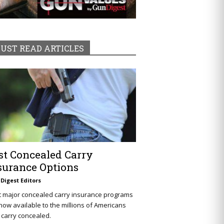
UST READ ARTICLES
st Concealed Carry
surance Options
Digest Editors
t major concealed carry insurance programs
now available to the millions of Americans
carry concealed.