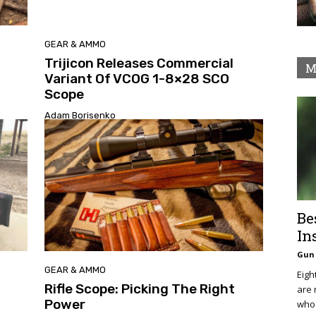
GEAR & AMMO
Trijicon Releases Commercial
M
Variant Of VCOG 1-8×28 SCO
Scope
Adam Borisenko
Be
In
Gun 
GEAR & AMMO
Eigh
Rifle Scope: Picking The Right
are 
Power
who 