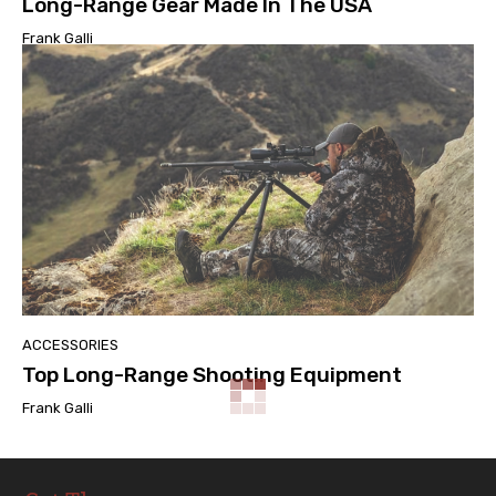
Long-Range Gear Made In The USA
Frank Galli
ACCESSORIES
Top Long-Range Shooting Equipment
Frank Galli