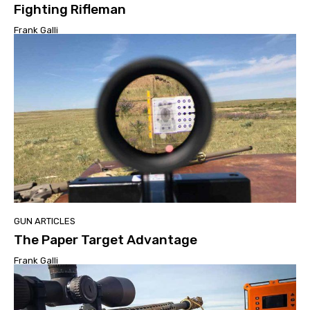
Fighting Rifleman
Frank Galli
GUN ARTICLES
The Paper Target Advantage
Frank Galli