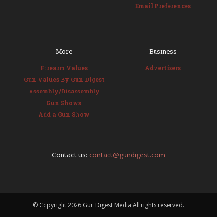
Email Preferences
More
Business
Firearm Values
Advertisers
Gun Values By Gun Digest
Assembly/Disassembly
Gun Shows
Add a Gun Show
Contact us:
contact@gundigest.com
© Copyright
2026 Gun Digest Media All rights reserved.