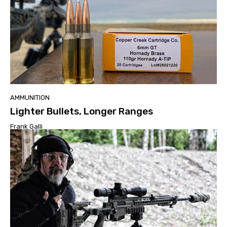
AMMUNITION
Lighter Bullets, Longer Ranges
Frank Galli