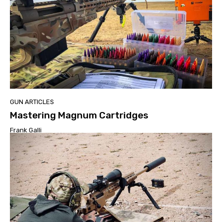
GUN ARTICLES
Mastering Magnum Cartridges
Frank Galli