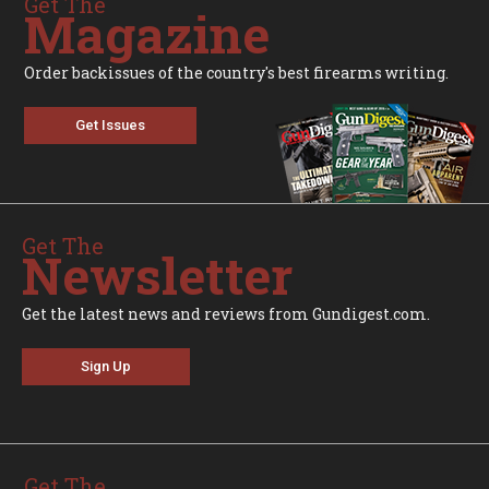
Get The
Magazine
Order backissues of the country's best firearms writing.
Get Issues
Get The
Newsletter
Get the latest news and reviews from Gundigest.com.
Sign Up
Get The