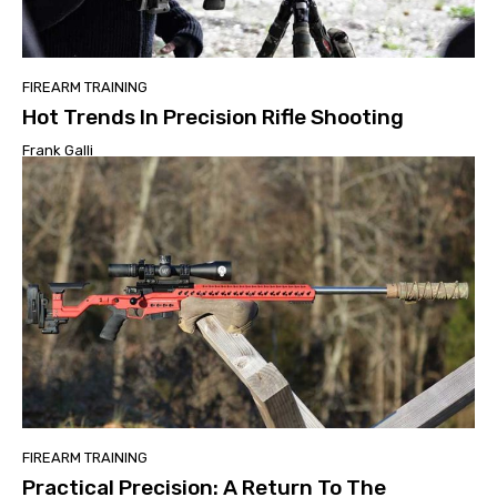
FIREARM TRAINING
Hot Trends In Precision Rifle Shooting
Frank Galli
FIREARM TRAINING
Practical Precision: A Return To The