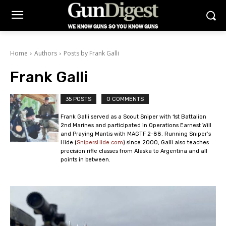
Home
Authors
Posts by Frank Galli
Frank Galli
35 POSTS
0 COMMENTS
Frank Galli served as a Scout Sniper with 1st Battalion
2nd Marines and participated in Operations Earnest Will
and Praying Mantis with MAGTF 2-88. Running Sniper’s
Hide (
SnipersHide.com
) since 2000, Galli also teaches
precision rifle classes from Alaska to Argentina and all
points in between.