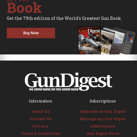
Book
Get the 79th edition of the World's Greatest Gun Book.
Buy Now
Information
Subscriptions
About Us
Subscribe to Gun Digest
Contact Us
Manage my Gun Digest
Privacy
Subscription
Terms & Conditions
Gun Digest Store