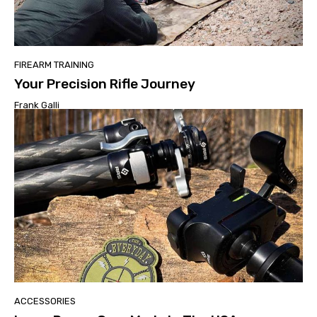
FIREARM TRAINING
Your Precision Rifle Journey
Frank Galli
ACCESSORIES