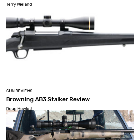
Terry Wieland
GUN REVIEWS
Browning AB3 Stalker Review
Doug Howlett