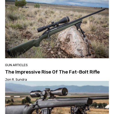
GUN ARTICLES
The Impressive Rise Of The Fat-Bolt Rifle
Jon R. Sundra