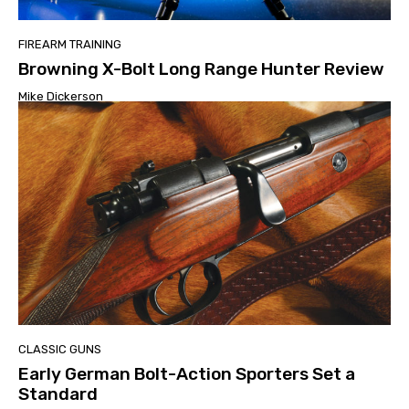
FIREARM TRAINING
Browning X-Bolt Long Range Hunter Review
Mike Dickerson
CLASSIC GUNS
Early German Bolt-Action Sporters Set a
Standard