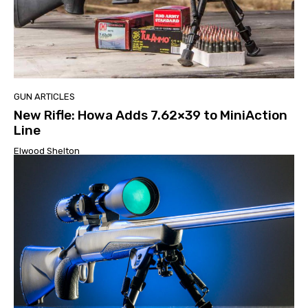
GUN ARTICLES
New Rifle: Howa Adds 7.62×39 to MiniAction
Line
Elwood Shelton