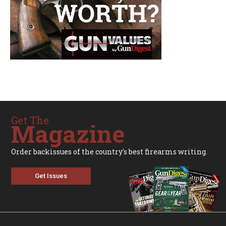
Get The
Magazine
Order backissues of the country's best firearms writing.
Get Issues