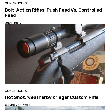
GUN ARTICLES
Bolt-Action Rifles: Push Feed Vs. Controlled
Feed
Jay Pinsky
GUN ARTICLES
Hot Shot: Weatherby Krieger Custom Rifle
Wayne Van Zwoll