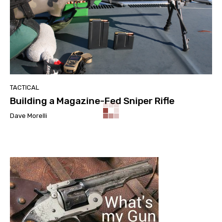
TACTICAL
Building a Magazine-Fed Sniper Rifle
Dave Morelli