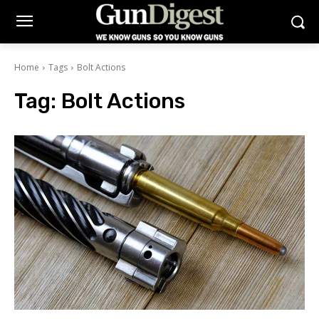
Home
Tags
Bolt Actions
Tag:
Bolt Actions