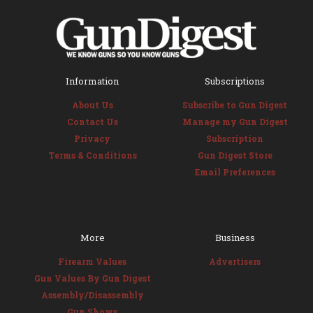
Information
Subscriptions
About Us
Subscribe to Gun Digest
Contact Us
Manage my Gun Digest
Privacy
Subscription
Terms & Conditions
Gun Digest Store
Email Preferences
More
Business
Firearm Values
Advertisers
Gun Values By Gun Digest
Assembly/Disassembly
Gun Shows