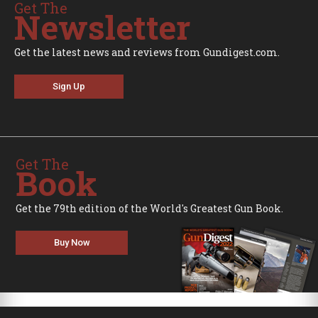
Get The
Newsletter
Get the latest news and reviews from Gundigest.com.
Sign Up
Get The
Book
Get the 79th edition of the World's Greatest Gun Book.
Buy Now