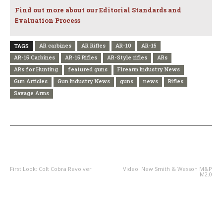
Find out more about our Editorial Standards and
Evaluation Process
AR carbines
AR Rifles
AR-10
AR-15
TAGS
AR-15 Carbines
AR-15 Rifles
AR-Style rifles
ARs
ARs for Hunting
featured guns
Firearm Industry News
Gun Articles
Gun Industry News
guns
news
Rifles
Savage Arms
PREVIOUS ARTICLE
NEXT ARTICLE
First Look: Colt Cobra Revolver
Video: New Smith & Wesson M&P
M2.0