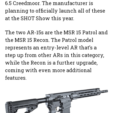
6.5 Creedmoor. The manufacturer is
planning to officially launch all of these
at the SHOT Show this year.
The two AR-15s are the MSR 15 Patrol and
the MSR 15 Recon. The Patrol model
represents an entry-level AR that’s a
step up from other ARs in this category,
while the Recon is a further upgrade,
coming with even more additional
features.