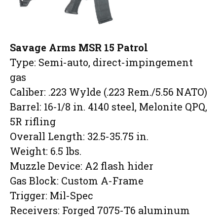
Savage Arms MSR 15 Patrol
Type: Semi-auto, direct-impingement
gas
Caliber: .223 Wylde (.223 Rem./5.56 NATO)
Barrel: 16-1/8 in. 4140 steel, Melonite QPQ,
5R rifling
Overall Length: 32.5-35.75 in.
Weight: 6.5 lbs.
Muzzle Device: A2 flash hider
Gas Block: Custom A-Frame
Trigger: Mil-Spec
Receivers: Forged 7075-T6 aluminum