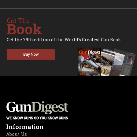
Get The
Book
Get the 79th edition of the World's Greatest Gun Book.
Buy Now
Information
About Us