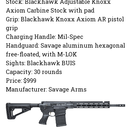
Stock: Blackhawk Adjustable Knoxx
Axiom Carbine Stock with pad
Grip: Blackhawk Knoxx Axiom AR pistol
grip
Charging Handle: Mil-Spec
Handguard: Savage aluminum hexagonal
free-floated, with M-LOK
Sights: Blackhawk BUIS
Capacity: 30 rounds
Price: $999
Manufacturer: Savage Arms