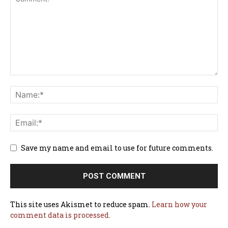
Save my name and email to use for future comments.
This site uses Akismet to reduce spam.
Learn how your
comment data is processed.