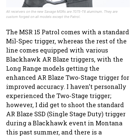
All receivers on the new Savage MSRs are 7075-T6 aluminum. They are
custom forged on all models except the Patrol.
The MSR 15 Patrol comes with a standard
Mil-Spec trigger, whereas the rest of the
line comes equipped with various
Blackhawk AR Blaze triggers, with the
Long Range models getting the
enhanced AR Blaze Two-Stage trigger for
improved accuracy. I haven’t personally
experienced the Two-Stage trigger;
however, I did get to shoot the standard
AR Blaze SSD (Single Stage Duty) trigger
during a Blackhawk event in Montana
this past summer, and there is a