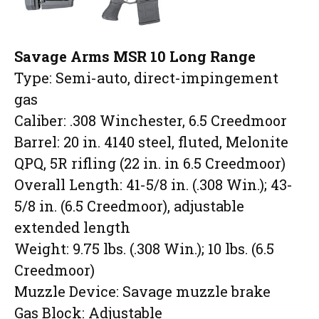
Savage Arms MSR 10 Long Range
Type: Semi-auto, direct-impingement
gas
Caliber: .308 Winchester, 6.5 Creedmoor
Barrel: 20 in. 4140 steel, fluted, Melonite
QPQ, 5R rifling (22 in. in 6.5 Creedmoor)
Overall Length: 41-5/8 in. (.308 Win.); 43-
5/8 in. (6.5 Creedmoor), adjustable
extended length
Weight: 9.75 lbs. (.308 Win.); 10 lbs. (6.5
Creedmoor)
Muzzle Device: Savage muzzle brake
Gas Block: Adjustable