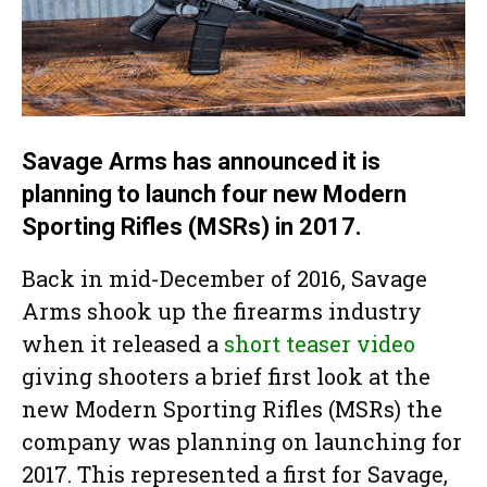
Savage Arms has announced it is
planning to launch four new Modern
Sporting Rifles (MSRs) in 2017.
Back in mid-December of 2016, Savage
Arms shook up the firearms industry
when it released a
short teaser video
giving shooters a brief first look at the
new Modern Sporting Rifles (MSRs) the
company was planning on launching for
2017. This represented a first for Savage,