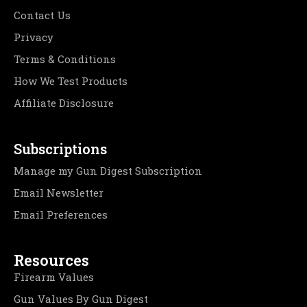
Contact Us
Privacy
Terms & Conditions
How We Test Products
Affiliate Disclosure
Subscriptions
Manage my Gun Digest Subscription
Email Newsletter
Email Preferences
Resources
Firearm Values
Gun Values By Gun Digest