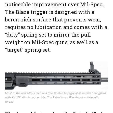
noticeable improvement over Mil-Spec.
The Blaze trigger is designed with a
boron-rich surface that prevents wear,
requires no lubrication and comes with a
“duty” spring set to mirror the pull
weight on Mil-Spec guns, as well as a
“target” spring set.
Most of the new MSRs feature a free-floated hexagonal aluminum handguard
with M-LOK attachment points. The Patrol has a Blackhawk mid-length
forend.