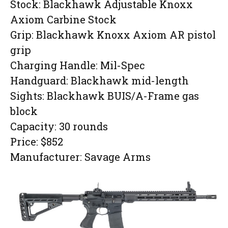
Stock: Blackhawk Adjustable Knoxx
Axiom Carbine Stock
Grip: Blackhawk Knoxx Axiom AR pistol
grip
Charging Handle: Mil-Spec
Handguard: Blackhawk mid-length
Sights: Blackhawk BUIS/A-Frame gas
block
Capacity: 30 rounds
Price: $852
Manufacturer: Savage Arms