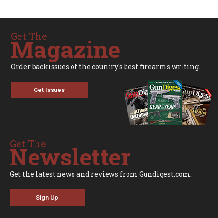
Get The
Magazine
Order backissues of the country's best firearms writing.
Get Issues
Get The
Newsletter
Get the latest news and reviews from Gundigest.com.
Sign Up