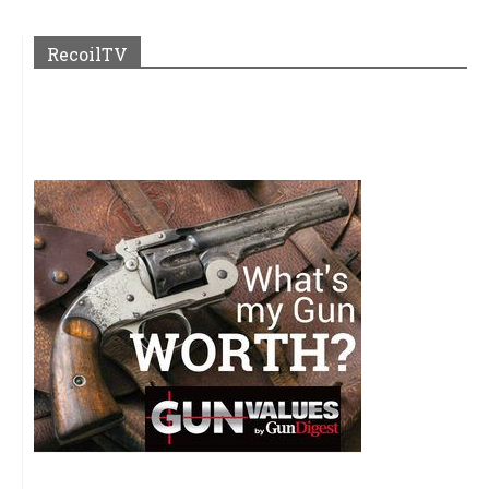
RecoilTV