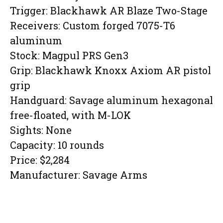
Trigger: Blackhawk AR Blaze Two-Stage
Receivers: Custom forged 7075-T6
aluminum
Stock: Magpul PRS Gen3
Grip: Blackhawk Knoxx Axiom AR pistol
grip
Handguard: Savage aluminum hexagonal
free-floated, with M-LOK
Sights: None
Capacity: 10 rounds
Price: $2,284
Manufacturer: Savage Arms