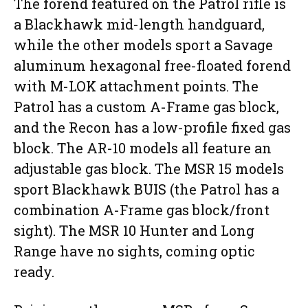
The forend featured on the Patrol rifle is
a Blackhawk mid-length handguard,
while the other models sport a Savage
aluminum hexagonal free-floated forend
with M-LOK attachment points. The
Patrol has a custom A-Frame gas block,
and the Recon has a low-profile fixed gas
block. The AR-10 models all feature an
adjustable gas block. The MSR 15 models
sport Blackhawk BUIS (the Patrol has a
combination A-Frame gas block/front
sight). The MSR 10 Hunter and Long
Range have no sights, coming optic
ready.