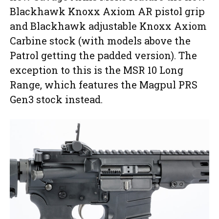
Blackhawk Knoxx Axiom AR pistol grip
and Blackhawk adjustable Knoxx Axiom
Carbine stock (with models above the
Patrol getting the padded version). The
exception to this is the MSR 10 Long
Range, which features the Magpul PRS
Gen3 stock instead.