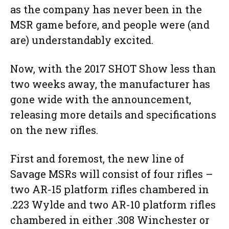
as the company has never been in the
MSR game before, and people were (and
are) understandably excited.
Now, with the 2017 SHOT Show less than
two weeks away, the manufacturer has
gone wide with the announcement,
releasing more details and specifications
on the new rifles.
First and foremost, the new line of
Savage MSRs will consist of four rifles –
two AR-15 platform rifles chambered in
.223 Wylde and two AR-10 platform rifles
chambered in either .308 Winchester or