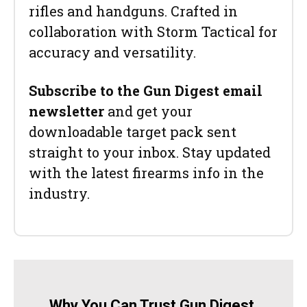
rifles and handguns. Crafted in
collaboration with Storm Tactical for
accuracy and versatility.
Subscribe to the Gun Digest email
newsletter
and get your
downloadable target pack sent
straight to your inbox. Stay updated
with the latest firearms info in the
industry.
Why You Can Trust Gun Digest