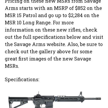
Pricing on these new MSRs from Savage
Arms starts with an MSRP of $852 on the
MSR 15 Patrol and go up to $2,284 on the
MSR 10 Long Range. For more
information on these new rifles, check
out the full specifications below and visit
the Savage Arms website. Also, be sure to
check out the gallery above for some
great first images of the new Savage
MSRs.
Specifications: