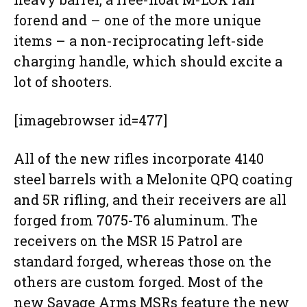
forend and – one of the more unique
items – a non-reciprocating left-side
charging handle, which should excite a
lot of shooters.
[imagebrowser id=477]
All of the new rifles incorporate 4140
steel barrels with a Melonite QPQ coating
and 5R rifling, and their receivers are all
forged from 7075-T6 aluminum. The
receivers on the MSR 15 Patrol are
standard forged, whereas those on the
others are custom forged. Most of the
new Savage Arms MSRs feature the new