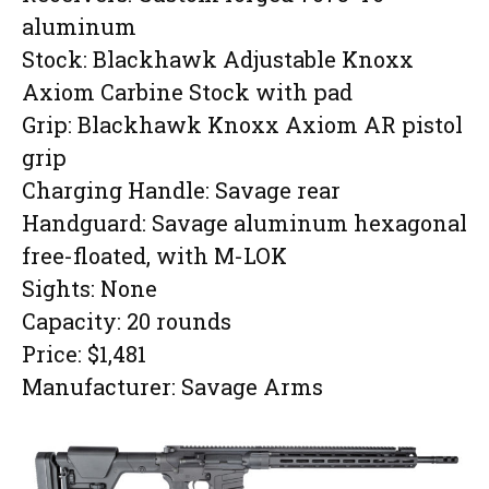
aluminum
Stock: Blackhawk Adjustable Knoxx
Axiom Carbine Stock with pad
Grip: Blackhawk Knoxx Axiom AR pistol
grip
Charging Handle: Savage rear
Handguard: Savage aluminum hexagonal
free-floated, with M-LOK
Sights: None
Capacity: 20 rounds
Price: $1,481
Manufacturer: Savage Arms