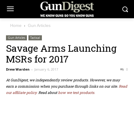
Home
Gun Articles
Gun Articles
Tactical
Savage Arms Launching
MSRs for 2017
Drew Warden
-
January 6, 2017
0
At GunDigest, we independently review products. However, we may
earn a commission when you purchase through links on our site.
Read
our affiliate policy.
Read about
how we test products.