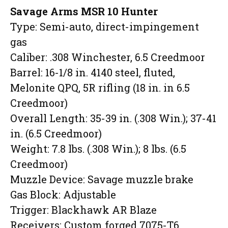
Savage Arms MSR 10 Hunter
Type: Semi-auto, direct-impingement
gas
Caliber: .308 Winchester, 6.5 Creedmoor
Barrel: 16-1/8 in. 4140 steel, fluted,
Melonite QPQ, 5R rifling (18 in. in 6.5
Creedmoor)
Overall Length: 35-39 in. (.308 Win.); 37-41
in. (6.5 Creedmoor)
Weight: 7.8 lbs. (.308 Win.); 8 lbs. (6.5
Creedmoor)
Muzzle Device: Savage muzzle brake
Gas Block: Adjustable
Trigger: Blackhawk AR Blaze
Receivers: Custom forged 7075-T6