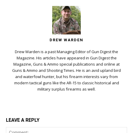
DREW WARDEN
Drew Warden is a past Managing Editor of Gun Digest the
Magazine. His articles have appeared in Gun Digest the
Magazine, Guns & Ammo special publications and online at
Guns & Ammo and Shooting Times. He is an avid upland bird
and waterfowl hunter, but his firearm interests vary from
modern tactical guns like the AR-15 to classic historical and
military surplus firearms as well.
LEAVE A REPLY