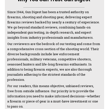
Since 1944, Gun Digest has been a trusted authority on
firearms, shooting and shooting gear, delivering expert
firearms reviews backed by nearly a century of experience.
We go beyond standard reviews, combining hands-on
independent gun testing, in-depth research, and expert
insights from industry professionals and manufacturers.
Our reviewers are the bedrock of our testing and come from
a comprehensive cross section of the shooting world. Their
diverse backgrounds include law enforcement
professionals, military veterans, competitive shooters,
seasoned hunters and life-long firearms enthusiasts. In
addition to being firearm experts, we are also thorough
journalists adhering to the strictest standards of the
profession.
For our readers, this means objective, unbiased reviews,
free from outside influence. Our priority is to provide the
information you need to make informed decisions—whether
a firearm or piece of gear is a must-have investment or one
to pass on.