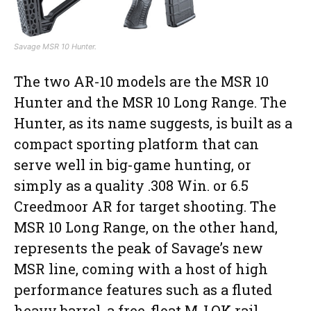
Savage MSR 10 Hunter.
The two AR-10 models are the MSR 10
Hunter and the MSR 10 Long Range. The
Hunter, as its name suggests, is built as a
compact sporting platform that can
serve well in big-game hunting, or
simply as a quality .308 Win. or 6.5
Creedmoor AR for target shooting. The
MSR 10 Long Range, on the other hand,
represents the peak of Savage’s new
MSR line, coming with a host of high
performance features such as a fluted
heavy barrel, a free-float M-LOK rail