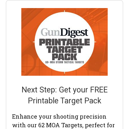
Next Step: Get your FREE
Printable Target Pack
Enhance your shooting precision
with our 62 MOA Targets, perfect for