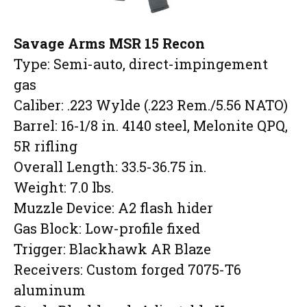
Savage Arms MSR 15 Recon
Type: Semi-auto, direct-impingement
gas
Caliber: .223 Wylde (.223 Rem./5.56 NATO)
Barrel: 16-1/8 in. 4140 steel, Melonite QPQ,
5R rifling
Overall Length: 33.5-36.75 in.
Weight: 7.0 lbs.
Muzzle Device: A2 flash hider
Gas Block: Low-profile fixed
Trigger: Blackhawk AR Blaze
Receivers: Custom forged 7075-T6
aluminum