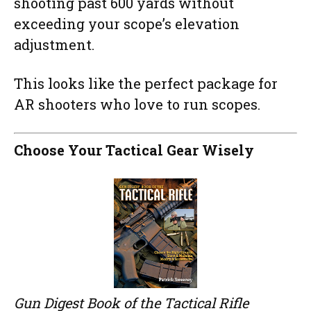
shooting past 600 yards without
exceeding your scope’s elevation
adjustment.
This looks like the perfect package for
AR shooters who love to run scopes.
Choose Your Tactical Gear Wisely
Gun Digest Book of the Tactical Rifle