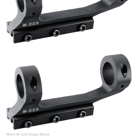
Nikon M-223 Scope Mount