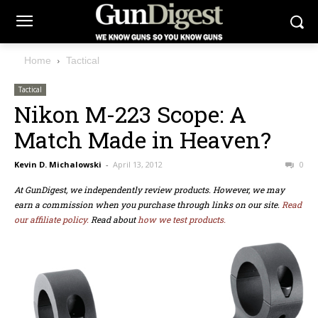
Home
Tactical
Tactical
Nikon M-223 Scope: A
Match Made in Heaven?
Kevin D. Michalowski
-
April 13, 2012
0
At GunDigest, we independently review products. However, we may
earn a commission when you purchase through links on our site.
Read
our affiliate policy.
Read about
how we test products.