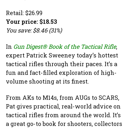
Retail: $26.99
Your price: $18.53
You save: $8.46 (31%)
In
Gun Digest® Book of the Tactical Rifle
,
expert Patrick Sweeney today’s hottest
tactical rifles through their paces. It’s a
fun and fact-filled exploration of high-
volume shooting at its finest.
From AKs to M14s, from AUGs to SCARS,
Pat gives practical, real-world advice on
tactical rifles from around the world. It’s
a great go-to book for shooters, collectors