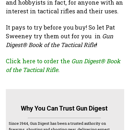
and hobbyists ­in fact, for anyone with an
interest in tactical rifles and their uses.
It pays to try before you buy! So let Pat
Sweeney try them out for you ­ in
Gun
Digest® Book of the Tactical Rifle
!
Click here to order the
Gun Digest® Book
of the Tactical Rifle
.
Why You Can Trust Gun Digest
Since 1944, Gun Digest has been a trusted authority on
firearms, shooting and shooting gear, delivering expert