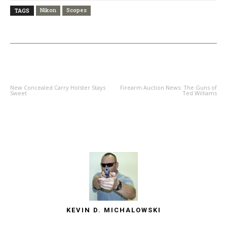
Nikon
Scopes
TAGS
PREVIOUS ARTICLE
NEXT ARTICLE
New Concealed Carry Holster Stays
Firearm Auction News: The Guns of
Sweet
Ted Williams
KEVIN D. MICHALOWSKI