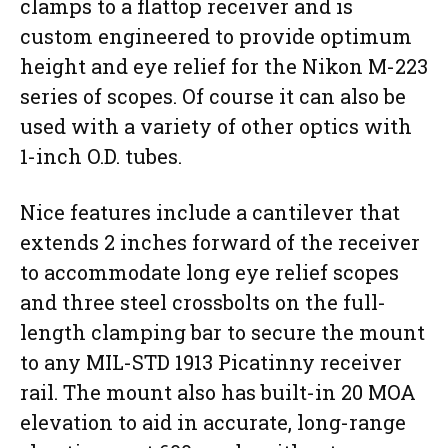
clamps to a flattop receiver and is
custom engineered to provide optimum
height and eye relief for the Nikon M-223
series of scopes. Of course it can also be
used with a variety of other optics with
1-inch O.D. tubes.
Nice features include a cantilever that
extends 2 inches forward of the receiver
to accommodate long eye relief scopes
and three steel crossbolts on the full-
length clamping bar to secure the mount
to any MIL-STD 1913 Picatinny receiver
rail. The mount also has built-in 20 MOA
elevation to aid in accurate, long-range