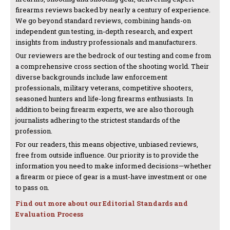
firearms reviews backed by nearly a century of experience.
We go beyond standard reviews, combining hands-on
independent gun testing, in-depth research, and expert
insights from industry professionals and manufacturers.
Our reviewers are the bedrock of our testing and come from
a comprehensive cross section of the shooting world. Their
diverse backgrounds include law enforcement
professionals, military veterans, competitive shooters,
seasoned hunters and life-long firearms enthusiasts. In
addition to being firearm experts, we are also thorough
journalists adhering to the strictest standards of the
profession.
For our readers, this means objective, unbiased reviews,
free from outside influence. Our priority is to provide the
information you need to make informed decisions—whether
a firearm or piece of gear is a must-have investment or one
to pass on.
Find out more about our Editorial Standards and
Evaluation Process