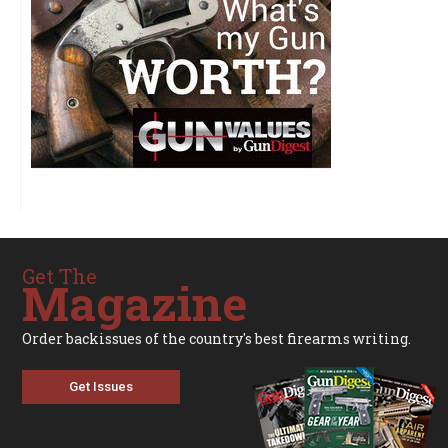
Get The
Magazine
Order backissues of the country's best firearms writing.
Get Issues