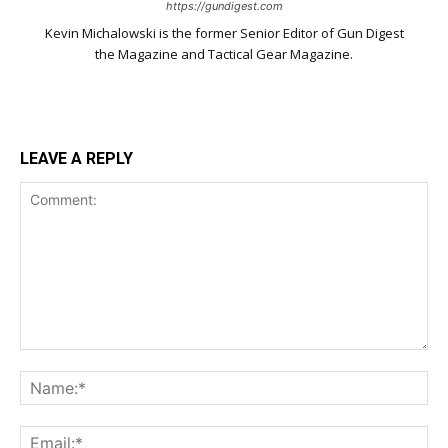
https://gundigest.com
Kevin Michalowski is the former Senior Editor of Gun Digest
the Magazine and Tactical Gear Magazine.
LEAVE A REPLY