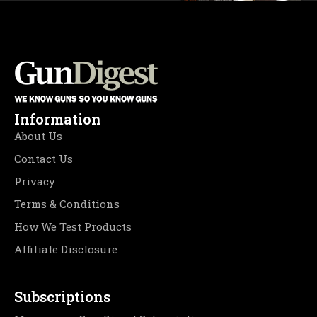
Information
About Us
Contact Us
Privacy
Terms & Conditions
How We Test Products
Affiliate Disclosure
Subscriptions