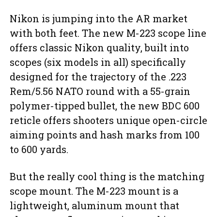
Nikon is jumping into the AR market
with both feet. The new M-223 scope line
offers classic Nikon quality, built into
scopes (six models in all) specifically
designed for the trajectory of the .223
Rem/5.56 NATO round with a 55-grain
polymer-tipped bullet, the new BDC 600
reticle offers shooters unique open-circle
aiming points and hash marks from 100
to 600 yards.
But the really cool thing is the matching
scope mount. The M-223 mount is a
lightweight, aluminum mount that