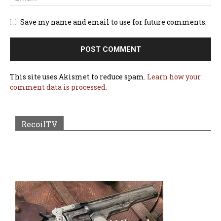
Save my name and email to use for future comments.
This site uses Akismet to reduce spam.
Learn how your
comment data is processed.
RecoilTV