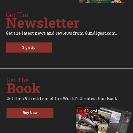
Get The
Newsletter
Get the latest news and reviews from Gundigest.com.
Sign Up
Get The
Book
Get the 79th edition of the World's Greatest Gun Book.
Buy Now