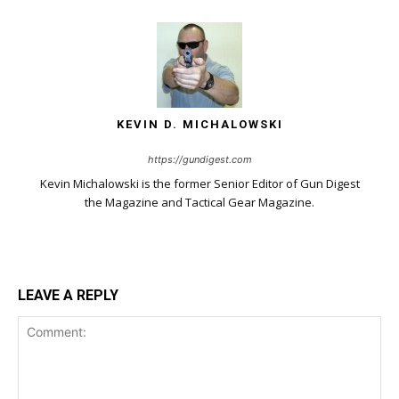
KEVIN D. MICHALOWSKI
https://gundigest.com
Kevin Michalowski is the former Senior Editor of Gun Digest
the Magazine and Tactical Gear Magazine.
LEAVE A REPLY