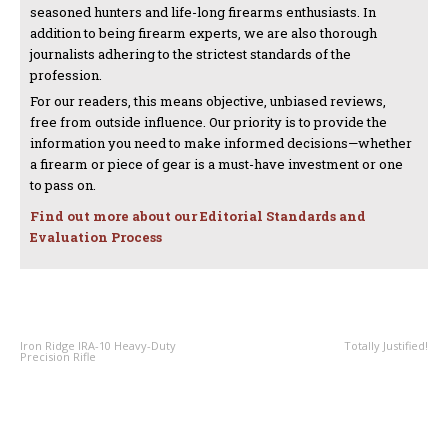
seasoned hunters and life-long firearms enthusiasts. In
addition to being firearm experts, we are also thorough
journalists adhering to the strictest standards of the
profession.
For our readers, this means objective, unbiased reviews,
free from outside influence. Our priority is to provide the
information you need to make informed decisions—whether
a firearm or piece of gear is a must-have investment or one
to pass on.
Find out more about our Editorial Standards and
Evaluation Process
PREVIOUS ARTICLE
NEXT ARTICLE
Iron Ridge IRA-10 Heavy-Duty
Totally Justified!
Precision Rifle