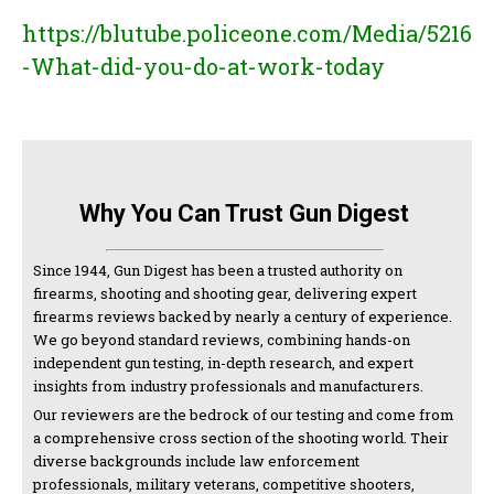
https://blutube.policeone.com/Media/5216
-What-did-you-do-at-work-today
Why You Can Trust Gun Digest
Since 1944, Gun Digest has been a trusted authority on
firearms, shooting and shooting gear, delivering expert
firearms reviews backed by nearly a century of experience.
We go beyond standard reviews, combining hands-on
independent gun testing, in-depth research, and expert
insights from industry professionals and manufacturers.
Our reviewers are the bedrock of our testing and come from
a comprehensive cross section of the shooting world. Their
diverse backgrounds include law enforcement
professionals, military veterans, competitive shooters,