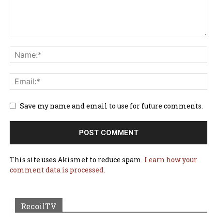
Save my name and email to use for future comments.
This site uses Akismet to reduce spam.
Learn how your
comment data is processed.
RecoilTV