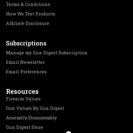
Terms & Conditions
How We Test Products
Affiliate Disclosure
Subscriptions
Manage my Gun Digest Subscription
Email Newsletter
Email Preferences
Resources
Firearm Values
Gun Values By Gun Digest
Assembly/Disassembly
Gun Digest Store