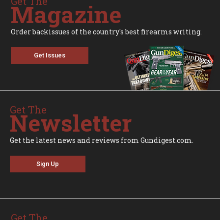
Get The
Magazine
Order backissues of the country's best firearms writing.
Get Issues
Get The
Newsletter
Get the latest news and reviews from Gundigest.com.
Sign Up
Get The