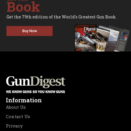
Book
Get the 79th edition of the World's Greatest Gun Book.
Buy Now
Information
About Us
Contact Us
Privacy