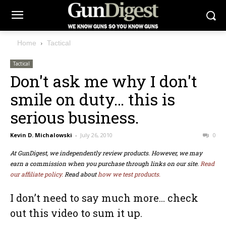
Home
Tactical
Tactical
Don't ask me why I don't
smile on duty… this is
serious business.
Kevin D. Michalowski
-
July 26, 2010
0
At GunDigest, we independently review products. However, we may
earn a commission when you purchase through links on our site.
Read
our affiliate policy.
Read about
how we test products.
I don’t need to say much more… check
out this video to sum it up.