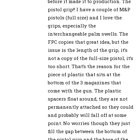
before it made it to production. The
pistol grip!! I have a couple of M&P
pistols (full size) and I love the
grips, especially the
interchangeable palm swells. The
FPC copies that great idea, but the
issue is the length of the grip, it’s
not a copy of the full-size pistol, it’s
too short. That’s the reason for the
piece of plastic that sits at the
bottom of the 3 magazines that
come with the gun. The plastic
spacers float around, they are not
permanently attached so they could
and probably will fall off at some
point. No worries though they just
fill the gap between the bottom of
the pistol grip and the base of the