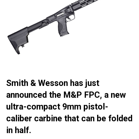
Smith & Wesson has just
announced the M&P FPC, a new
ultra-compact 9mm pistol-
caliber carbine that can be folded
in half.