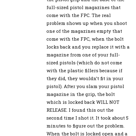
full-sized pistol magazines that
come with the FPC. The real
problem shows up when you shoot
one of the magazines empty that
come with the FPC, when the bolt
locks back and you replace it with a
magazine from one of your full-
sized pistols (which do not come
with the plastic fillers because if
they did, they wouldn’t fit in your
pistol). After you slam your pistol
magazine in the grip, the bolt
which is locked back WILL NOT
RELEASE. I found this out the
second time I shot it. It took about 5
minutes to figure out the problem.
When the bolt is locked open and a