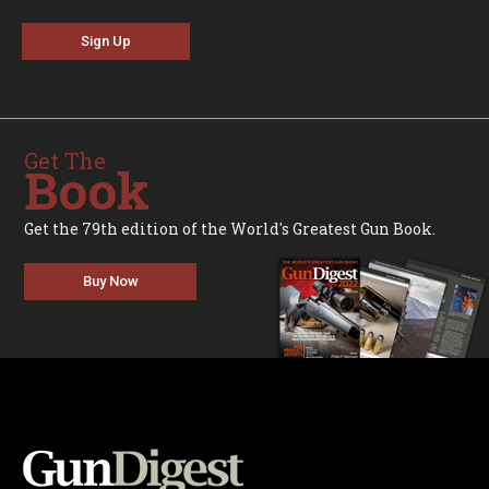
Sign Up
Get The
Book
Get the 79th edition of the World's Greatest Gun Book.
Buy Now