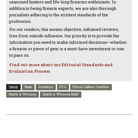
seasoned hunters and life-long firearms enthusiasts. In
addition to being firearm experts, we are also thorough
journalists adhering to the strictest standards of the
profession.
For our readers, this means objective, unbiased reviews,
free from outside influence. Our priority is to provide the
information you need to make informed decisions—whether
a firearm or piece of gear is a must-have investment or one
to pass on.
Find out more about our Editorial Standards and
Evaluation Process
9mm
Carbines
PCC
Pistol Caliber Carbine
TAGS
Smith & Wesson
Smith & Wesson M&P
PREVIOUS ARTICLE
NEXT ARTICLE