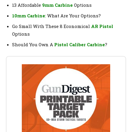
13 Affordable
9mm Carbine
Options
10mm Carbine
: What Are Your Options?
Go Small With These 8 Economical
AR Pistol
Options
Should You Own A
Pistol Caliber Carbine
?