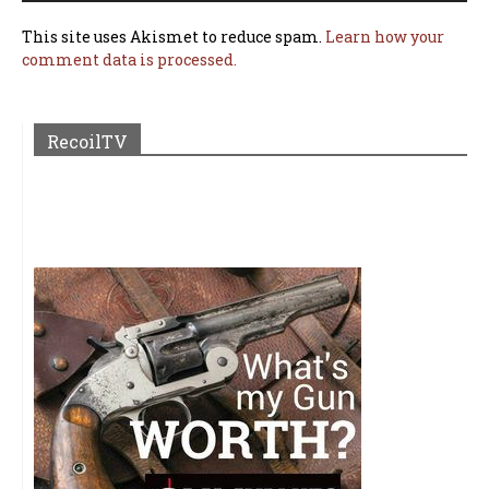
This site uses Akismet to reduce spam.
Learn how your
comment data is processed.
RecoilTV