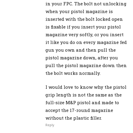
in your FPC. The bolt not unlocking
when your pistol magazine is
inserted with the bolt locked open
is fixable if you insert your pistol
magazine very softly, or you insert
it like you do on every magazine fed
gun you own and then pull the
pistol magazine down, after you
pull the pistol magazine down then
the bolt works normally.
I would love to know why the pistol
grip length is not the same as the
full-size M&P pistol and made to
accept the 17-round magazine
without the plastic filler.
Reply