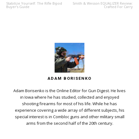
Stabilize Yourself: The Rifle Bipod
Smith & Wesson EQUALIZER Review:
Buyer’s Guide
Crafted For Carry
ADAM BORISENKO
Adam Borisenko is the Online Editor for Gun Digest. He lives
in Iowa where he has studied, collected and enjoyed
shooting firearms for most of his life. While he has
experience covering a wide array of different subjects, his
special interest is in Combloc guns and other military small
arms from the second half of the 20th century.