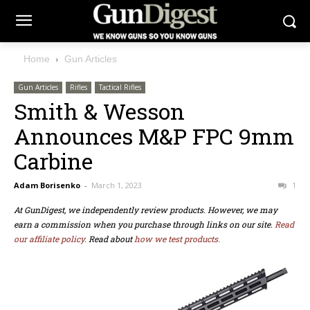
Home
Gun Articles
Gun Articles
Rifles
Tactical Rifles
Smith & Wesson
Announces M&P FPC 9mm
Carbine
Adam Borisenko
-
March 1, 2023
1
At GunDigest, we independently review products. However, we may
earn a commission when you purchase through links on our site.
Read
our affiliate policy.
Read about
how we test products.