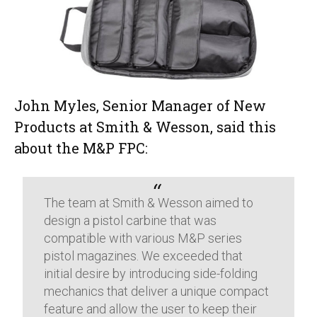
John Myles, Senior Manager of New
Products at Smith & Wesson, said this
about the M&P FPC:
The team at Smith & Wesson aimed to
design a pistol carbine that was
compatible with various M&P series
pistol magazines. We exceeded that
initial desire by introducing side-folding
mechanics that deliver a unique compact
feature and allow the user to keep their