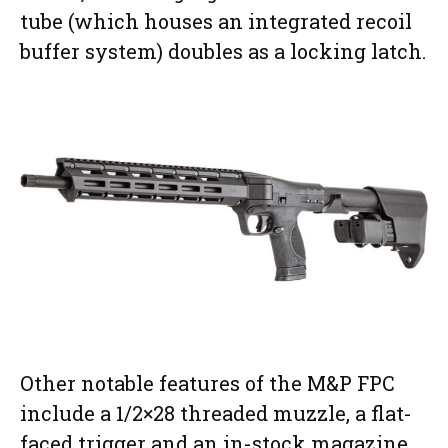
tube (which houses an integrated recoil
buffer system) doubles as a locking latch.
Other notable features of the M&P FPC
include a 1/2×28 threaded muzzle, a flat-
faced trigger and an in-stock magazine