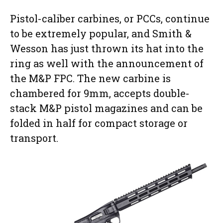
Pistol-caliber carbines, or PCCs, continue
to be extremely popular, and Smith &
Wesson has just thrown its hat into the
ring as well with the announcement of
the M&P FPC. The new carbine is
chambered for 9mm, accepts double-
stack M&P pistol magazines and can be
folded in half for compact storage or
transport.