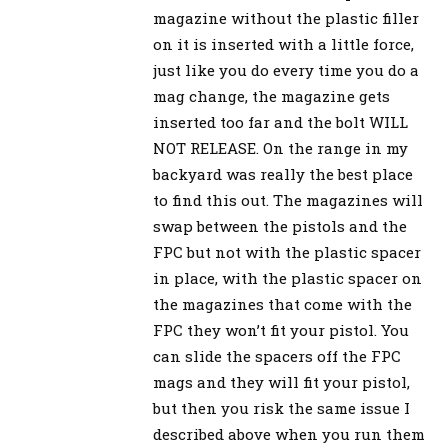
magazine without the plastic filler
on it is inserted with a little force,
just like you do every time you do a
mag change, the magazine gets
inserted too far and the bolt WILL
NOT RELEASE. On the range in my
backyard was really the best place
to find this out. The magazines will
swap between the pistols and the
FPC but not with the plastic spacer
in place, with the plastic spacer on
the magazines that come with the
FPC they won’t fit your pistol. You
can slide the spacers off the FPC
mags and they will fit your pistol,
but then you risk the same issue I
described above when you run them