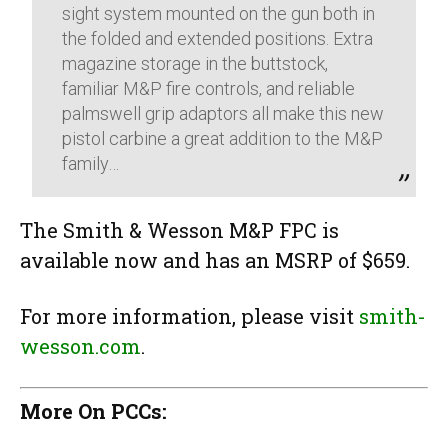
sight system mounted on the gun both in
the folded and extended positions. Extra
magazine storage in the buttstock,
familiar M&P fire controls, and reliable
palmswell grip adaptors all make this new
pistol carbine a great addition to the M&P
family…
The Smith & Wesson M&P FPC is
available now and has an MSRP of $659.
For more information, please visit
smith-
wesson.com
.
More On PCCs: