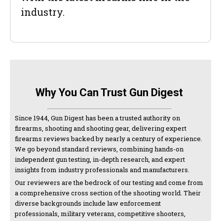
industry.
Why You Can Trust Gun Digest
Since 1944, Gun Digest has been a trusted authority on
firearms, shooting and shooting gear, delivering expert
firearms reviews backed by nearly a century of experience.
We go beyond standard reviews, combining hands-on
independent gun testing, in-depth research, and expert
insights from industry professionals and manufacturers.
Our reviewers are the bedrock of our testing and come from
a comprehensive cross section of the shooting world. Their
diverse backgrounds include law enforcement
professionals, military veterans, competitive shooters,