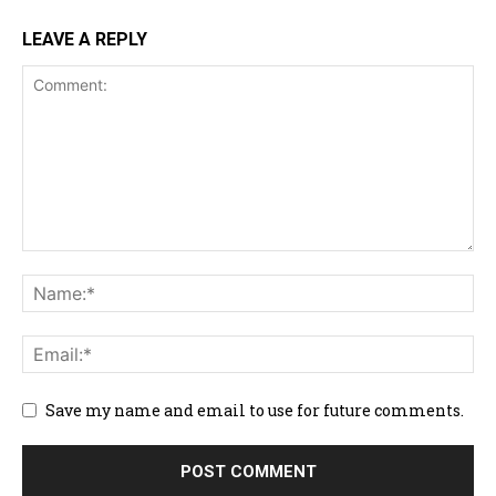
LEAVE A REPLY
Save my name and email to use for future comments.