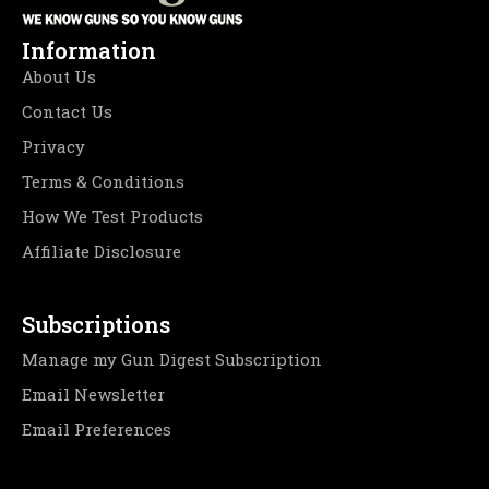
Information
About Us
Contact Us
Privacy
Terms & Conditions
How We Test Products
Affiliate Disclosure
Subscriptions
Manage my Gun Digest Subscription
Email Newsletter
Email Preferences