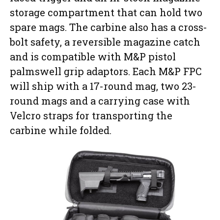
storage compartment that can hold two
spare mags. The carbine also has a cross-
bolt safety, a reversible magazine catch
and is compatible with M&P pistol
palmswell grip adaptors. Each M&P FPC
will ship with a 17-round mag, two 23-
round mags and a carrying case with
Velcro straps for transporting the
carbine while folded.