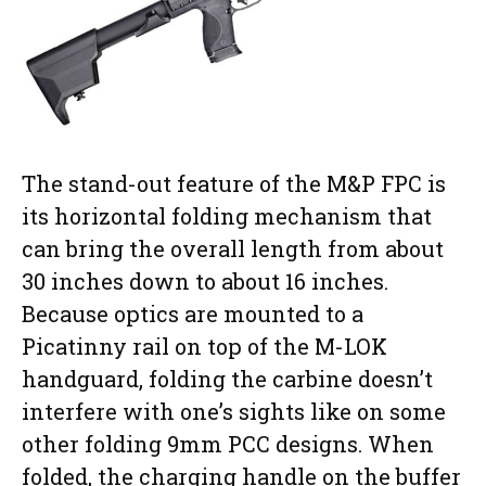
The stand-out feature of the M&P FPC is
its horizontal folding mechanism that
can bring the overall length from about
30 inches down to about 16 inches.
Because optics are mounted to a
Picatinny rail on top of the M-LOK
handguard, folding the carbine doesn’t
interfere with one’s sights like on some
other folding 9mm PCC designs. When
folded, the charging handle on the buffer