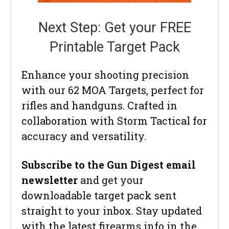
Next Step: Get your FREE
Printable Target Pack
Enhance your shooting precision
with our 62 MOA Targets, perfect for
rifles and handguns. Crafted in
collaboration with Storm Tactical for
accuracy and versatility.
Subscribe to the Gun Digest email
newsletter
and get your
downloadable target pack sent
straight to your inbox. Stay updated
with the latest firearms info in the