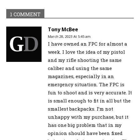
1 COMMENT
Tony McBee
March 28, 2023 At 5:45 am
I have owned an FPC for almost a
week. I love the idea of my pistol
and my rifle shooting the same
caliber and using the same
magazines, especially in an
emergency situation. The FPC is
fun to shoot and is very accurate. It
is small enough to fit in all but the
smallest backpacks. I’m not
unhappy with my purchase, but it
has one big problem that in my
opinion should have been fixed