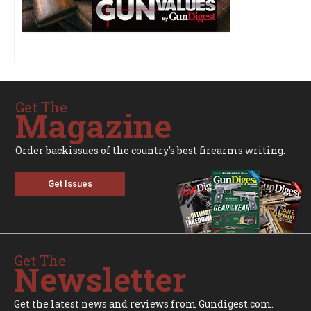
Get The
Magazine
Order backissues of the country's best firearms writing.
Get Issues
Get The
Newsletter
Get the latest news and reviews from Gundigest.com.