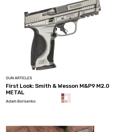
GUN ARTICLES
First Look: Smith & Wesson M&P9 M2.0
METAL
Adam Borisenko