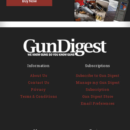
Buy Now
Information
Subscriptions
About Us
Subscribe to Gun Digest
Contact Us
Manage my Gun Digest
Privacy
Subscription
Terms & Conditions
Gun Digest Store
Email Preferences