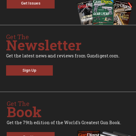
Get Issues
Get The
Newsletter
Get the latest news and reviews from Gundigest.com.
Sign Up
Get The
Book
Get the 79th edition of the World's Greatest Gun Book.