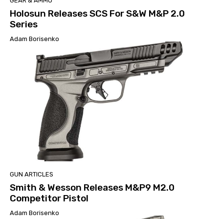
GEAR & AMMO
Holosun Releases SCS For S&W M&P 2.0
Series
Adam Borisenko
GUN ARTICLES
Smith & Wesson Releases M&P9 M2.0
Competitor Pistol
Adam Borisenko