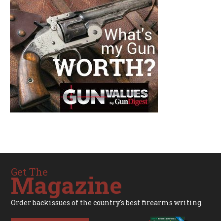
Get The
Magazine
Order backissues of the country's best firearms writing.