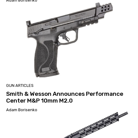
Adam Borisenko
GUN ARTICLES
Smith & Wesson Announces Performance
Center M&P 10mm M2.0
Adam Borisenko