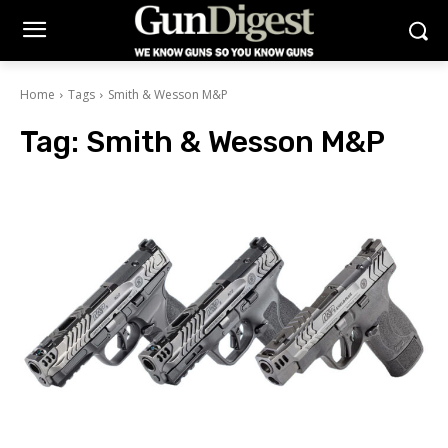
Home
Tags
Smith & Wesson M&P
Tag:
Smith & Wesson M&P