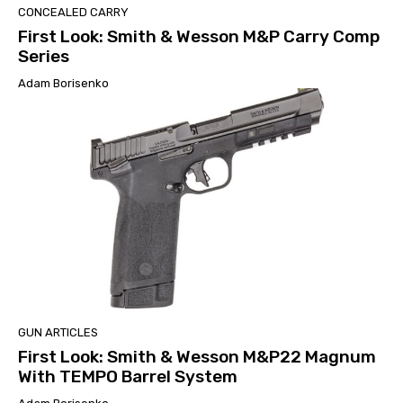
CONCEALED CARRY
First Look: Smith & Wesson M&P Carry Comp
Series
Adam Borisenko
GUN ARTICLES
First Look: Smith & Wesson M&P22 Magnum
With TEMPO Barrel System