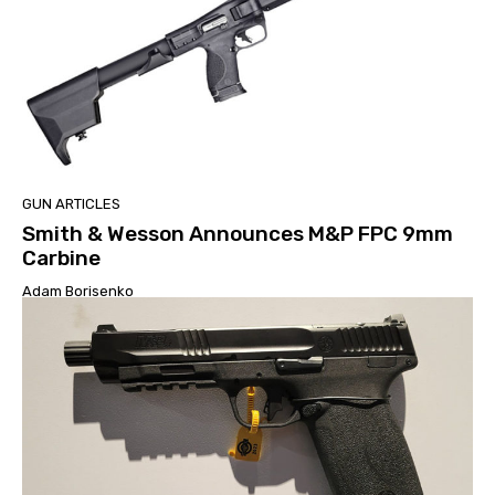
GUN ARTICLES
Smith & Wesson Announces M&P FPC 9mm
Carbine
Adam Borisenko