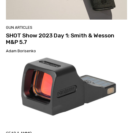
GUN ARTICLES
SHOT Show 2023 Day 1: Smith & Wesson
M&P 5.7
Adam Borisenko