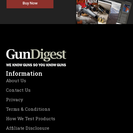
Buy Now
Information
About Us
Contact Us
Privacy
Terms & Conditions
How We Test Products
Affiliate Disclosure