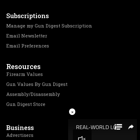
Subscriptions
Manage my Gun Digest Subscription
Email Newsletter
Email Preferences
Resources
Firearm Values
Gun Values By Gun Digest
Assembly/Disassembly
Gun Digest Store
×
Business
Advertisers