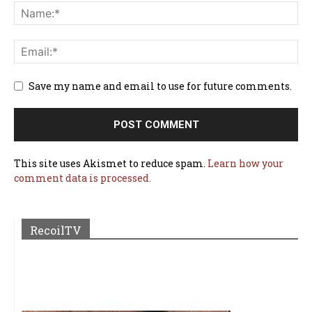
Save my name and email to use for future comments.
This site uses Akismet to reduce spam.
Learn how your
comment data is processed.
RecoilTV