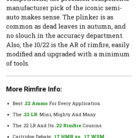
manufacturer pick of the iconic semi-
auto makes sense. The plinker is as
common as dead leaves in autumn, and
no slouch in the accuracy department.
Also, the 10/22 is the AR of rimfire, easily
modified and upgraded with a minimum
of tools.
More Rimfire Info:
Best
.22 Ammo
For Every Application
The
.22 LR
: Mini, Mighty And Many
The .22 LR And Its
.22 Rimfire
Cousins
Cartridge Debate:
.17 HMR vs. .17 WSM