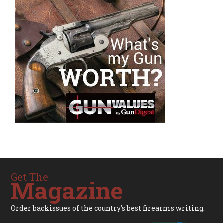
Get The
Magazine
Order backissues of the country's best firearms writing.