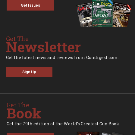
Get Issues
Get The
Newsletter
Get the latest news and reviews from Gundigest.com.
Sign Up
Get The
Book
Get the 79th edition of the World's Greatest Gun Book.