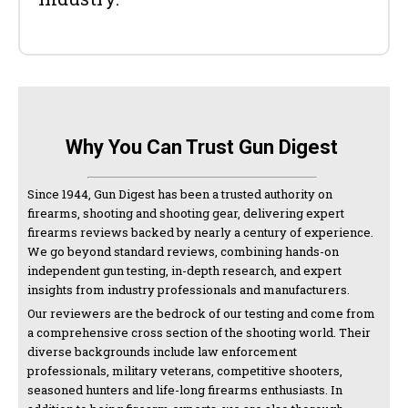
Why You Can Trust Gun Digest
Since 1944, Gun Digest has been a trusted authority on
firearms, shooting and shooting gear, delivering expert
firearms reviews backed by nearly a century of experience.
We go beyond standard reviews, combining hands-on
independent gun testing, in-depth research, and expert
insights from industry professionals and manufacturers.
Our reviewers are the bedrock of our testing and come from
a comprehensive cross section of the shooting world. Their
diverse backgrounds include law enforcement
professionals, military veterans, competitive shooters,
seasoned hunters and life-long firearms enthusiasts. In