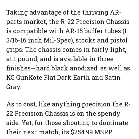
Taking advantage of the thriving AR-
parts market, the R-22 Precision Chassis
is compatible with AR-15 buffer tubes (1
3/16-16 inch Mil-Spec), stocks and pistol
grips. The chassis comes in fairly light,
at 1 pound, and is available in three
finishes—hard black anodized, as well as
KG GunKote Flat Dark Earth and Satin
Gray.
As to cost, like anything precision the R-
22 Precision Chassis is on the spendy
side. Yet, for those shooting to dominate
their next match, its $254.99 MSRP