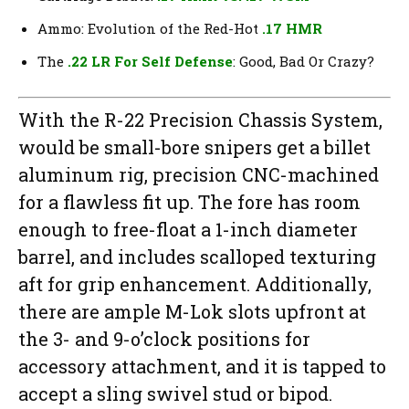
Ammo: Evolution of the Red-Hot
.17 HMR
The
.22 LR For Self Defense
: Good, Bad Or Crazy?
With the R-22 Precision Chassis System,
would be small-bore snipers get a billet
aluminum rig, precision CNC-machined
for a flawless fit up. The fore has room
enough to free-float a 1-inch diameter
barrel, and includes scalloped texturing
aft for grip enhancement. Additionally,
there are ample M-Lok slots upfront at
the 3- and 9-o’clock positions for
accessory attachment, and it is tapped to
accept a sling swivel stud or bipod.