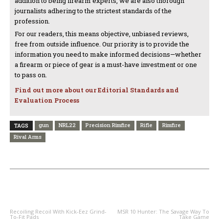
addition to being firearm experts, we are also thorough
journalists adhering to the strictest standards of the
profession.
For our readers, this means objective, unbiased reviews,
free from outside influence. Our priority is to provide the
information you need to make informed decisions—whether
a firearm or piece of gear is a must-have investment or one
to pass on.
Find out more about our Editorial Standards and
Evaluation Process
gun
NRL22
Precision Rimfire
Rifle
Rimfire
TAGS
Rival Arms
PREVIOUS ARTICLE
NEXT ARTICLE
Recoiling Recoil With Kick-Eez Grind-
MSR 10 Hunter: The Savage Way To
To-Fit Pads
Take Game