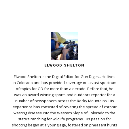
ELWOOD SHELTON
Elwood Shelton is the Digital Editor for Gun Digest. He lives
in Colorado and has provided coverage on a vast spectrum
of topics for GD for more than a decade. Before that, he
was an award-winning sports and outdoors reporter for a
number of newspapers across the Rocky Mountains. His
experience has consisted of covering the spread of chronic
wasting disease into the Western Slope of Colorado to the
state’s ranching for wildlife programs. His passion for
shooting began at a young age, fostered on pheasant hunts