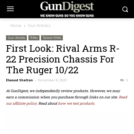
Home
Gun Articles
Gun Articles
Rifles
Tactical Rifles
First Look: Rival Arms R-
22 Precision Chassis For
The Ruger 10/22
Elwood Shelton
-
December 8, 2020
0
At GunDigest, we independently review products. However, we may
earn a commission when you purchase through links on our site.
Read
our affiliate policy.
Read about
how we test products.