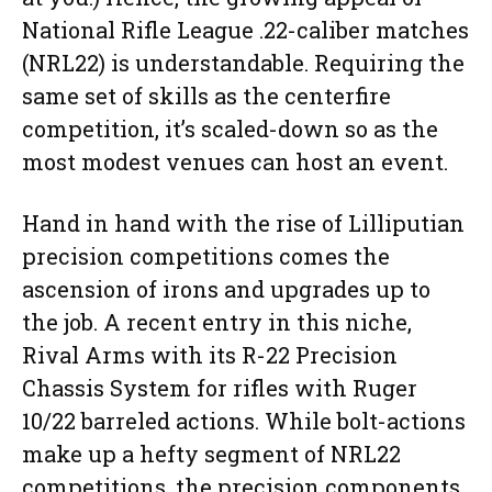
National Rifle League .22-caliber matches
(NRL22) is understandable. Requiring the
same set of skills as the centerfire
competition, it’s scaled-down so as the
most modest venues can host an event.
Hand in hand with the rise of Lilliputian
precision competitions comes the
ascension
of irons and upgrades up to
the job. A recent entry in this niche,
Rival Arms with its R-22 Precision
Chassis System for rifles with Ruger
10/22 barreled actions. While bolt-actions
make up a hefty segment of NRL22
competitions, the precision components