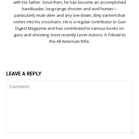
with his father. Since then, he has become an accomplished
handloader, long-range shooter and avid hunter—
particularly mule deer and any low-down, dirty varmint that
comes into his crosshairs. He is a regular contributor to Gun
Digest Magazine and has contributed to various books on
guns and shooting, most recently Lever-Actions: A Tribute to
the All-American Rifle.
LEAVE A REPLY