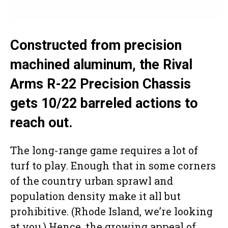
Constructed from precision
machined aluminum, the Rival
Arms R-22 Precision Chassis
gets 10/22 barreled actions to
reach out.
The long-range game requires a lot of
turf to play. Enough that in some corners
of the country urban sprawl and
population density make it all but
prohibitive. (Rhode Island, we’re looking
at you.) Hence, the growing appeal of