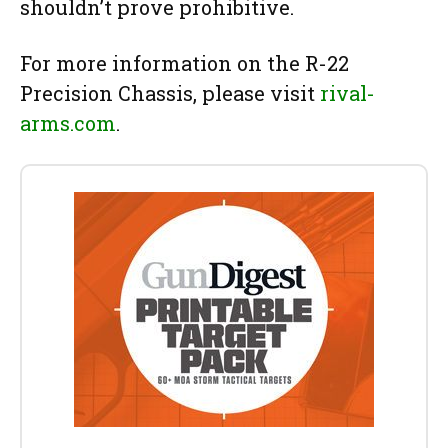
shouldn’t prove prohibitive.
For more information on the R-22
Precision Chassis, please visit
rival-
arms.com
.