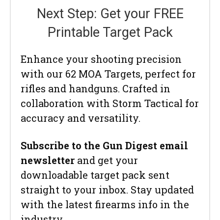
Next Step: Get your FREE
Printable Target Pack
Enhance your shooting precision
with our 62 MOA Targets, perfect for
rifles and handguns. Crafted in
collaboration with Storm Tactical for
accuracy and versatility.
Subscribe to the Gun Digest email
newsletter
and get your
downloadable target pack sent
straight to your inbox. Stay updated
with the latest firearms info in the
industry.