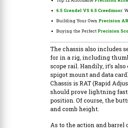
6.5 Grendel VS 6.5 Creedmoor
: 
Building Your Own
Precision AR
Buying the Perfect
Precision Sc
The chassis also includes s
for in a rig, including thu
scope rail. Handily, it’s als
spigot mount and data card
Chassis is RAT (Rapid Adjus
should prove lightning fast 
position. Of course, the butt
and comb height.
As to the action and barre