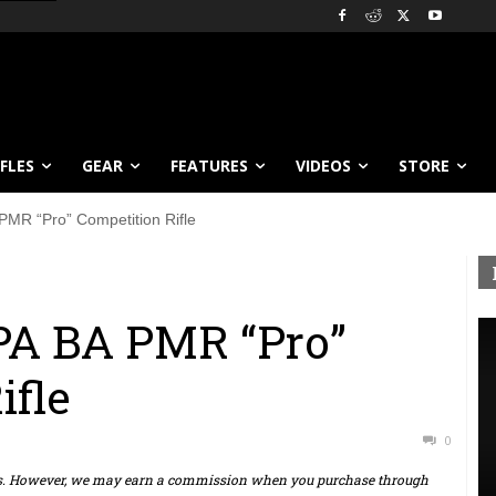
IFLES
GEAR
FEATURES
VIDEOS
STORE
PMR “Pro” Competition Rifle
PA BA PMR “Pro”
ifle
0
ts. However, we may earn a commission when you purchase through