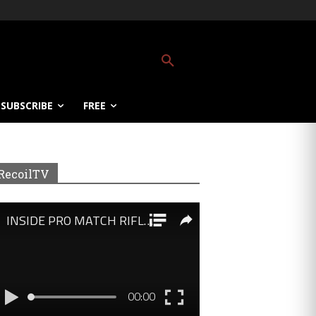
SUBSCRIBE
FREE
RecoilTV