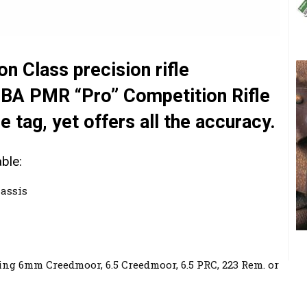
n Class precision rifle
 BA PMR “Pro” Competition Rifle
 tag, yet offers all the accuracy.
ble:
assis
ng 6mm Creedmoor, 6.5 Creedmoor, 6.5 PRC, 223 Rem. or