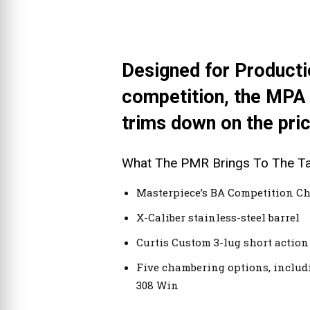
Designed for Productio
competition, the MPA
trims down on the price
What The PMR Brings To The Ta
Masterpiece’s BA Competition Ch
X-Caliber stainless-steel barrel
Curtis Custom 3-lug short action
Five chambering options, includi
308 Win