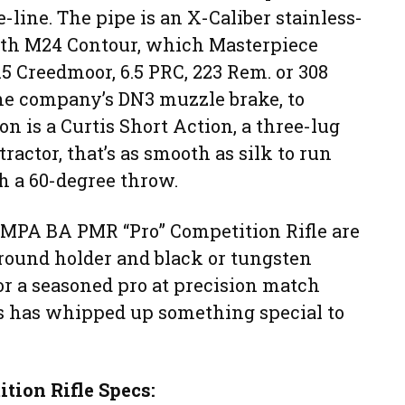
e-line. The pipe is an X-Caliber stainless-
with M24 Contour, which Masterpiece
 Creedmoor, 6.5 PRC, 223 Rem. or 308
the company’s DN3 muzzle brake, to
n is a Curtis Short Action, a three-lug
tractor, that’s as smooth as silk to run
th a 60-degree throw.
e MPA BA PMR “Pro” Competition Rifle are
2-round holder and black or tungsten
or a seasoned pro at precision match
s has whipped up something special to
ion Rifle Specs: