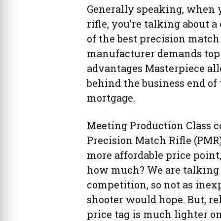
Generally speaking, when y
rifle, you’re talking about
of the best precision match
manufacturer demands top d
advantages Masterpiece all
behind the business end of 
mortgage.
Meeting Production Class c
Precision Match Rifle (PMR)
more affordable price point
how much? We are talking a
competition, so not as ine
shooter would hope. But, re
price tag is much lighter o