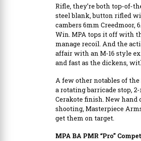
Rifle, they’re both top-of-th
steel blank, button rifled 
cambers 6mm Creedmoor, 6.5
Win. MPA tops it off with 
manage recoil. And the actio
affair with an M-16 style ex
and fast as the dickens, wi
A few other notables of th
a rotating barricade stop, 
Cerakote finish. New hand 
shooting, Masterpiece Arm
get them on target.
MPA BA PMR “Pro” Competit