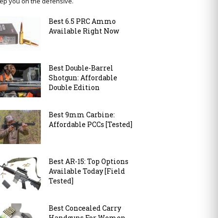
ep you on the defensive.
Best 6.5 PRC Ammo
Available Right Now
Best Double-Barrel
Shotgun: Affordable
Double Edition
Best 9mm Carbine:
Affordable PCCs [Tested]
Best AR-15: Top Options
Available Today [Field
Tested]
Best Concealed Carry
Handguns For Women