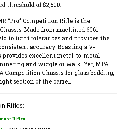
ed threshold of $2,500.
R “Pro” Competition Rifle is the
Chassis. Made from machined 6061
ld to tight tolerances and provides the
 consistent accuracy. Boasting a V-
s provides excellent metal-to-metal
iminating and wiggle or walk. Yet, MPA
A Competition Chassis for glass bedding,
ight section of the barrel.
n Rifles:
moor Rifles
es
— Bolt-Action Edition