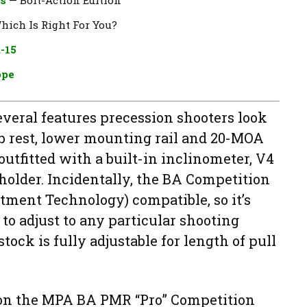
Which Is Right For You?
-15
ope
everal features precession shooters look
mb rest, lower mounting rail and 20-MOA
o outfitted with a built-in inclinometer, V4
holder. Incidentally, the BA Competition
tment Technology) compatible, so it’s
to adjust to any particular shooting
stock is fully adjustable for length of pull
l on the MPA BA PMR “Pro” Competition