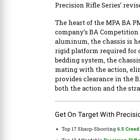
Precision Rifle Series’ revis
The heart of the MPA BA PM
company’s BA Competition 
aluminum, the chassis is he
rigid platform required for
bedding system, the chassi
mating with the action, el
provides clearance in the B
both the action and the stra
Get On Target With Precisio
Top 17 Sharp-Shooting
6.5 Creed
Top 12 Affordable
Precision Rifl