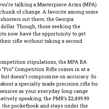
ou’re talking a Masterpiece Arms (MPA)
 a chunk of change. A favorite among some
 shooters out there, the Georgia
ollar. Though, those seeking the
ots now have the opportunity to get
their rifle without taking a second
ompetition stipulations, the MPA BA
 “Pro” Competition Rifle comes in at a
, but doesn’t compromise on accuracy. So
bout a specialty made precision rifle for
xpensive as your everyday long-range
latively speaking, the PMR’s $2,499.99
n the pocketbook and stays under the