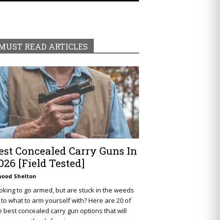
MUST READ ARTICLES
est Concealed Carry Guns In
026 [Field Tested]
wood Shelton
oking to go armed, but are stuck in the weeds
 to what to arm yourself with? Here are 20 of
e best concealed carry gun options that will