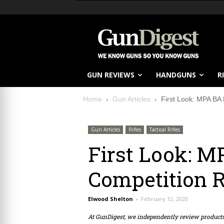
GUN REVIEWS
HANDGUNS
R
Home
Gun Articles
First Look: MPA BA 
Gun Articles
Rifles
Tactical Rifles
First Look: M
Competition R
Elwood Shelton
-
February 12, 2020
At GunDigest, we independently review produc