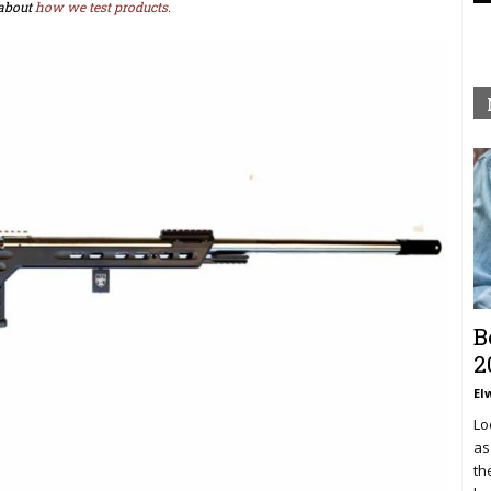
about
how we test products.
B
2
El
Lo
as
th