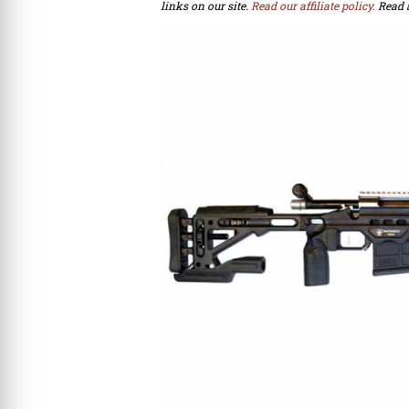
links on our site.
Read our affiliate policy.
Read 