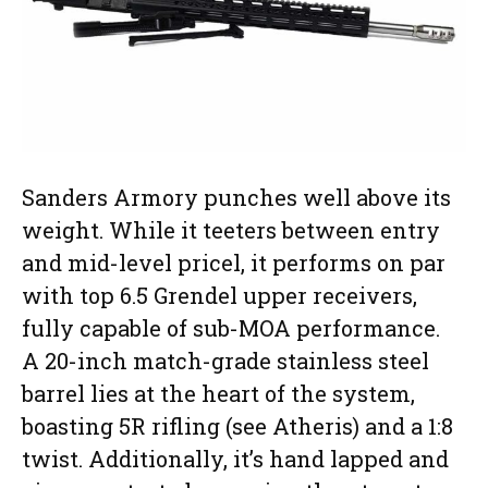
Sanders Armory punches well above its
weight. While it teeters between entry
and mid-level pricel, it performs on par
with top 6.5 Grendel upper receivers,
fully capable of sub-MOA performance.
A 20-inch match-grade stainless steel
barrel lies at the heart of the system,
boasting 5R rifling (see Atheris) and a 1:8
twist. Additionally, it’s hand lapped and