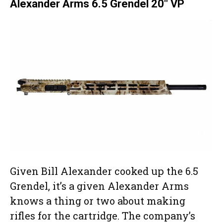
Alexander Arms 6.5 Grendel 20″ VP
Given Bill Alexander cooked up the 6.5
Grendel, it’s a given Alexander Arms
knows a thing or two about making
rifles for the cartridge. The company’s