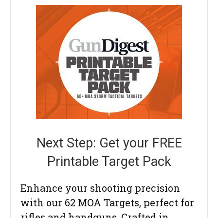
Next Step: Get your FREE
Printable Target Pack
Enhance your shooting precision
with our 62 MOA Targets, perfect for
rifles and handguns. Crafted in