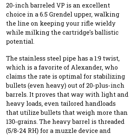
20-inch barreled VP is an excellent
choice in a 6.5 Grendel upper, walking
the line on keeping your rifle wieldy
while milking the cartridge’s ballistic
potential.
The stainless steel pipe has a 1:9 twist,
which is a favorite of Alexander, who
claims the rate is optimal for stabilizing
bullets (even heavy) out of 20-plus-inch
barrels. It proves that way with light and
heavy loads, even tailored handloads
that utilize bullets that weigh more than
130-grains. The heavy barrel is threaded
(5/8-24 RH) for a muzzle device and