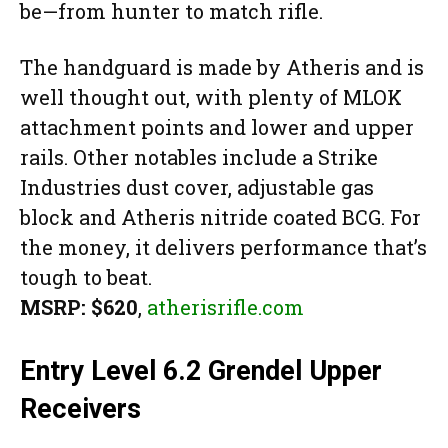
be—from hunter to match rifle.
The handguard is made by Atheris and is
well thought out, with plenty of MLOK
attachment points and lower and upper
rails. Other notables include a Strike
Industries dust cover, adjustable gas
block and Atheris nitride coated BCG. For
the money, it delivers performance that’s
tough to beat.
MSRP: $620
,
atherisrifle.com
Entry Level 6.2 Grendel Upper
Receivers