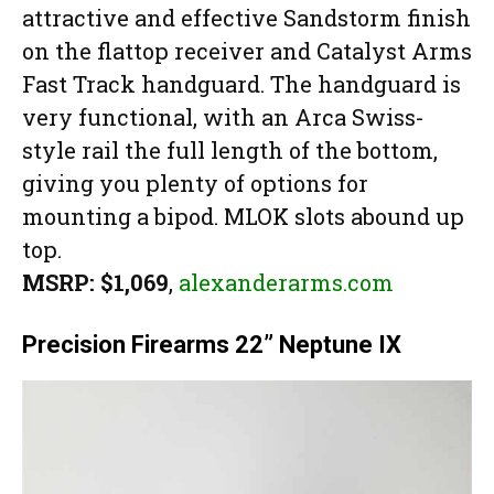
attractive and effective Sandstorm finish
on the flattop receiver and Catalyst Arms
Fast Track handguard. The handguard is
very functional, with an Arca Swiss-
style rail the full length of the bottom,
giving you plenty of options for
mounting a bipod. MLOK slots abound up
top.
MSRP: $1,069
,
alexanderarms.com
Precision Firearms 22” Neptune IX