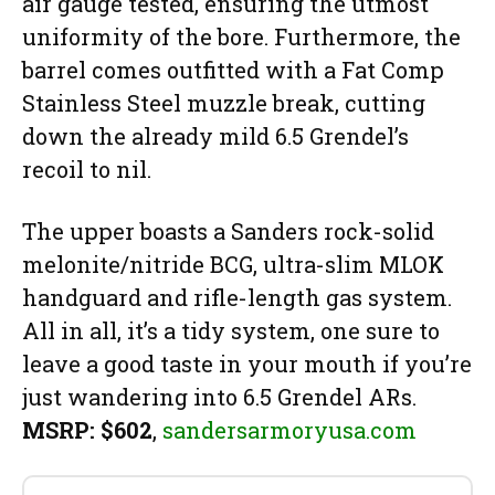
air gauge tested, ensuring the utmost
uniformity of the bore. Furthermore, the
barrel comes outfitted with a Fat Comp
Stainless Steel muzzle break, cutting
down the already mild 6.5 Grendel’s
recoil to nil.
The upper boasts a Sanders rock-solid
melonite/nitride BCG, ultra-slim MLOK
handguard and rifle-length gas system.
All in all, it’s a tidy system, one sure to
leave a good taste in your mouth if you’re
just wandering into 6.5 Grendel ARs.
MSRP: $602
,
sandersarmoryusa.com