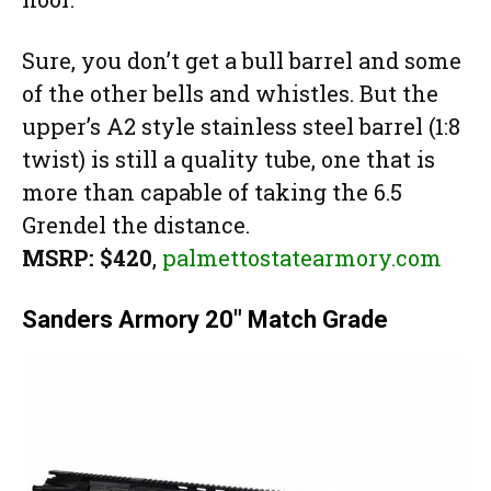
Sure, you don’t get a bull barrel and some
of the other bells and whistles. But the
upper’s A2 style stainless steel barrel (1:8
twist) is still a quality tube, one that is
more than capable of taking the 6.5
Grendel the distance.
MSRP: $420
,
palmettostatearmory.com
Sanders Armory 20″ Match Grade