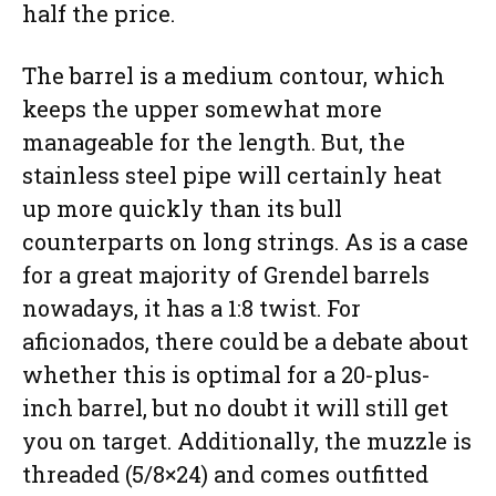
half the price.
The barrel is a medium contour, which
keeps the upper somewhat more
manageable for the length. But, the
stainless steel pipe will certainly heat
up more quickly than its bull
counterparts on long strings. As is a case
for a great majority of Grendel barrels
nowadays, it has a 1:8 twist. For
aficionados, there could be a debate about
whether this is optimal for a 20-plus-
inch barrel, but no doubt it will still get
you on target. Additionally, the muzzle is
threaded (5/8×24) and comes outfitted