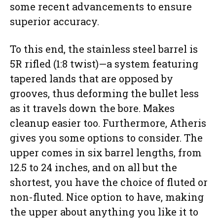
some recent advancements to ensure
superior accuracy.
To this end, the stainless steel barrel is
5R rifled (1:8 twist)—a system featuring
tapered lands that are opposed by
grooves, thus deforming the bullet less
as it travels down the bore. Makes
cleanup easier too. Furthermore, Atheris
gives you some options to consider. The
upper comes in six barrel lengths, from
12.5 to 24 inches, and on all but the
shortest, you have the choice of fluted or
non-fluted. Nice option to have, making
the upper about anything you like it to