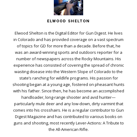
ELWOOD SHELTON
Elwood Shelton is the Digital Editor for Gun Digest. He lives
in Colorado and has provided coverage on a vast spectrum
of topics for GD for more than a decade. Before that, he
was an award-winning sports and outdoors reporter for a
number of newspapers across the Rocky Mountains. His
experience has consisted of covering the spread of chronic
wasting disease into the Western Slope of Colorado to the
state’s ranching for wildlife programs. His passion for
shooting began at a young age, fostered on pheasant hunts
with his father. Since then, he has become an accomplished
handloader, long-range shooter and avid hunter—
particularly mule deer and any low-down, dirty varmint that
comes into his crosshairs. He is a regular contributor to Gun
Digest Magazine and has contributed to various books on
guns and shooting, most recently Lever-Actions: A Tribute to
the All-American Rifle.