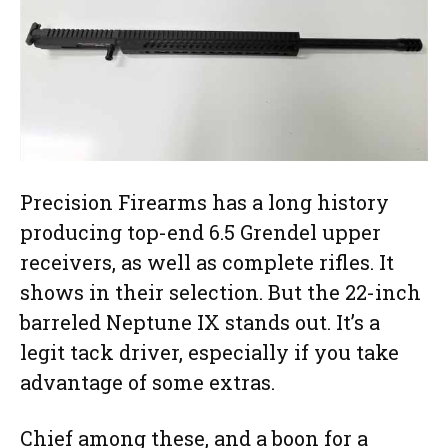
Precision Firearms has a long history
producing top-end 6.5 Grendel upper
receivers, as well as complete rifles. It
shows in their selection. But the 22-inch
barreled Neptune IX stands out. It’s a
legit tack driver, especially if you take
advantage of some extras.
Chief among these, and a boon for a