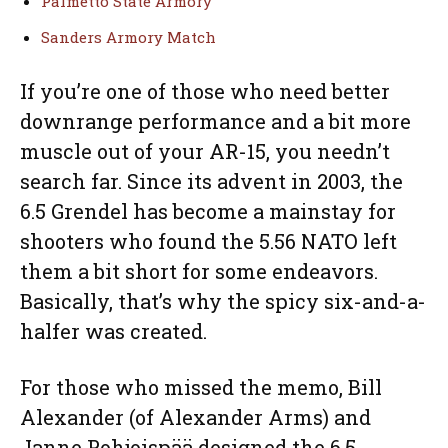
Palmetto State Armory
Sanders Armory Match
If you’re one of those who need better
downrange performance and a bit more
muscle out of your AR-15, you needn’t
search far. Since its advent in 2003, the
6.5 Grendel has become a mainstay for
shooters who found the 5.56 NATO left
them a bit short for some endeavors.
Basically, that’s why the spicy six-and-a-
halfer was created.
For those who missed the memo, Bill
Alexander (of Alexander Arms) and
Janne Pohjoispää designed the 6.5