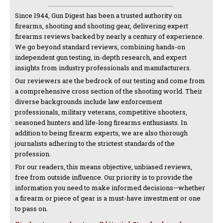
Since 1944, Gun Digest has been a trusted authority on
firearms, shooting and shooting gear, delivering expert
firearms reviews backed by nearly a century of experience.
We go beyond standard reviews, combining hands-on
independent gun testing, in-depth research, and expert
insights from industry professionals and manufacturers.
Our reviewers are the bedrock of our testing and come from
a comprehensive cross section of the shooting world. Their
diverse backgrounds include law enforcement
professionals, military veterans, competitive shooters,
seasoned hunters and life-long firearms enthusiasts. In
addition to being firearm experts, we are also thorough
journalists adhering to the strictest standards of the
profession.
For our readers, this means objective, unbiased reviews,
free from outside influence. Our priority is to provide the
information you need to make informed decisions—whether
a firearm or piece of gear is a must-have investment or one
to pass on.