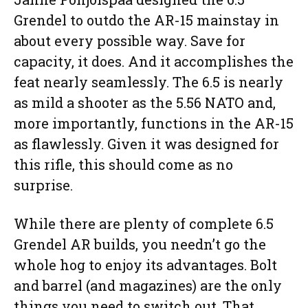
Grendel to outdo the AR-15 mainstay in
about every possible way. Save for
capacity, it does. And it accomplishes the
feat nearly seamlessly. The 6.5 is nearly
as mild a shooter as the 5.56 NATO and,
more importantly, functions in the AR-15
as flawlessly. Given it was designed for
this rifle, this should come as no
surprise.
While there are plenty of complete 6.5
Grendel AR builds, you needn’t go the
whole hog to enjoy its advantages. Bolt
and barrel (and magazines) are the only
things you need to switch out. That