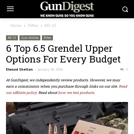
Home
Rifles
AR-15
AR-15
Gun Articles
Rifles
6 Top 6.5 Grendel Upper
Options For Every Budget
Elwood Shelton
-
January 30, 2020
0
At GunDigest, we independently review products. However, we may
earn a commission when you purchase through links on our site.
Read
our affiliate policy.
Read about
how we test products.