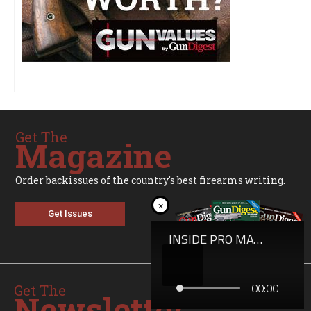
Get The
Magazine
Order backissues of the country's best firearms writing.
×
Get Issues
Get The
Newsletter