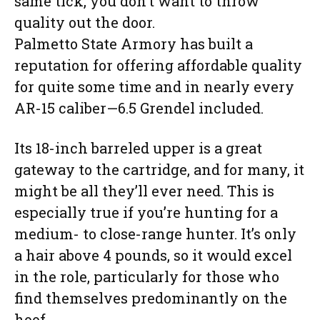
same tick, you don’t want to throw
quality out the door.
Palmetto State Armory has built a
reputation for offering affordable quality
for quite some time and in nearly every
AR-15 caliber—6.5 Grendel included.
Its 18-inch barreled upper is a great
gateway to the cartridge, and for many, it
might be all they’ll ever need. This is
especially true if you’re hunting for a
medium- to close-range hunter. It’s only
a hair above 4 pounds, so it would excel
in the role, particularly for those who
find themselves predominantly on the
hoof.