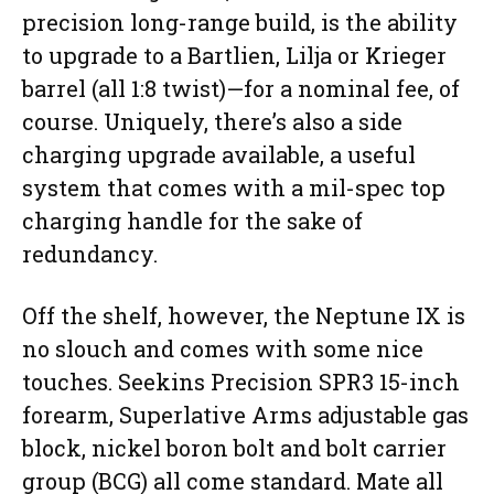
precision long-range build, is the ability
to upgrade to a Bartlien, Lilja or Krieger
barrel (all 1:8 twist)—for a nominal fee, of
course. Uniquely, there’s also a side
charging upgrade available, a useful
system that comes with a mil-spec top
charging handle for the sake of
redundancy.
Off the shelf, however, the Neptune IX is
no slouch and comes with some nice
touches. Seekins Precision SPR3 15-inch
forearm, Superlative Arms adjustable gas
block, nickel boron bolt and bolt carrier
group (BCG) all come standard. Mate all