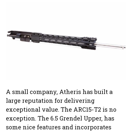
A small company, Atheris has built a
large reputation for delivering
exceptional value. The ARC15-T2 is no
exception. The 6.5 Grendel Upper, has
some nice features and incorporates