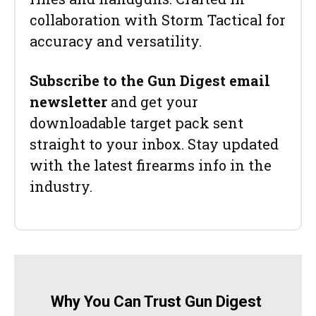
collaboration with Storm Tactical for
accuracy and versatility.
Subscribe to the Gun Digest email
newsletter
and get your
downloadable target pack sent
straight to your inbox. Stay updated
with the latest firearms info in the
industry.
Why You Can Trust Gun Digest