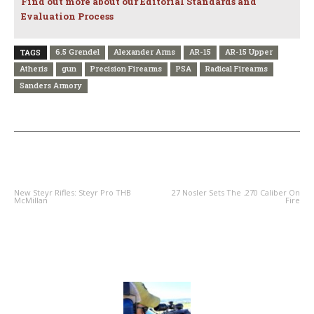
Find out more about our Editorial Standards and
Evaluation Process
6.5 Grendel
Alexander Arms
AR-15
AR-15 Upper
TAGS
Atheris
gun
Precision Firearms
PSA
Radical Firearms
Sanders Armory
PREVIOUS ARTICLE
NEXT ARTICLE
New Steyr Rifles: Steyr Pro THB
27 Nosler Sets The .270 Caliber On
McMillan
Fire