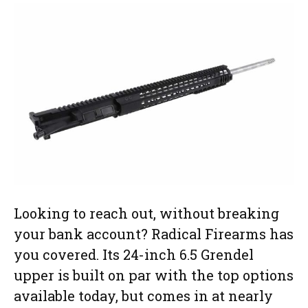
Looking to reach out, without breaking
your bank account? Radical Firearms has
you covered. Its 24-inch 6.5 Grendel
upper is built on par with the top options
available today, but comes in at nearly