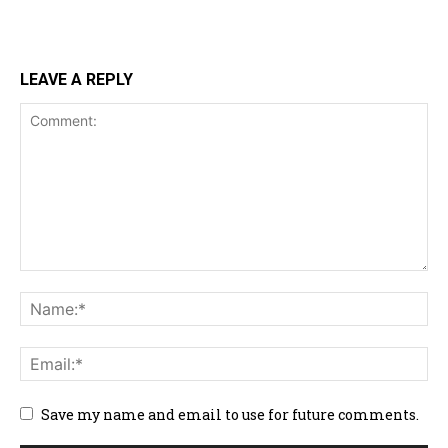
LEAVE A REPLY
Save my name and email to use for future comments.