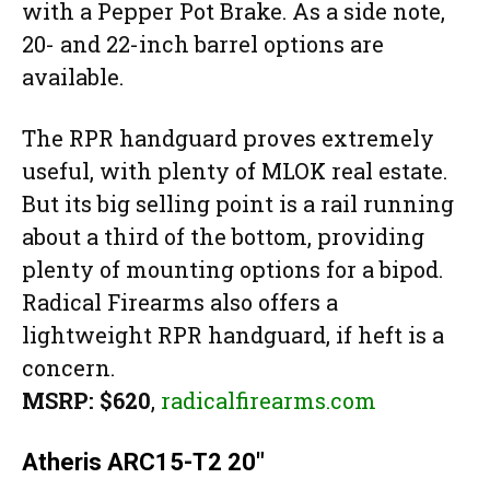
with a Pepper Pot Brake. As a side note,
20- and 22-inch barrel options are
available.
The RPR handguard proves extremely
useful, with plenty of MLOK real estate.
But its big selling point is a rail running
about a third of the bottom, providing
plenty of mounting options for a bipod.
Radical Firearms also offers a
lightweight RPR handguard, if heft is a
concern.
MSRP: $620
,
radicalfirearms.com
Atheris ARC15-T2 20″