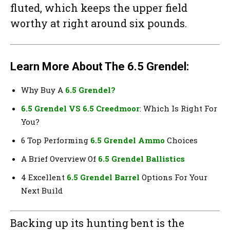
fluted, which keeps the upper field
worthy at right around six pounds.
Learn More About The 6.5 Grendel:
Why Buy A
6.5 Grendel?
6.5 Grendel VS 6.5 Creedmoor
: Which Is Right For
You?
6 Top Performing
6.5 Grendel Ammo
Choices
A Brief Overview Of
6.5 Grendel Ballistics
4 Excellent
6.5 Grendel Barrel
Options For Your
Next Build
Backing up its hunting bent is the