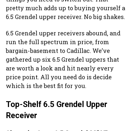
pretty much adds up to buying yourself a
6.5 Grendel upper receiver. No big shakes.
6.5 Grendel upper receivers abound, and
run the full spectrum in price, from
bargain-basement to Cadillac. We’ve
gathered up six 6.5 Grendel uppers that
are worth a look and hit nearly every
price point. All you need do is decide
which is the best fit for you.
Top-Shelf 6.5 Grendel Upper
Receiver