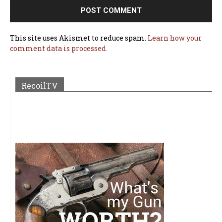
This site uses Akismet to reduce spam.
Learn how your
comment data is processed.
RecoilTV