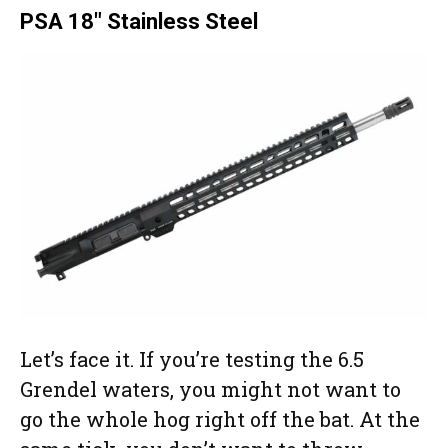
PSA 18″ Stainless Steel
Let’s face it. If you’re testing the 6.5
Grendel waters, you might not want to
go the whole hog right off the bat. At the