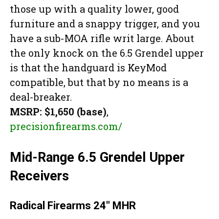
those up with a quality lower, good
furniture and a snappy trigger, and you
have a sub-MOA rifle writ large. About
the only knock on the 6.5 Grendel upper
is that the handguard is KeyMod
compatible, but that by no means is a
deal-breaker.
MSRP: $1,650 (base)
,
precisionfirearms.com/
Mid-Range 6.5 Grendel Upper
Receivers
Radical Firearms 24″ MHR