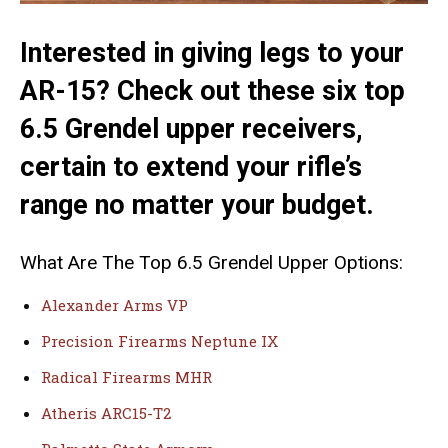
Interested in giving legs to your
AR-15? Check out these six top
6.5 Grendel upper receivers,
certain to extend your rifle’s
range no matter your budget.
What Are The Top 6.5 Grendel Upper Options:
Alexander Arms VP
Precision Firearms Neptune IX
Radical Firearms MHR
Atheris ARC15-T2