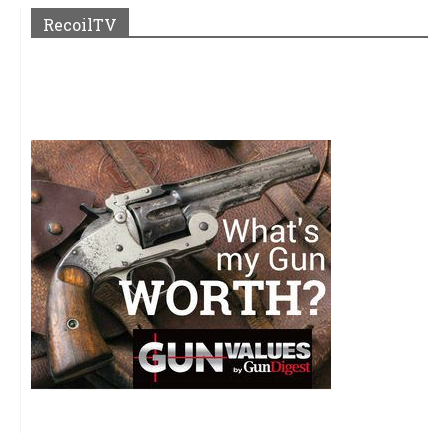
RecoilTV