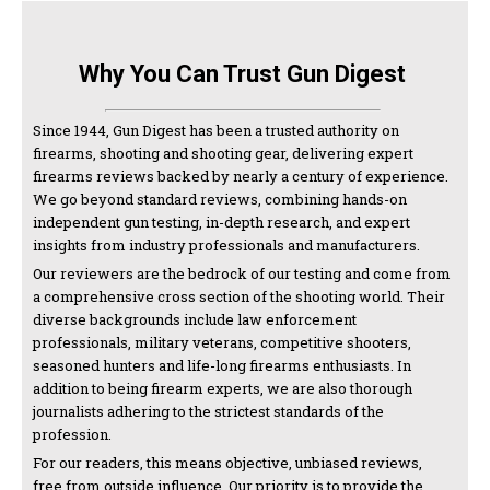
Why You Can Trust Gun Digest
Since 1944, Gun Digest has been a trusted authority on
firearms, shooting and shooting gear, delivering expert
firearms reviews backed by nearly a century of experience.
We go beyond standard reviews, combining hands-on
independent gun testing, in-depth research, and expert
insights from industry professionals and manufacturers.
Our reviewers are the bedrock of our testing and come from
a comprehensive cross section of the shooting world. Their
diverse backgrounds include law enforcement
professionals, military veterans, competitive shooters,
seasoned hunters and life-long firearms enthusiasts. In
addition to being firearm experts, we are also thorough
journalists adhering to the strictest standards of the
profession.
For our readers, this means objective, unbiased reviews,
free from outside influence. Our priority is to provide the