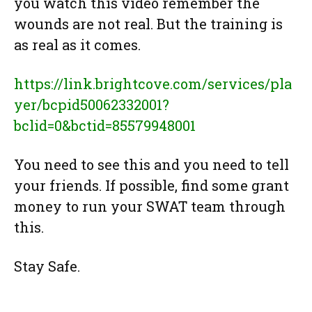
you watch this video remember the
wounds are not real. But the training is
as real as it comes.
https://link.brightcove.com/services/pla
yer/bcpid50062332001?
bclid=0&bctid=85579948001
You need to see this and you need to tell
your friends. If possible, find some grant
money to run your SWAT team through
this.
Stay Safe.