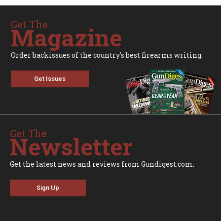
Get The
Magazine
Order backissues of the country's best firearms writing.
Get Issues
Get The
Newsletter
Get the latest news and reviews from Gundigest.com.
Sign Up