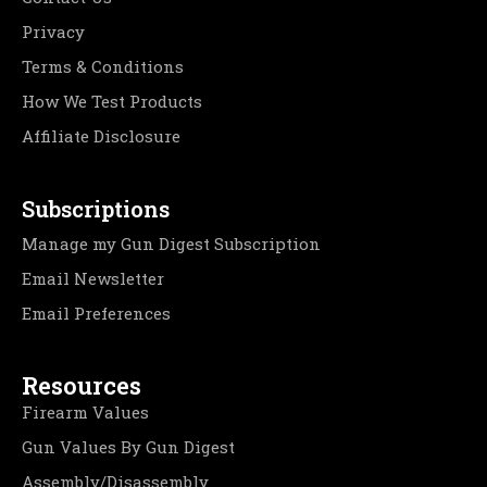
Privacy
Terms & Conditions
How We Test Products
Affiliate Disclosure
Subscriptions
Manage my Gun Digest Subscription
Email Newsletter
Email Preferences
Resources
Firearm Values
Gun Values By Gun Digest
Assembly/Disassembly