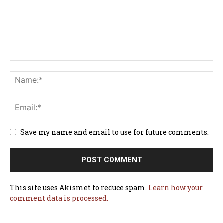
Save my name and email to use for future comments.
This site uses Akismet to reduce spam.
Learn how your
comment data is processed.