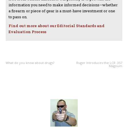
information you need to make informed decisions—whether
a firearm or piece of gear is a must-have investment or one
to pass on.
Find out more about our Editorial Standards and
Evaluation Process
PREVIOUS ARTICLE
NEXT ARTICLE
What do you know about drugs?
Ruger Introduces the LCR .357
Magnum