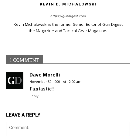
KEVIN D. MICHALOWSKI
https://gundigest.com
Kevin Michalowski is the former Senior Editor of Gun Digest
the Magazine and Tactical Gear Magazine.
1 COMMENT
Dave Morelli
November 30, -0001 At 12:00 am
Fantastic!!!
Reply
LEAVE A REPLY