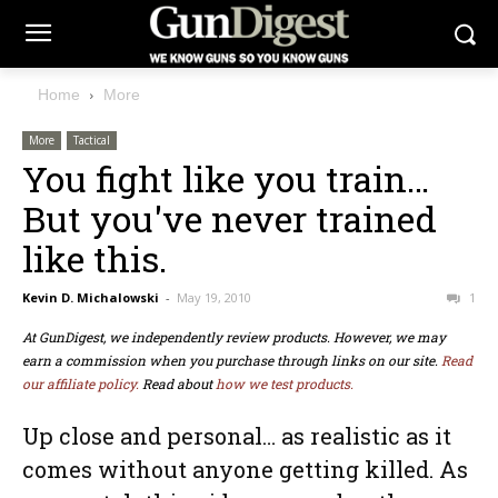
Home
More
More
Tactical
You fight like you train…
But you've never trained
like this.
Kevin D. Michalowski
-
May 19, 2010
1
At GunDigest, we independently review products. However, we may
earn a commission when you purchase through links on our site.
Read
our affiliate policy.
Read about
how we test products.
Up close and personal… as realistic as it
comes without anyone getting killed. As