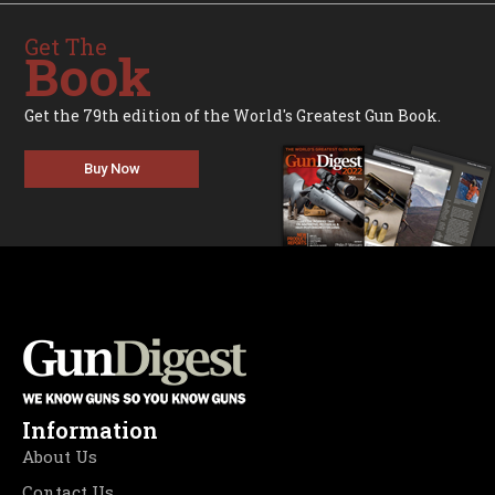
Get The
Book
Get the 79th edition of the World's Greatest Gun Book.
Buy Now
Information
About Us
Contact Us