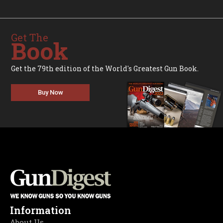
Get The
Book
Get the 79th edition of the World's Greatest Gun Book.
Buy Now
Information
About Us