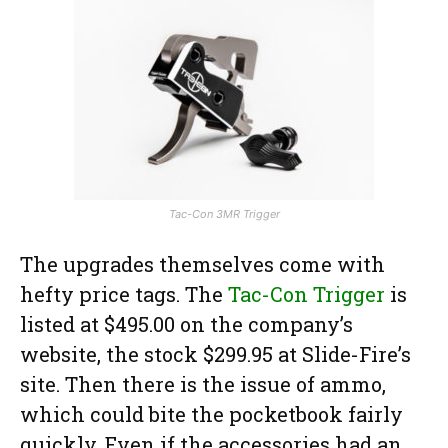
Tac-Con 3MR Trigger
The upgrades themselves come with
hefty price tags. The
Tac-Con Trigger
is
listed at $495.00 on the company’s
website, the stock $299.95 at Slide-Fire’s
site. Then there is the issue of ammo,
which could bite the pocketbook fairly
quickly. Even if the accessories had an