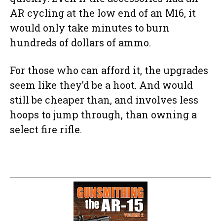
AR cycling at the low end of an M16, it
would only take minutes to burn
hundreds of dollars of ammo.
For those who can afford it, the upgrades
seem like they’d be a hoot. And would
still be cheaper than, and involves less
hoops to jump through, than owning a
select fire rifle.