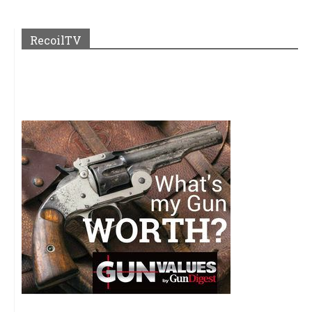
RecoilTV