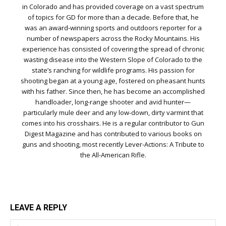
in Colorado and has provided coverage on a vast spectrum
of topics for GD for more than a decade. Before that, he
was an award-winning sports and outdoors reporter for a
number of newspapers across the Rocky Mountains. His
experience has consisted of covering the spread of chronic
wasting disease into the Western Slope of Colorado to the
state’s ranching for wildlife programs. His passion for
shooting began at a young age, fostered on pheasant hunts
with his father. Since then, he has become an accomplished
handloader, long-range shooter and avid hunter—
particularly mule deer and any low-down, dirty varmint that
comes into his crosshairs. He is a regular contributor to Gun
Digest Magazine and has contributed to various books on
guns and shooting, most recently Lever-Actions: A Tribute to
the All-American Rifle.
LEAVE A REPLY