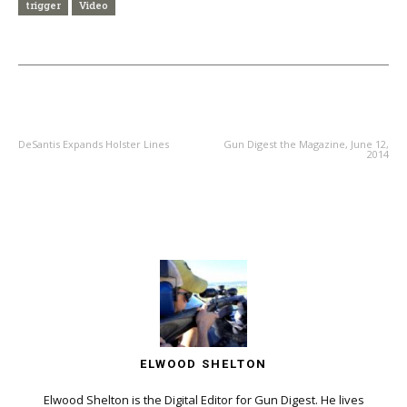
trigger
Video
PREVIOUS ARTICLE
NEXT ARTICLE
DeSantis Expands Holster Lines
Gun Digest the Magazine, June 12,
2014
ELWOOD SHELTON
Elwood Shelton is the Digital Editor for Gun Digest. He lives