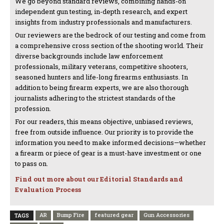
We go beyond standard reviews, combining hands-on
independent gun testing, in-depth research, and expert
insights from industry professionals and manufacturers.
Our reviewers are the bedrock of our testing and come from
a comprehensive cross section of the shooting world. Their
diverse backgrounds include law enforcement
professionals, military veterans, competitive shooters,
seasoned hunters and life-long firearms enthusiasts. In
addition to being firearm experts, we are also thorough
journalists adhering to the strictest standards of the
profession.
For our readers, this means objective, unbiased reviews,
free from outside influence. Our priority is to provide the
information you need to make informed decisions—whether
a firearm or piece of gear is a must-have investment or one
to pass on.
Find out more about our Editorial Standards and
Evaluation Process
AR
Bump Fire
featured gear
Gun Accessories
TAGS