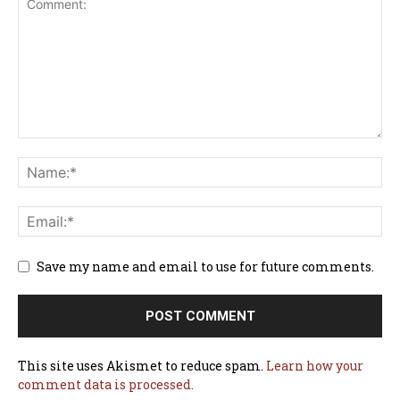
Save my name and email to use for future comments.
This site uses Akismet to reduce spam.
Learn how your
comment data is processed.