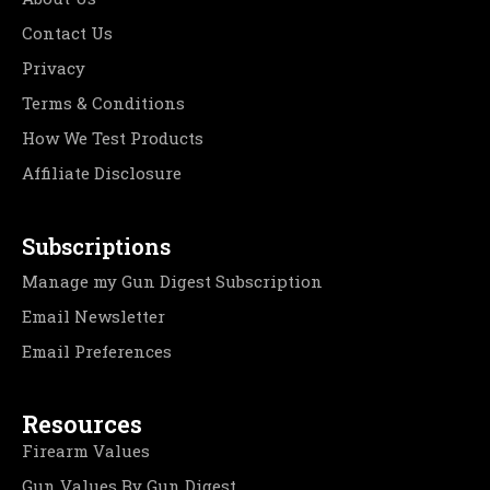
Contact Us
Privacy
Terms & Conditions
How We Test Products
Affiliate Disclosure
Subscriptions
Manage my Gun Digest Subscription
Email Newsletter
Email Preferences
Resources
Firearm Values
Gun Values By Gun Digest