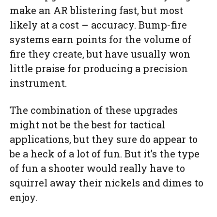
make an AR blistering fast, but most
likely at a cost – accuracy. Bump-fire
systems earn points for the volume of
fire they create, but have usually won
little praise for producing a precision
instrument.
The combination of these upgrades
might not be the best for tactical
applications, but they sure do appear to
be a heck of a lot of fun. But it’s the type
of fun a shooter would really have to
squirrel away their nickels and dimes to
enjoy.