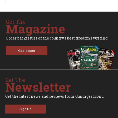
Get The
Magazine
Order backissues of the country's best firearms writing.
Get Issues
Get The
Newsletter
Get the latest news and reviews from Gundigest.com.
Sign Up