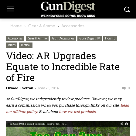
Home
Gear & Ammo
Accessories
Accessories
Gear & Ammo
Gun Accessories
Gun Digest TV
How To
Rifles
Tactical
Video: AR Upgrades
Equate to Incredible Rate
of Fire
Elwood Shelton
-
May 23, 2014
0
At GunDigest, we independently review products. However, we may
earn a commission when you purchase through links on our site.
Read
our affiliate policy.
Read about
how we test products.