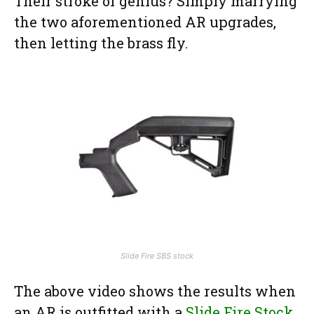
Their stroke of genius? Simply marrying
the two aforementioned AR upgrades,
then letting the brass fly.
Slide Fire SBS stock
The above video shows the results when
an AR is outfitted with a
Slide Fire Stock