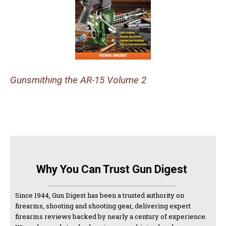
Gunsmithing the AR-15 Volume 2
Why You Can Trust Gun Digest
Since 1944, Gun Digest has been a trusted authority on
firearms, shooting and shooting gear, delivering expert
firearms reviews backed by nearly a century of experience.