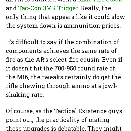
and
Tac-Con 3MR Trigger
. Really, the
only thing that appears like it could slow
the system down is ammunition prices.
It’s difficult to say if the combination of
components achieves the same rate of
fire as the AR’s select-fire cousin. Even if
it doesn’t hit the 700-950 round rate of
the M16, the tweaks certainly do get the
rifle chewing through ammo at a jowl-
shaking rate.
Of course, as the Tactical Existence guys
point out, the practicality of mating
these upgrades is debatable. They might