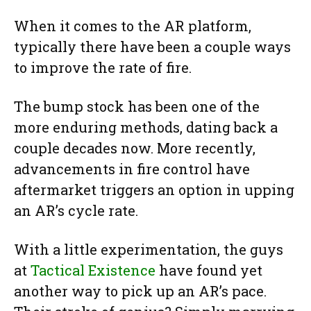
When it comes to the AR platform,
typically there have been a couple ways
to improve the rate of fire.
The bump stock has been one of the
more enduring methods, dating back a
couple decades now. More recently,
advancements in fire control have
aftermarket triggers an option in upping
an AR’s cycle rate.
With a little experimentation, the guys
at
Tactical Existence
have found yet
another way to pick up an AR’s pace.