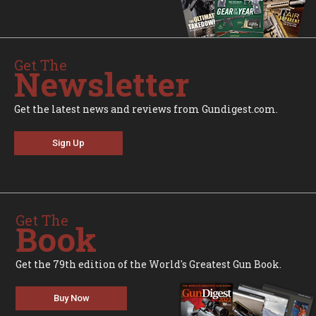
Get The
Newsletter
Get the latest news and reviews from Gundigest.com.
Sign Up
Get The
Book
Get the 79th edition of the World's Greatest Gun Book.
Buy Now