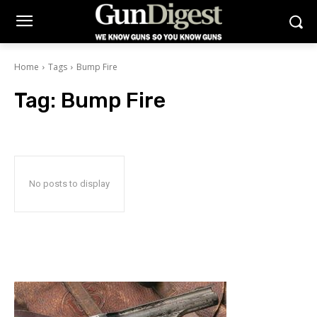
Home
Tags
Bump Fire
Tag:
Bump Fire
No posts to display