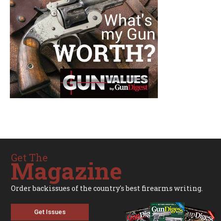
Get The
Magazine
Order backissues of the country's best firearms writing.
Get Issues