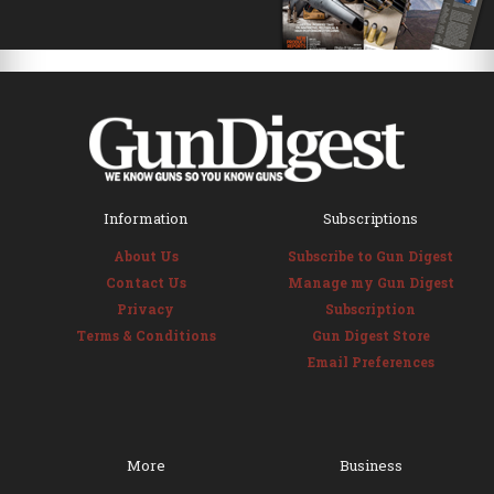
Information
Subscriptions
About Us
Subscribe to Gun Digest
Contact Us
Manage my Gun Digest
Privacy
Subscription
Terms & Conditions
Gun Digest Store
Email Preferences
More
Business