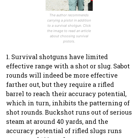
The author recommends
carrying a pistol in addition
to a survival shotgun. Click
the image to read an article
about choosing survival
pistols.
1. Survival shotguns have limited
effective range with a shot or slug. Sabot
rounds will indeed be more effective
farther out, but they require a rifled
barrel to reach their accuracy potential,
which in turn, inhibits the patterning of
shot rounds. Buckshot runs out of serious
steam at around 40 yards, and the
accuracy potential of rifled slugs runs