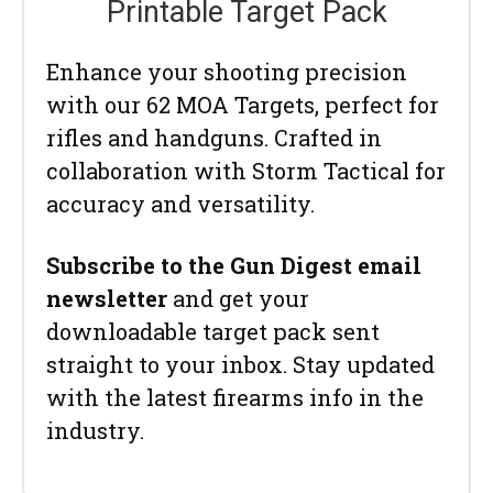
Printable Target Pack
Enhance your shooting precision
with our 62 MOA Targets, perfect for
rifles and handguns. Crafted in
collaboration with Storm Tactical for
accuracy and versatility.
Subscribe to the Gun Digest email
newsletter
and get your
downloadable target pack sent
straight to your inbox. Stay updated
with the latest firearms info in the
industry.