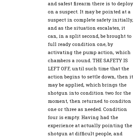
and safest firearm there is to deploy
on a suspect. It may be pointed at a
suspect in complete safety initially,
and as the situation escalates, it
can, in a split second, be brought to
full ready condition one, by
activating the pump action, which
chambers a round. THE SAFETY IS
LEFT OFF, until such time that the
action begins to settle down, then it
may be applied, which brings the
shotgun into condition two for the
moment, then returned to conditon
one or three as needed. Condition
four is empty. Having had the
experience at actually pointing the
shotgun at difficult people, and