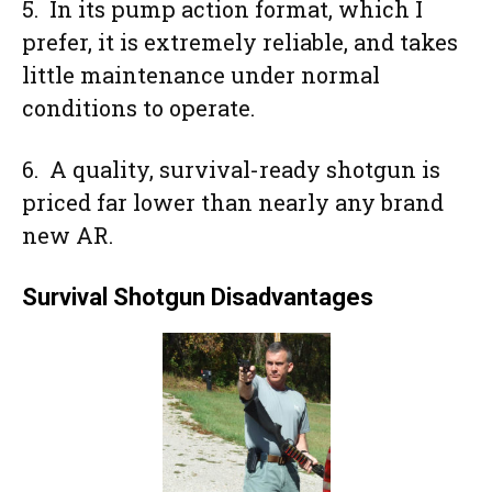
5. In its pump action format, which I
prefer, it is extremely reliable, and takes
little maintenance under normal
conditions to operate.
6. A quality, survival-ready shotgun is
priced far lower than nearly any brand
new AR.
Survival Shotgun Disadvantages