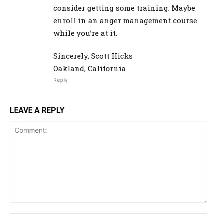
consider getting some training. Maybe
enroll in an anger management course
while you’re at it.
Sincerely, Scott Hicks
Oakland, California
Reply
LEAVE A REPLY