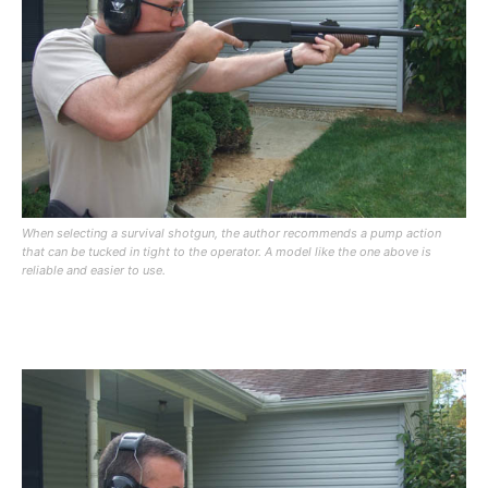
When selecting a survival shotgun, the author recommends a pump action
that can be tucked in tight to the operator. A model like the one above is
reliable and easier to use.