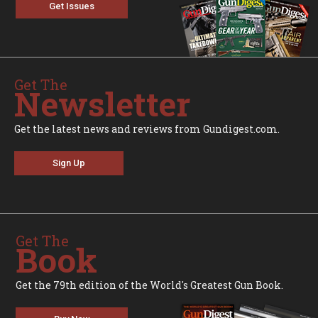
Get Issues
Get The
Newsletter
Get the latest news and reviews from Gundigest.com.
Sign Up
Get The
Book
Get the 79th edition of the World's Greatest Gun Book.