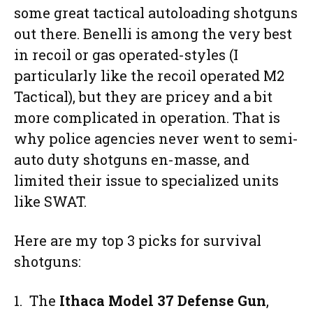
some great tactical autoloading shotguns
out there. Benelli is among the very best
in recoil or gas operated-styles (I
particularly like the recoil operated M2
Tactical), but they are pricey and a bit
more complicated in operation. That is
why police agencies never went to semi-
auto duty shotguns en-masse, and
limited their issue to specialized units
like SWAT.
Here are my top 3 picks for survival
shotguns:
1. The
Ithaca Model 37 Defense Gun
,