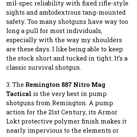
mil-spec reliability with fixed rifle-style
sights and ambidextrous tang-mounted
safety. Too many shotguns have way too
long a pull for most individuals,
especially with the way my shoulders
are these days. I like being able to keep
the stock short and tucked in tight. It’s a
classic survival shotgun.
3. The
Remington 887 Nitro Mag
Tactical
is the very best in pump
shotguns from Remington. A pump
action for the 21st Century, its Armor
Lokt protective polymer finish makes it
nearly impervious to the elements or