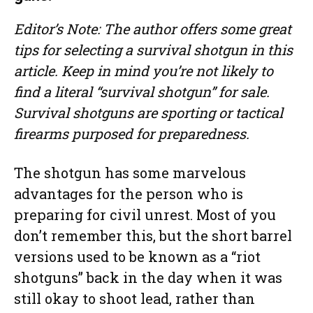
Editor’s Note: The author offers some great
tips for selecting a survival shotgun in this
article. Keep in mind you’re not likely to
find a literal “survival shotgun” for sale.
Survival shotguns are sporting or tactical
firearms purposed for preparedness.
The shotgun has some marvelous
advantages for the person who is
preparing for civil unrest. Most of you
don’t remember this, but the short barrel
versions used to be known as a “riot
shotguns” back in the day when it was
still okay to shoot lead, rather than