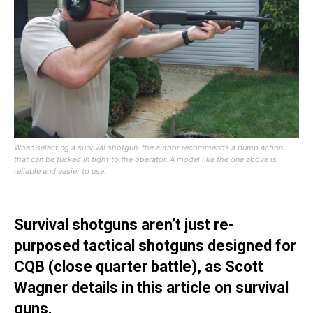
When selecting a survival shotgun, the author recommends a pump action
that can be tucked in tight to the operator. A model like the one above is
reliable and easier to use.
Survival shotguns aren’t just re-
purposed tactical shotguns designed for
CQB (close quarter battle), as Scott
Wagner details in this article on survival
guns.