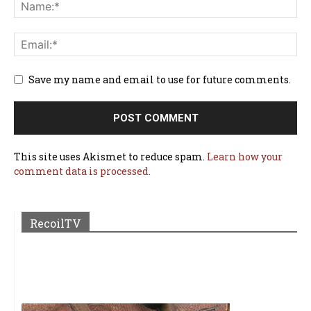
Save my name and email to use for future comments.
This site uses Akismet to reduce spam.
Learn how your
comment data is processed.
RecoilTV