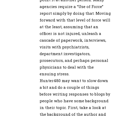
agencies require a “Use of Force”
report simply by doing that. Moving
forward with that level of force will
at the least, assuming that an
officer is not injured, unleash a
cascade of paperwork, interviews,
visits with psychiatrists,
department investigators,
prosecutors, and perhaps personal
physicians to deal with the
ensuing stress.
Hunter480 may want to slow down
a bit and do a couple of things
before writing responses to blogs by
people who have some background
in their topic. First, take a look at
the background of the author and