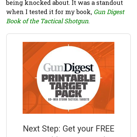
being knocked about. It was a standout
when I tested it for my book,
Gun Digest
Book of the Tactical Shotgun
.
Next Step: Get your FREE