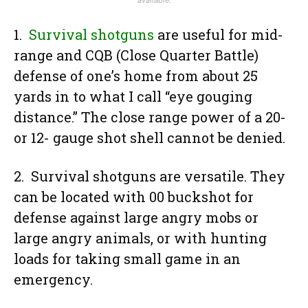
1.
Survival shotguns
are useful for mid-
range and CQB (Close Quarter Battle)
defense of one’s home from about 25
yards in to what I call “eye gouging
distance.” The close range power of a 20-
or 12- gauge shot shell cannot be denied.
2. Survival shotguns are versatile. They
can be located with 00 buckshot for
defense against large angry mobs or
large angry animals, or with hunting
loads for taking small game in an
emergency.