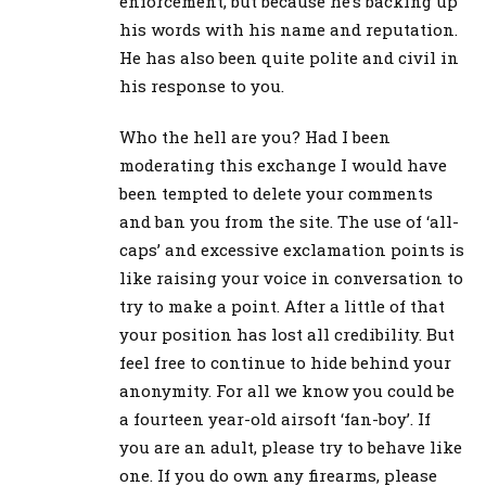
enforcement, but because he’s backing up
his words with his name and reputation.
He has also been quite polite and civil in
his response to you.
Who the hell are you? Had I been
moderating this exchange I would have
been tempted to delete your comments
and ban you from the site. The use of ‘all-
caps’ and excessive exclamation points is
like raising your voice in conversation to
try to make a point. After a little of that
your position has lost all credibility. But
feel free to continue to hide behind your
anonymity. For all we know you could be
a fourteen year-old airsoft ‘fan-boy’. If
you are an adult, please try to behave like
one. If you do own any firearms, please