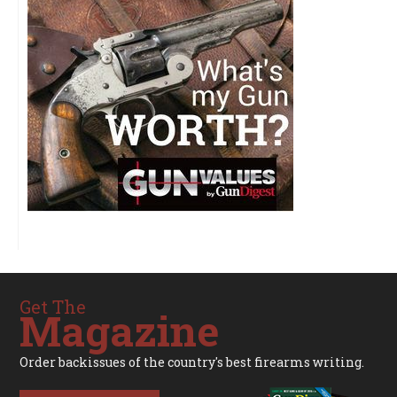
Get The
Magazine
Order backissues of the country's best firearms writing.