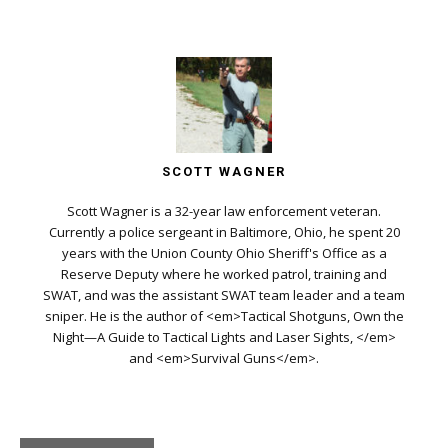
SCOTT WAGNER
Scott Wagner is a 32-year law enforcement veteran.
Currently a police sergeant in Baltimore, Ohio, he spent 20
years with the Union County Ohio Sheriff's Office as a
Reserve Deputy where he worked patrol, training and
SWAT, and was the assistant SWAT team leader and a team
sniper. He is the author of <em>Tactical Shotguns, Own the
Night—A Guide to Tactical Lights and Laser Sights, </em>
and <em>Survival Guns</em>.