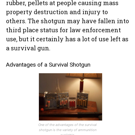
rubber, pellets at people causing mass
property destruction and injury to
others. The shotgun may have fallen into
third place status for law enforcement
use, but it certainly has a lot of use left as
a survival gun.
Advantages of a Survival Shotgun
One of the advantages of the survival
shotgun is the variety of ammunition
available.