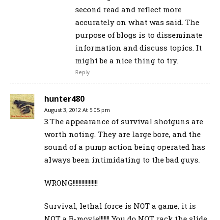
second read and reflect more
accurately on what was said. The
purpose of blogs is to disseminate
information and discuss topics. It
might be a nice thing to try.
Reply
hunter480
August 3, 2012 At 5:05 pm
3.The appearance of survival shotguns are
worth noting. They are large bore, and the
sound of a pump action being operated has
always been intimidating to the bad guys.
WRONG!!!!!!!!!!!!!!!!!
Survival, lethal force is NOT a game, it is
NOT a B-movie!!!!!!! You do NOT rack the slide