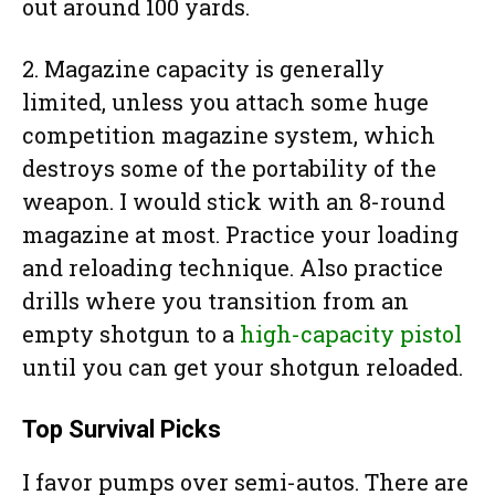
out around 100 yards.
2. Magazine capacity is generally
limited, unless you attach some huge
competition magazine system, which
destroys some of the portability of the
weapon. I would stick with an 8-round
magazine at most. Practice your loading
and reloading technique. Also practice
drills where you transition from an
empty shotgun to a
high-capacity pistol
until you can get your shotgun reloaded.
Top Survival Picks
I favor pumps over semi-autos. There are