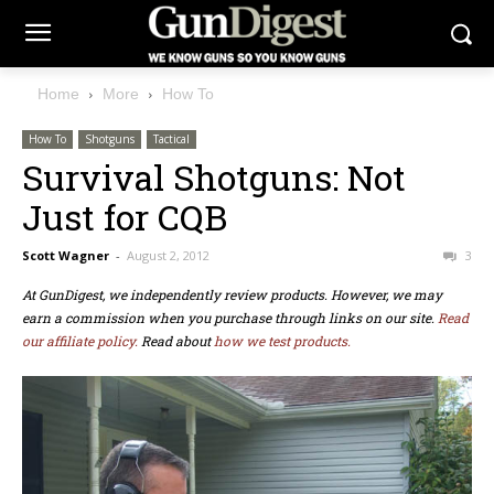
Home
More
How To
How To
Shotguns
Tactical
Survival Shotguns: Not
Just for CQB
Scott Wagner
-
August 2, 2012
3
At GunDigest, we independently review products. However, we may
earn a commission when you purchase through links on our site.
Read
our affiliate policy.
Read about
how we test products.