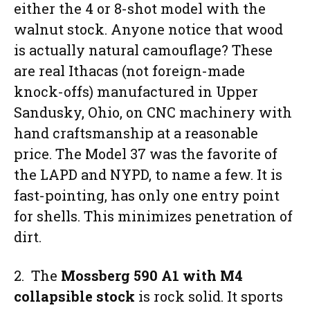
either the 4 or 8-shot model with the
walnut stock. Anyone notice that wood
is actually natural camouflage? These
are real Ithacas (not foreign-made
knock-offs) manufactured in Upper
Sandusky, Ohio, on CNC machinery with
hand craftsmanship at a reasonable
price. The Model 37 was the favorite of
the LAPD and NYPD, to name a few. It is
fast-pointing, has only one entry point
for shells. This minimizes penetration of
dirt.
2. The
Mossberg 590 A1 with M4
collapsible stock
is rock solid. It sports