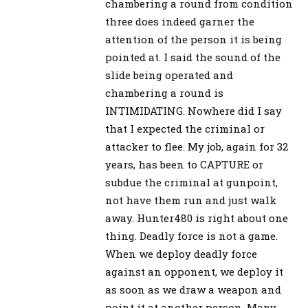
chambering a round from condition
three does indeed garner the
attention of the person it is being
pointed at. I said the sound of the
slide being operated and
chambering a round is
INTIMIDATING. Nowhere did I say
that I expected the criminal or
attacker to flee. My job, again for 32
years, has been to CAPTURE or
subdue the criminal at gunpoint,
not have them run and just walk
away. Hunter480 is right about one
thing. Deadly force is not a game.
When we deploy deadly force
against an opponent, we deploy it
as soon as we draw a weapon and
point it at another person. Many