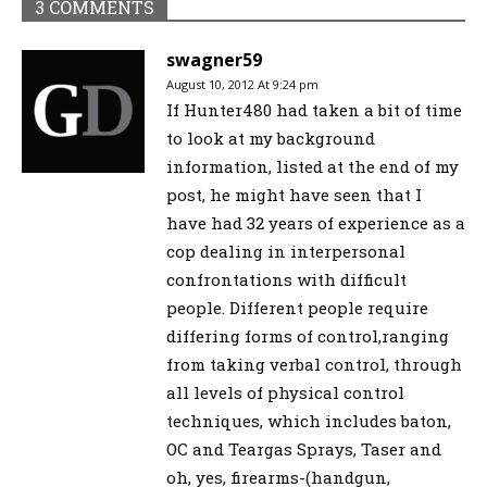
3 COMMENTS
swagner59
August 10, 2012 At 9:24 pm
If Hunter480 had taken a bit of time
to look at my background
information, listed at the end of my
post, he might have seen that I
have had 32 years of experience as a
cop dealing in interpersonal
confrontations with difficult
people. Different people require
differing forms of control,ranging
from taking verbal control, through
all levels of physical control
techniques, which includes baton,
OC and Teargas Sprays, Taser and
oh, yes, firearms-(handgun,