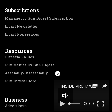
Subscriptions
Manage my Gun Digest Subscription
Email Newsletter
Email Preferences
Resources
Firearm Values
Gun Values By Gun Digest
Assembly/Disassembly
×
Gun Digest Store
Business
Advertisers