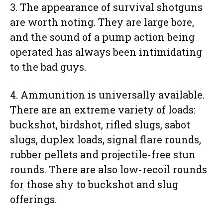
3. The appearance of survival shotguns
are worth noting. They are large bore,
and the sound of a pump action being
operated has always been intimidating
to the bad guys.
4. Ammunition is universally available.
There are an extreme variety of loads:
buckshot, birdshot, rifled slugs, sabot
slugs, duplex loads, signal flare rounds,
rubber pellets and projectile-free stun
rounds. There are also low-recoil rounds
for those shy to buckshot and slug
offerings.