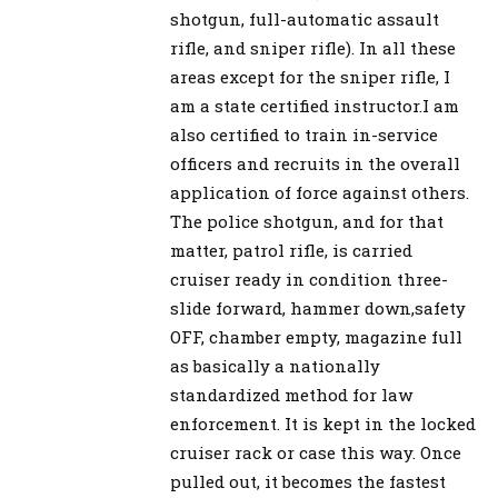
shotgun, full-automatic assault
rifle, and sniper rifle). In all these
areas except for the sniper rifle, I
am a state certified instructor.I am
also certified to train in-service
officers and recruits in the overall
application of force against others.
The police shotgun, and for that
matter, patrol rifle, is carried
cruiser ready in condition three-
slide forward, hammer down,safety
OFF, chamber empty, magazine full
as basically a nationally
standardized method for law
enforcement. It is kept in the locked
cruiser rack or case this way. Once
pulled out, it becomes the fastest