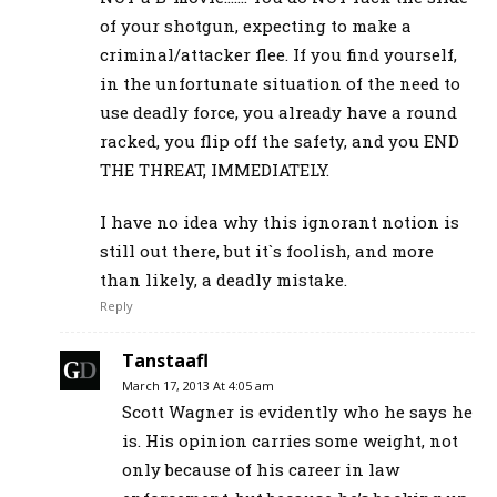
of your shotgun, expecting to make a
criminal/attacker flee. If you find yourself,
in the unfortunate situation of the need to
use deadly force, you already have a round
racked, you flip off the safety, and you END
THE THREAT, IMMEDIATELY.
I have no idea why this ignorant notion is
still out there, but it`s foolish, and more
than likely, a deadly mistake.
Reply
Tanstaafl
March 17, 2013 At 4:05 am
Scott Wagner is evidently who he says he
is. His opinion carries some weight, not
only because of his career in law