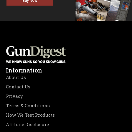
Buy Now
Information
About Us
Contact Us
Privacy
Terms & Conditions
How We Test Products
Affiliate Disclosure