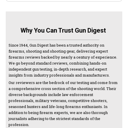
Why You Can Trust Gun Digest
Since 1944, Gun Digest has been a trusted authority on
firearms, shooting and shooting gear, delivering expert
firearms reviews backed by nearly a century of experience.
We go beyond standard reviews, combining hands-on
independent gun testing, in-depth research, and expert
insights from industry professionals and manufacturers.
Our reviewers are the bedrock of our testing and come from
a comprehensive cross section of the shooting world. Their
diverse backgrounds include law enforcement
professionals, military veterans, competitive shooters,
seasoned hunters and life-long firearms enthusiasts. In
addition to being firearm experts, we are also thorough
journalists adhering to the strictest standards of the
profession.