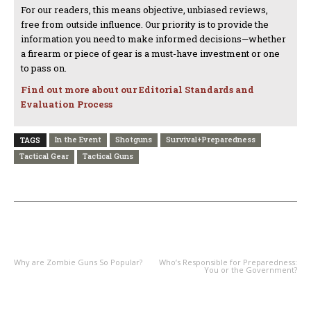
For our readers, this means objective, unbiased reviews,
free from outside influence. Our priority is to provide the
information you need to make informed decisions—whether
a firearm or piece of gear is a must-have investment or one
to pass on.
Find out more about our Editorial Standards and
Evaluation Process
In the Event
Shotguns
Survival+Preparedness
TAGS
Tactical Gear
Tactical Guns
PREVIOUS ARTICLE
NEXT ARTICLE
Why are Zombie Guns So Popular?
Who’s Responsible for Preparedness:
You or the Government?