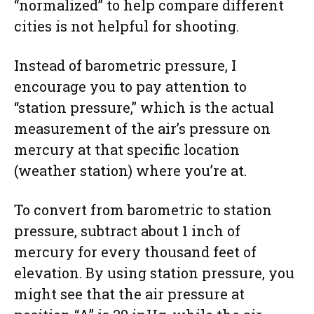
“normalized” to help compare different
cities is not helpful for shooting.
Instead of barometric pressure, I
encourage you to pay attention to
“station pressure,” which is the actual
measurement of the air’s pressure on
mercury at that specific location
(weather station) where you’re at.
To convert from barometric to station
pressure, subtract about 1 inch of
mercury for every thousand feet of
elevation. By using station pressure, you
might see that the air pressure at