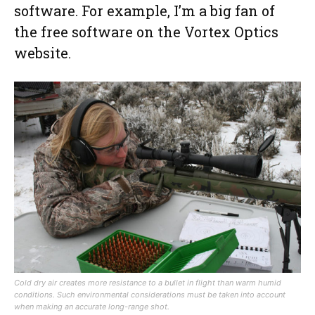
software. For example, I’m a big fan of
the free software on the Vortex Optics
website.
Cold dry air creates more resistance to a bullet in flight than warm humid
conditions. Such environmental considerations must be taken into account
when making an accurate long-range shot.