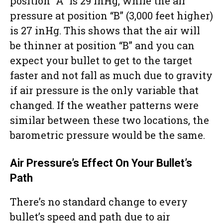
position “A” is 29 inHg, while the air
pressure at position “B” (3,000 feet higher)
is 27 inHg. This shows that the air will
be thinner at position “B” and you can
expect your bullet to get to the target
faster and not fall as much due to gravity
if air pressure is the only variable that
changed. If the weather patterns were
similar between these two locations, the
barometric pressure would be the same.
Air Pressure’s Effect On Your Bullet’s
Path
There’s no standard change to every
bullet’s speed and path due to air