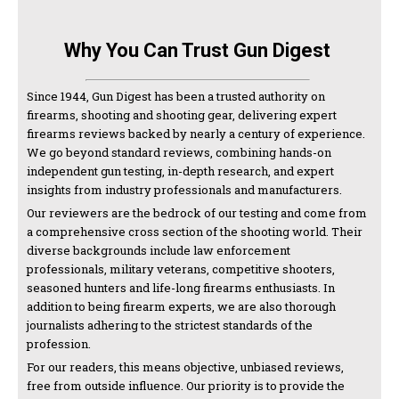
Why You Can Trust Gun Digest
Since 1944, Gun Digest has been a trusted authority on
firearms, shooting and shooting gear, delivering expert
firearms reviews backed by nearly a century of experience.
We go beyond standard reviews, combining hands-on
independent gun testing, in-depth research, and expert
insights from industry professionals and manufacturers.
Our reviewers are the bedrock of our testing and come from
a comprehensive cross section of the shooting world. Their
diverse backgrounds include law enforcement
professionals, military veterans, competitive shooters,
seasoned hunters and life-long firearms enthusiasts. In
addition to being firearm experts, we are also thorough
journalists adhering to the strictest standards of the
profession.
For our readers, this means objective, unbiased reviews,
free from outside influence. Our priority is to provide the