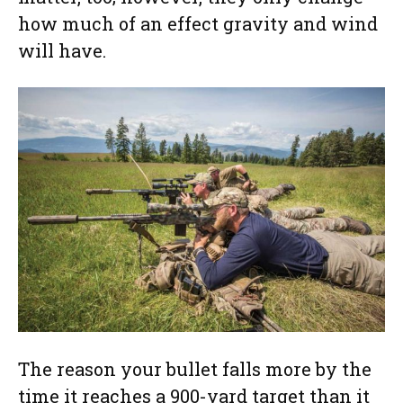
how much of an effect gravity and wind
will have.
The reason your bullet falls more by the
time it reaches a 900-yard target than it