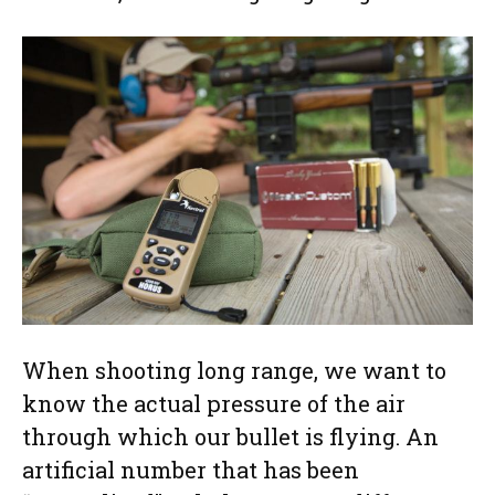
When shooting long range, we want to
know the actual pressure of the air
through which our bullet is flying. An
artificial number that has been