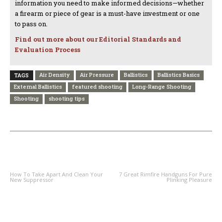
information you need to make informed decisions—whether
a firearm or piece of gear is a must-have investment or one
to pass on.
Find out more about our Editorial Standards and
Evaluation Process
Air Density
Air Pressure
Ballistics
Ballistics Basics
TAGS
External Ballistics
featured shooting
Long-Range Shooting
Shooting
shooting tips
PREVIOUS ARTICLE
NEXT ARTICLE
How To Take Apart And Clean Your
7 Great Rimfire Handguns For Pure
New Suppressor
Plinking Pleasure