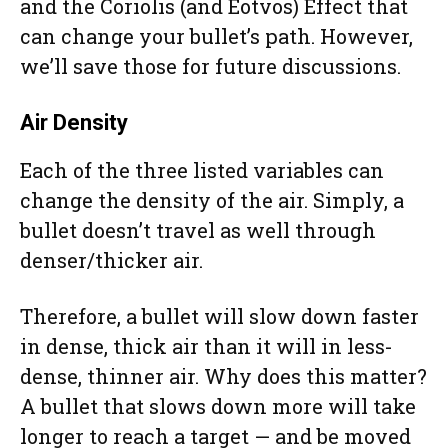
and the Coriolis (and Eötvös) Effect that
can change your bullet’s path. However,
we’ll save those for future discussions.
Air Density
Each of the three listed variables can
change the density of the air. Simply, a
bullet doesn’t travel as well through
denser/thicker air.
Therefore, a bullet will slow down faster
in dense, thick air than it will in less-
dense, thinner air. Why does this matter?
A bullet that slows down more will take
longer to reach a target — and be moved