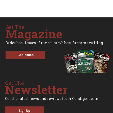
Get The
Magazine
Order backissues of the country's best firearms writing.
Get Issues
Get The
Newsletter
Get the latest news and reviews from Gundigest.com.
Sign Up