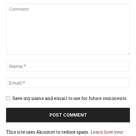
Save my name and email to use for future comments.
This site uses Akismet to reduce spam.
Learn how your