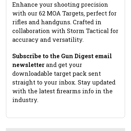
Enhance your shooting precision
with our 62 MOA Targets, perfect for
rifles and handguns. Crafted in
collaboration with Storm Tactical for
accuracy and versatility.
Subscribe to the Gun Digest email
newsletter
and get your
downloadable target pack sent
straight to your inbox. Stay updated
with the latest firearms info in the
industry.