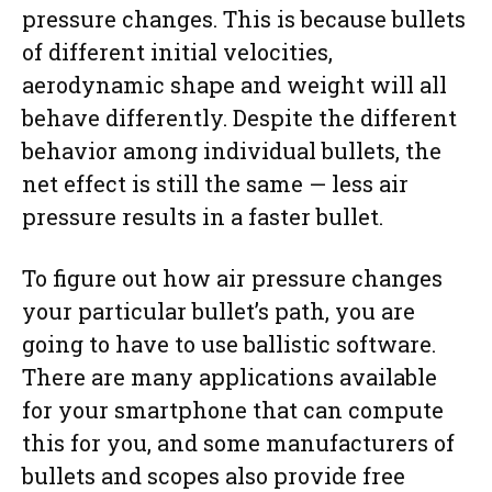
pressure changes. This is because bullets
of different initial velocities,
aerodynamic shape and weight will all
behave differently. Despite the different
behavior among individual bullets, the
net effect is still the same — less air
pressure results in a faster bullet.
To figure out how air pressure changes
your particular bullet’s path, you are
going to have to use ballistic software.
There are many applications available
for your smartphone that can compute
this for you, and some manufacturers of
bullets and scopes also provide free