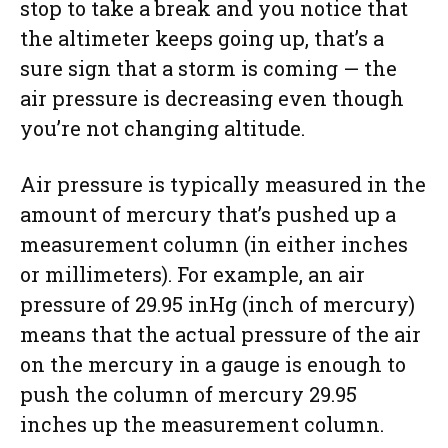
stop to take a break and you notice that
the altimeter keeps going up, that’s a
sure sign that a storm is coming — the
air pressure is decreasing even though
you’re not changing altitude.
Air pressure is typically measured in the
amount of mercury that’s pushed up a
measurement column (in either inches
or millimeters). For example, an air
pressure of 29.95 inHg (inch of mercury)
means that the actual pressure of the air
on the mercury in a gauge is enough to
push the column of mercury 29.95
inches up the measurement column.