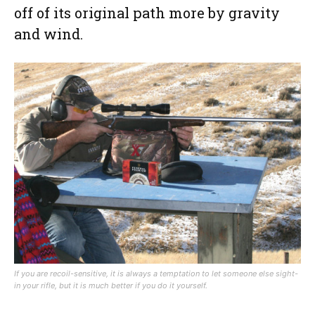
off of its original path more by gravity
and wind.
If you are recoil-sensitive, it is always a temptation to let someone else sight-
in your rifle, but it is much better if you do it yourself.