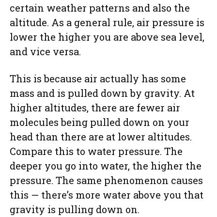
certain weather patterns and also the
altitude. As a general rule, air pressure is
lower the higher you are above sea level,
and vice versa.
This is because air actually has some
mass and is pulled down by gravity. At
higher altitudes, there are fewer air
molecules being pulled down on your
head than there are at lower altitudes.
Compare this to water pressure. The
deeper you go into water, the higher the
pressure. The same phenomenon causes
this — there’s more water above you that
gravity is pulling down on.