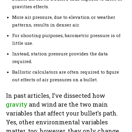
gravities effects.
More air pressure, due to elevation or weather
patterns, results in denser air.
For shooting purposes, barometric pressure is of
little use.
Instead, station pressure provides the data
required.
Ballistic calculators are often required to figure
out effects of air pressures on a bullet.
In past articles, I’ve dissected how
gravity
and wind are the two main
variables that affect your bullet’s path.
Yes, other environmental variables
matter, too; however, they only change