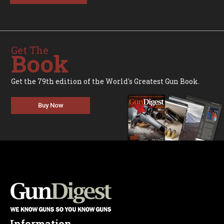
Get The
Book
Get the 79th edition of the World's Greatest Gun Book.
Buy Now
Information