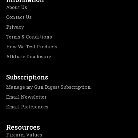
About Us
Contact Us
Privacy
Terms & Conditions
How We Test Products
Affiliate Disclosure
Subscriptions
Manage my Gun Digest Subscription
Email Newsletter
Email Preferences
Resources
Firearm Values