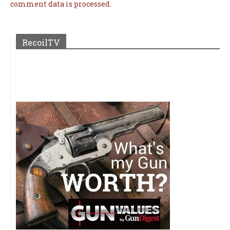
comment data is processed.
RecoilTV