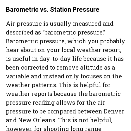
Barometric vs. Station Pressure
Air pressure is usually measured and
described as “barometric pressure.”
Barometric pressure, which you probably
hear about on your local weather report,
is useful in day-to-day life because it has
been corrected to remove altitude as a
variable and instead only focuses on the
weather patterns. This is helpful for
weather reports because the barometric
pressure reading allows for the air
pressure to be compared between Denver
and New Orleans. This is not helpful,
however, for shooting long range.