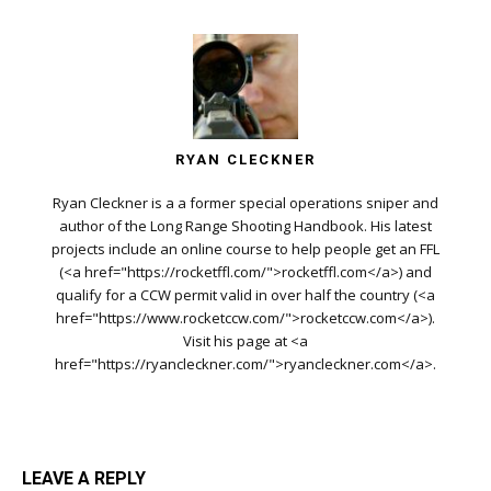
RYAN CLECKNER
Ryan Cleckner is a a former special operations sniper and
author of the Long Range Shooting Handbook. His latest
projects include an online course to help people get an FFL
(<a href="https://rocketffl.com/">rocketffl.com</a>) and
qualify for a CCW permit valid in over half the country (<a
href="https://www.rocketccw.com/">rocketccw.com</a>).
Visit his page at <a
href="https://ryancleckner.com/">ryancleckner.com</a>.
LEAVE A REPLY