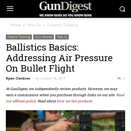
Home
How To
Firearm Training
Firearm Training
Gun Articles
How To
Ballistics Basics:
Addressing Air Pressure
On Bullet Flight
Ryan Cleckner
-
December 18, 2017
0
At GunDigest, we independently review products. However, we may
earn a commission when you purchase through links on our site.
Read
our affiliate policy.
Read about
how we test products.