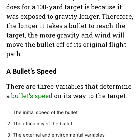
does for a 100-yard target is because it
was exposed to gravity longer. Therefore,
the longer it takes a bullet to reach the
target, the more gravity and wind will
move the bullet off of its original flight
path.
A Bullet’s Speed
There are three variables that determine
a
bullet’s speed
on its way to the target:
The initial speed of the bullet
The efficiency of the bullet
The external and environmental variables