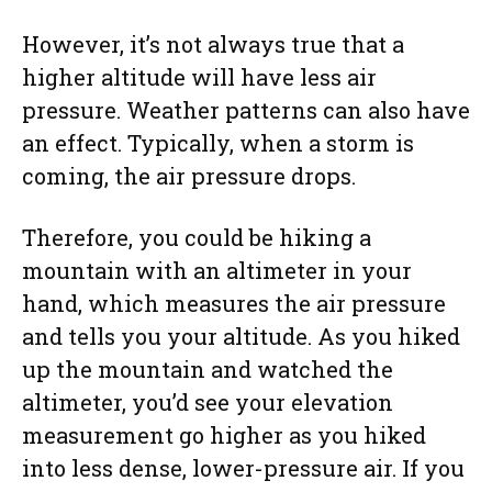
However, it’s not always true that a
higher altitude will have less air
pressure. Weather patterns can also have
an effect. Typically, when a storm is
coming, the air pressure drops.
Therefore, you could be hiking a
mountain with an altimeter in your
hand, which measures the air pressure
and tells you your altitude. As you hiked
up the mountain and watched the
altimeter, you’d see your elevation
measurement go higher as you hiked
into less dense, lower-pressure air. If you