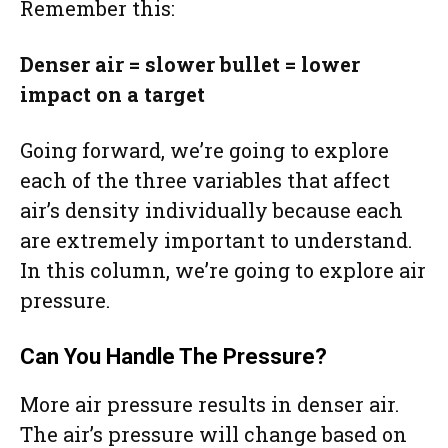
Remember this:
Denser air = slower bullet = lower
impact on a target
Going forward, we’re going to explore
each of the three variables that affect
air’s density individually because each
are extremely important to understand.
In this column, we’re going to explore air
pressure.
Can You Handle The Pressure?
More air pressure results in denser air.
The air’s pressure will change based on