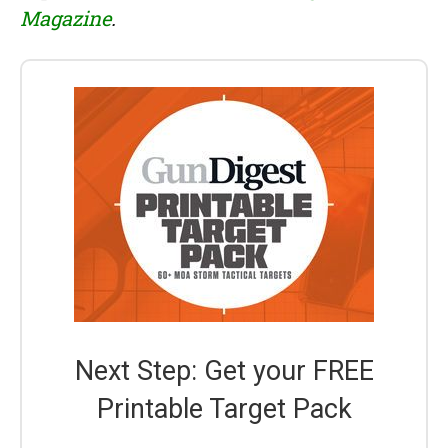
Magazine
.
Next Step: Get your FREE
Printable Target Pack