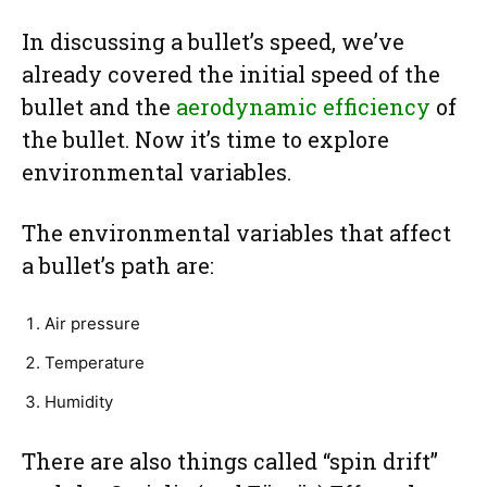
In discussing a bullet’s speed, we’ve
already covered the initial speed of the
bullet and the
aerodynamic efficiency
of
the bullet. Now it’s time to explore
environmental variables.
The environmental variables that affect
a bullet’s path are:
Air pressure
Temperature
Humidity
There are also things called “spin drift”