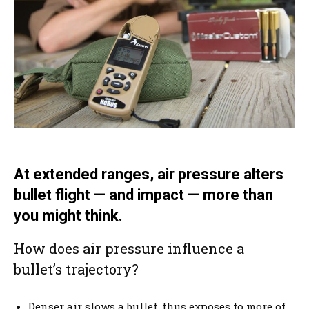
At extended ranges, air pressure alters
bullet flight — and impact — more than
you might think.
How does air pressure influence a
bullet’s trajectory?
Denser air slows a bullet, thus exposes to more of