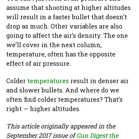
assume that shooting at higher altitudes
will result in a faster bullet that doesn’t
drop as much. Other variables are also
going to affect the air’s density. The one
we’ll cover in the next column,
temperature, often has the opposite
effect of air pressure.
Colder
temperatures
result in denser air
and slower bullets. And where do we
often find colder temperatures? That’s
right — higher altitudes.
This article originally appeared in the
September 2017 issue of
Gun Digest the