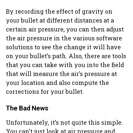
By recording the effect of gravity on
your bullet at different distances at a
certain air pressure, you can then adjust
the air pressure in the various software
solutions to see the change it will have
on your bullet’s path. Also, there are tools
that you can take with you into the field
that will measure the air’s pressure at
your location and also compute the
corrections for your bullet.
The Bad News
Unfortunately, it’s not quite this simple.
You can’t just look at air pressure and