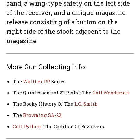
band, a wing-type safety on the left side
of the receiver, and a unique magazine
release consisting of a button on the
right side of the stock adjacent to the
magazine.
More Gun Collecting Info:
The
Walther PP
Series
The Quintessential 22 Pistol: The
Colt Woodsman
The Rocky History Of The
L.C. Smith
The
Browning SA-22
Colt Python
: The Cadillac Of Revolvers