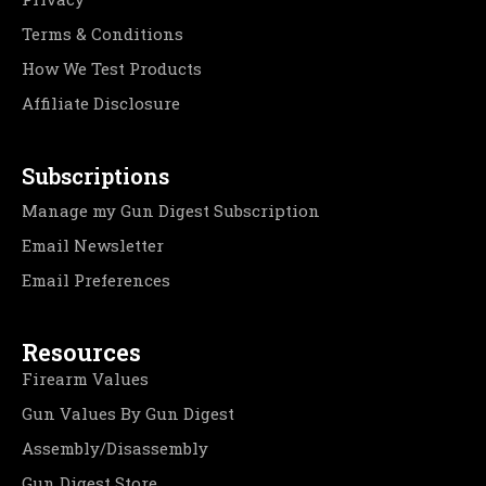
Terms & Conditions
How We Test Products
Affiliate Disclosure
Subscriptions
Manage my Gun Digest Subscription
Email Newsletter
Email Preferences
Resources
Firearm Values
Gun Values By Gun Digest
Assembly/Disassembly
Gun Digest Store