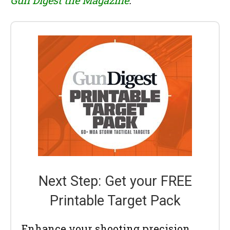
Next Step: Get your FREE
Printable Target Pack
Enhance your shooting precision