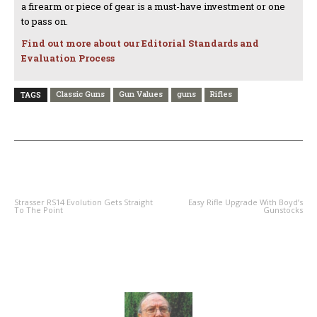
a firearm or piece of gear is a must-have investment or one
to pass on.
Find out more about our Editorial Standards and
Evaluation Process
Classic Guns
Gun Values
guns
Rifles
TAGS
PREVIOUS ARTICLE
NEXT ARTICLE
Strasser RS14 Evolution Gets Straight
Easy Rifle Upgrade With Boyd’s
To The Point
Gunstocks