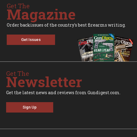
Get The
Magazine
Order backissues of the country's best firearms writing.
Get Issues
Get The
Newsletter
Get the latest news and reviews from Gundigest.com.
Sign Up