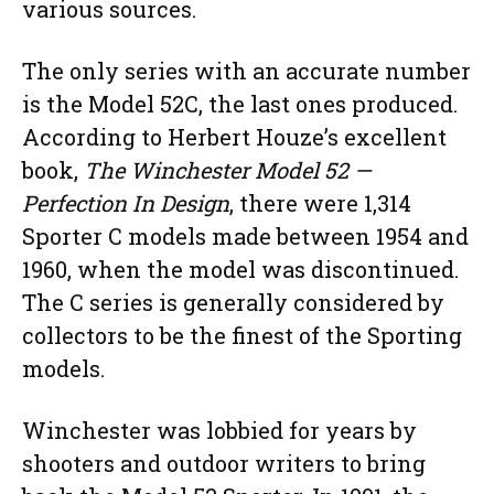
various sources.
The only series with an accurate number
is the Model 52C, the last ones produced.
According to Herbert Houze’s excellent
book,
The Winchester Model 52 —
Perfection In Design
, there were 1,314
Sporter C models made between 1954 and
1960, when the model was discontinued.
The C series is generally considered by
collectors to be the finest of the Sporting
models.
Winchester was lobbied for years by
shooters and outdoor writers to bring