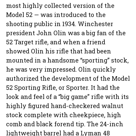
most highly collected version of the
Model 52 — was introduced to the
shooting public in 1934. Winchester
president John Olin was a big fan of the
52 Target rifle, and when a friend
showed Olin his rifle that had been
mounted in a handsome “sporting” stock,
he was very impressed. Olin quickly
authorized the development of the Model
52 Sporting Rifle, or Sporter. It had the
look and feel of a “big game” rifle with its
highly figured hand-checkered walnut
stock complete with cheekpiece, high
comb and black forend tip. The 24-inch
lightweight barrel had a Lyman 48