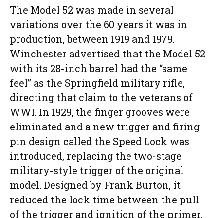
The Model 52 was made in several
variations over the 60 years it was in
production, between 1919 and 1979.
Winchester advertised that the Model 52
with its 28-inch barrel had the “same
feel” as the Springfield military rifle,
directing that claim to the veterans of
WWI. In 1929, the finger grooves were
eliminated and a new trigger and firing
pin design called the Speed Lock was
introduced, replacing the two-stage
military-style trigger of the original
model. Designed by Frank Burton, it
reduced the lock time between the pull
of the trigger and ignition of the primer,