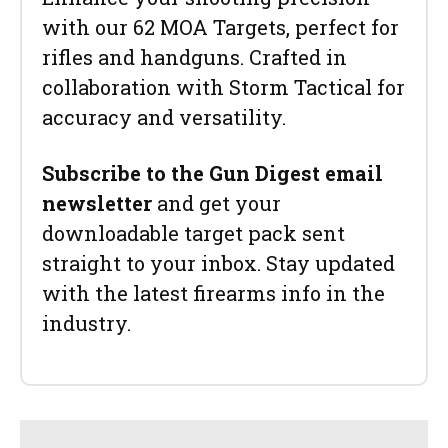
with our 62 MOA Targets, perfect for
rifles and handguns. Crafted in
collaboration with Storm Tactical for
accuracy and versatility.
Subscribe to the Gun Digest email
newsletter
and get your
downloadable target pack sent
straight to your inbox. Stay updated
with the latest firearms info in the
industry.