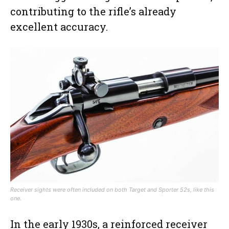
contributing to the rifle’s already
excellent accuracy.
Receiver sights were often included on both Target and Sporter 52s, like this
one.
In the early 1930s, a reinforced receiver