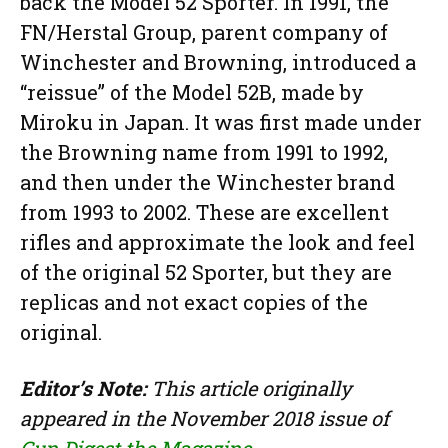
back the Model 52 Sporter. In 1991, the
FN/Herstal Group, parent company of
Winchester and Browning, introduced a
“reissue” of the Model 52B, made by
Miroku in Japan. It was first made under
the Browning name from 1991 to 1992,
and then under the Winchester brand
from 1993 to 2002. These are excellent
rifles and approximate the look and feel
of the original 52 Sporter, but they are
replicas and not exact copies of the
original.
Editor’s Note:
This article originally
appeared in the November 2018 issue of
Gun Digest the Magazine
.