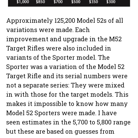
Approximately 125,200 Model 52s of all
variations were made. Each
improvement and upgrade in the M52
Target Rifles were also included in
variants of the Sporter model. The
Sporter was a variation of the Model 52
Target Rifle and its serial numbers were
not a separate series: They were mixed
in with those for the target models. This
makes it impossible to know how many
Model 52 Sporters were made. I have
seen estimates in the 5,700 to 5,800 range
but these are based on guesses from