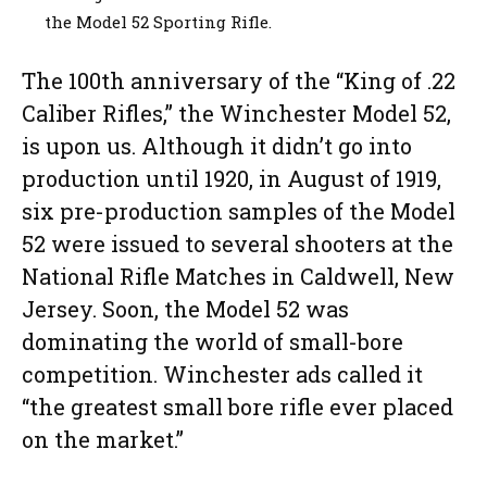
the Model 52 Sporting Rifle.
The 100th anniversary of the “King of .22
Caliber Rifles,” the Winchester Model 52,
is upon us. Although it didn’t go into
production until 1920, in August of 1919,
six pre-production samples of the Model
52 were issued to several shooters at the
National Rifle Matches in Caldwell, New
Jersey. Soon, the Model 52 was
dominating the world of small-bore
competition. Winchester ads called it
“the greatest small bore rifle ever placed
on the market.”