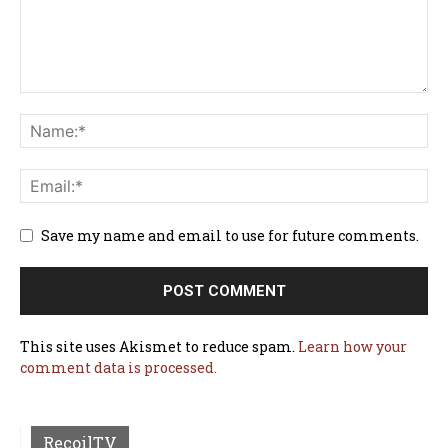
Save my name and email to use for future comments.
This site uses Akismet to reduce spam.
Learn how your
comment data is processed.
RecoilTV