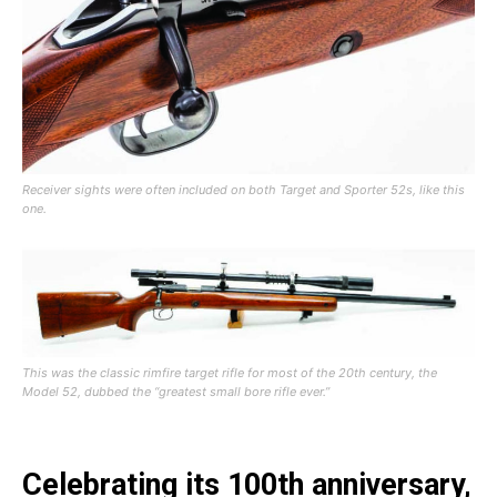
Receiver sights were often included on both Target and Sporter 52s, like this
one.
This was the classic rimfire target rifle for most of the 20th century, the
Model 52, dubbed the “greatest small bore rifle ever.”
Celebrating its 100th anniversary,