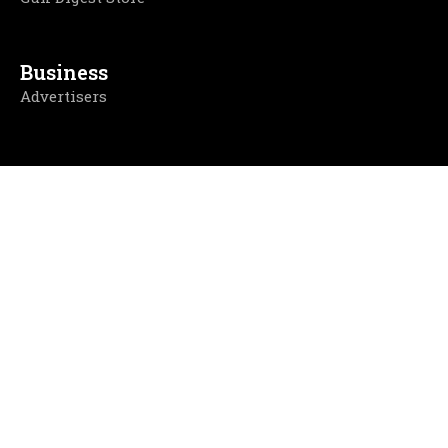
Business
Advertisers