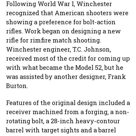
Following World War I, Winchester
recognized that American shooters were
showing a preference for bolt-action
rifles. Work began on designing a new
rifle for rimfire match shooting.
Winchester engineer, T.C. Johnson,
received most of the credit for coming up
with what became the Model 52, but he
was assisted by another designer, Frank
Burton.
Features of the original design included a
receiver machined from a forging, a non-
rotating bolt, a 28-inch heavy-contour
barrel with target sights and a barrel