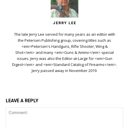
JERRY LEE
The late Jerry Lee served for many years as an editor with
the Petersen Publishing group, covering titles such as
<em>Petersen's Handguns, Rifle Shooter, Wing &
Shot</em> and many <em>Guns & Ammo</em> special
issues. Jerry was also the Editor-at-Large for <em>Gun
Digest</em> and <em>Standard Catalog of Firearms</em>.
Jerry passed away in November 2019.
LEAVE A REPLY