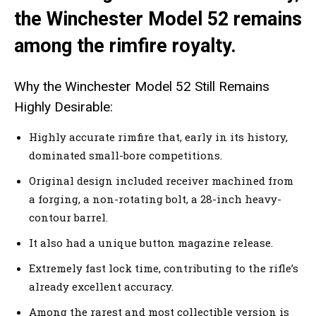
the Winchester Model 52 remains
among the rimfire royalty.
Why the Winchester Model 52 Still Remains
Highly Desirable:
Highly accurate rimfire that, early in its history,
dominated small-bore competitions.
Original design included receiver machined from
a forging, a non-rotating bolt, a 28-inch heavy-
contour barrel.
It also had a unique button magazine release.
Extremely fast lock time, contributing to the rifle’s
already excellent accuracy.
Among the rarest and most collectible version is