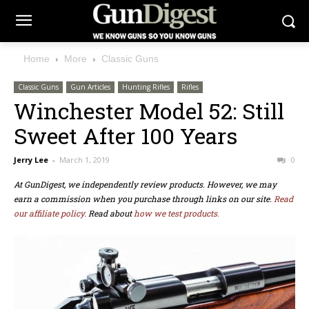
Home
More
Classic Guns
Classic Guns
Gun Articles
Hunting Rifles
Rifles
Winchester Model 52: Still
Sweet After 100 Years
Jerry Lee
-
March 1, 2019
0
At GunDigest, we independently review products. However, we may
earn a commission when you purchase through links on our site.
Read
our affiliate policy.
Read about
how we test products.