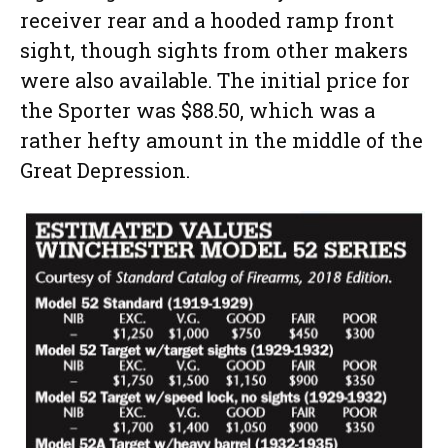
receiver rear and a hooded ramp front
sight, though sights from other makers
were also available. The initial price for
the Sporter was $88.50, which was a
rather hefty amount in the middle of the
Great Depression.