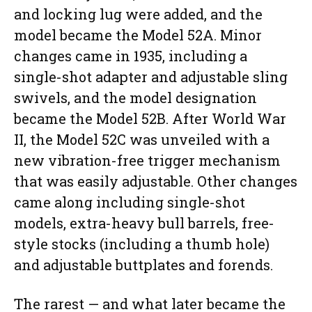
and locking lug were added, and the
model became the Model 52A. Minor
changes came in 1935, including a
single-shot adapter and adjustable sling
swivels, and the model designation
became the Model 52B. After World War
II, the Model 52C was unveiled with a
new vibration-free trigger mechanism
that was easily adjustable. Other changes
came along including single-shot
models, extra-heavy bull barrels, free-
style stocks (including a thumb hole)
and adjustable buttplates and forends.
The rarest — and what later became the