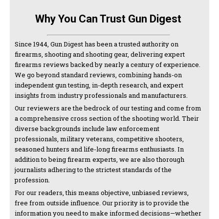
Why You Can Trust Gun Digest
Since 1944, Gun Digest has been a trusted authority on
firearms, shooting and shooting gear, delivering expert
firearms reviews backed by nearly a century of experience.
We go beyond standard reviews, combining hands-on
independent gun testing, in-depth research, and expert
insights from industry professionals and manufacturers.
Our reviewers are the bedrock of our testing and come from
a comprehensive cross section of the shooting world. Their
diverse backgrounds include law enforcement
professionals, military veterans, competitive shooters,
seasoned hunters and life-long firearms enthusiasts. In
addition to being firearm experts, we are also thorough
journalists adhering to the strictest standards of the
profession.
For our readers, this means objective, unbiased reviews,
free from outside influence. Our priority is to provide the
information you need to make informed decisions—whether