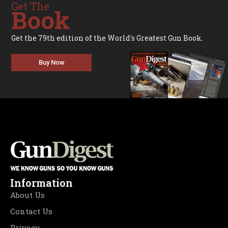
Get The
Book
Get the 79th edition of the World's Greatest Gun Book.
Buy Now
Information
About Us
Contact Us
Privacy