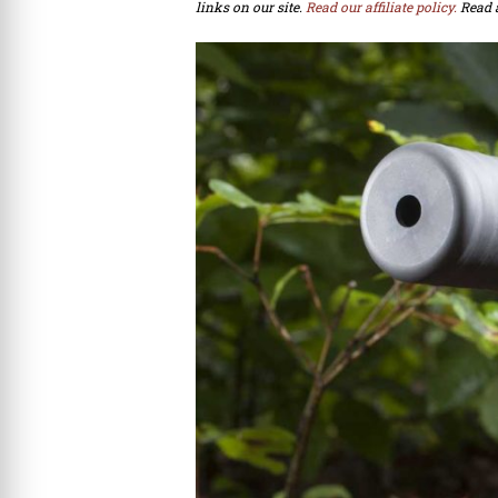
links on our site.
Read our affiliate policy.
Read 