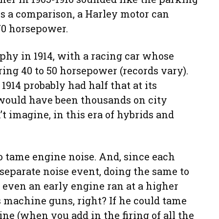
 As a comparison, a Harley motor can
70 horsepower.
phy in 1914, with a racing car whose
ing 40 to 50 horsepower (records vary).
1914 probably had half that at its
e would have been thousands on city
’t imagine, in this era of hybrids and
 tame engine noise. And, since each
separate noise event, doing the same to
, even an early engine ran at a higher
s machine guns, right? If he could tame
ine (when you add in the firing of all the