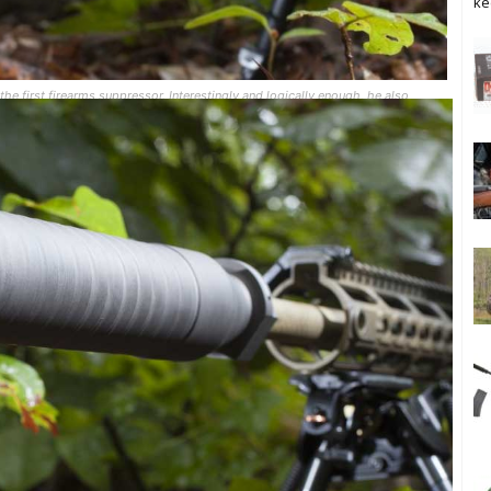
ke
he first firearms suppressor. Interestingly and logically enough, he also