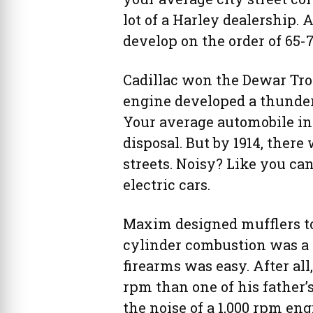
lot of a Harley dealership.
develop on the order of 65-
Cadillac won the Dewar Tro
engine developed a thunder
Your average automobile in 
disposal. But by 1914, ther
streets. Noisy? Like you can
electric cars.
Maxim designed mufflers to
cylinder combustion was a 
firearms was easy. After all
rpm than one of his father’
the noise of a 1,000 rpm eng