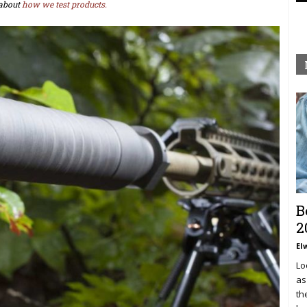
about
how we test products.
B
2
El
Lo
as
th