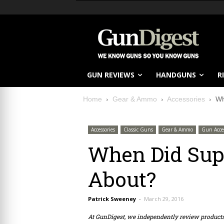
GUN REVIEWS
HANDGUNS
R
Home
Gear & Ammo
Accessories
Wh
Accessories
Classic Guns
Gear & Ammo
Gun Acces
When Did Sup
About?
Patrick Sweeney
-
March 29, 2016
At GunDigest, we independently review produc