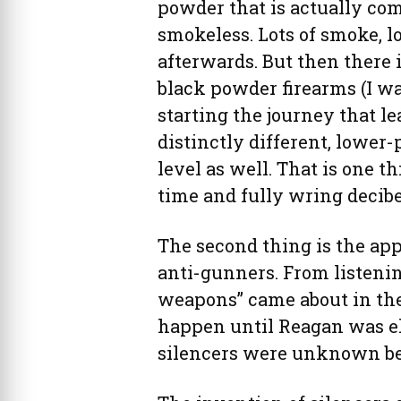
powder that is actually com
smokeless. Lots of smoke, lo
afterwards. But then there i
black powder firearms (I w
starting the journey that lea
distinctly different, lower
level as well. That is one t
time and fully wring decibe
The second thing is the ap
anti-gunners. From listenin
weapons” came about in the 
happen until Reagan was el
silencers were unknown be