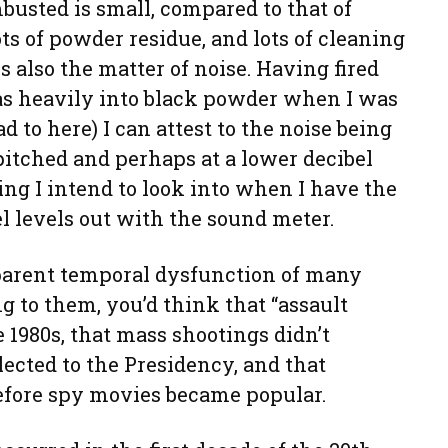
busted is small, compared to that of
ts of powder residue, and lots of cleaning
s also the matter of noise. Having fired
as heavily into black powder when I was
d to here) I can attest to the noise being
-pitched and perhaps at a lower decibel
hing I intend to look into when I have the
l levels out with the sound meter.
parent temporal dysfunction of many
g to them, you’d think that “assault
1980s, that mass shootings didn’t
ected to the Presidency, and that
fore spy movies became popular.