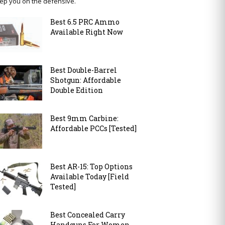
ep you on the defensive.
Best 6.5 PRC Ammo
Available Right Now
Best Double-Barrel
Shotgun: Affordable
Double Edition
Best 9mm Carbine:
Affordable PCCs [Tested]
Best AR-15: Top Options
Available Today [Field
Tested]
Best Concealed Carry
Handguns For Women