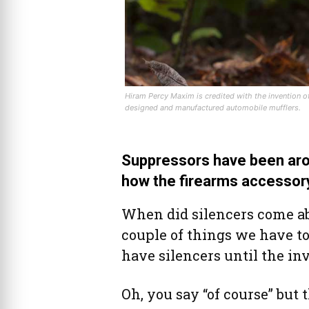
Hiram Percy Maxim is credited with the invention of 
designed and manufactured automobile mufflers.
Suppressors have been aro
how the firearms accessory
When did silencers come ab
couple of things we have to 
have silencers until the in
Oh, you say “of course” but 