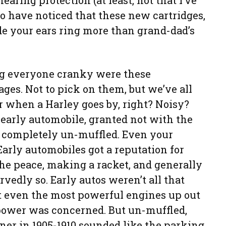
earing protection (at least, not that I’ve
to have noticed that these new cartridges,
 your ears ring more than grand-dad’s
g everyone cranky were these
ges. Not to pick on them, but we’ve all
r when a Harley goes by, right? Noisy?
early automobile, granted not with the
t completely un-muffled. Even your
arly automobiles got a reputation for
the peace, making a racket, and generally
vedly so. Early autos weren’t all that
et even the most powerful engines up out
epower was concerned. But un-muffled,
rner in 1905-1910 sounded like the parking