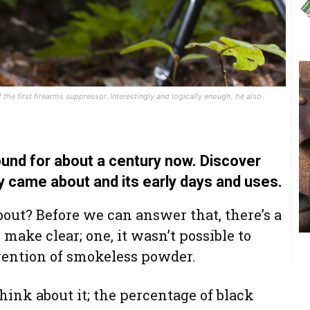
the first firearms suppressor. Interestingly and logically enough, he also
und for about a century now. Discover
 came about and its early days and uses.
out? Before we can answer that, there’s a
make clear; one, it wasn’t possible to
vention of smokeless powder.
think about it; the percentage of black