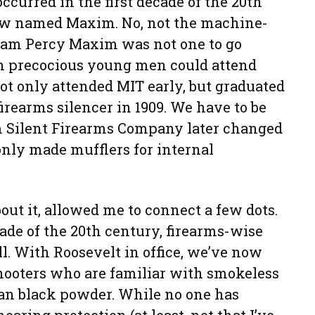
ccurred in the first decade of the 20th
low named Maxim. No, not the machine-
ram Percy Maxim was not one to go
n precocious young men could attend
not only attended MIT early, but graduated
 firearms silencer in 1909. We have to be
m Silent Firearms Company later changed
nly made mufflers for internal
ut it, allowed me to connect a few dots.
ecade of the 20th century, firearms-wise
l. With Roosevelt in office, we’ve now
shooters who are familiar with smokeless
han black powder. While no one has