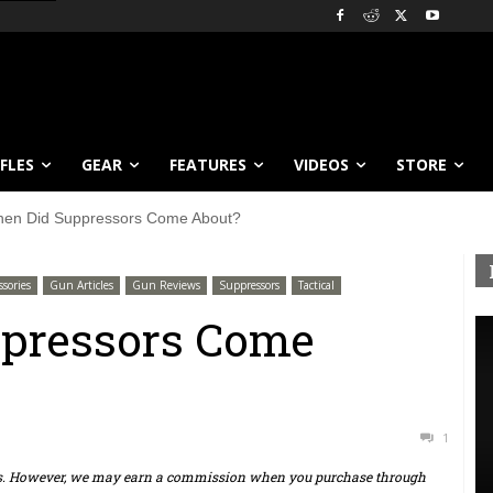
IFLES
GEAR
FEATURES
VIDEOS
STORE
en Did Suppressors Come About?
sories
Gun Articles
Gun Reviews
Suppressors
Tactical
pressors Come
1
ts. However, we may earn a commission when you purchase through