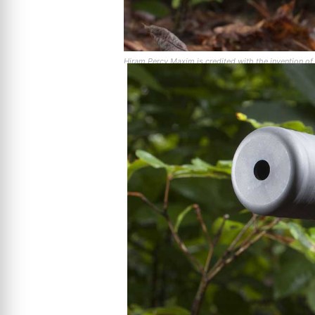
Hiram Percy Maxim is credited with the invention of t
designed and manufactured automobile mufflers.