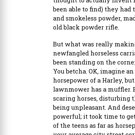
thought to actually invent h
been able to find) they had 
and smokeless powder, made
old black powder rifle.
But what was really makin
newfangled horseless carria
been standing on the corne
You betcha. OK, imagine an 
horsepower of a Harley, bu
lawnmower has a muffler. E
scaring horses, disturbing 
being unpleasant. And deser
powerful; it took time to g
of the teens as far as hors
your average city street co