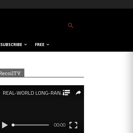
SUBSCRIBE
FREE
RecoilTV