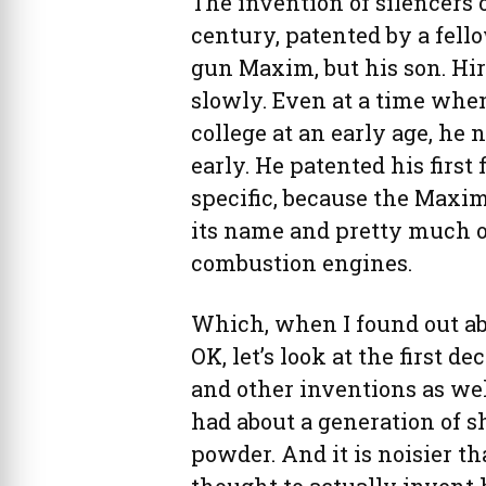
The invention of silencers o
century, patented by a fel
gun Maxim, but his son. Hi
slowly. Even at a time whe
college at an early age, he 
early. He patented his first
specific, because the Maxi
its name and pretty much o
combustion engines.
Which, when I found out abo
OK, let’s look at the first d
and other inventions as wel
had about a generation of 
powder. And it is noisier t