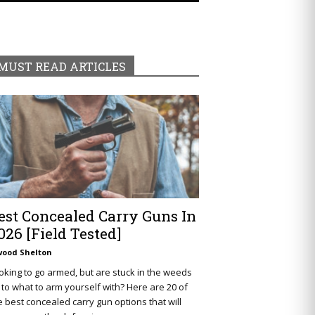
MUST READ ARTICLES
est Concealed Carry Guns In
026 [Field Tested]
wood Shelton
oking to go armed, but are stuck in the weeds
 to what to arm yourself with? Here are 20 of
e best concealed carry gun options that will