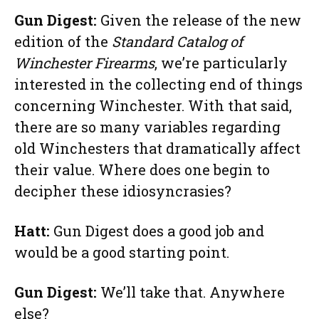
Gun Digest:
Given the release of the new
edition of the
Standard Catalog of
Winchester Firearms
, we’re particularly
interested in the collecting end of things
concerning Winchester. With that said,
there are so many variables regarding
old Winchesters that dramatically affect
their value. Where does one begin to
decipher these idiosyncrasies?
Hatt:
Gun Digest does a good job and
would be a good starting point.
Gun Digest:
We’ll take that. Anywhere
else?