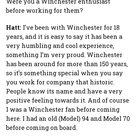
Were you a Winchester enthusiast
before working for them?
Hatt:
I’ve been with Winchester for 18
years, and it is easy to say it has been a
very humbling and cool experience,
something I’m very proud. Winchester
has been around for more than 150 years,
so it’s something special when you say
you work for company that historic.
People know its name and have a very
positive feeling towards it. And of course
I was a Winchester fan before coming
here. I had an old (Model) 94 and Model 70
before coming on board.