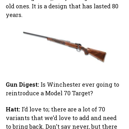
old ones. It is a design that has lasted 80
years.
Gun Digest:
Is Winchester ever going to
reintroduce a Model 70 Target?
Hatt:
I’d love to; there are a lot of 70
variants that we’d love to add and need
to bring back. Don’t say never, but there