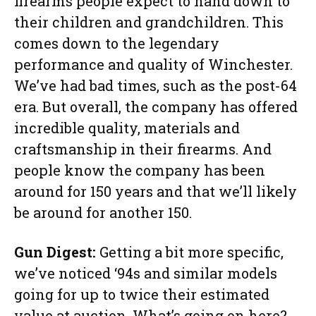
firearms people expect to hand down to
their children and grandchildren. This
comes down to the legendary
performance and quality of Winchester.
We’ve had bad times, such as the post-64
era. But overall, the company has offered
incredible quality, materials and
craftsmanship in their firearms. And
people know the company has been
around for 150 years and that we’ll likely
be around for another 150.
Gun Digest:
Getting a bit more specific,
we’ve noticed ‘94s and similar models
going for up to twice their estimated
value at auction. What’s going on here?