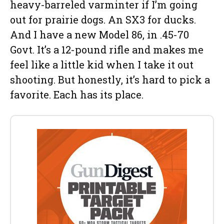
heavy-barreled varminter if I’m going
out for prairie dogs. An SX3 for ducks.
And I have a new Model 86, in .45-70
Govt. It’s a 12-pound rifle and makes me
feel like a little kid when I take it out
shooting. But honestly, it’s hard to pick a
favorite. Each has its place.