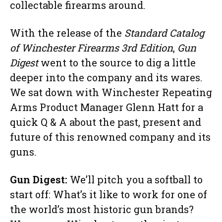
collectable firearms around.
With the release of the
Standard Catalog
of Winchester Firearms 3rd Edition
,
Gun
Digest
went to the source to dig a little
deeper into the company and its wares.
We sat down with Winchester Repeating
Arms Product Manager Glenn Hatt for a
quick Q & A about the past, present and
future of this renowned company and its
guns.
Gun Digest:
We’ll pitch you a softball to
start off: What’s it like to work for one of
the world’s most historic gun brands?