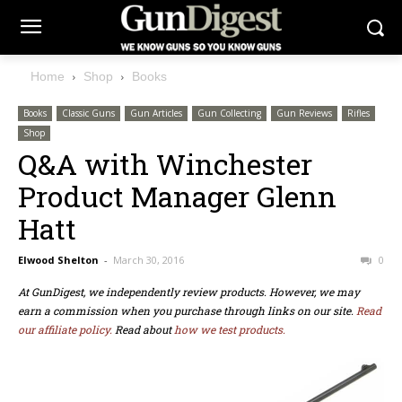
Home
Shop
Books
Books
Classic Guns
Gun Articles
Gun Collecting
Gun Reviews
Rifles
Shop
Q&A with Winchester
Product Manager Glenn
Hatt
Elwood Shelton
-
March 30, 2016
0
At GunDigest, we independently review products. However, we may
earn a commission when you purchase through links on our site.
Read
our affiliate policy.
Read about
how we test products.