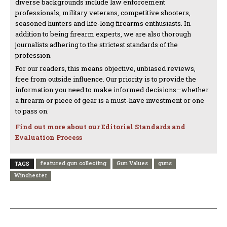
diverse backgrounds include law enforcement
professionals, military veterans, competitive shooters,
seasoned hunters and life-long firearms enthusiasts. In
addition to being firearm experts, we are also thorough
journalists adhering to the strictest standards of the
profession.
For our readers, this means objective, unbiased reviews,
free from outside influence. Our priority is to provide the
information you need to make informed decisions—whether
a firearm or piece of gear is a must-have investment or one
to pass on.
Find out more about our Editorial Standards and
Evaluation Process
featured gun collecting
Gun Values
guns
TAGS
Winchester