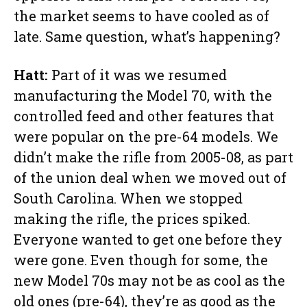
the market seems to have cooled as of
late. Same question, what’s happening?
Hatt:
Part of it was we resumed
manufacturing the Model 70, with the
controlled feed and other features that
were popular on the pre-64 models. We
didn’t make the rifle from 2005-08, as part
of the union deal when we moved out of
South Carolina. When we stopped
making the rifle, the prices spiked.
Everyone wanted to get one before they
were gone. Even though for some, the
new Model 70s may not be as cool as the
old ones (pre-64), they’re as good as the