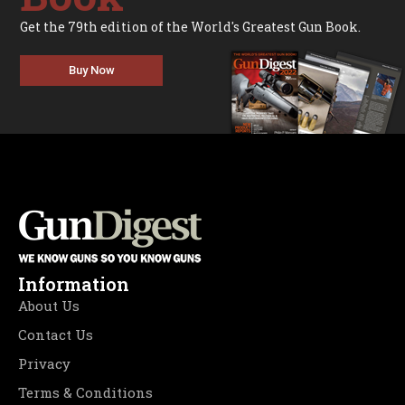
Get the 79th edition of the World's Greatest Gun Book.
Buy Now
Information
About Us
Contact Us
Privacy
Terms & Conditions