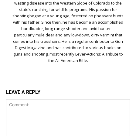
wasting disease into the Western Slope of Colorado to the
state’s ranching for wildlife programs. His passion for
shooting began at a young age, fostered on pheasant hunts
with his father. Since then, he has become an accomplished
handloader, long-range shooter and avid hunter—
particularly mule deer and any low-down, dirty varmint that
comes into his crosshairs. He is a regular contributor to Gun
Digest Magazine and has contributed to various books on
guns and shooting, most recently Lever-Actions: A Tribute to
the All-American Rifle.
LEAVE A REPLY