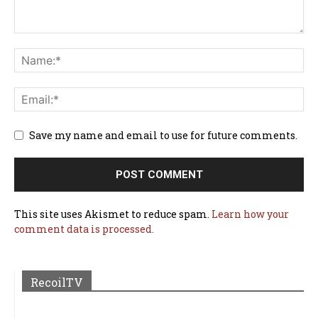
Save my name and email to use for future comments.
This site uses Akismet to reduce spam.
Learn how your
comment data is processed.
RecoilTV