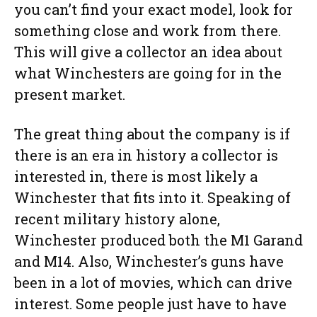
you can’t find your exact model, look for
something close and work from there.
This will give a collector an idea about
what Winchesters are going for in the
present market.
The great thing about the company is if
there is an era in history a collector is
interested in, there is most likely a
Winchester that fits into it. Speaking of
recent military history alone,
Winchester produced both the M1 Garand
and M14. Also, Winchester’s guns have
been in a lot of movies, which can drive
interest. Some people just have to have