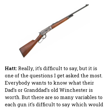
Hatt:
Really, it’s difficult to say, but it is
one of the questions I get asked the most.
Everybody wants to know what their
Dad’s or Granddad’s old Winchester is
worth. But there are so many variables to
each gun it’s difficult to say which would