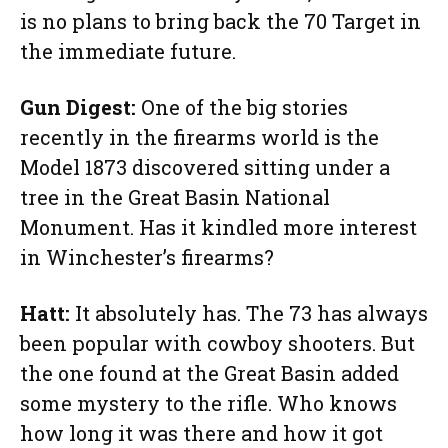
is no plans to bring back the 70 Target in
the immediate future.
Gun Digest:
One of the big stories
recently in the firearms world is the
Model 1873 discovered sitting under a
tree in the Great Basin National
Monument. Has it kindled more interest
in Winchester’s firearms?
Hatt:
It absolutely has. The 73 has always
been popular with cowboy shooters. But
the one found at the Great Basin added
some mystery to the rifle. Who knows
how long it was there and how it got