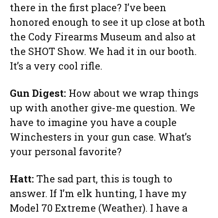
there in the first place? I’ve been
honored enough to see it up close at both
the Cody Firearms Museum and also at
the SHOT Show. We had it in our booth.
It’s a very cool rifle.
Gun Digest:
How about we wrap things
up with another give-me question. We
have to imagine you have a couple
Winchesters in your gun case. What’s
your personal favorite?
Hatt:
The sad part, this is tough to
answer. If I’m elk hunting, I have my
Model 70 Extreme (Weather). I have a