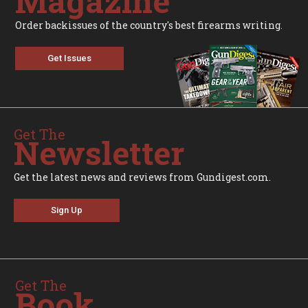
Magazine
Order backissues of the country's best firearms writing.
Get Issues
Get The
Newsletter
Get the latest news and reviews from Gundigest.com.
Sign Up
Get The
Book