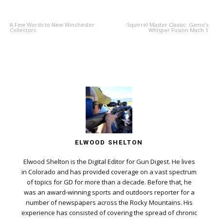
PREVIOUS ARTICLE
NEXT ARTICLE
A Few Words to New Winchester
Squirrel Master Classic: Gamo’s
Collectors
Whisper Fusion Mach 1
ELWOOD SHELTON
Elwood Shelton is the Digital Editor for Gun Digest. He lives
in Colorado and has provided coverage on a vast spectrum
of topics for GD for more than a decade. Before that, he
was an award-winning sports and outdoors reporter for a
number of newspapers across the Rocky Mountains. His
experience has consisted of covering the spread of chronic