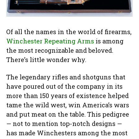
Of all the names in the world of firearms,
Winchester Repeating Arms
is among
the most recognizable and beloved.
There’s little wonder why.
The legendary rifles and shotguns that
have poured out of the company in its
more than 150 years of existence helped
tame the wild west, win America’s wars
and put meat on the table. This pedigree
— not to mention top-notch designs —
has made Winchesters among the most