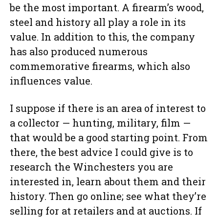
be the most important. A firearm’s wood,
steel and history all play a role in its
value. In addition to this, the company
has also produced numerous
commemorative firearms, which also
influences value.
I suppose if there is an area of interest to
a collector — hunting, military, film —
that would be a good starting point. From
there, the best advice I could give is to
research the Winchesters you are
interested in, learn about them and their
history. Then go online; see what they’re
selling for at retailers and at auctions. If