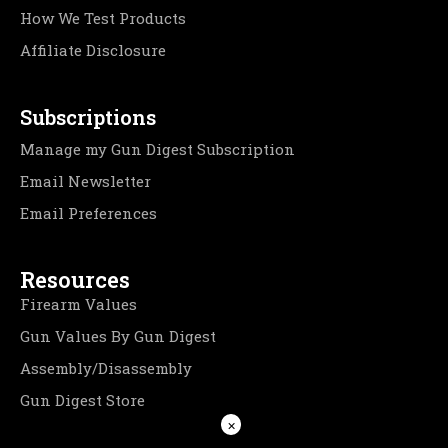
How We Test Products
Affiliate Disclosure
Subscriptions
Manage my Gun Digest Subscription
Email Newsletter
Email Preferences
Resources
Firearm Values
Gun Values By Gun Digest
Assembly/Disassembly
Gun Digest Store
×