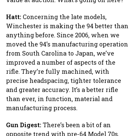
Hatt:
Concerning the late models,
Winchester is making the 94 better than
anything before. Since 2006, when we
moved the 94’s manufacturing operation
from South Carolina to Japan, we’ve
improved a number of aspects of the
rifle. They’re fully machined, with
precise headspacing, tighter tolerance
and greater accuracy. It’s a better rifle
than ever, in function, material and
manufacturing process.
Gun Digest:
There’s been a bit of an
opposite trend with pre-64 Model 70s,