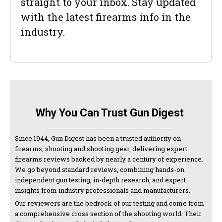
straight to your inbox. Stay updated
with the latest firearms info in the
industry.
Why You Can Trust Gun Digest
Since 1944, Gun Digest has been a trusted authority on
firearms, shooting and shooting gear, delivering expert
firearms reviews backed by nearly a century of experience.
We go beyond standard reviews, combining hands-on
independent gun testing, in-depth research, and expert
insights from industry professionals and manufacturers.
Our reviewers are the bedrock of our testing and come from
a comprehensive cross section of the shooting world. Their