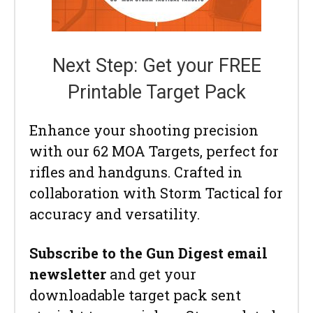
Next Step: Get your FREE
Printable Target Pack
Enhance your shooting precision
with our 62 MOA Targets, perfect for
rifles and handguns. Crafted in
collaboration with Storm Tactical for
accuracy and versatility.
Subscribe to the Gun Digest email
newsletter
and get your
downloadable target pack sent