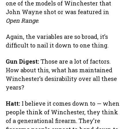
one of the models of Winchester that
John Wayne shot or was featured in
Open Range
.
Again, the variables are so broad, it’s
difficult to nail it down to one thing.
Gun Digest:
Those are a lot of factors.
How about this, what has maintained
Winchester’s desirability over all these
years?
Hatt:
I believe it comes down to — when
people think of Winchester, they think
of a generational firearm. They’re