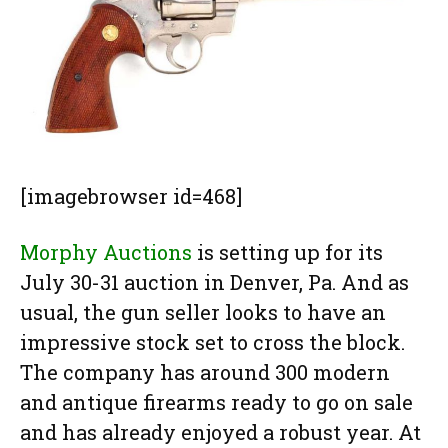
[imagebrowser id=468]
Morphy Auctions
is setting up for its
July 30-31 auction in Denver, Pa. And as
usual, the gun seller looks to have an
impressive stock set to cross the block.
The company has around 300 modern
and antique firearms ready to go on sale
and has already enjoyed a robust year. At