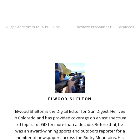
PREVIOUS ARTICLE
NEXT ARTICLE
Ruger Adds 9mm to SR1911 Line
Review: ProSounds H2P Earpieces
ELWOOD SHELTON
Elwood Shelton is the Digital Editor for Gun Digest. He lives
in Colorado and has provided coverage on a vast spectrum
of topics for GD for more than a decade. Before that, he
was an award-winning sports and outdoors reporter for a
number of newspapers across the Rocky Mountains. His