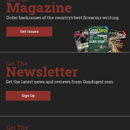
Magazine
Order backissues of the country's best firearms writing.
Get Issues
Get The
Newsletter
Get the latest news and reviews from Gundigest.com.
Sign Up
Get The