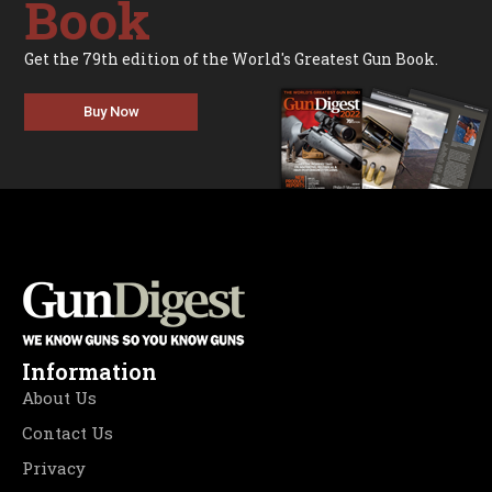
Book
Get the 79th edition of the World's Greatest Gun Book.
Buy Now
Information
About Us
Contact Us
Privacy