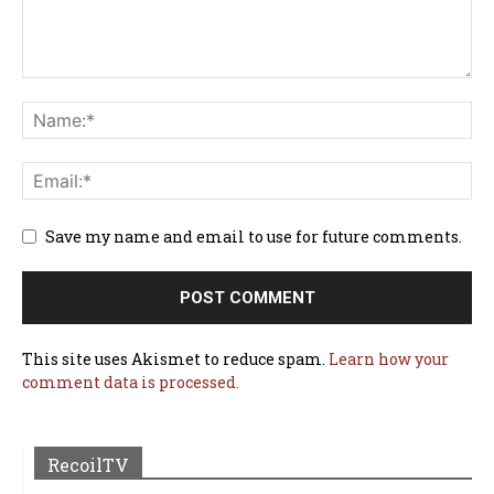
Save my name and email to use for future comments.
This site uses Akismet to reduce spam.
Learn how your
comment data is processed.
RecoilTV