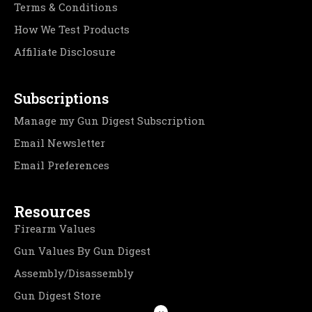
Terms & Conditions
How We Test Products
Affiliate Disclosure
Subscriptions
Manage my Gun Digest Subscription
Email Newsletter
Email Preferences
Resources
Firearm Values
Gun Values By Gun Digest
Assembly/Disassembly
Gun Digest Store