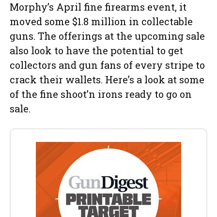
Morphy’s April fine firearms event, it
moved some $1.8 million in collectable
guns. The offerings at the upcoming sale
also look to have the potential to get
collectors and gun fans of every stripe to
crack their wallets. Here’s a look at some
of the fine shoot’n irons ready to go on
sale.