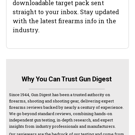
downloadable target pack sent
straight to your inbox. Stay updated
with the latest firearms info in the
industry.
Why You Can Trust Gun Digest
Since 1944, Gun Digest has been a trusted authority on
firearms, shooting and shooting gear, delivering expert
firearms reviews backed by nearly a century of experience.
We go beyond standard reviews, combining hands-on
independent gun testing, in-depth research, and expert
insights from industry professionals and manufacturers.
Our reviewers are the bedrock of our testing and come from