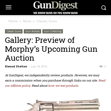
Home
More
Classic Guns
Classic Guns
Gun Articles
Gun Collecting
Gallery: Preview of
Morphy’s Upcoming Gun
Auction
Elwood Shelton
-
July 14, 2016
0
At GunDigest, we independently review products. However, we may
earn a commission when you purchase through links on our site.
Read
our affiliate policy.
Read about
how we test products.