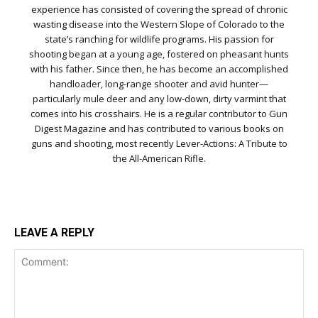
experience has consisted of covering the spread of chronic
wasting disease into the Western Slope of Colorado to the
state’s ranching for wildlife programs. His passion for
shooting began at a young age, fostered on pheasant hunts
with his father. Since then, he has become an accomplished
handloader, long-range shooter and avid hunter—
particularly mule deer and any low-down, dirty varmint that
comes into his crosshairs. He is a regular contributor to Gun
Digest Magazine and has contributed to various books on
guns and shooting, most recently Lever-Actions: A Tribute to
the All-American Rifle.
LEAVE A REPLY