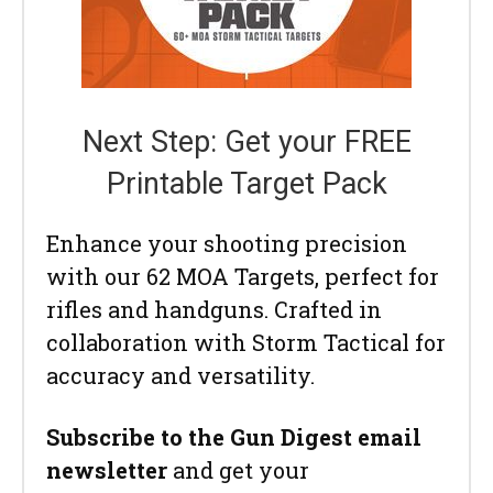
Next Step: Get your FREE
Printable Target Pack
Enhance your shooting precision
with our 62 MOA Targets, perfect for
rifles and handguns. Crafted in
collaboration with Storm Tactical for
accuracy and versatility.
Subscribe to the Gun Digest email
newsletter
and get your