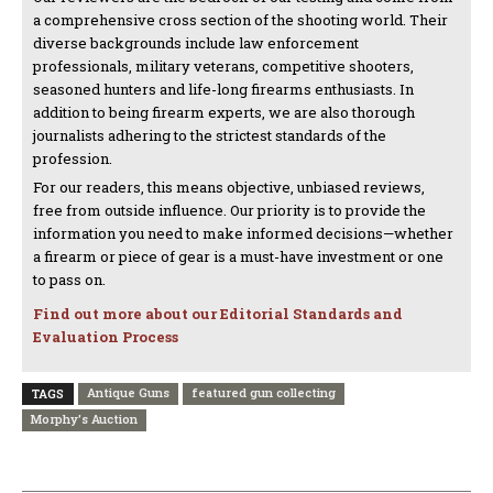
a comprehensive cross section of the shooting world. Their
diverse backgrounds include law enforcement
professionals, military veterans, competitive shooters,
seasoned hunters and life-long firearms enthusiasts. In
addition to being firearm experts, we are also thorough
journalists adhering to the strictest standards of the
profession.
For our readers, this means objective, unbiased reviews,
free from outside influence. Our priority is to provide the
information you need to make informed decisions—whether
a firearm or piece of gear is a must-have investment or one
to pass on.
Find out more about our Editorial Standards and
Evaluation Process
Antique Guns
featured gun collecting
TAGS
Morphy's Auction