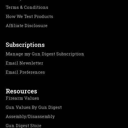
Terms & Conditions
How We Test Products
Affiliate Disclosure
Subscriptions
Manage my Gun Digest Subscription
Email Newsletter
Email Preferences
Resources
Firearm Values
Gun Values By Gun Digest
Assembly/Disassembly
Gun Digest Store