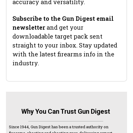
accuracy and versatility.
Subscribe to the Gun Digest email
newsletter
and get your
downloadable target pack sent
straight to your inbox. Stay updated
with the latest firearms info in the
industry.
Why You Can Trust Gun Digest
Since 1944, Gun Digest has been a trusted authority on
firearms, shooting and shooting gear, delivering expert