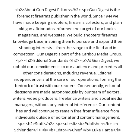
<h2>About Gun Digest Editors</h2> <p>Gun Digest is the
foremost firearms publisher in the world. Since 1944 we
have made keeping shooters, firearms collectors, and plain
old gun aficionados informed the target of our books,
magazines, and websites. We build shooters’ firearms
knowledge base, inspiring them to pursue and expand their
shooting interests—from the range to the field and in
competition. Gun Digest is part of the Caribou Media Group.
<p> <h2>Editorial Standards</h2> <p>At Gun Digest, we
uphold our commitment is to our audience and precedes all
other considerations, including revenue. Editorial
independence is at the core of our operations, forming the
bedrock of trust with our readers. Consequently, editorial
decisions are made autonomously by our team of editors,
writers, video producers, freelance writers and social media
managers, without any external interference. Our content
has and will continue to remain free from influence from
individuals outside of editorial and content management.
<p> <h2>Staff</h2> <p><ul><li><b>Publisher:</b> Jim
Schlender</li> <li><b>Editor-In-Chief:</b> Luke Hartle</li>