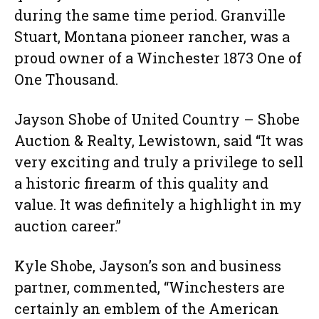
during the same time period. Granville
Stuart, Montana pioneer rancher, was a
proud owner of a Winchester 1873 One of
One Thousand.
Jayson Shobe of United Country – Shobe
Auction & Realty, Lewistown, said “It was
very exciting and truly a privilege to sell
a historic firearm of this quality and
value. It was definitely a highlight in my
auction career.”
Kyle Shobe, Jayson’s son and business
partner, commented, “Winchesters are
certainly an emblem of the American