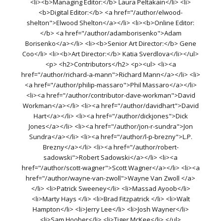
<li><b>Managing Editor:</b> Laura Peltakain</li> <li>
<b>Digital Editor:</b> <a href="/author/elwood-
shelton">Elwood Shelton</a></li> <li><b>Online Editor:
</b> <a href="/author/adamborisenko">Adam
Borisenko</a></li> <li><b>Senior Art Director:</b> Gene
Coo</li> <li><b>Art Director:</b> Katia Sverdlova</li></ul>
<p> <h2>Contributors</h2> <p><ul> <li><a
href="/author/richard-a-mann">Richard Mann</a></li> <li>
<a href="/author/philip-massaro">Phil Massaro</a></li>
<li><a href="/author/contributor-dave-workman">David
Workman</a></li> <li><a href="/author/davidhart">David
Hart</a></li> <li><a href="/author/dickjones">Dick
Jones</a></li> <li><a href="/author/jon-r-sundra">Jon
Sundra</a></li> <li><a href="/author/l-p-brezny">L.P.
Brezny</a></li> <li><a href="/author/robert-
sadowski">Robert Sadowski</a></li> <li><a
href="/author/scott-wagner">Scott Wagner</a></li> <li><a
href="/author/wayne-van-zwoll">Wayne Van Zwoll </a>
</li> <li>Patrick Sweeney</li> <li>Massad Ayoob</li>
<li>Marty Hays </li> <li>Brad Fitzpatrick </li> <li>Walt
Hampton</li> <li>Jerry Lee</li> <li>Josh Wayner</li>
<li>Sam Hoober</li> <li>Tiger McKee</li> </ul>