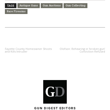
Antique Guns
Gun Auctions
Gun Collecting
TAGS
Rare Firearms
PREVIOUS ARTICLE
NEXT ARTICLE
Fayette County Homeowner Shoots
Olofson: Rehearing in ‘broken gun’
and Kills Intruder
Conviction Refused
GUN DIGEST EDITORS