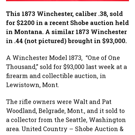
This 1873 Winchester, caliber .38, sold
for $2200 in a recent Shobe auction held
in Montana. A similar 1873 Winchester
in .44 (not pictured) brought in $93,000.
A Winchester Model 1873, “One of One
Thousand,” sold for $93,000 last week at a
firearm and collectible auction, in
Lewistown, Mont.
The rifle owners were Walt and Pat
Woodland, Belgrade, Mont., and it sold to
a collector from the Seattle, Washington
area. United Country – Shobe Auction &