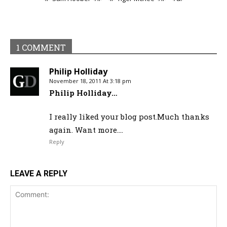
1 COMMENT
Philip Holliday
November 18, 2011 At 3:18 pm
Philip Holliday…
I really liked your blog post.Much thanks
again. Want more….
Reply
LEAVE A REPLY