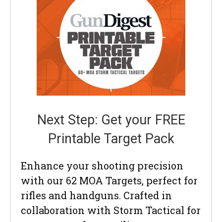
Next Step: Get your FREE
Printable Target Pack
Enhance your shooting precision
with our 62 MOA Targets, perfect for
rifles and handguns. Crafted in
collaboration with Storm Tactical for