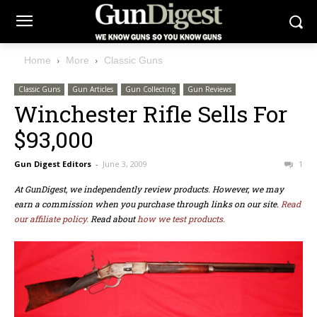
Home
More
Classic Guns
Classic Guns
Gun Articles
Gun Collecting
Gun Reviews
Winchester Rifle Sells For
$93,000
Gun Digest Editors
-
June 3, 2009
1
At GunDigest, we independently review products. However, we may
earn a commission when you purchase through links on our site.
Read
our affiliate policy.
Read about
how we test products.