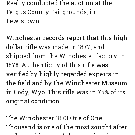
Realty conducted the auction at the
Fergus County Fairgrounds, in
Lewistown.
Winchester records report that this high
dollar rifle was made in 1877, and
shipped from the Winchester factory in
1878. Authenticity of this rifle was
verified by highly regarded experts in
the field and by the Winchester Museum
in Cody, Wyo. This rifle was in 75% of its
original condition.
The Winchester 1873 One of One
Thousand is one of the most sought after