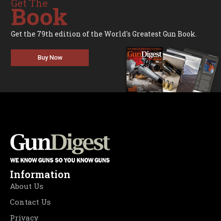
Get The
Book
Get the 79th edition of the World's Greatest Gun Book.
Buy Now
Information
About Us
Contact Us
Privacy