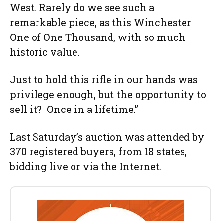
West. Rarely do we see such a
remarkable piece, as this Winchester
One of One Thousand, with so much
historic value.
Just to hold this rifle in our hands was
privilege enough, but the opportunity to
sell it? Once in a lifetime.”
Last Saturday’s auction was attended by
370 registered buyers, from 18 states,
bidding live or via the Internet.