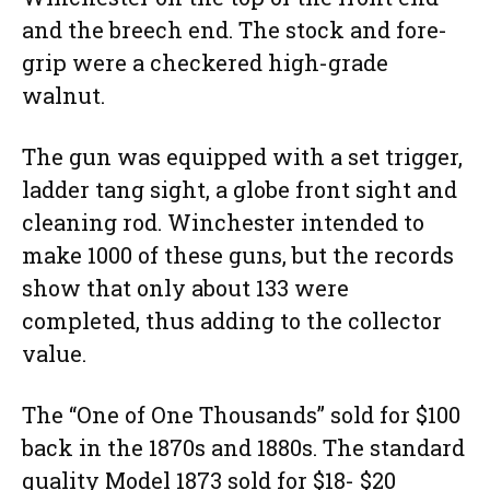
and the breech end. The stock and fore-
grip were a checkered high-grade
walnut.
The gun was equipped with a set trigger,
ladder tang sight, a globe front sight and
cleaning rod. Winchester intended to
make 1000 of these guns, but the records
show that only about 133 were
completed, thus adding to the collector
value.
The “One of One Thousands” sold for $100
back in the 1870s and 1880s. The standard
quality Model 1873 sold for $18- $20