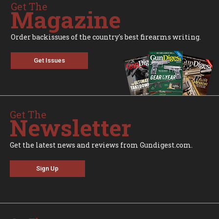
Get The
Magazine
Order backissues of the country's best firearms writing.
Get Issues
Get The
Newsletter
Get the latest news and reviews from Gundigest.com.
Sign Up