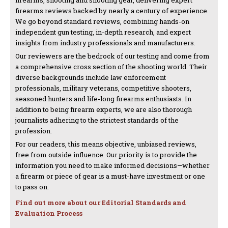
firearms reviews backed by nearly a century of experience.
We go beyond standard reviews, combining hands-on
independent gun testing, in-depth research, and expert
insights from industry professionals and manufacturers.
Our reviewers are the bedrock of our testing and come from
a comprehensive cross section of the shooting world. Their
diverse backgrounds include law enforcement
professionals, military veterans, competitive shooters,
seasoned hunters and life-long firearms enthusiasts. In
addition to being firearm experts, we are also thorough
journalists adhering to the strictest standards of the
profession.
For our readers, this means objective, unbiased reviews,
free from outside influence. Our priority is to provide the
information you need to make informed decisions—whether
a firearm or piece of gear is a must-have investment or one
to pass on.
Find out more about our Editorial Standards and
Evaluation Process