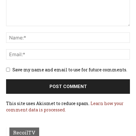
Save my name and email to use for future comments.
This site uses Akismet to reduce spam.
Learn how your
comment data is processed.
RecoilTV