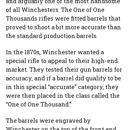
and arguably one of the most handsome
of all Winchesters. The One of One
Thousands rifles were fitted barrels that
proved to shoot a bit more accurate than
the standard production barrels.
In the 1870s, Winchester wanted a
special rifle to appeal to their high-end
market. They tested their gun barrels for
accuracy, and if a barrel did qualify to be
in this special “accurate” category, they
were then placed in the class called the
“One of One Thousand.”
The barrels were engraved by
Winchester on the top of the front end