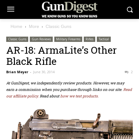
Home
More
Classic Guns
Classic Guns
Gun Reviews
Military Firearms
Rifles
Tactical
AR-18: ArmaLite’s Other
Black Rifle
Brian Meyer
-
June 30, 2014
2
At GunDigest, we independently review products. However, we may
earn a commission when you purchase through links on our site.
Read
our affiliate policy.
Read about
how we test products.