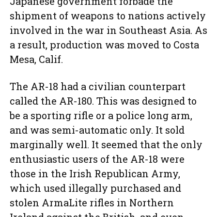
Japanese government forbade the
shipment of weapons to nations actively
involved in the war in Southeast Asia. As
a result, production was moved to Costa
Mesa, Calif.
The AR-18 had a civilian counterpart
called the AR-180. This was designed to
be a sporting rifle or a police long arm,
and was semi-automatic only. It sold
marginally well. It seemed that the only
enthusiastic users of the AR-18 were
those in the Irish Republican Army,
which used illegally purchased and
stolen ArmaLite rifles in Northern
Ireland against the British, and even