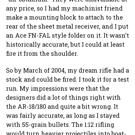
any price, so I had my machinist friend
make a mounting block to attach to the
rear of the sheet metal receiver, and I put
an Ace FN-FAL style folder on it. It wasn’t
historically accurate, but I could at least
fire it from the shoulder.
So by March of 2004, my dream rifle had a
stock and could be fired. I took it for a test
run. My impressions were that the
designers did a lot of things right with
the AR-18/180 and quite a bit wrong. It
was fairly accurate, as long as I stayed
with 55-grain bullets. The 1:12 rifling
would turn heavier projectiles into boat-