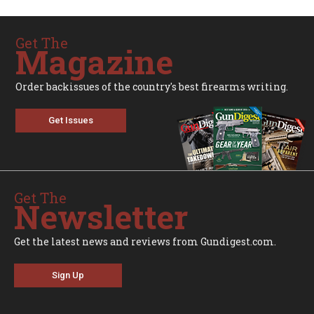
Get The
Magazine
Order backissues of the country's best firearms writing.
Get Issues
Get The
Newsletter
Get the latest news and reviews from Gundigest.com.
Sign Up