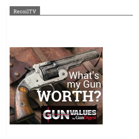
RecoilTV