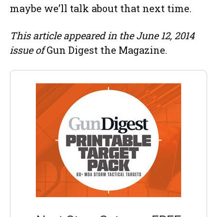
maybe we’ll talk about that next time.
This article appeared in the June 12, 2014
issue of
Gun Digest the Magazine.