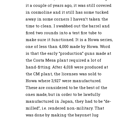
it a couple of years ago, it was still covered
in cosmoline and it still has some tucked
away in some corners I haven’t taken the
time to clean. I swabbed out the barrel and
fired two rounds into a test fire tube to
make sure it functioned. It is a Howa series,
one of less than 4,000 made by Howa. Word
is that the early “production” guns made at
the Costa Mesa plant required a lot of
hand-fitting. After 4,018 were produced at
the CM plant, the licenses was sold to
Howa where 3,927 were manufactured.
These are considered to be the best of the
ones made, but in order to be lawfully
manufactured in Japan, they had to be “de-
milled”, i.e. rendered non-military. That
was done by making the bayonet lug