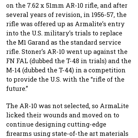
on the 7.62 x 51mm AR-10 rifle, and after
several years of revision, in 1956-57, the
rifle was offered up as Armalite’s entry
into the U.S. military’s trials to replace
the M1 Garand as the standard service
rifle. Stoner’s AR-10 went up against the
FN FAL (dubbed the T-48 in trials) and the
M-14 (dubbed the T-44) in a competition
to provide the U.S. with the “rifle of the
future.”
The AR-10 was not selected, so ArmaLite
licked their wounds and moved on to
continue designing cutting-edge
firearms using state-of-the art materials