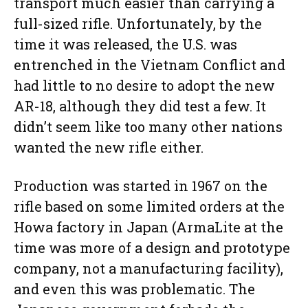
transport much easier than carrying a
full-sized rifle. Unfortunately, by the
time it was released, the U.S. was
entrenched in the Vietnam Conflict and
had little to no desire to adopt the new
AR-18, although they did test a few. It
didn’t seem like too many other nations
wanted the new rifle either.
Production was started in 1967 on the
rifle based on some limited orders at the
Howa factory in Japan (ArmaLite at the
time was more of a design and prototype
company, not a manufacturing facility),
and even this was problematic. The