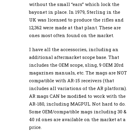
without the small “ears” which lock the
bayonet in place. In 1979, Sterling in the
UK was licensed to produce the rifles and
12,362 were made at that plant. These are
ones most often found on the market.
I have all the accessories, including an
additional aftermarket scope base. That
includes the OEM scope, sling, 9 OEM 20rd
magazines manuals, etc. The mags are NOT
compatible with AR-15 receivers (that
includes all variations of the AR platform).
AR mags CAN be modified to work with the
AR-180, including MAGPUL. Not hard to do.
Some OEM/compatible mags including 30 &
40 rd ones are available on the market at a
price.