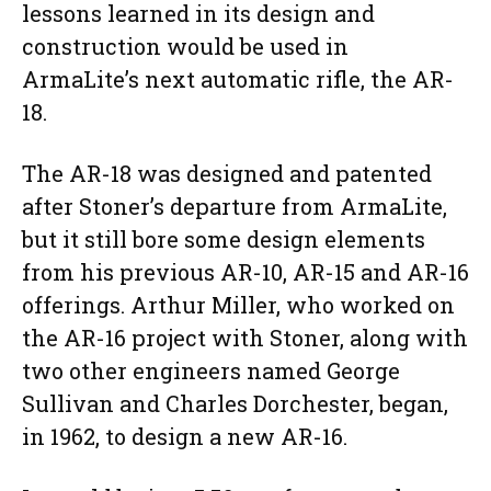
lessons learned in its design and
construction would be used in
ArmaLite’s next automatic rifle, the AR-
18.
The AR-18 was designed and patented
after Stoner’s departure from ArmaLite,
but it still bore some design elements
from his previous AR-10, AR-15 and AR-16
offerings. Arthur Miller, who worked on
the AR-16 project with Stoner, along with
two other engineers named George
Sullivan and Charles Dorchester, began,
in 1962, to design a new AR-16.