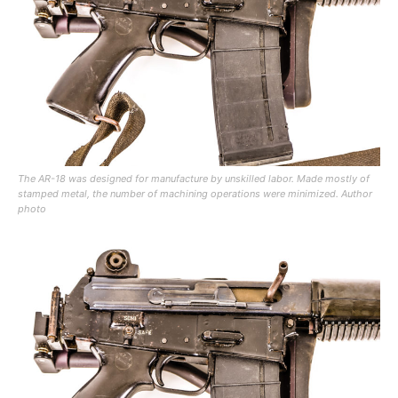
The AR-18 was designed for manufacture by unskilled labor. Made mostly of
stamped metal, the number of machining operations were minimized. Author
photo