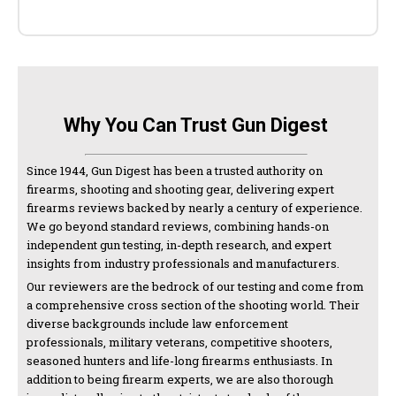
Why You Can Trust Gun Digest
Since 1944, Gun Digest has been a trusted authority on
firearms, shooting and shooting gear, delivering expert
firearms reviews backed by nearly a century of experience.
We go beyond standard reviews, combining hands-on
independent gun testing, in-depth research, and expert
insights from industry professionals and manufacturers.
Our reviewers are the bedrock of our testing and come from
a comprehensive cross section of the shooting world. Their
diverse backgrounds include law enforcement
professionals, military veterans, competitive shooters,
seasoned hunters and life-long firearms enthusiasts. In
addition to being firearm experts, we are also thorough