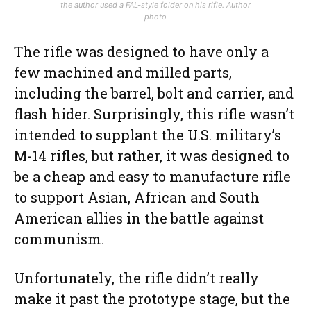
the author used a FAL-style folder on his rifle. Author
photo
The rifle was designed to have only a
few machined and milled parts,
including the barrel, bolt and carrier, and
flash hider. Surprisingly, this rifle wasn’t
intended to supplant the U.S. military’s
M-14 rifles, but rather, it was designed to
be a cheap and easy to manufacture rifle
to support Asian, African and South
American allies in the battle against
communism.
Unfortunately, the rifle didn’t really
make it past the prototype stage, but the