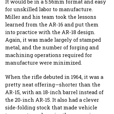
It would be in a 5.56mm format and easy
for unskilled labor to manufacture.
Miller and his team took the lessons
learned from the AR-16 and put them
into practice with the AR-18 design.
Again, it was made largely of stamped
metal, and the number of forging and
machining operations required for
manufacture were minimized.
When the rifle debuted in 1964, it was a
pretty neat offering—shorter than the
AR-15, with an 18-inch barrel instead of
the 20-inch AR-15. It also had a clever
side-folding stock that made vehicle