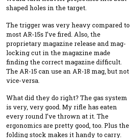
shaped holes in the target.
The trigger was very heavy compared to
most AR-15s I’ve fired. Also, the
proprietary magazine release and mag-
locking cut in the magazine made
finding the correct magazine difficult.
The AR-15 can use an AR-18 mag, but not
vice-versa.
What did they do right? The gas system
is very, very good. My rifle has eaten
every round I’ve thrown at it. The
ergonomics are pretty good, too. Plus the
folding stock makes it handy to carry.