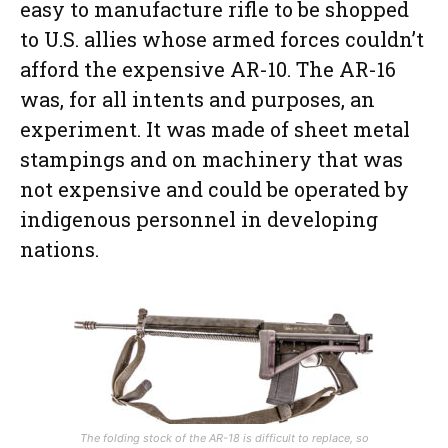
easy to manufacture rifle to be shopped
to U.S. allies whose armed forces couldn’t
afford the expensive AR-10. The AR-16
was, for all intents and purposes, an
experiment. It was made of sheet metal
stampings and on machinery that was
not expensive and could be operated by
indigenous personnel in developing
nations.
The folding stock of the AR-18 is difficult to replace, so