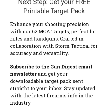
Next Step: Get your FREE
Printable Target Pack
Enhance your shooting precision
with our 62 MOA Targets, perfect for
rifles and handguns. Crafted in
collaboration with Storm Tactical for
accuracy and versatility.
Subscribe to the Gun Digest email
newsletter
and get your
downloadable target pack sent
straight to your inbox. Stay updated
with the latest firearms info in the
industry.