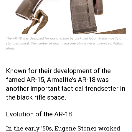
The AR-18 was designed for manufacture by unskilled labor. Made mostly of
stamped metal, the number of machining operations were minimized. Author
photo
Known for their development of the
famed AR-15, Armalite’s AR-18 was
another important tactical trendsetter in
the black rifle space.
Evolution of the AR-18
In the early ’50s, Eugene Stoner worked