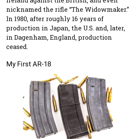
nicknamed the rifle “The Widowmaker.”
In 1980, after roughly 16 years of
production in Japan, the U.S. and, later,
in Dagenham, England, production
ceased.
My First AR-18