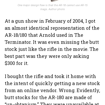
One major design flaw is that the AR-18 cannot use AR-15
mags. Author photo
At a gun show in February of 2004, I got
an almost identical representation of the
AR-18/180 that Arnold used in The
Terminator. It was even missing the butt
stock just like the rifle in the movie. The
best part was they were only asking
$300 for it.
I bought the rifle and took it home with
the intent of quickly getting a new stock
from an online vendor. Wrong. Evidently,
butt stocks for the AR-180 are made of
“un-obtanium.” They were unavailable at