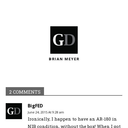
BRIAN MEYER
2 COMMENTS
BigFED
June 24, 2015 At 9:28 am
Ironically, I happen to have an AR-180 in
NIB condition, without the box! When I got