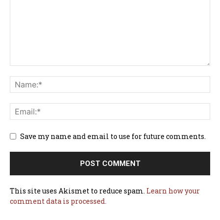
Save my name and email to use for future comments.
This site uses Akismet to reduce spam.
Learn how your
comment data is processed.