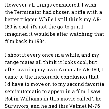
However, all things considered, I wish
the Terminator had chosen a rifle with a
better trigger. While I still think my AR-
180 is cool, it’s not the go-to gun I
imagined it would be after watching that
film back in 1984.
I shoot it every once in a while, and my
range mates all think it looks cool, but
after owning my own ArmaLite AR-180, I
came to the inexorable conclusion that
I’d have to move on to my second favorite
semiautomatic to appear in a film. I saw
Robin Williams in this movie called The
Survivors, and he had this Valmet M-76—