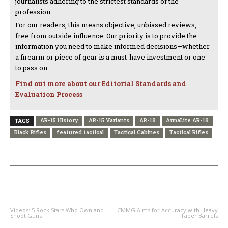
journalists adhering to the strictest standards of the
profession.
For our readers, this means objective, unbiased reviews,
free from outside influence. Our priority is to provide the
information you need to make informed decisions—whether
a firearm or piece of gear is a must-have investment or one
to pass on.
Find out more about our Editorial Standards and
Evaluation Process
AR-15 History
AR-15 Variants
AR-18
ArmaLite AR-18
TAGS
Black Rifles
featured tactical
Tactical Cabines
Tactical Rifles
PREVIOUS ARTICLE
NEXT ARTICLE
Videos: 5 Rock Stars Who Own and
CMMG Aims for Accuracy with Heavy
Shoot Guns
Taper Barrels