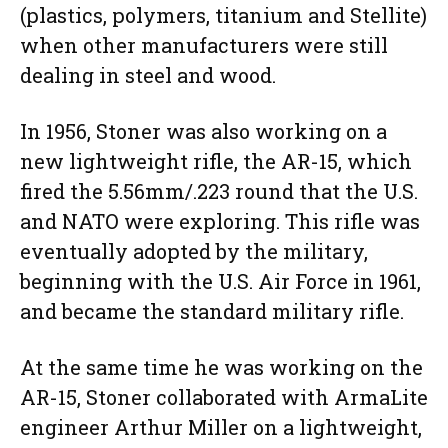
(plastics, polymers, titanium and Stellite)
when other manufacturers were still
dealing in steel and wood.
In 1956, Stoner was also working on a
new lightweight rifle, the AR-15, which
fired the 5.56mm/.223 round that the U.S.
and NATO were exploring. This rifle was
eventually adopted by the military,
beginning with the U.S. Air Force in 1961,
and became the standard military rifle.
At the same time he was working on the
AR-15, Stoner collaborated with ArmaLite
engineer Arthur Miller on a lightweight,