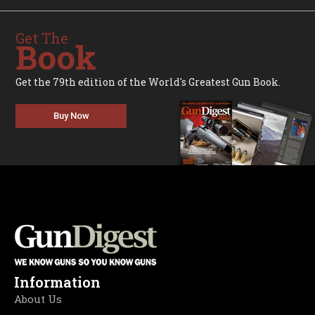
Get The
Book
Get the 79th edition of the World's Greatest Gun Book.
Buy Now
Information
About Us