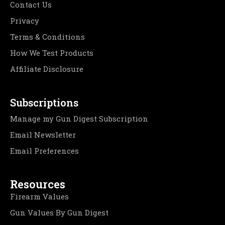
Contact Us
Privacy
Terms & Conditions
How We Test Products
Affiliate Disclosure
Subscriptions
Manage my Gun Digest Subscription
Email Newsletter
Email Preferences
Resources
Firearm Values
Gun Values By Gun Digest