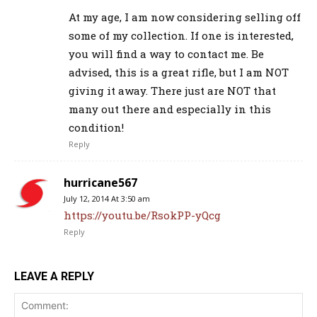
At my age, I am now considering selling off
some of my collection. If one is interested,
you will find a way to contact me. Be
advised, this is a great rifle, but I am NOT
giving it away. There just are NOT that
many out there and especially in this
condition!
Reply
hurricane567
July 12, 2014 At 3:50 am
https://youtu.be/RsokPP-yQcg
Reply
LEAVE A REPLY