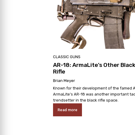
CLASSIC GUNS
AR-18: ArmaLite’s Other Blac
Rifle
Brian Meyer
Known for their development of the famed A
ArmaLite's AR-18 was another important tac
trendsetter in the black rifle space.
Read more