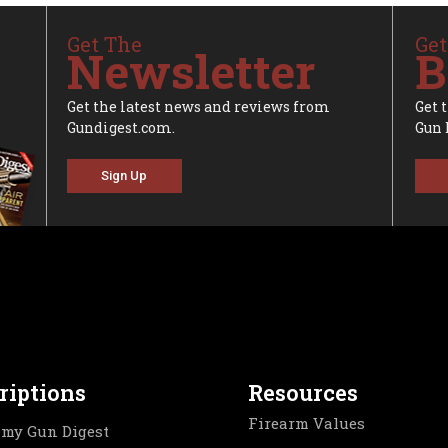
Get The
Get
Newsletter
B
Get the latest news and reviews from
Get 
Gundigest.com.
Gun 
Sign Up
riptions
Resources
Firearm Values
my Gun Digest