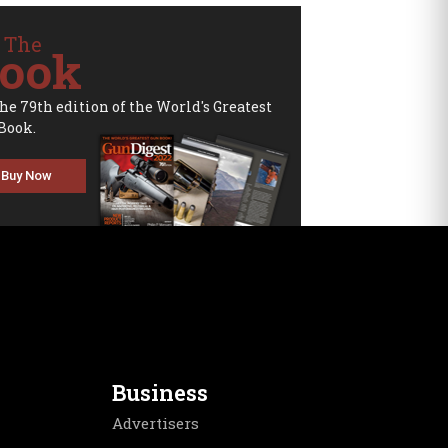
 The
ook
the 79th edition of the World's Greatest
Book.
Buy Now
Business
Advertisers