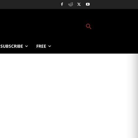
SUBSCRIBE
FREE