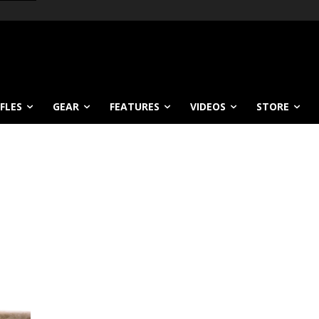
IFLES
GEAR
FEATURES
VIDEOS
STORE