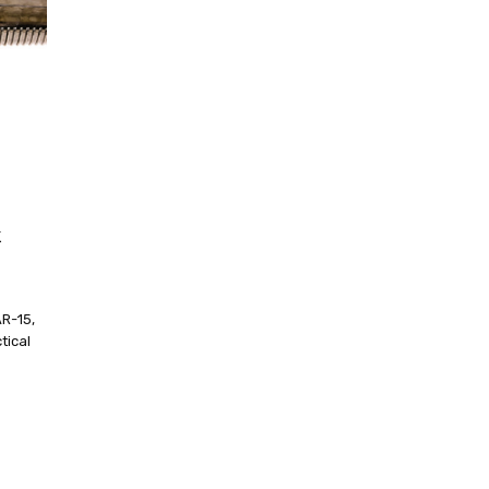
k
R-15,
tical