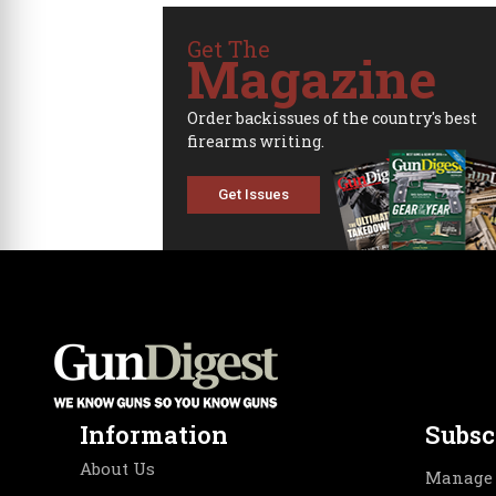
Get The
Magazine
Order backissues of the country's best
firearms writing.
Get Issues
Information
Subsc
About Us
Manage 