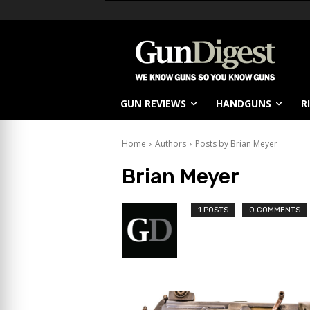
GUN REVIEWS
HANDGUNS
R
Home
Authors
Posts by Brian Meyer
Brian Meyer
1 POSTS
0 COMMENTS