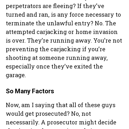
perpetrators are fleeing? If they’ve
turned and ran, is any force necessary to
terminate the unlawful entry? No. The
attempted carjacking or home invasion
is over. They’re running away. You’re not
preventing the carjacking if you’re
shooting at someone running away,
especially once they’ve exited the
garage.
So Many Factors
Now, am I saying that all of these guys
would get prosecuted? No, not
necessarily. A prosecutor might decide