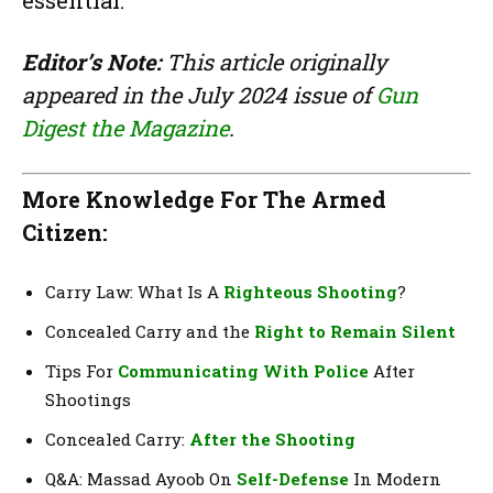
Editor’s Note:
This article originally
appeared in the July 2024 issue of
Gun
Digest the Magazine
.
More Knowledge For The Armed
Citizen:
Carry Law: What Is A
Righteous Shooting
?
Concealed Carry and the
Right to Remain Silent
Tips For
Communicating With Police
After
Shootings
Concealed Carry:
After the Shooting
Q&A: Massad Ayoob On
Self-Defense
In Modern