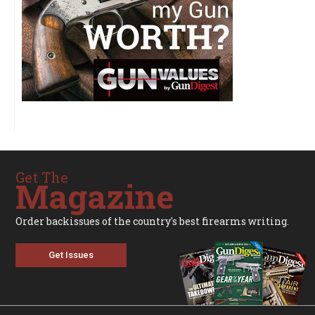
Get The
Magazine
Order backissues of the country's best firearms writing.
Get Issues