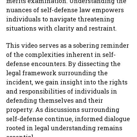
merits examination. Understanding the
nuances of self-defense law empowers
individuals to navigate threatening
situations with clarity and restraint.
This video serves as a sobering reminder
of the complexities inherent in self-
defense encounters. By dissecting the
legal framework surrounding the
incident, we gain insight into the rights
and responsibilities of individuals in
defending themselves and their
property. As discussions surrounding
self-defense continue, informed dialogue
rooted in legal understanding remains
essential.