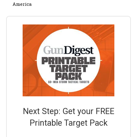
America
Next Step: Get your FREE
Printable Target Pack