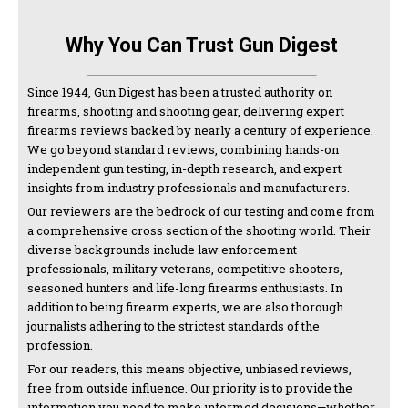
Why You Can Trust Gun Digest
Since 1944, Gun Digest has been a trusted authority on
firearms, shooting and shooting gear, delivering expert
firearms reviews backed by nearly a century of experience.
We go beyond standard reviews, combining hands-on
independent gun testing, in-depth research, and expert
insights from industry professionals and manufacturers.
Our reviewers are the bedrock of our testing and come from
a comprehensive cross section of the shooting world. Their
diverse backgrounds include law enforcement
professionals, military veterans, competitive shooters,
seasoned hunters and life-long firearms enthusiasts. In
addition to being firearm experts, we are also thorough
journalists adhering to the strictest standards of the
profession.
For our readers, this means objective, unbiased reviews,
free from outside influence. Our priority is to provide the
information you need to make informed decisions—whether