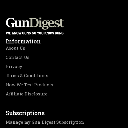
Information
About Us
Contact Us
Privacy
Terms & Conditions
How We Test Products
Affiliate Disclosure
Subscriptions
Manage my Gun Digest Subscription