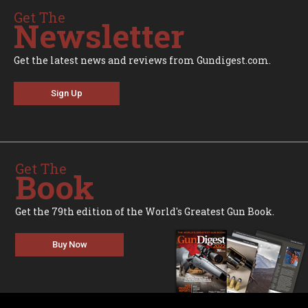
Get The
Newsletter
Get the latest news and reviews from Gundigest.com.
Sign Up
Get The
Book
Get the 79th edition of the World's Greatest Gun Book.
Buy Now