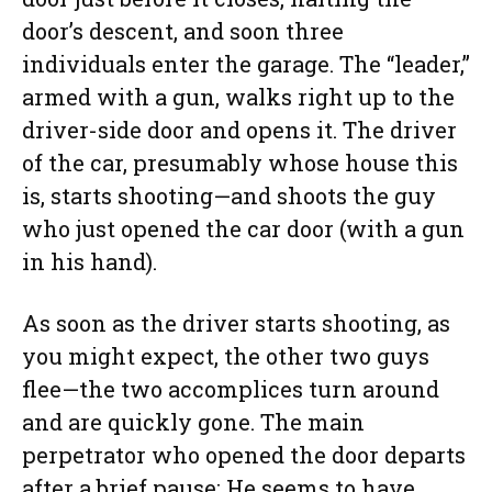
door’s descent, and soon three
individuals enter the garage. The “leader,”
armed with a gun, walks right up to the
driver-side door and opens it. The driver
of the car, presumably whose house this
is, starts shooting—and shoots the guy
who just opened the car door (with a gun
in his hand).
As soon as the driver starts shooting, as
you might expect, the other two guys
flee—the two accomplices turn around
and are quickly gone. The main
perpetrator who opened the door departs
after a brief pause: He seems to have