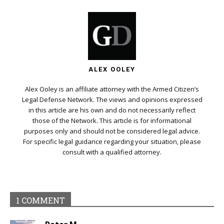
ALEX OOLEY
Alex Ooley is an affiliate attorney with the Armed Citizen’s
Legal Defense Network. The views and opinions expressed
in this article are his own and do not necessarily reflect
those of the Network. This article is for informational
purposes only and should not be considered legal advice.
For specific legal guidance regarding your situation, please
consult with a qualified attorney.
1 COMMENT