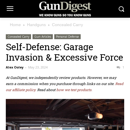
Home
Handguns
Concealed Carry
Concealed Carry
Gun Articles
Personal Defense
Self-Defense: Garage
Invasion & Excessive Force
Alex Ooley
-
May 23, 2024
1
At GunDigest, we independently review products. However, we may
earn a commission when you purchase through links on our site.
Read
our affiliate policy.
Read about
how we test products.