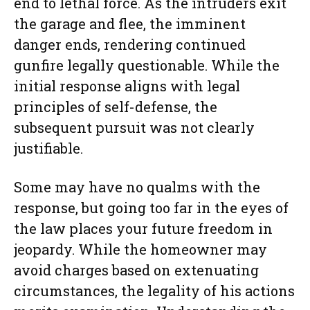
end to lethal force. As the intruders exit
the garage and flee, the imminent
danger ends, rendering continued
gunfire legally questionable. While the
initial response aligns with legal
principles of self-defense, the
subsequent pursuit was not clearly
justifiable.
Some may have no qualms with the
response, but going too far in the eyes of
the law places your future freedom in
jeopardy. While the homeowner may
avoid charges based on extenuating
circumstances, the legality of his actions