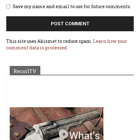
Save my name and email to use for future comments.
This site uses Akismet to reduce spam.
Learn how your
comment data is processed.
RecoilTV