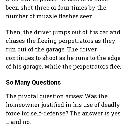
been shot three or four times by the
number of muzzle flashes seen.
Then, the driver jumps out of his car and
chases the fleeing perpetrators as they
run out of the garage. The driver
continues to shoot as he runs to the edge
of his garage, while the perpetrators flee.
So Many Questions
The pivotal question arises: Was the
homeowner justified in his use of deadly
force for self-defense? The answer is yes
… and no.