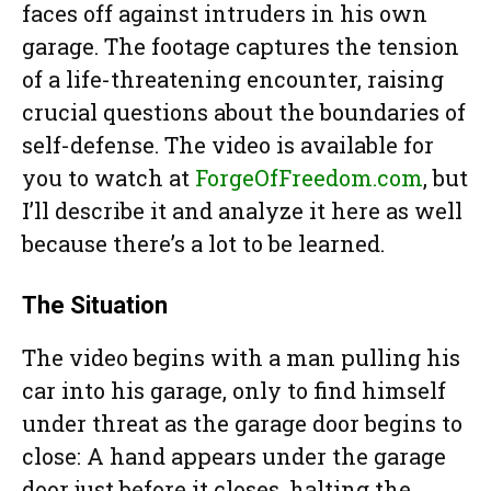
faces off against intruders in his own
garage. The footage captures the tension
of a life-threatening encounter, raising
crucial questions about the boundaries of
self-defense. The video is available for
you to watch at
ForgeOfFreedom.com
, but
I’ll describe it and analyze it here as well
because there’s a lot to be learned.
The Situation
The video begins with a man pulling his
car into his garage, only to find himself
under threat as the garage door begins to
close: A hand appears under the garage
door just before it closes, halting the