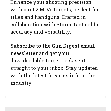
Enhance your shooting precision
with our 62 MOA Targets, perfect for
rifles and handguns. Crafted in
collaboration with Storm Tactical for
accuracy and versatility.
Subscribe to the Gun Digest email
newsletter
and get your
downloadable target pack sent
straight to your inbox. Stay updated
with the latest firearms info in the
industry.