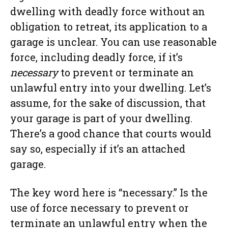
dwelling with deadly force without an
obligation to retreat, its application to a
garage is unclear. You can use reasonable
force, including deadly force, if it’s
necessary
to prevent or terminate an
unlawful entry into your dwelling. Let’s
assume, for the sake of discussion, that
your garage is part of your dwelling.
There’s a good chance that courts would
say so, especially if it’s an attached
garage.
The key word here is “necessary.” Is the
use of force necessary to prevent or
terminate an unlawful entry when the