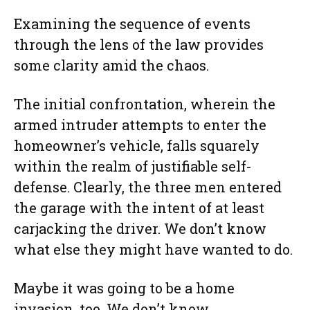
Examining the sequence of events
through the lens of the law provides
some clarity amid the chaos.
The initial confrontation, wherein the
armed intruder attempts to enter the
homeowner’s vehicle, falls squarely
within the realm of justifiable self-
defense. Clearly, the three men entered
the garage with the intent of at least
carjacking the driver. We don’t know
what else they might have wanted to do.
Maybe it was going to be a home
invasion, too. We don’t know.