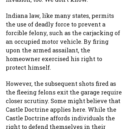
Indiana law, like many states, permits
the use of deadly force to prevent a
forcible felony, such as the carjacking of
an occupied motor vehicle. By firing
upon the armed assailant, the
homeowner exercised his right to
protect himself.
However, the subsequent shots fired as
the fleeing felons exit the garage require
closer scrutiny. Some might believe that
Castle Doctrine applies here. While the
Castle Doctrine affords individuals the
right to defend themselves in their