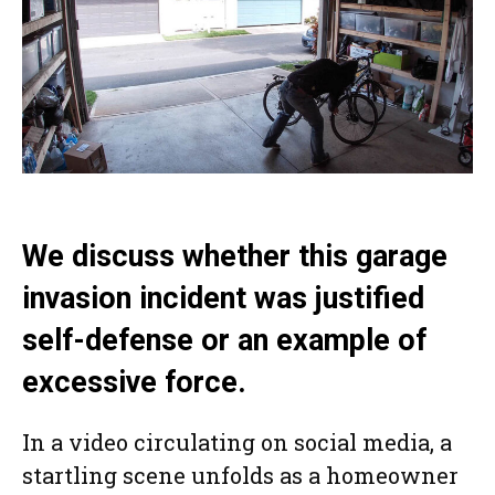
We discuss whether this garage
invasion incident was justified
self-defense or an example of
excessive force.
In a video circulating on social media, a
startling scene unfolds as a homeowner