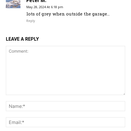
Peter M.
May 28, 2024 At 6:18 pm
lots of grey when outside the garage…
Reply
LEAVE A REPLY