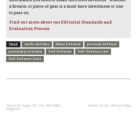
a firearm or piece of gear is a must-have investment or one
to pass on.
Find out more about our Editorial Standards and
Evaluation Process
castle doctrine
Home Defense
personal defense
TAGS
personal protection
Self-Defense
Self-Defense Law
Self-Defense Laws
PREVIOUS ARTICLE
NEXT ARTICLE
Holland’s Super 30: The .300 H&H
Ammo Brief: .44 Auto Mag
Magnum