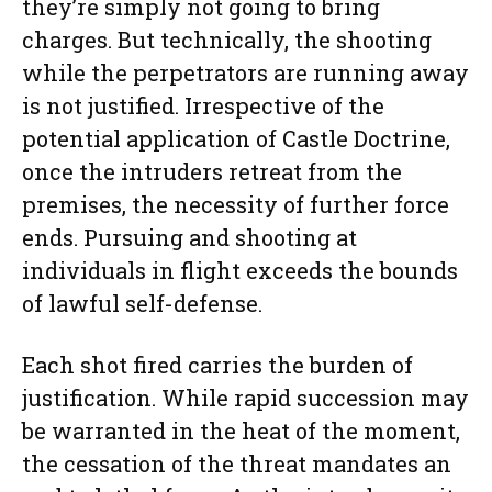
they’re simply not going to bring
charges. But technically, the shooting
while the perpetrators are running away
is not justified. Irrespective of the
potential application of Castle Doctrine,
once the intruders retreat from the
premises, the necessity of further force
ends. Pursuing and shooting at
individuals in flight exceeds the bounds
of lawful self-defense.
Each shot fired carries the burden of
justification. While rapid succession may
be warranted in the heat of the moment,
the cessation of the threat mandates an