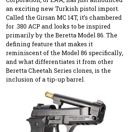
an exciting new Turkish pistol import.
Called the Girsan MC 14T, it’s chambered
for .380 ACP and looks to be inspired
primarily by the Beretta Model 86. The
defining feature that makes it
reminiscent of the Model 86 specifically,
and what differentiates it from other
Beretta Cheetah Series clones, is the
inclusion of a tip-up barrel.