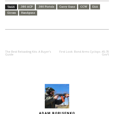
.380 ACP
.380 Pistols
Carry Guns
CCW
EAA
TAGS
Girsan
Handguns
PREVIOUS ARTICLE
NEXT ARTICLE
The Best Reloading Kits: A Buyer’s
First Look: Bond Arms Cyclops .45-70
Guide
Gov’t
ADAM BORISENKO