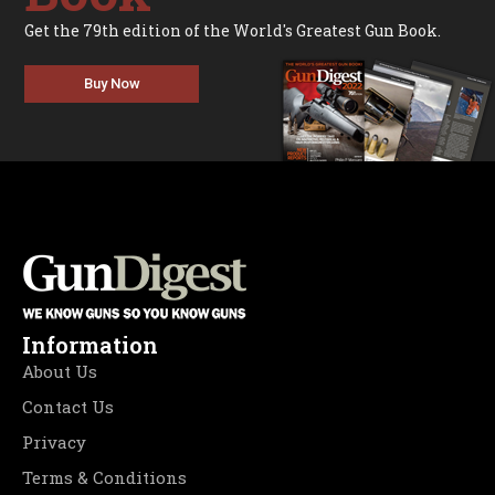
Get the 79th edition of the World's Greatest Gun Book.
Buy Now
Information
About Us
Contact Us
Privacy
Terms & Conditions