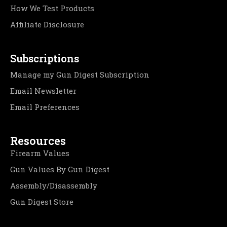
How We Test Products
Affiliate Disclosure
Subscriptions
Manage my Gun Digest Subscription
Email Newsletter
Email Preferences
Resources
Firearm Values
Gun Values By Gun Digest
Assembly/Disassembly
Gun Digest Store