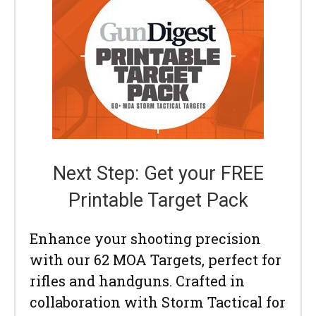
Next Step: Get your FREE
Printable Target Pack
Enhance your shooting precision
with our 62 MOA Targets, perfect for
rifles and handguns. Crafted in
collaboration with Storm Tactical for