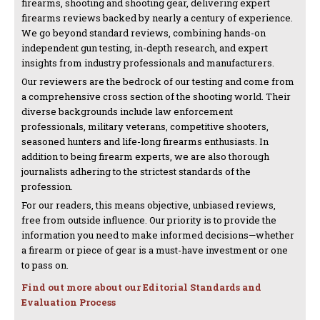
firearms, shooting and shooting gear, delivering expert
firearms reviews backed by nearly a century of experience.
We go beyond standard reviews, combining hands-on
independent gun testing, in-depth research, and expert
insights from industry professionals and manufacturers.
Our reviewers are the bedrock of our testing and come from
a comprehensive cross section of the shooting world. Their
diverse backgrounds include law enforcement
professionals, military veterans, competitive shooters,
seasoned hunters and life-long firearms enthusiasts. In
addition to being firearm experts, we are also thorough
journalists adhering to the strictest standards of the
profession.
For our readers, this means objective, unbiased reviews,
free from outside influence. Our priority is to provide the
information you need to make informed decisions—whether
a firearm or piece of gear is a must-have investment or one
to pass on.
Find out more about our Editorial Standards and
Evaluation Process