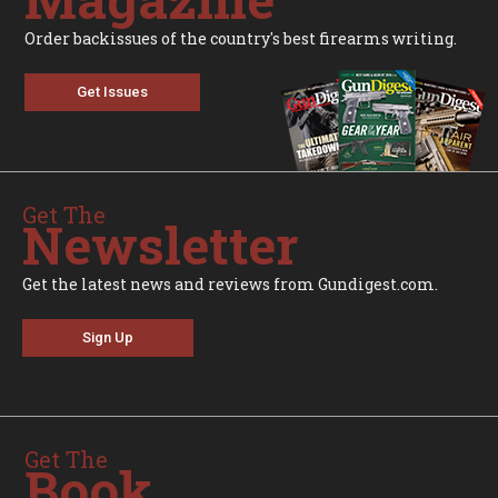
Order backissues of the country's best firearms writing.
Get Issues
Get The
Newsletter
Get the latest news and reviews from Gundigest.com.
Sign Up
Get The
Book