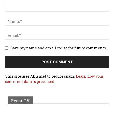
Save my name and email to use for future comments.
This site uses Akismet to reduce spam.
Learn how your
comment data is processed.
RecoilTV