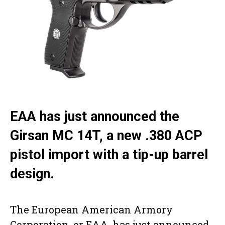
EAA has just announced the
Girsan MC 14T, a new .380 ACP
pistol import with a tip-up barrel
design.
The European American Armory
Corporation, or EAA, has just announced