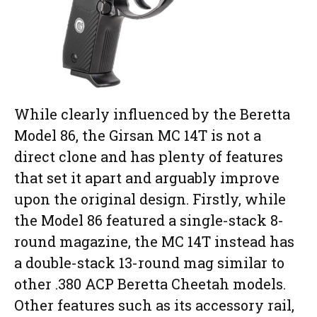
While clearly influenced by the Beretta
Model 86, the Girsan MC 14T is not a
direct clone and has plenty of features
that set it apart and arguably improve
upon the original design. Firstly, while
the Model 86 featured a single-stack 8-
round magazine, the MC 14T instead has
a double-stack 13-round mag similar to
other .380 ACP Beretta Cheetah models.
Other features such as its accessory rail,