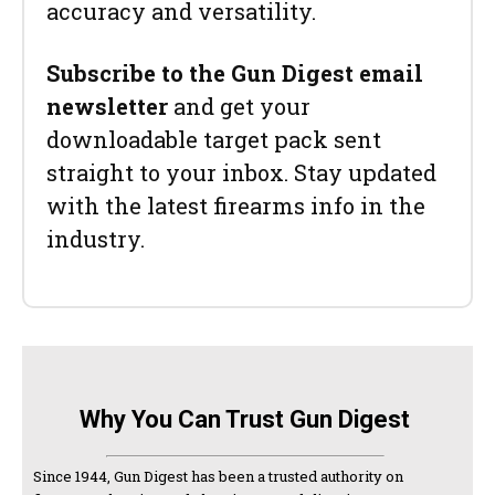
accuracy and versatility.
Subscribe to the Gun Digest email
newsletter
and get your
downloadable target pack sent
straight to your inbox. Stay updated
with the latest firearms info in the
industry.
Why You Can Trust Gun Digest
Since 1944, Gun Digest has been a trusted authority on