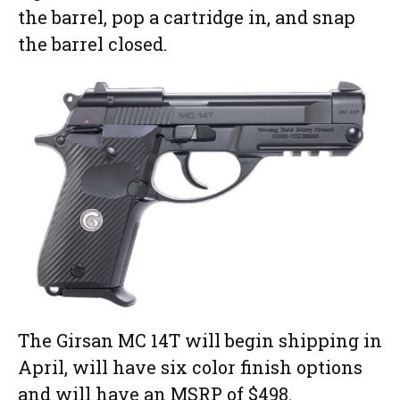
the barrel, pop a cartridge in, and snap
the barrel closed.
The Girsan MC 14T will begin shipping in
April, will have six color finish options
and will have an MSRP of $498.