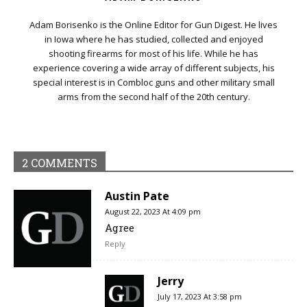
Adam Borisenko is the Online Editor for Gun Digest. He lives
in Iowa where he has studied, collected and enjoyed
shooting firearms for most of his life. While he has
experience covering a wide array of different subjects, his
special interest is in Combloc guns and other military small
arms from the second half of the 20th century.
2 COMMENTS
Austin Pate
August 22, 2023 At 4:09 pm
Agree
Reply
Jerry
July 17, 2023 At 3:58 pm