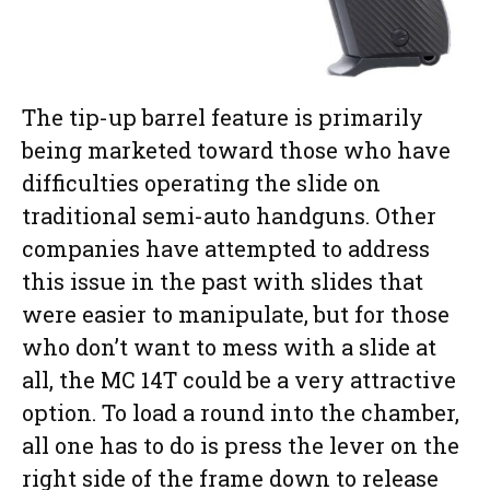
The tip-up barrel feature is primarily
being marketed toward those who have
difficulties operating the slide on
traditional semi-auto handguns. Other
companies have attempted to address
this issue in the past with slides that
were easier to manipulate, but for those
who don’t want to mess with a slide at
all, the MC 14T could be a very attractive
option. To load a round into the chamber,
all one has to do is press the lever on the
right side of the frame down to release