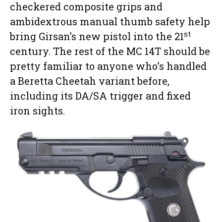
checkered composite grips and
ambidextrous manual thumb safety help
st
bring Girsan’s new pistol into the 21
century. The rest of the MC 14T should be
pretty familiar to anyone who’s handled
a Beretta Cheetah variant before,
including its DA/SA trigger and fixed
iron sights.