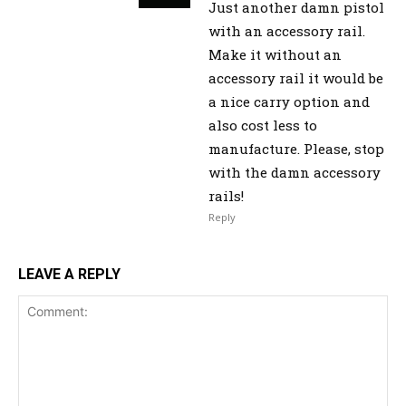
Just another damn pistol
with an accessory rail.
Make it without an
accessory rail it would be
a nice carry option and
also cost less to
manufacture. Please, stop
with the damn accessory
rails!
Reply
LEAVE A REPLY