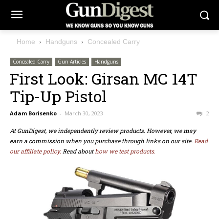
Home
Handguns
Concealed Carry
Concealed Carry
Gun Articles
Handguns
First Look: Girsan MC 14T
Tip-Up Pistol
Adam Borisenko
-
March 30, 2023
2
At GunDigest, we independently review products. However, we may
earn a commission when you purchase through links on our site.
Read
our affiliate policy.
Read about
how we test products.