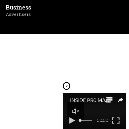
Business
Advertisers
×