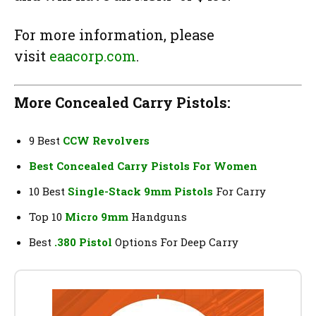
For more information, please
visit
eaacorp.com
.
More Concealed Carry Pistols:
9 Best
CCW Revolvers
Best Concealed Carry Pistols For Women
10 Best
Single-Stack 9mm Pistols
For Carry
Top 10
Micro 9mm
Handguns
Best
.380 Pistol
Options For Deep Carry