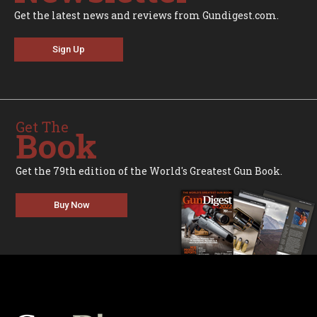
Get the latest news and reviews from Gundigest.com.
Sign Up
Get The
Book
Get the 79th edition of the World's Greatest Gun Book.
Buy Now