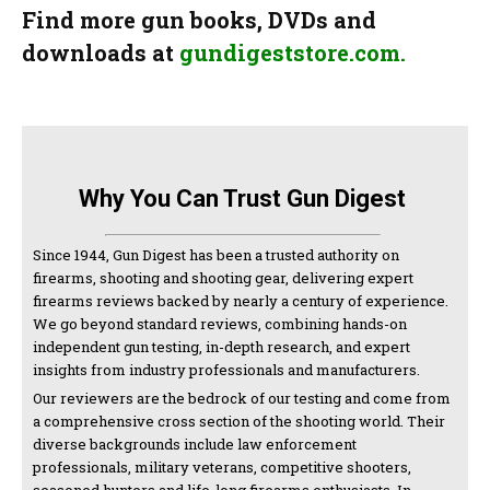
Find more gun books, DVDs and
downloads at
gundigeststore.com.
Why You Can Trust Gun Digest
Since 1944, Gun Digest has been a trusted authority on
firearms, shooting and shooting gear, delivering expert
firearms reviews backed by nearly a century of experience.
We go beyond standard reviews, combining hands-on
independent gun testing, in-depth research, and expert
insights from industry professionals and manufacturers.
Our reviewers are the bedrock of our testing and come from
a comprehensive cross section of the shooting world. Their
diverse backgrounds include law enforcement
professionals, military veterans, competitive shooters,
seasoned hunters and life-long firearms enthusiasts. In