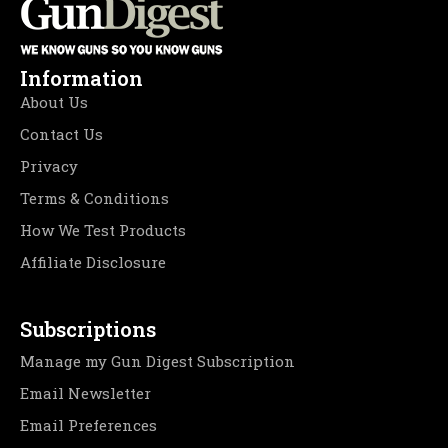
Information
About Us
Contact Us
Privacy
Terms & Conditions
How We Test Products
Affiliate Disclosure
Subscriptions
Manage my Gun Digest Subscription
Email Newsletter
Email Preferences