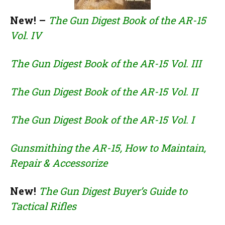
New! –
The Gun Digest Book of the AR-15
Vol. IV
The Gun Digest Book of the AR-15 Vol. III
The Gun Digest Book of the AR-15 Vol. II
The Gun Digest Book of the AR-15 Vol. I
Gunsmithing the AR-15, How to Maintain,
Repair & Accessorize
New!
The Gun Digest Buyer’s Guide to
Tactical Rifles