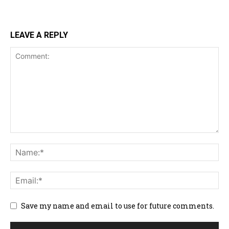
LEAVE A REPLY
Save my name and email to use for future comments.