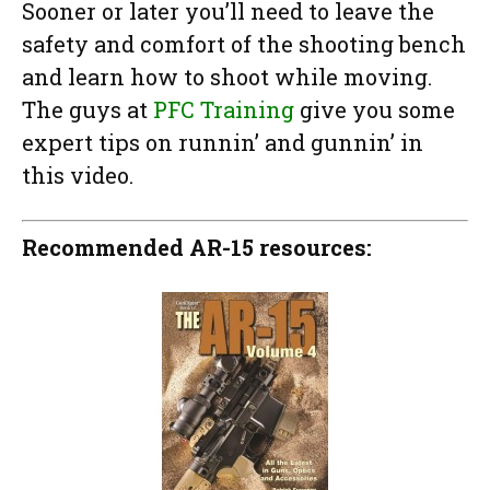
Sooner or later you’ll need to leave the
safety and comfort of the shooting bench
and learn how to shoot while moving.
The guys at
PFC Training
give you some
expert tips on runnin’ and gunnin’ in
this video.
Recommended AR-15 resources: