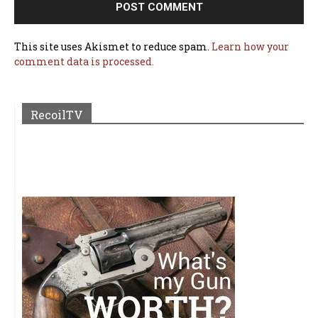
This site uses Akismet to reduce spam.
Learn how your
comment data is processed.
RecoilTV