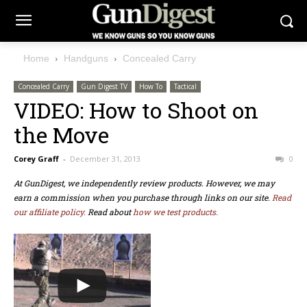
Home
Handguns
Concealed Carry
Concealed Carry
Gun Digest TV
How To
Tactical
VIDEO: How to Shoot on
the Move
Corey Graff
-
December 31, 2013
0
At GunDigest, we independently review products. However, we may
earn a commission when you purchase through links on our site.
Read
our affiliate policy.
Read about
how we test products.