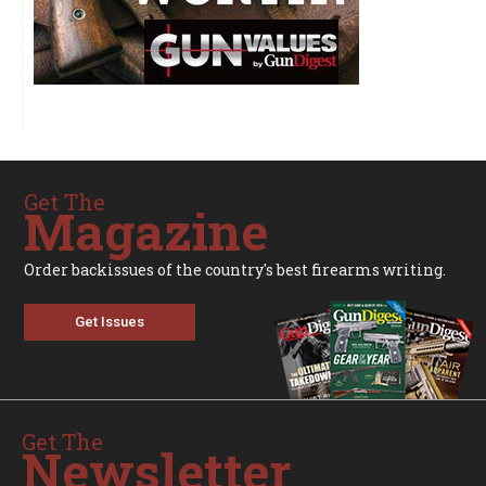
Get The
Magazine
Order backissues of the country's best firearms writing.
Get Issues
Get The
Newsletter