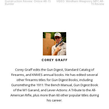
Gunstruction Review: Online AR-15
VIDEO: Windham Weaponry MPC AR-
Builder
15 Review
COREY GRAFF
Corey Graff edits the Gun Digest, Standard Catalog of
Firearms, and KNIVES annual books. He has edited several
other firearms titles for Gun Digest Books, including
Gunsmithing the 1911: The Bench Manual, Gun Digest Book
of the M1 Garand, and Lever-Actions: A Tribute to the All-
American Rifle, plus more than 60 other popular titles during
his career.