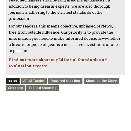
addition to being firearm experts, we are also thorough
journalists adhering to the strictest standards of the
profession.
For our readers, this means objective, unbiased reviews,
free from outside influence. Our priority is to provide the
information you need to make informed decisions—whether
a firearm or piece of gear is a must-have investment or one
to pass on.
Find out more about our Editorial Standards and
Evaluation Process
AR-15 Tactics
featured shooting
Shoot on the Move
TAGS
Shooting
Tactical Shooting
PREVIOUS ARTICLE
NEXT ARTICLE