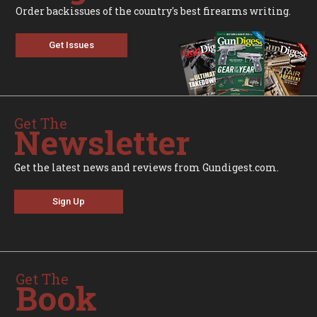
Order backissues of the country's best firearms writing.
Get Issues
Get The
Newsletter
Get the latest news and reviews from Gundigest.com.
Sign Up
Get The
Book