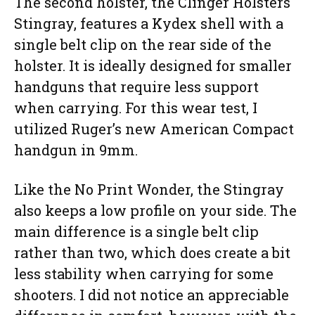
The second holster, the Clinger Holsters
Stingray, features a Kydex shell with a
single belt clip on the rear side of the
holster. It is ideally designed for smaller
handguns that require less support
when carrying. For this wear test, I
utilized Ruger’s new American Compact
handgun in 9mm.
Like the No Print Wonder, the Stingray
also keeps a low profile on your side. The
main difference is a single belt clip
rather than two, which does create a bit
less stability when carrying for some
shooters. I did not notice an appreciable