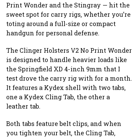
Print Wonder and the Stingray — hit the
sweet spot for carry rigs, whether you’re
toting around a full-size or compact
handgun for personal defense.
The Clinger Holsters V2 No Print Wonder
is designed to handle heavier loads like
the Springfield XD 4-inch 9mm that I
test drove the carry rig with for a month.
It features a Kydex shell with two tabs,
one a Kydex Cling Tab, the other a
leather tab.
Both tabs feature belt clips, and when
you tighten your belt, the Cling Tab,