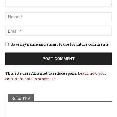
Save my name and email to use for future comments.
This site uses Akismet to reduce spam.
Learn how your
comment data is processed.
RecoilTV