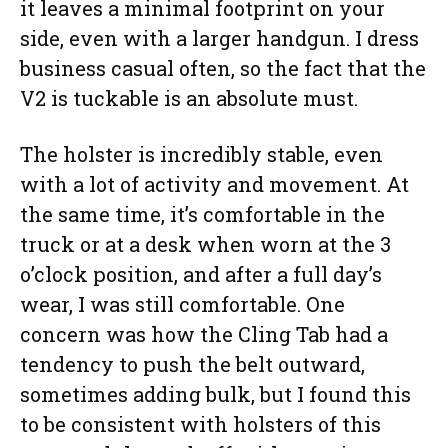
it leaves a minimal footprint on your
side, even with a larger handgun. I dress
business casual often, so the fact that the
V2 is tuckable is an absolute must.
The holster is incredibly stable, even
with a lot of activity and movement. At
the same time, it’s comfortable in the
truck or at a desk when worn at the 3
o’clock position, and after a full day’s
wear, I was still comfortable. One
concern was how the Cling Tab had a
tendency to push the belt outward,
sometimes adding bulk, but I found this
to be consistent with holsters of this