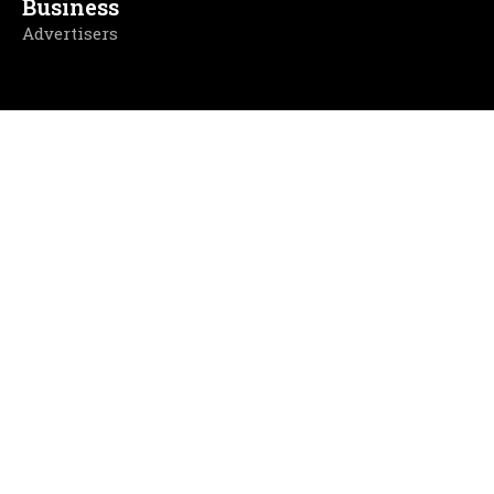
Business
Advertisers