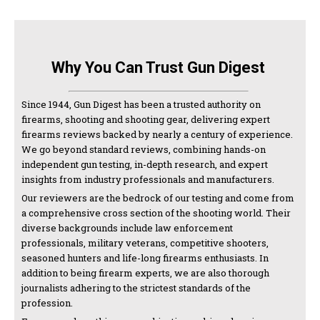
Why You Can Trust Gun Digest
Since 1944, Gun Digest has been a trusted authority on
firearms, shooting and shooting gear, delivering expert
firearms reviews backed by nearly a century of experience.
We go beyond standard reviews, combining hands-on
independent gun testing, in-depth research, and expert
insights from industry professionals and manufacturers.
Our reviewers are the bedrock of our testing and come from
a comprehensive cross section of the shooting world. Their
diverse backgrounds include law enforcement
professionals, military veterans, competitive shooters,
seasoned hunters and life-long firearms enthusiasts. In
addition to being firearm experts, we are also thorough
journalists adhering to the strictest standards of the
profession.