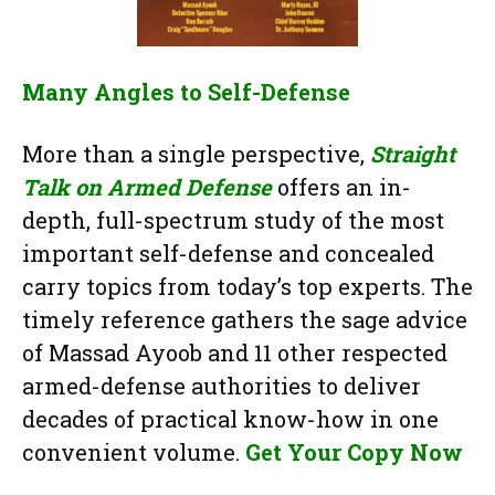
Many Angles to Self-Defense
More than a single perspective,
Straight
Talk on Armed Defense
offers an in-
depth, full-spectrum study of the most
important self-defense and concealed
carry topics from today’s top experts. The
timely reference gathers the sage advice
of Massad Ayoob and 11 other respected
armed-defense authorities to deliver
decades of practical know-how in one
convenient volume.
Get Your Copy Now