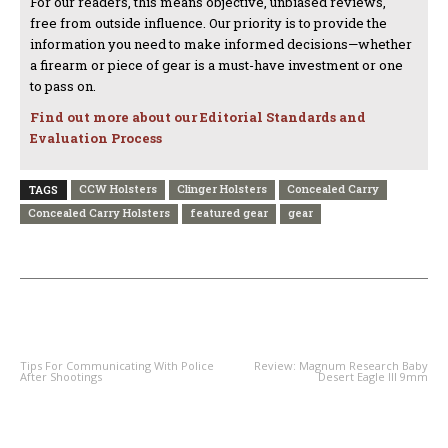
For our readers, this means objective, unbiased reviews,
free from outside influence. Our priority is to provide the
information you need to make informed decisions—whether
a firearm or piece of gear is a must-have investment or one
to pass on.
Find out more about our Editorial Standards and
Evaluation Process
CCW Holsters
Clinger Holsters
Concealed Carry
TAGS
Concealed Carry Holsters
featured gear
gear
PREVIOUS ARTICLE
NEXT ARTICLE
Tips For Communicating With Police
Review: Magnum Research Baby
After Shootings
Desert Eagle III 9mm