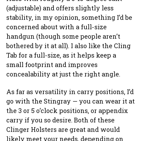
(adjustable) and offers slightly less
stability, in my opinion, something I’d be
concerned about with a full-size
handgun (though some people aren’t
bothered by it at all). I also like the Cling
Tab for a full-size, as it helps keep a
small footprint and improves
concealability at just the right angle.
As far as versatility in carry positions, I’d
go with the Stingray — you can wear it at
the 3 or 5 o’clock positions, or appendix
carry if you so desire. Both of these
Clinger Holsters are great and would
likely meet your needs, depending on