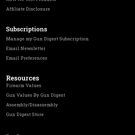
Affiliate Disclosure
Subscriptions
Manage my Gun Digest Subscription
Email Newsletter
Email Preferences
Resources
Firearm Values
Gun Values By Gun Digest
Assembly/Disassembly
Gun Digest Store