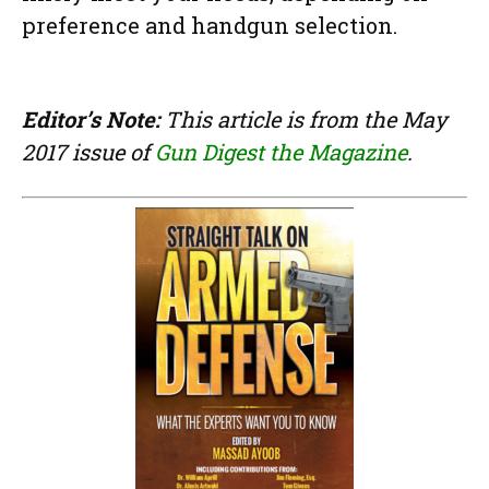
preference and handgun selection.
Editor’s Note:
This article is from the May
2017 issue of
Gun Digest the Magazine
.