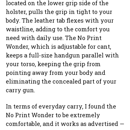
located on the lower grip side of the
holster, pulls the grip in tight to your
body. The leather tab flexes with your
waistline, adding to the comfort you
need with daily use. The No Print
Wonder, which is adjustable for cant,
keeps a full-size handgun parallel with
your torso, keeping the grip from
pointing away from your body and
eliminating the concealed part of your
carry gun.
In terms of everyday carry, I found the
No Print Wonder to be extremely
comfortable, and it works as advertised —