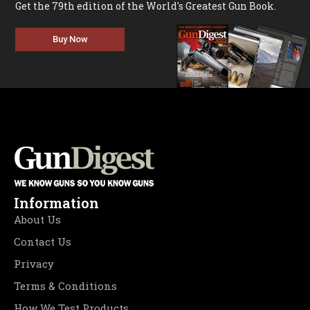
Get the 79th edition of the World's Greatest Gun Book.
Buy Now
Information
About Us
Contact Us
Privacy
Terms & Conditions
How We Test Products