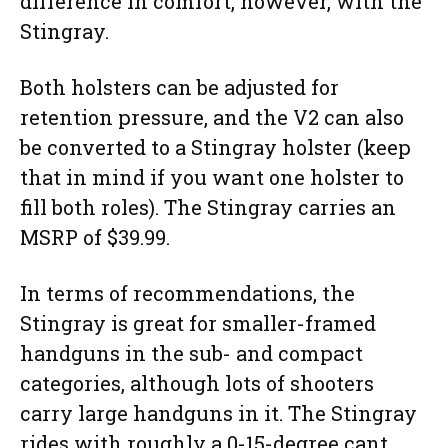
difference in comfort, however, with the
Stingray.
Both holsters can be adjusted for
retention pressure, and the V2 can also
be converted to a Stingray holster (keep
that in mind if you want one holster to
fill both roles). The Stingray carries an
MSRP of $39.99.
In terms of recommendations, the
Stingray is great for smaller-framed
handguns in the sub- and compact
categories, although lots of shooters
carry large handguns in it. The Stingray
rides with roughly a 0-15-degree cant