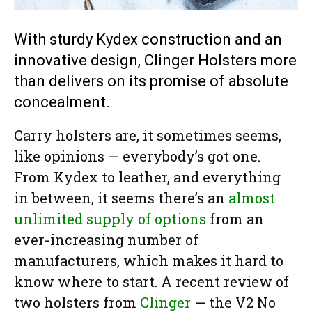
With sturdy Kydex construction and an
innovative design, Clinger Holsters more
than delivers on its promise of absolute
concealment.
Carry holsters are, it sometimes seems,
like opinions — everybody’s got one.
From Kydex to leather, and everything
in between, it seems there’s an
almost
unlimited supply of options
from an
ever-increasing number of
manufacturers, which makes it hard to
know where to start. A recent review of
two holsters from
Clinger
— the V2 No