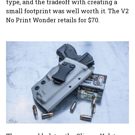
type, and the tradeoff with creating a
small footprint was well worth it. The V2
No Print Wonder retails for $70.