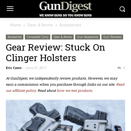
Home
Gear & Ammo
Accessories
Accessories
Concealed Carry
Gear & Ammo
Gun Accessories
Gun Reviews
Gear Review: Stuck On
Clinger Holsters
Eric Conn
-
June 21, 2017
0
At GunDigest, we independently review products. However, we may
earn a commission when you purchase through links on our site.
Read
our affiliate policy.
Read about
how we test products.