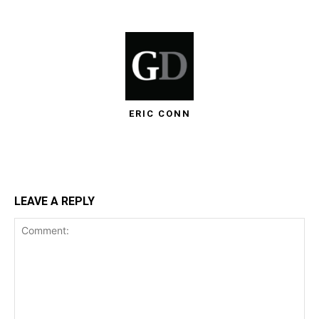
ERIC CONN
LEAVE A REPLY