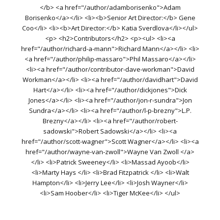
</b> <a href="/author/adamborisenko">Adam
Borisenko</a></li> <li><b>Senior Art Director:</b> Gene
Coo</li> <li><b>Art Director:</b> Katia Sverdlova</li></ul>
<p> <h2>Contributors</h2> <p><ul> <li><a
href="/author/richard-a-mann">Richard Mann</a></li> <li>
<a href="/author/philip-massaro">Phil Massaro</a></li>
<li><a href="/author/contributor-dave-workman">David
Workman</a></li> <li><a href="/author/davidhart">David
Hart</a></li> <li><a href="/author/dickjones">Dick
Jones</a></li> <li><a href="/author/jon-r-sundra">Jon
Sundra</a></li> <li><a href="/author/l-p-brezny">L.P.
Brezny</a></li> <li><a href="/author/robert-
sadowski">Robert Sadowski</a></li> <li><a
href="/author/scott-wagner">Scott Wagner</a></li> <li><a
href="/author/wayne-van-zwoll">Wayne Van Zwoll </a>
</li> <li>Patrick Sweeney</li> <li>Massad Ayoob</li>
<li>Marty Hays </li> <li>Brad Fitzpatrick </li> <li>Walt
Hampton</li> <li>Jerry Lee</li> <li>Josh Wayner</li>
<li>Sam Hoober</li> <li>Tiger McKee</li> </ul>