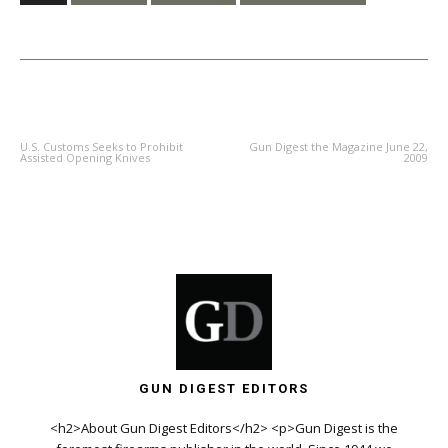
PREVIOUS ARTICLE
NEXT ARTICLE
U.S. Customs Seeks to Prohibit
Gun Digest the Magazine June 22,
Assisted Opening Knives
2009
GUN DIGEST EDITORS
<h2>About Gun Digest Editors</h2> <p>Gun Digest is the