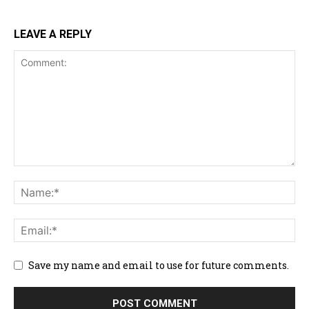
LEAVE A REPLY
Save my name and email to use for future comments.