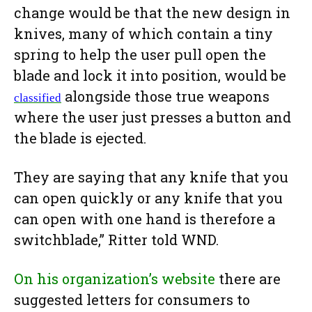
change would be that the new design in
knives, many of which contain a tiny
spring to help the user pull open the
blade and lock it into position, would be
alongside those true weapons
classified
where the user just presses a button and
the blade is ejected.
They are saying that any knife that you
can open quickly or any knife that you
can open with one hand is therefore a
switchblade,” Ritter told WND.
On his organization’s website
there are
suggested letters for consumers to