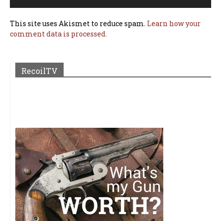
This site uses Akismet to reduce spam.
Learn how your
comment data is processed.
RecoilTV