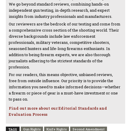
We go beyond standard reviews, combining hands-on
independent gun testing, in-depth research, and expert
insights from industry professionals and manufacturers.
Our reviewers are the bedrock of our testing and come from
a comprehensive cross section of the shooting world. Their
diverse backgrounds include law enforcement
professionals, military veterans, competitive shooters,
seasoned hunters and life-long firearms enthusiasts. In
addition to being firearm experts, we are also thorough
journalists adhering to the strictest standards of the
profession.
For our readers, this means objective, unbiased reviews,
free from outside influence. Our priority is to provide the
information you need to make informed decisions—whether
a firearm or piece of gear is a must-have investment or one
to pass on.
Find out more about our Editorial Standards and
Evaluation Process
Gun Rights
Knife Rights
Second Amendment
TAGS