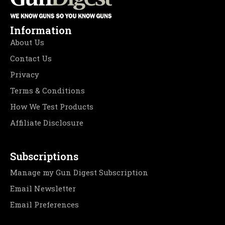
Information
About Us
Contact Us
Privacy
Terms & Conditions
How We Test Products
Affiliate Disclosure
Subscriptions
Manage my Gun Digest Subscription
Email Newsletter
Email Preferences