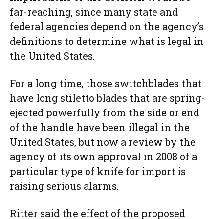
far-reaching, since many state and
federal agencies depend on the agency’s
definitions to determine what is legal in
the United States.
For a long time, those switchblades that
have long stiletto blades that are spring-
ejected powerfully from the side or end
of the handle have been illegal in the
United States, but now a review by the
agency of its own approval in 2008 of a
particular type of knife for import is
raising serious alarms.
Ritter said the effect of the proposed