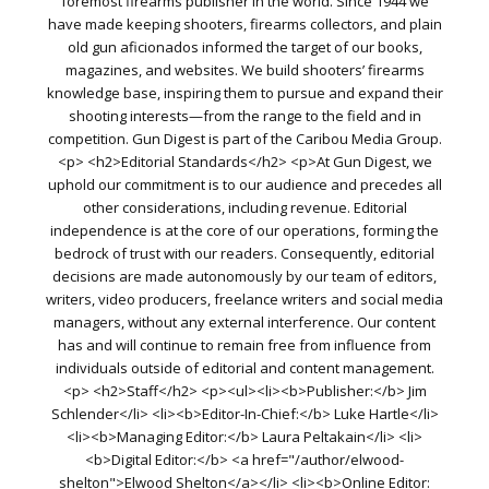
foremost firearms publisher in the world. Since 1944 we
have made keeping shooters, firearms collectors, and plain
old gun aficionados informed the target of our books,
magazines, and websites. We build shooters’ firearms
knowledge base, inspiring them to pursue and expand their
shooting interests—from the range to the field and in
competition. Gun Digest is part of the Caribou Media Group.
<p> <h2>Editorial Standards</h2> <p>At Gun Digest, we
uphold our commitment is to our audience and precedes all
other considerations, including revenue. Editorial
independence is at the core of our operations, forming the
bedrock of trust with our readers. Consequently, editorial
decisions are made autonomously by our team of editors,
writers, video producers, freelance writers and social media
managers, without any external interference. Our content
has and will continue to remain free from influence from
individuals outside of editorial and content management.
<p> <h2>Staff</h2> <p><ul><li><b>Publisher:</b> Jim
Schlender</li> <li><b>Editor-In-Chief:</b> Luke Hartle</li>
<li><b>Managing Editor:</b> Laura Peltakain</li> <li>
<b>Digital Editor:</b> <a href="/author/elwood-
shelton">Elwood Shelton</a></li> <li><b>Online Editor: