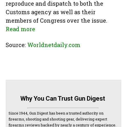
reproduce and dispatch to both the
Customs agency as well as their
members of Congress over the issue.
Read more
Source:
Worldnetdaily.com
Why You Can Trust Gun Digest
Since 1944, Gun Digest has been a trusted authority on
firearms, shooting and shooting gear, delivering expert
firearms reviews backed by nearly a century of experience.