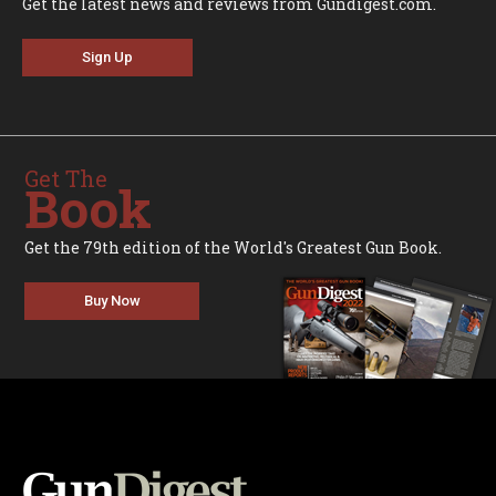
Get the latest news and reviews from Gundigest.com.
Sign Up
Get The
Book
Get the 79th edition of the World's Greatest Gun Book.
Buy Now