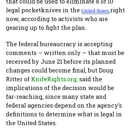
that could be used to eliminate 8 of 10
legal pocketknives in the
right
United
States
now, according to activists who are
gearing up to fight the plan.
The federal bureaucracy is accepting
comments – written only – that must be
received by June 21 before its planned
changes could become final, but Doug
Ritter of
KnifeRights.org,
said the
implications of the decision would be
far-reaching, since many state and
federal agencies depend on the agency’s
definitions to determine what is legal in
the United States.