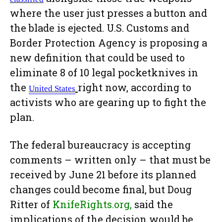
where the user just presses a button and
the blade is ejected. U.S. Customs and
Border Protection Agency is proposing a
new definition that could be used to
eliminate 8 of 10 legal pocketknives in
the
right now, according to
United
States
activists who are gearing up to fight the
plan.
The federal bureaucracy is accepting
comments – written only – that must be
received by June 21 before its planned
changes could become final, but Doug
Ritter of
KnifeRights.org,
said the
implications of the decision would be