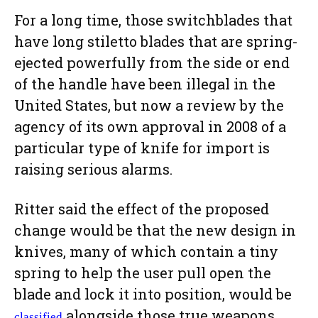
For a long time, those switchblades that
have long stiletto blades that are spring-
ejected powerfully from the side or end
of the handle have been illegal in the
United States, but now a review by the
agency of its own approval in 2008 of a
particular type of knife for import is
raising serious alarms.
Ritter said the effect of the proposed
change would be that the new design in
knives, many of which contain a tiny
spring to help the user pull open the
blade and lock it into position, would be
alongside those true weapons
classified