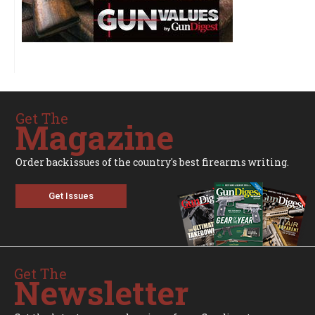
Get The
Magazine
Order backissues of the country's best firearms writing.
Get Issues
Get The
Newsletter