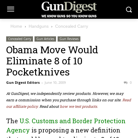
Home
Handguns
Concealed Carry
Concealed Carry
Gun Articles
Gun Reviews
Obama Move Would
Eliminate 8 of 10
Pocketknives
Gun Digest Editors
-
June 10, 2009
0
At GunDigest, we independently review products. However, we may
earn a commission when you purchase through links on our site.
Read
our affiliate policy.
Read about
how we test products.
The
U.S. Customs and Border Protection
Agency
is proposing a new definition