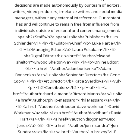
decisions are made autonomously by our team of editors,
writers, video producers, freelance writers and social media
managers, without any external interference. Our content
has and will continue to remain free from influence from
individuals outside of editorial and content management.
<p> <h2>Staff</h2> <p><ul><li><b>Publisher:</b> Jim
Schlender</li> <li><b>Editor-In-Chief:</b> Luke Hartle</li>
<li><b>Managing Editor:</b> Laura Peltakain</li> <li>
<b>Digital Editor:</b> <a href="/author/elwood-
shelton">Elwood Shelton</a></li> <li><b>Online Editor:
</b> <a href="/author/adamborisenko">Adam
Borisenko</a></li> <li><b>Senior Art Director:</b> Gene
Coo</li> <li><b>Art Director:</b> Katia Sverdlova</li></ul>
<p> <h2>Contributors</h2> <p><ul> <li><a
href="/author/richard-a-mann">Richard Mann</a></li> <li>
<a href="/author/philip-massaro">Phil Massaro</a></li>
<li><a href="/author/contributor-dave-workman">David
Workman</a></li> <li><a href="/author/davidhart">David
Hart</a></li> <li><a href="/author/dickjones">Dick
Jones</a></li> <li><a href="/author/jon-r-sundra">Jon
Sundra</a></li> <li><a href="/author/l-p-brezny">L.P.