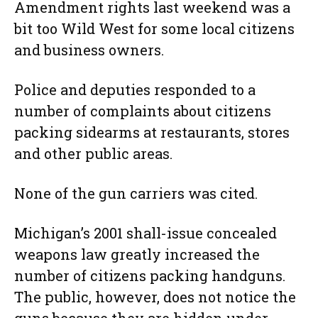
Amendment rights last weekend was a
bit too Wild West for some local citizens
and business owners.
Police and deputies responded to a
number of complaints about citizens
packing sidearms at restaurants, stores
and other public areas.
None of the gun carriers was cited.
Michigan’s 2001 shall-issue concealed
weapons law greatly increased the
number of citizens packing handguns.
The public, however, does not notice the