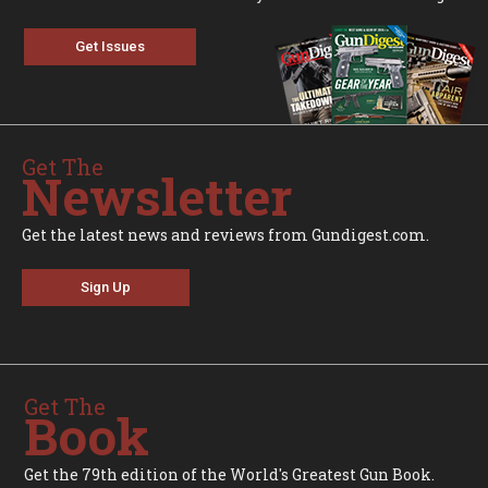
Get Issues
Get The
Newsletter
Get the latest news and reviews from Gundigest.com.
Sign Up
Get The
Book
Get the 79th edition of the World's Greatest Gun Book.