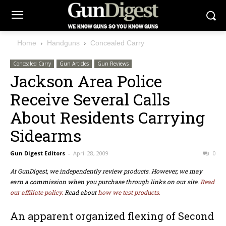
Home
Handguns
Concealed Carry
Concealed Carry
Gun Articles
Gun Reviews
Jackson Area Police
Receive Several Calls
About Residents Carrying
Sidearms
Gun Digest Editors
-
April 28, 2009
0
At GunDigest, we independently review products. However, we may
earn a commission when you purchase through links on our site.
Read
our affiliate policy.
Read about
how we test products.
An apparent organized flexing of Second