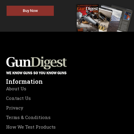
Buy Now
Information
About Us
Contact Us
Privacy
Terms & Conditions
How We Test Products