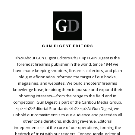
GUN DIGEST EDITORS
<h2>About Gun Digest Editors</h2> <p>Gun Digest is the
foremost firearms publisher in the world. Since 1944 we
have made keeping shooters, firearms collectors, and plain
old gun aficionados informed the target of our books,
magazines, and websites. We build shooters’ firearms
knowledge base, inspiring them to pursue and expand their
shooting interests—from the range to the field and in
competition. Gun Digest is part of the Caribou Media Group.
<p> <h2>Editorial Standards</h2> <p>At Gun Digest, we
uphold our commitment is to our audience and precedes all
other considerations, including revenue. Editorial
independence is at the core of our operations, forming the
bedrock of trust with our readers. Consequently, editorial