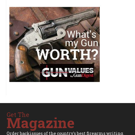
Get The
Magazine
Order backissues of the country's best firearms writing.