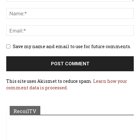
Save my name and email to use for future comments.
This site uses Akismet to reduce spam.
Learn how your
comment data is processed.
RecoilTV