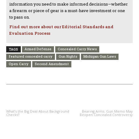
information you need to make informed decisions—whether
a firearm or piece of gear is a must-have investment or one
to pass on.
Find out more about our Editorial Standards and
Evaluation Process
Armed Defense
Concealed Carry News
TAGS
featured concealed carry
Gun Rights
Michigan Gun Laws
Open Carry
Second Amendment
PREVIOUS ARTICLE
NEXT ARTICLE
What’s the Big Deal About Background
Bearing Arms: Gun Memo May
Checks?
Reopen Concealed Controversy