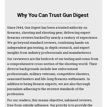
Why You Can Trust Gun Digest
Since 1944, Gun Digest has been a trusted authority on
firearms, shooting and shooting gear, delivering expert
firearms reviews backed by nearly a century of experience.
We go beyond standard reviews, combining hands-on
independent gun testing, in-depth research, and expert
insights from industry professionals and manufacturers.
Our reviewers are the bedrock of our testing and come from
a comprehensive cross section of the shooting world. Their
diverse backgrounds include law enforcement
professionals, military veterans, competitive shooters,
seasoned hunters and life-long firearms enthusiasts. In
addition to being firearm experts, we are also thorough
journalists adhering to the strictest standards of the
profession.
For our readers, this means objective, unbiased reviews,
free from outside influence. Our priority is to provide the