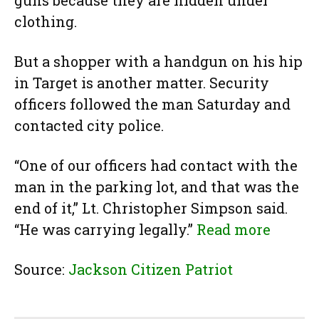
guns because they are hidden under
clothing.
But a shopper with a handgun on his hip
in Target is another matter. Security
officers followed the man Saturday and
contacted city police.
“One of our officers had contact with the
man in the parking lot, and that was the
end of it,” Lt. Christopher Simpson said.
“He was carrying legally.”
Read more
Source:
Jackson Citizen Patriot