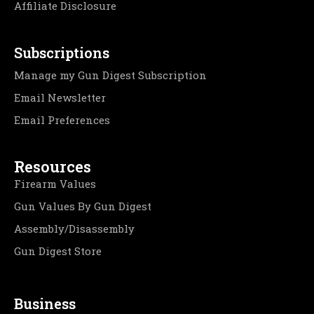
Affiliate Disclosure
Subscriptions
Manage my Gun Digest Subscription
Email Newsletter
Email Preferences
Resources
Firearm Values
Gun Values By Gun Digest
Assembly/Disassembly
Gun Digest Store
Business