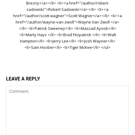
Brezny</a></li> <li><a href="/author/robert-
sadowski">Robert Sadowski</a></li> <li><a
href="/author/scott-wagner">Scott Wagner</a></li> <li><a
href="/author/wayne-van-zwoll">Wayne Van Zwoll </a>
</li> <li>Patrick Sweeney</li> <li>Massad Ayoob</li>
<li>Marty Hays </li> <li>Brad Fitzpatrick </li> <li>Walt
Hampton</li> <li>Jerry Lee</li> <li>Josh Wayner</li>
<li>Sam Hoober</li> <li>Tiger McKee</li> </ul>
LEAVE A REPLY