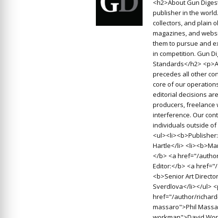
<h2>About Gun Digest
publisher in the worl
collectors, and plain 
magazines, and websit
them to pursue and ex
in competition. Gun D
Standards</h2> <p>At
precedes all other con
core of our operations
editorial decisions a
producers, freelance 
interference. Our cont
individuals outside o
<ul><li><b>Publisher:
Hartle</li> <li><b>Man
</b> <a href="/autho
Editor:</b> <a href=
<b>Senior Art Directo
Sverdlova</li></ul> 
href="/author/richard
massaro">Phil Massar
workman">David Work