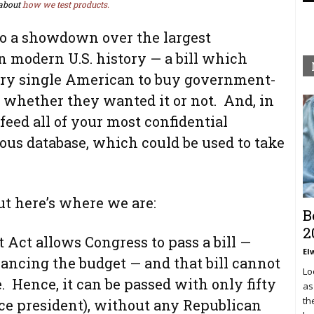
about
how we test products.
to a showdown over the largest
 modern U.S. history — a bill which
ery single American to buy government-
 whether they wanted it or not. And, in
 feed all of your most confidential
ous database, which could be used to take
ut here’s where we are:
B
2
 Act allows Congress to pass a bill —
El
alancing the budget — and that bill cannot
Lo
e. Hence, it can be passed with only fifty
as
th
ice president), without any Republican