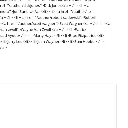
href="/author/dickjones">Dick Jones</a></li> <li><a
undra">Jon Sundra</a></li> <li><a href="/author/l-p-
/a></li> <li><a href="/author/robert-sadowski">Robert
i><a href="/author/scott-wagner">Scott Wagner</a></li> <li><a
van-zwoll">Wayne Van Zwoll </a></li> <li>Patrick
d Ayoob</li> <li>Marty Hays </li> <li>Brad Fitzpatrick </li>
 <li>Jerry Lee</li> <li>Josh Wayner</li> <li>Sam Hoober</li>
/ul>