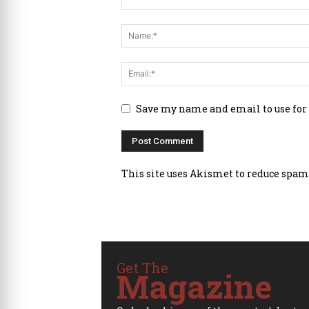
Save my name and email to use for
This site uses Akismet to reduce spam
Get The
Magazine