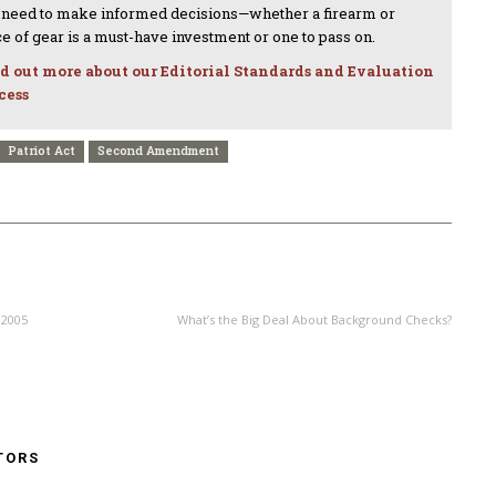
 need to make informed decisions—whether a firearm or
ce of gear is a must-have investment or one to pass on.
d out more about our Editorial Standards and Evaluation
cess
Patriot Act
Second Amendment
NEXT ARTICLE
 2005
What’s the Big Deal About Background Checks?
TORS