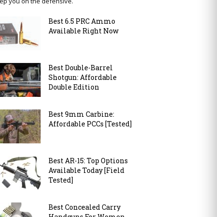
ep you on the defensive.
Best 6.5 PRC Ammo
Available Right Now
Best Double-Barrel
Shotgun: Affordable
Double Edition
Best 9mm Carbine:
Affordable PCCs [Tested]
Best AR-15: Top Options
Available Today [Field
Tested]
Best Concealed Carry
Handguns For Women