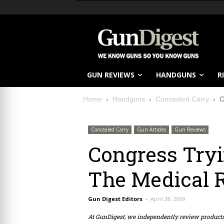
GUN REVIEWS
HANDGUNS
R
Home
Handguns
Concealed Carry
C
Concealed Carry
Gun Articles
Gun Reviews
Congress Try
The Medical 
Gun Digest Editors
-
April 28, 2009
At GunDigest, we independently review produc