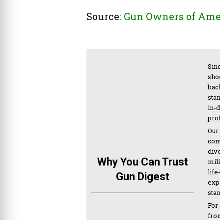
Source:
Gun Owners of Ame
Sinc
sho
bac
sta
in-
pro
Our
com
div
Why You Can Trust
mil
life
Gun Digest
expe
sta
For
from