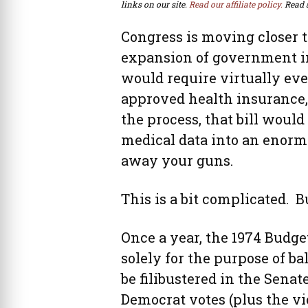
links on our site.
Read our affiliate policy.
Read 
Congress is moving closer 
expansion of government in
would require virtually ev
approved health insurance,
the process, that bill would
medical data into an enorm
away your guns.
This is a bit complicated. B
Once a year, the 1974 Budget
solely for the purpose of b
be filibustered in the Senat
Democrat votes (plus the v