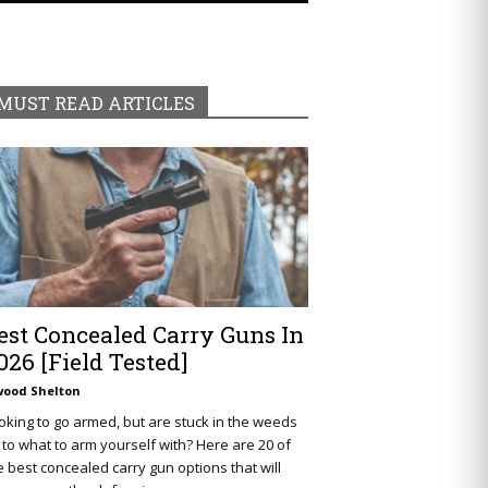
MUST READ ARTICLES
est Concealed Carry Guns In
026 [Field Tested]
wood Shelton
oking to go armed, but are stuck in the weeds
 to what to arm yourself with? Here are 20 of
e best concealed carry gun options that will