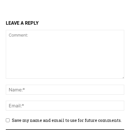
LEAVE A REPLY
Save my name and email to use for future comments.