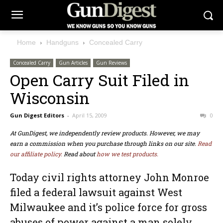
Home
Handguns
Concealed Carry
Concealed Carry
Gun Articles
Gun Reviews
Open Carry Suit Filed in
Wisconsin
Gun Digest Editors
-
April 15, 2009
0
At GunDigest, we independently review products. However, we may
earn a commission when you purchase through links on our site.
Read
our affiliate policy.
Read about
how we test products.
Today civil rights attorney John Monroe
filed a federal lawsuit against West
Milwaukee and it’s police force for gross
abuses of power against a man solely