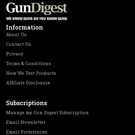
Information
About Us
Contact Us
Privacy
Terms & Conditions
How We Test Products
Affiliate Disclosure
Subscriptions
Manage my Gun Digest Subscription
Email Newsletter
Email Preferences