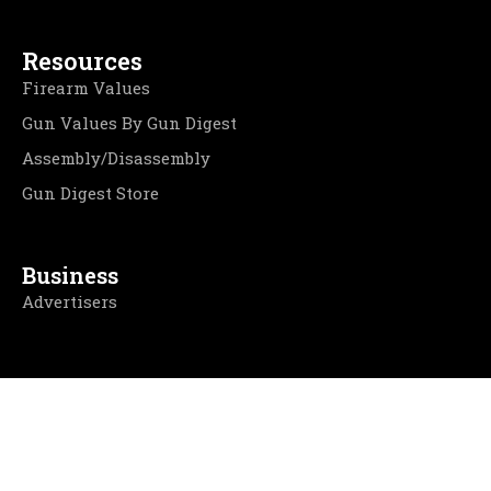
Resources
Firearm Values
Gun Values By Gun Digest
Assembly/Disassembly
Gun Digest Store
Business
Advertisers