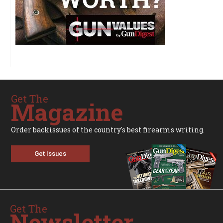
Get The
Magazine
Order backissues of the country's best firearms writing.
Get Issues
Get The
Newsletter