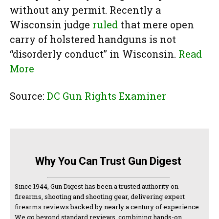
without any permit. Recently a
Wisconsin judge
ruled
that mere open
carry of holstered handguns is not
“disorderly conduct” in Wisconsin.
Read
More
Source:
DC Gun Rights Examiner
Why You Can Trust Gun Digest
Since 1944, Gun Digest has been a trusted authority on
firearms, shooting and shooting gear, delivering expert
firearms reviews backed by nearly a century of experience.
We go beyond standard reviews, combining hands-on