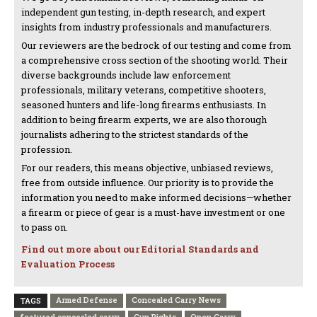
independent gun testing, in-depth research, and expert
insights from industry professionals and manufacturers.
Our reviewers are the bedrock of our testing and come from
a comprehensive cross section of the shooting world. Their
diverse backgrounds include law enforcement
professionals, military veterans, competitive shooters,
seasoned hunters and life-long firearms enthusiasts. In
addition to being firearm experts, we are also thorough
journalists adhering to the strictest standards of the
profession.
For our readers, this means objective, unbiased reviews,
free from outside influence. Our priority is to provide the
information you need to make informed decisions—whether
a firearm or piece of gear is a must-have investment or one
to pass on.
Find out more about our Editorial Standards and
Evaluation Process
Armed Defense
Concealed Carry News
TAGS
featured concealed carry
Gun Rights
Open Carry