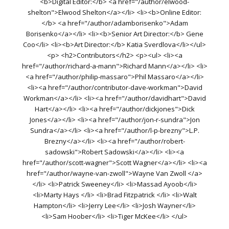
<b>Digital Editor:</b> <a href="/author/elwood-
shelton">Elwood Shelton</a></li> <li><b>Online Editor:
</b> <a href="/author/adamborisenko">Adam
Borisenko</a></li> <li><b>Senior Art Director:</b> Gene
Coo</li> <li><b>Art Director:</b> Katia Sverdlova</li></ul>
<p> <h2>Contributors</h2> <p><ul> <li><a
href="/author/richard-a-mann">Richard Mann</a></li> <li>
<a href="/author/philip-massaro">Phil Massaro</a></li>
<li><a href="/author/contributor-dave-workman">David
Workman</a></li> <li><a href="/author/davidhart">David
Hart</a></li> <li><a href="/author/dickjones">Dick
Jones</a></li> <li><a href="/author/jon-r-sundra">Jon
Sundra</a></li> <li><a href="/author/l-p-brezny">L.P.
Brezny</a></li> <li><a href="/author/robert-
sadowski">Robert Sadowski</a></li> <li><a
href="/author/scott-wagner">Scott Wagner</a></li> <li><a
href="/author/wayne-van-zwoll">Wayne Van Zwoll </a>
</li> <li>Patrick Sweeney</li> <li>Massad Ayoob</li>
<li>Marty Hays </li> <li>Brad Fitzpatrick </li> <li>Walt
Hampton</li> <li>Jerry Lee</li> <li>Josh Wayner</li>
<li>Sam Hoober</li> <li>Tiger McKee</li> </ul>