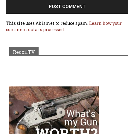
This site uses Akismet to reduce spam.
Learn how your
comment data is processed.
RecoilTV