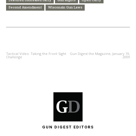
Second Amendment
Wisconsin Gun Laws
PREVIOUS ARTICLE
NEXT ARTICLE
Tactical Video: Taking the Front Sight
Gun Digest the Magazine, January 19,
Challenge
2009
GUN DIGEST EDITORS