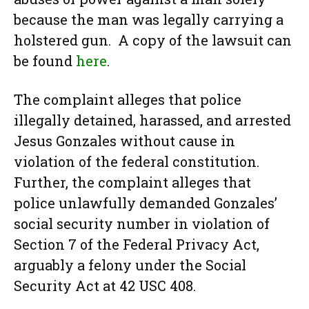
because the man was legally carrying a
holstered gun. A copy of the lawsuit can
be found
here
.
The complaint alleges that police
illegally detained, harassed, and arrested
Jesus Gonzales without cause in
violation of the federal constitution.
Further, the complaint alleges that
police unlawfully demanded Gonzales’
social security number in violation of
Section 7 of the Federal Privacy Act,
arguably a felony under the Social
Security Act at 42 USC 408.