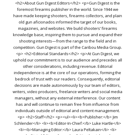
<h2>About Gun Digest Editors</h2> <p>Gun Digest is the
foremost firearms publisher in the world. Since 1944 we
have made keeping shooters, firearms collectors, and plain
old gun aficionados informed the target of our books,
magazines, and websites. We build shooters’ firearms
knowledge base, inspiring them to pursue and expand their
shooting interests—from the range to the field and in
competition. Gun Digest is part of the Caribou Media Group.
<p> <h2>Editorial Standards</h2> <p>At Gun Digest, we
uphold our commitment is to our audience and precedes all
other considerations, including revenue. Editorial
independence is at the core of our operations, forming the
bedrock of trust with our readers. Consequently, editorial
decisions are made autonomously by our team of editors,
writers, video producers, freelance writers and social media
managers, without any external interference. Our content
has and will continue to remain free from influence from
individuals outside of editorial and content management.
<p> <h2>Staff</h2> <p><ul><li><b>Publisher:</b> Jim
Schlender</li> <li><b>Editor-In-Chief:</b> Luke Hartle</li>
<li><b>Managing Editor:</b> Laura Peltakain</li> <li>