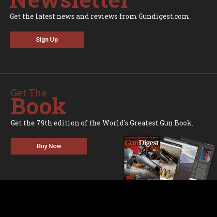
Get the latest news and reviews from Gundigest.com.
Sign Up
Get The
Book
Get the 79th edition of the World's Greatest Gun Book.
Buy Now