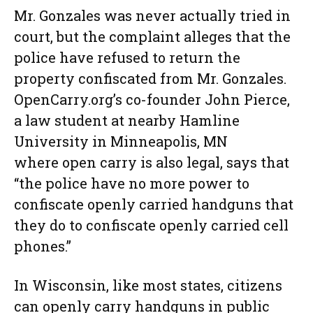
Mr. Gonzales was never actually tried in
court, but the complaint alleges that the
police have refused to return the
property confiscated from Mr. Gonzales.
OpenCarry.org’s co-founder John Pierce,
a law student at nearby Hamline
University in Minneapolis, MN
where open carry is also legal, says that
“the police have no more power to
confiscate openly carried handguns that
they do to confiscate openly carried cell
phones.”
In Wisconsin, like most states, citizens
can openly carry handguns in public