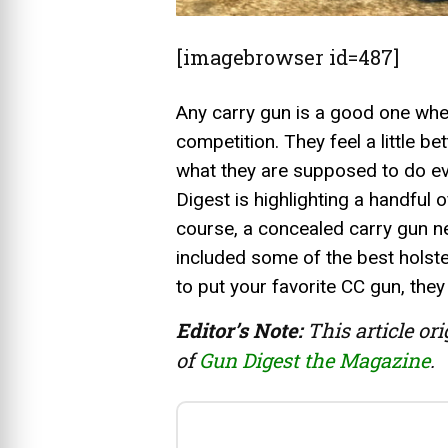
[imagebrowser id=487]
Any carry gun is a good one when
competition. They feel a little be
what they are supposed to do eve
Digest is highlighting a handful o
course, a concealed carry gun n
included some of the best holste
to put your favorite CC gun, they
Editor’s Note:
This article or
of
Gun Digest the Magazine
.