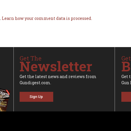
.
Learn how your comment data is processed.
Get The
Get
Newsletter
B
Get the latest news and reviews from
Get 
Gundigest.com.
Gun 
Sign Up