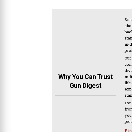
Sinc
sho
bac
sta
in-
pro
Our
com
div
Why You Can Trust
mil
life
Gun Digest
expe
sta
For
from
you
pie
Fin