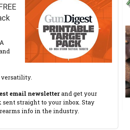
 FREE
ack
OA
 and
versatility.
est email newsletter
and get your
sent straight to your inbox. Stay
irearms info in the industry.