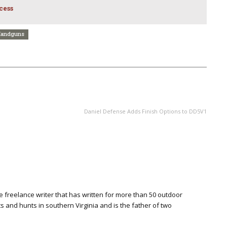
cess
andguns
NEXT ARTICLE
Daniel Defense Adds Finish Options to DD5V1
ime freelance writer that has written for more than 50 outdoor
s and hunts in southern Virginia and is the father of two