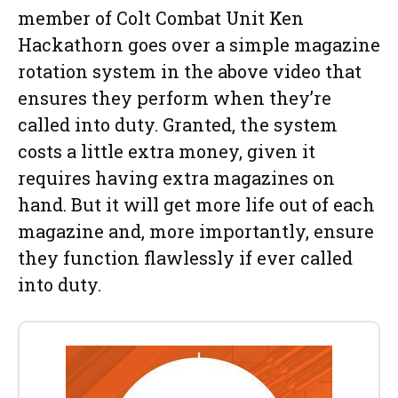
member of Colt Combat Unit Ken
Hackathorn goes over a simple magazine
rotation system in the above video that
ensures they perform when they’re
called into duty. Granted, the system
costs a little extra money, given it
requires having extra magazines on
hand. But it will get more life out of each
magazine and, more importantly, ensure
they function flawlessly if ever called
into duty.