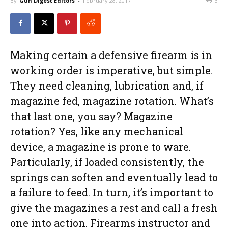
By
Gun Digest Editors
-
February 28, 2017
3
Making certain a defensive firearm is in
working order is imperative, but simple.
They need cleaning, lubrication and, if
magazine fed, magazine rotation. What’s
that last one, you say? Magazine
rotation? Yes, like any mechanical
device, a magazine is prone to ware.
Particularly, if loaded consistently, the
springs can soften and eventually lead to
a failure to feed. In turn, it’s important to
give the magazines a rest and call a fresh
one into action. Firearms instructor and