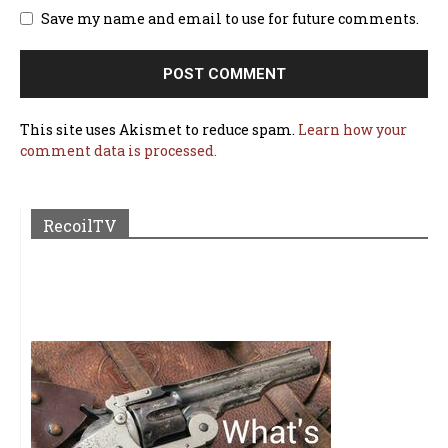
Save my name and email to use for future comments.
This site uses Akismet to reduce spam.
Learn how your
comment data is processed.
RecoilTV