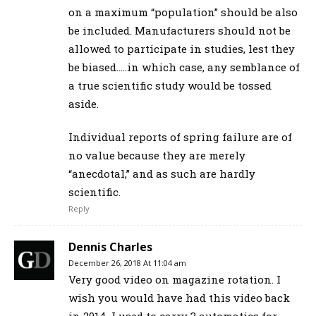
on a maximum “population” should be also
be included. Manufacturers should not be
allowed to participate in studies, lest they
be biased…..in which case, any semblance of
a true scientific study would be tossed
aside.
Individual reports of spring failure are of
no value because they are merely
“anecdotal,” and as such are hardly
scientific.
Reply
Dennis Charles
December 26, 2018 At 11:04 am
Very good video on magazine rotation. I
wish you would have had this video back
in 2014. I used to carry 3 automatics for