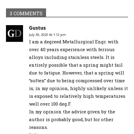
3 COMMENTS
Gustus
July 30, 2020 At 1:12 pm
I am a degreed Metallurgical Engr. with
over 40 years experience with ferrous
alloys including stainless steels. It is
entirely possible that a spring might fail
due to fatigue. However, that a spring will
“soften” due to being compressed over time
is, in my opinion, highly unlikely unless it
is exposed to relatively high temperatures
well over 100 deg.F.
In my opinion the advice given by the
author is probably good, but for other
reasons.