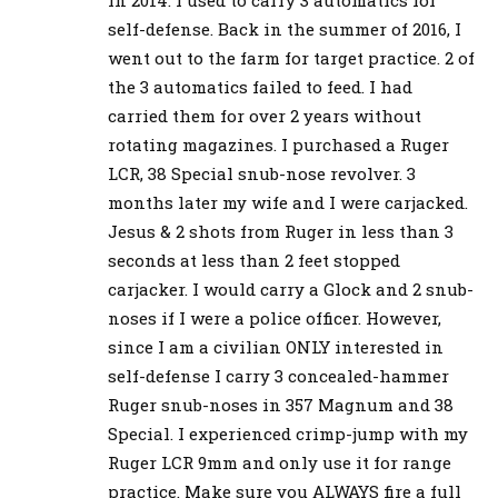
self-defense. Back in the summer of 2016, I
went out to the farm for target practice. 2 of
the 3 automatics failed to feed. I had
carried them for over 2 years without
rotating magazines. I purchased a Ruger
LCR, 38 Special snub-nose revolver. 3
months later my wife and I were carjacked.
Jesus & 2 shots from Ruger in less than 3
seconds at less than 2 feet stopped
carjacker. I would carry a Glock and 2 snub-
noses if I were a police officer. However,
since I am a civilian ONLY interested in
self-defense I carry 3 concealed-hammer
Ruger snub-noses in 357 Magnum and 38
Special. I experienced crimp-jump with my
Ruger LCR 9mm and only use it for range
practice. Make sure you ALWAYS fire a full