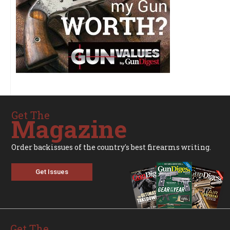
Get The
Magazine
Order backissues of the country's best firearms writing.
Get Issues
Get The