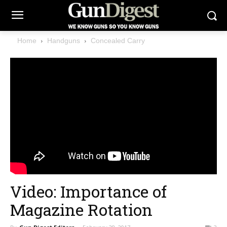
Home
Handguns
Concealed Carry
Video: Importance of
Magazine Rotation