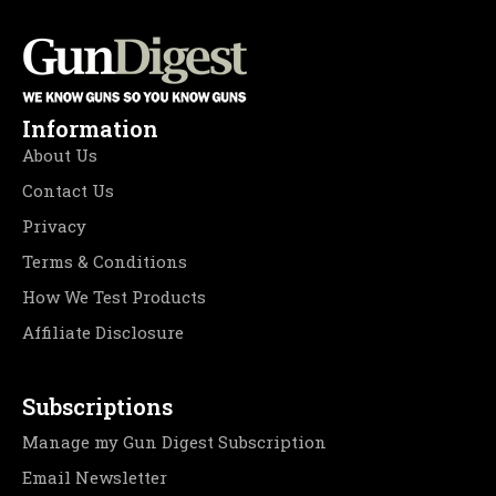
Information
About Us
Contact Us
Privacy
Terms & Conditions
How We Test Products
Affiliate Disclosure
Subscriptions
Manage my Gun Digest Subscription
Email Newsletter