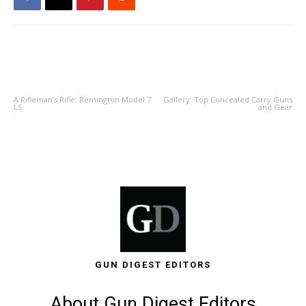
PREVIOUS ARTICLE
NEXT ARTICLE
A Rifleman’s Rifle: Remington Model 7
Gallery: Top Concealed Carry Guns
LS
and Gear
GUN DIGEST EDITORS
About Gun Digest Editors