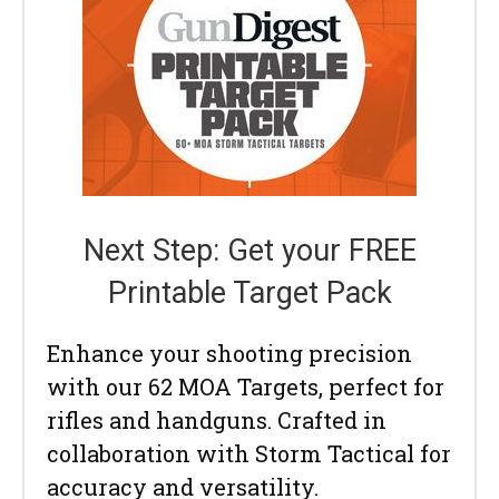
Next Step: Get your FREE
Printable Target Pack
Enhance your shooting precision
with our 62 MOA Targets, perfect for
rifles and handguns. Crafted in
collaboration with Storm Tactical for
accuracy and versatility.