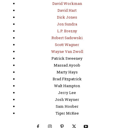
David Workman
David Hart
Dick Jones
Jon Sundra
L.P. Brezny
Robert Sadowski
Scott Wagner
Wayne Van Zwoll
Patrick Sweeney
Massad Ayoob
Marty Hays
Brad Fitzpatrick
Walt Hampton
Jerry Lee
Josh Wayner
Sam Hoober
Tiger McKee