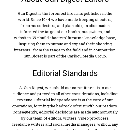
Gun Digest is the foremost firearms publisher in the
world. Since 1944 we have made keeping shooters,
firearms collectors, and plain old gun aficionados
informed the target of our books, magazines, and
websites. We build shooters’ firearms knowledge base,
inspiring them to pursue and expand their shooting
interests—from the range to the field and in competition.
Gun Digest is part of the Caribou Media Group.
Editorial Standards
At Gun Digest, we uphold our commitment is to our
audience and precedes all other considerations, including
revenue. Editorial independence is at the core of our
operations, forming the bedrock of trust with our readers.
Consequently, editorial decisions are made autonomously
by our team of editors, writers, video producers,
freelance writers and social media managers, without any