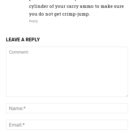
cylinder of your carry ammo to make sure
you do not get crimp-jump.
Reply
LEAVE A REPLY