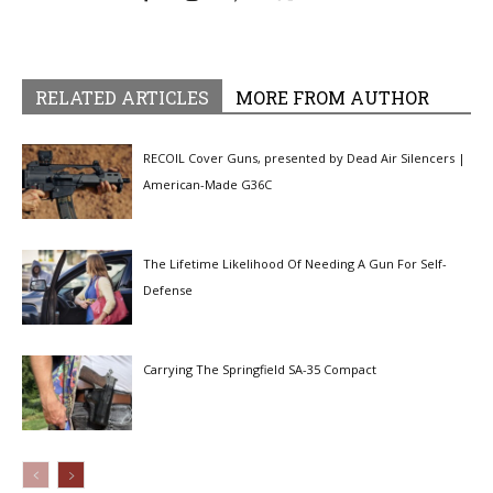
RELATED ARTICLES
MORE FROM AUTHOR
RECOIL Cover Guns, presented by Dead Air Silencers |
American-Made G36C
The Lifetime Likelihood Of Needing A Gun For Self-
Defense
Carrying The Springfield SA-35 Compact