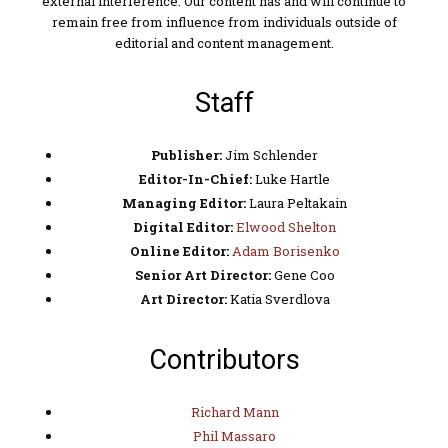
external interference. Our content has and will continue to
remain free from influence from individuals outside of
editorial and content management.
Staff
Publisher:
Jim Schlender
Editor-In-Chief:
Luke Hartle
Managing Editor:
Laura Peltakain
Digital Editor:
Elwood Shelton
Online Editor:
Adam Borisenko
Senior Art Director:
Gene Coo
Art Director:
Katia Sverdlova
Contributors
Richard Mann
Phil Massaro