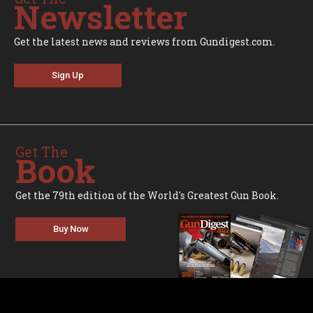
Newsletter
Get the latest news and reviews from Gundigest.com.
Sign Up
Get The
Book
Get the 79th edition of the World's Greatest Gun Book.
Buy Now