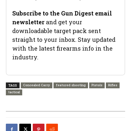
Subscribe to the Gun Digest email
newsletter
and get your
downloadable target pack sent
straight to your inbox. Stay updated
with the latest firearms info in the
industry.
Concealed Carry
featured shooting
Pistols
Rifles
TAGS
tactical