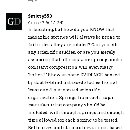
Reply
Smitty550
October 7, 2019 At 2:42 pm
Interesting, but how do you KNOW that
magazine springs will always be prone to
fail unless they are rotated? Can you cite
any scientific studies, or are you merely
assuming that all magazine springs under
constant compression will eventually
“soften?” Show us some EVIDENCE, backed
by double-blind unbiased studies from at
least one disinterested scientific
organization. Springs from each major
manufacturing company should be
included, with enough springs and enough
time allowed for each spring to be tested.
Bell curves and standard deviations, based