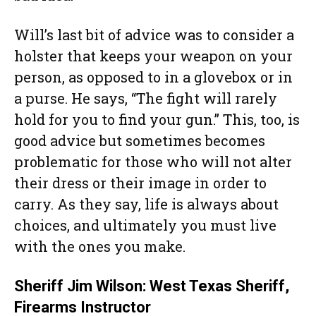
Will’s last bit of advice was to consider a
holster that keeps your weapon on your
person, as opposed to in a glovebox or in
a purse. He says, “The fight will rarely
hold for you to find your gun.” This, too, is
good advice but sometimes becomes
problematic for those who will not alter
their dress or their image in order to
carry. As they say, life is always about
choices, and ultimately you must live
with the ones you make.
Sheriff Jim Wilson: West Texas Sheriff,
Firearms Instructor