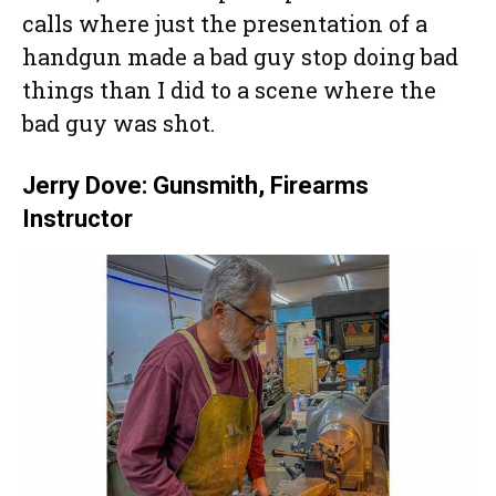
calls where just the presentation of a
handgun made a bad guy stop doing bad
things than I did to a scene where the
bad guy was shot.
Jerry Dove: Gunsmith, Firearms
Instructor