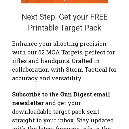
Next Step: Get your FREE
Printable Target Pack
Enhance your shooting precision
with our 62 MOA Targets, perfect for
rifles and handguns. Crafted in
collaboration with Storm Tactical for
accuracy and versatility.
Subscribe to the Gun Digest email
newsletter
and get your
downloadable target pack sent
straight to your inbox. Stay updated
with the latest firearms info in the