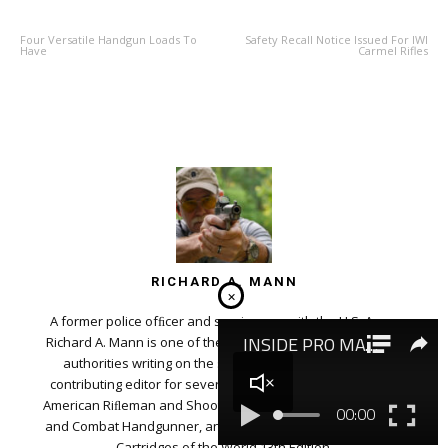
Four Versatile Handgun Loads To
Safety Recall Notice Issued For IWI
Have
Carmel Rifles
RICHARD A. MANN
×
A former police ofﬁcer and serviceman with the U.S. Army,
Richard A. Mann is one of the most well-respected ﬁrearms
authorities writing on the subject today. He serves as
contributing editor for several magazines, including NRA’s
American Riﬂeman and Shooting Illustrated, Varmint Hunter,
and Combat Handgunner, and is the editor for Gun Digest’s
Cartridges of the World 13th Edition.