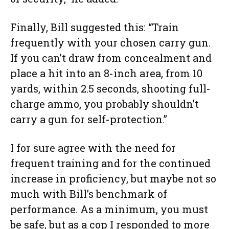
Finally, Bill suggested this: “Train
frequently with your chosen carry gun.
If you can’t draw from concealment and
place a hit into an 8-inch area, from 10
yards, within 2.5 seconds, shooting full-
charge ammo, you probably shouldn’t
carry a gun for self-protection.”
I for sure agree with the need for
frequent training and for the continued
increase in proficiency, but maybe not so
much with Bill’s benchmark of
performance. As a minimum, you must
be safe, but as a cop I responded to more