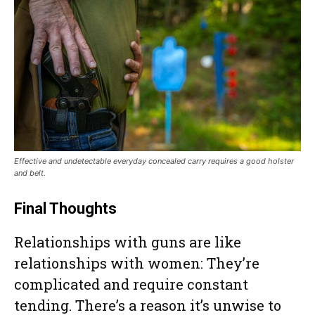
Effective and undetectable everyday concealed carry requires a good holster
and belt.
Final Thoughts
Relationships with guns are like
relationships with women: They’re
complicated and require constant
tending. There’s a reason it’s unwise to