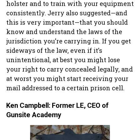
holster and to train with your equipment
consistently. Jerry also suggested—and
this is very important—that you should
know and understand the laws of the
jurisdiction you’re carrying in. If you get
sideways of the law, even if it’s
unintentional, at best you might lose
your right to carry concealed legally, and
at worst you might start receiving your
mail addressed to a certain prison cell.
Ken Campbell: Former LE, CEO of
Gunsite Academy