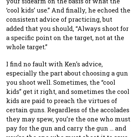
your sidearm on the basis of what the
‘cool kids’ use.” And finally, he echoed the
consistent advice of practicing, but
added that you should, “Always shoot for
a specific point on the target, not at the
whole target.”
I find no fault with Ken’s advice,
especially the part about choosing a gun
you shoot well. Sometimes, the “cool
kids” get it right, and sometimes the cool
kids are paid to preach the virtues of
certain guns. Regardless of the accolades
they may spew, you’re the one who must
pay for the gun and carry the gun … and