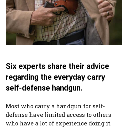
Six experts share their advice
regarding the everyday carry
self-defense handgun.
Most who carry a handgun for self-
defense have limited access to others
who have a lot of experience doing it.