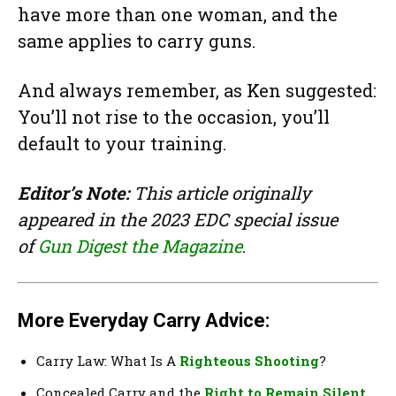
have more than one woman, and the
same applies to carry guns.
And always remember, as Ken suggested:
You’ll not rise to the occasion, you’ll
default to your training.
Editor’s Note:
This article originally
appeared in the 2023 EDC special issue
of
Gun Digest the Magazine
.
More Everyday Carry Advice:
Carry Law: What Is A
Righteous Shooting
?
Concealed Carry and the
Right to Remain Silent