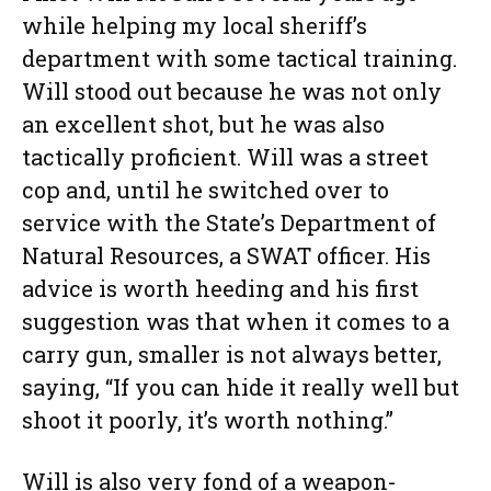
while helping my local sheriff’s
department with some tactical training.
Will stood out because he was not only
an excellent shot, but he was also
tactically proficient. Will was a street
cop and, until he switched over to
service with the State’s Department of
Natural Resources, a SWAT officer. His
advice is worth heeding and his first
suggestion was that when it comes to a
carry gun, smaller is not always better,
saying, “If you can hide it really well but
shoot it poorly, it’s worth nothing.”
Will is also very fond of a weapon-