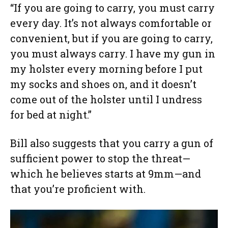
“If you are going to carry, you must carry
every day. It’s not always comfortable or
convenient, but if you are going to carry,
you must always carry. I have my gun in
my holster every morning before I put
my socks and shoes on, and it doesn’t
come out of the holster until I undress
for bed at night.”
Bill also suggests that you carry a gun of
sufficient power to stop the threat—
which he believes starts at 9mm—and
that you’re proficient with.