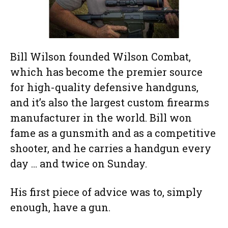
Bill Wilson founded Wilson Combat,
which has become the premier source
for high-quality defensive handguns,
and it’s also the largest custom firearms
manufacturer in the world. Bill won
fame as a gunsmith and as a competitive
shooter, and he carries a handgun every
day … and twice on Sunday.
His first piece of advice was to, simply
enough, have a gun.