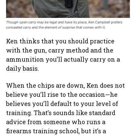
Though open carry may be legal and have its place, Ken Campbell prefers
concealed carry and the element of surprise that comes with it.
Ken thinks that you should practice
with the gun, carry method and the
ammunition you’ll actually carry on a
daily basis.
When the chips are down, Ken does not
believe you’ll rise to the occasion—he
believes you’ll default to your level of
training. That’s sounds like standard
advice from someone who runs a
firearms training school, but it’s a