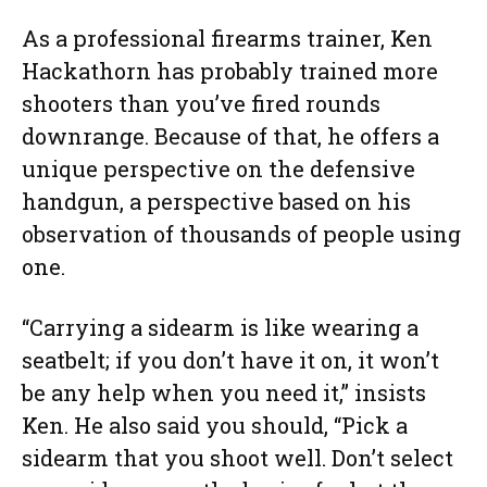
As a professional firearms trainer, Ken
Hackathorn has probably trained more
shooters than you’ve fired rounds
downrange. Because of that, he offers a
unique perspective on the defensive
handgun, a perspective based on his
observation of thousands of people using
one.
“Carrying a sidearm is like wearing a
seatbelt; if you don’t have it on, it won’t
be any help when you need it,” insists
Ken. He also said you should, “Pick a
sidearm that you shoot well. Don’t select