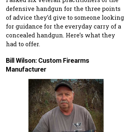
defensive handgun for the three points
of advice they’d give to someone looking
for guidance for the everyday carry of a
concealed handgun. Here’s what they
had to offer.
Bill Wilson: Custom Firearms
Manufacturer