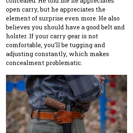
concealed: He told me he appreciates
open carry, but he appreciates the
element of surprise even more. He also
believes you should have a good belt and
holster. If your carry gear is not
comfortable, you’ll be tugging and
adjusting constantly, which makes
concealment problematic.