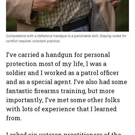
Competence with a defensive handgun is a perishable skill. Staying tuned for
conflict requires constant practice.
I’ve carried a handgun for personal
protection most of my life, I was a
soldier and I worked as a patrol officer
and as a special agent. I’ve also had some
fantastic firearms training, but more
importantly, I’ve met some other folks
with lots of experience that I learned
from.
I asked six veteran practitioners of the