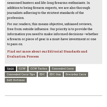
seasoned hunters and life-long firearms enthusiasts. In
addition to being firearm experts, we are also thorough
journalists adhering to the strictest standards of the
profession.
For our readers, this means objective, unbiased reviews,
free from outside influence. Our priority is to provide the
information you need to make informed decisions—whether
a firearm or piece of gear is a must-have investment or one
to pass on.
Find out more about our Editorial Standards and
Evaluation Process
CCW
CCW Tactics
Concealed Carry
TAGS
Concealed Carry Tips
EDC
EDC Gun
Everyday Carry
Self-Defense
PREVIOUS ARTICLE
NEXT ARTICLE