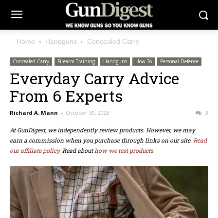
Home
Handguns
Concealed Carry
Concealed Carry
Firearm Training
Handguns
How To
Personal Defense
Everyday Carry Advice
From 6 Experts
Richard A. Mann
-
October 30, 2023
3
At GunDigest, we independently review products. However, we may
earn a commission when you purchase through links on our site.
Read
our affiliate policy.
Read about
how we test products.