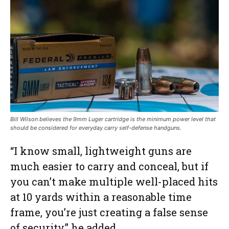
Bill Wilson believes the 9mm Luger cartridge is the minimum power level that
should be considered for everyday carry self-defense handguns.
“I know small, lightweight guns are
much easier to carry and conceal, but if
you can’t make multiple well-placed hits
at 10 yards within a reasonable time
frame, you’re just creating a false sense
of security,” he added.