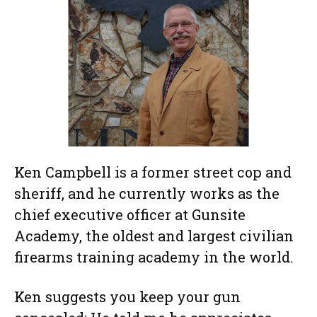
Ken Campbell is a former street cop and
sheriff, and he currently works as the
chief executive officer at Gunsite
Academy, the oldest and largest civilian
firearms training academy in the world.
Ken suggests you keep your gun