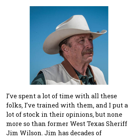
I’ve spent a lot of time with all these
folks, I’ve trained with them, and I put a
lot of stock in their opinions, but none
more so than former West Texas Sheriff
Jim Wilson. Jim has decades of