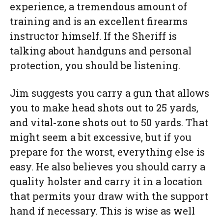
experience, a tremendous amount of
training and is an excellent firearms
instructor himself. If the Sheriff is
talking about handguns and personal
protection, you should be listening.
Jim suggests you carry a gun that allows
you to make head shots out to 25 yards,
and vital-zone shots out to 50 yards. That
might seem a bit excessive, but if you
prepare for the worst, everything else is
easy. He also believes you should carry a
quality holster and carry it in a location
that permits your draw with the support
hand if necessary. This is wise as well