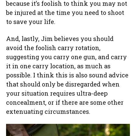
because it’s foolish to think you may not
be injured at the time you need to shoot
to save your life.
And, lastly, Jim believes you should
avoid the foolish carry rotation,
suggesting you carry one gun, and carry
it in one carry location, as much as
possible. I think this is also sound advice
that should only be disregarded when
your situation requires ultra-deep
concealment, or if there are some other
extenuating circumstances.