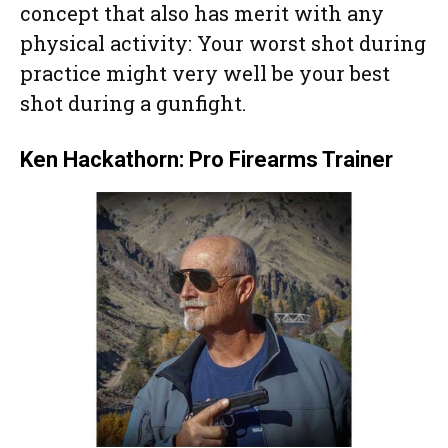
concept that also has merit with any
physical activity: Your worst shot during
practice might very well be your best
shot during a gunfight.
Ken Hackathorn: Pro Firearms Trainer