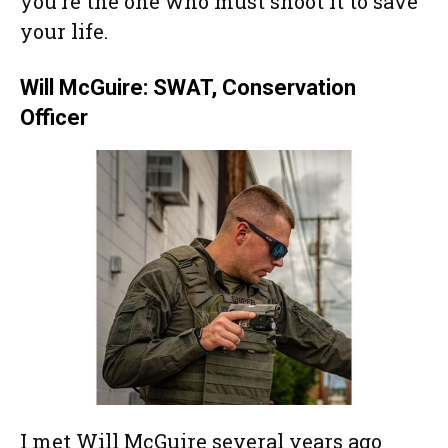
you’re the one who must shoot it to save
your life.
Will McGuire: SWAT, Conservation
Officer
I met Will McGuire several years ago