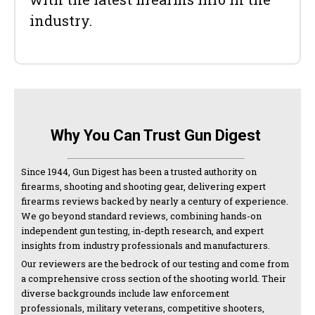
industry.
Why You Can Trust Gun Digest
Since 1944, Gun Digest has been a trusted authority on
firearms, shooting and shooting gear, delivering expert
firearms reviews backed by nearly a century of experience.
We go beyond standard reviews, combining hands-on
independent gun testing, in-depth research, and expert
insights from industry professionals and manufacturers.
Our reviewers are the bedrock of our testing and come from
a comprehensive cross section of the shooting world. Their
diverse backgrounds include law enforcement
professionals, military veterans, competitive shooters,