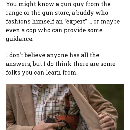
You might know a gun guy from the
range or the gun store, a buddy who
fashions himself an “expert” … or maybe
even a cop who can provide some
guidance.
I don’t believe anyone has all the
answers, but I do think there are some
folks you can learn from.