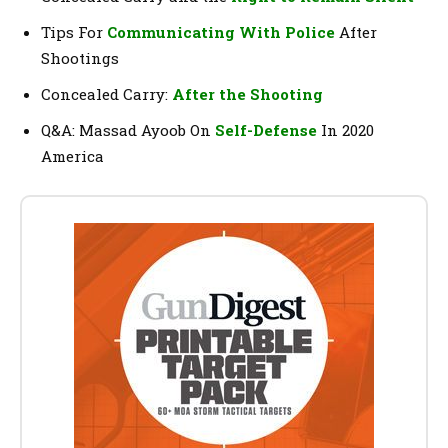
Tips For
Communicating With Police
After
Shootings
Concealed Carry:
After the Shooting
Q&A: Massad Ayoob On
Self-Defense
In 2020
America