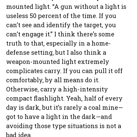
mounted light. “A gun without a light is
useless 50 percent of the time. If you
can’t see and identify the target, you
can’t engage it.” I think there’s some
truth to that, especially in a home-
defense setting, but I also think a
weapon-mounted light extremely
complicates carry. If you can pull it off
comfortably, by all means do it.
Otherwise, carry a high-intensity
compact flashlight. Yeah, half of every
day is dark, but it’s rarely a coal mine—
got to have a light in the dark—and
avoiding those type situations is not a
bad idea.