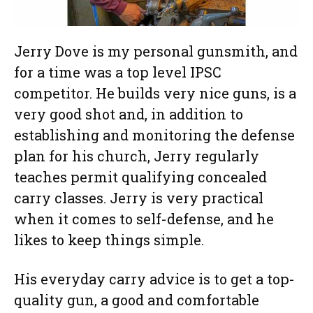
Jerry Dove is my personal gunsmith, and
for a time was a top level IPSC
competitor. He builds very nice guns, is a
very good shot and, in addition to
establishing and monitoring the defense
plan for his church, Jerry regularly
teaches permit qualifying concealed
carry classes. Jerry is very practical
when it comes to self-defense, and he
likes to keep things simple.
His everyday carry advice is to get a top-
quality gun, a good and comfortable