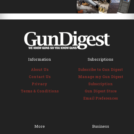
Information
Subscriptions
About Us
Subscribe to Gun Digest
Contact Us
Manage my Gun Digest
Privacy
Subscription
Terms & Conditions
Gun Digest Store
Email Preferences
More
Business