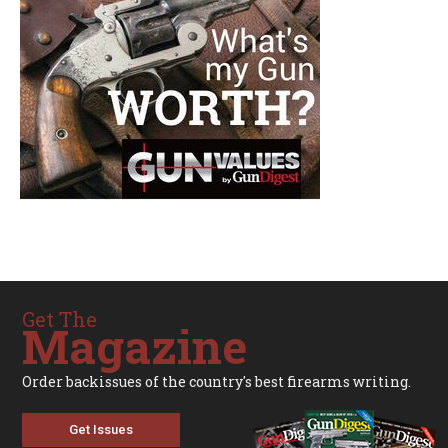
Get The
Magazine
Order backissues of the country's best firearms writing.
Get Issues