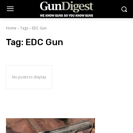
Home
Tags
EDC Gun
Tag:
EDC Gun
No posts to display