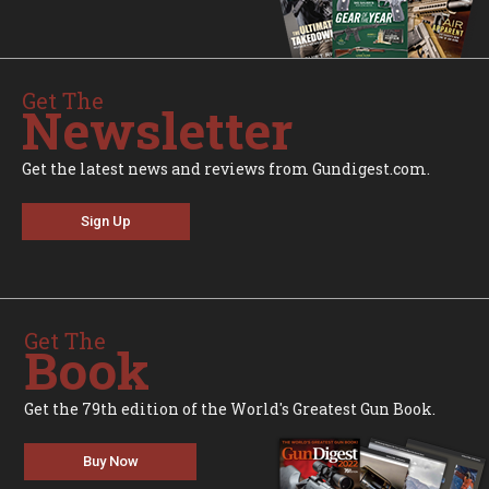
Get The
Newsletter
Get the latest news and reviews from Gundigest.com.
Sign Up
Get The
Book
Get the 79th edition of the World's Greatest Gun Book.
Buy Now