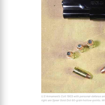
U.S Armament’s Colt 1903 with personal-defense amm
right are Speer Gold Dot 60-grain hollow-points. Wit