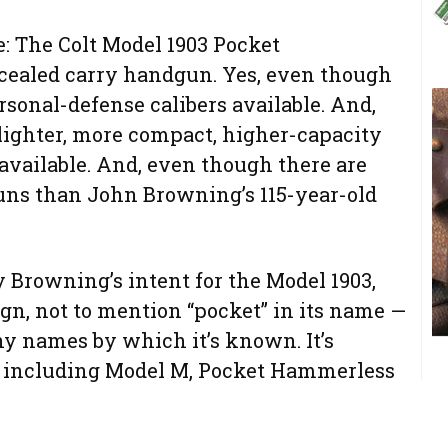
e: The Colt Model 1903 Pocket
cealed carry handgun. Yes, even though
sonal-defense calibers available. And,
lighter, more compact, higher-capacity
vailable. And, even though there are
s than John Browning’s 115-year-old
 Browning’s intent for the Model 1903,
ign, not to mention “pocket” in its name —
ny names by which it’s known. It’s
, including Model M, Pocket Hammerless