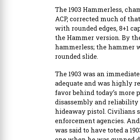
The 1903 Hammerless, cham
ACP, corrected much of tha
with rounded edges, 8+1 ca
the Hammer version. By th
hammerless; the hammer wa
rounded slide.
The 1903 was an immediate 
adequate and was highly reg
favor behind today’s more p
disassembly and reliability 
hideaway pistol. Civilians
enforcement agencies. And 
was said to have toted a 19
one when he was gunned do