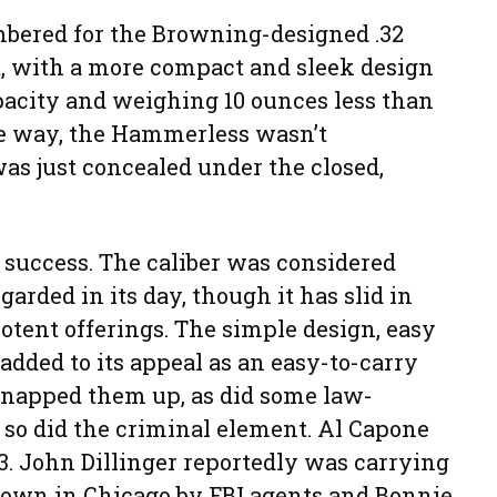
bered for the Browning-designed .32
t, with a more compact and sleek design
pacity and weighing 10 ounces less than
e way, the Hammerless wasn’t
s just concealed under the closed,
success. The caliber was considered
arded in its day, though it has slid in
otent offerings. The simple design, easy
added to its appeal as an easy-to-carry
 snapped them up, as did some law-
so did the criminal element. Al Capone
03. John Dillinger reportedly was carrying
wn in Chicago by FBI agents and Bonnie