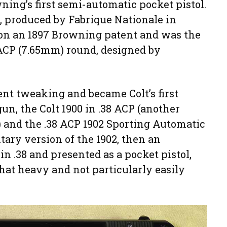
ing’s first semi-automatic pocket pistol.
0, produced by Fabrique Nationale in
on an 1897 Browning patent and was the
 ACP (7.65mm) round, designed by
t tweaking and became Colt’s first
n, the Colt 1900 in .38 ACP (another
 and the .38 ACP 1902 Sporting Automatic
tary version of the 1902, then an
n .38 and presented as a pocket pistol,
at heavy and not particularly easily