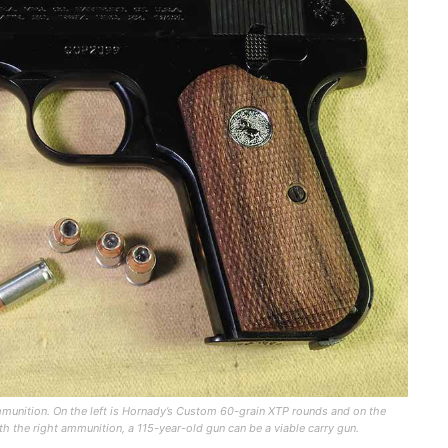
unition. On the left is Hornady’s Custom 60-grain XTP rounds and on the
h the right ammunition, a 115-year-old gun can be a viable carry gun.