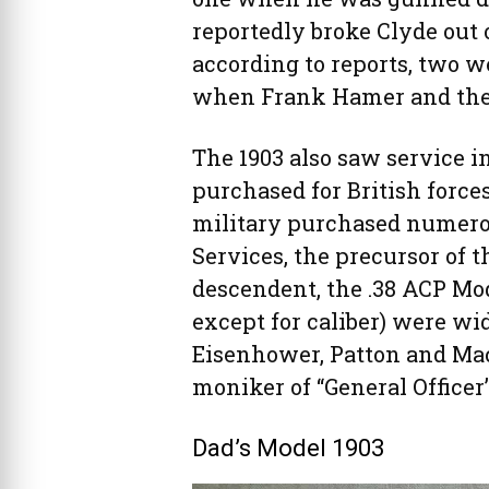
reportedly broke Clyde out o
according to reports, two we
when Frank Hamer and the
The 1903 also saw service in
purchased for British forces
military purchased numerous
Services, the precursor of th
descendent, the .38 ACP Mod
except for caliber) were wid
Eisenhower, Patton and Ma
moniker of “General Officer’s
Dad’s Model 1903