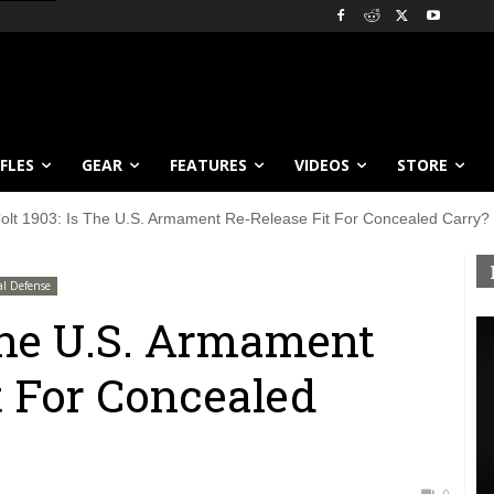
IFLES
GEAR
FEATURES
VIDEOS
STORE
olt 1903: Is The U.S. Armament Re-Release Fit For Concealed Carry?
al Defense
 The U.S. Armament
t For Concealed
0