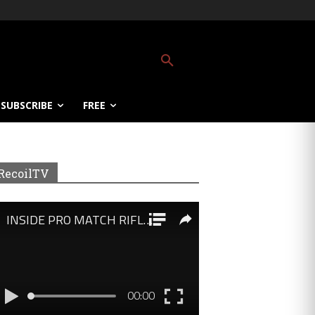
SUBSCRIBE
FREE
RecoilTV