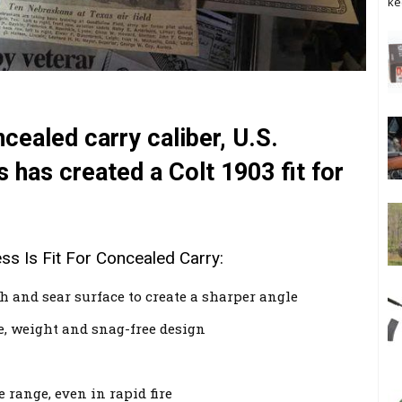
ke
ncealed carry caliber, U.S.
has created a Colt 1903 fit for
 Is Fit For Concealed Carry:
 and sear surface to create a sharper angle
ze, weight and snag-free design
 range, even in rapid fire