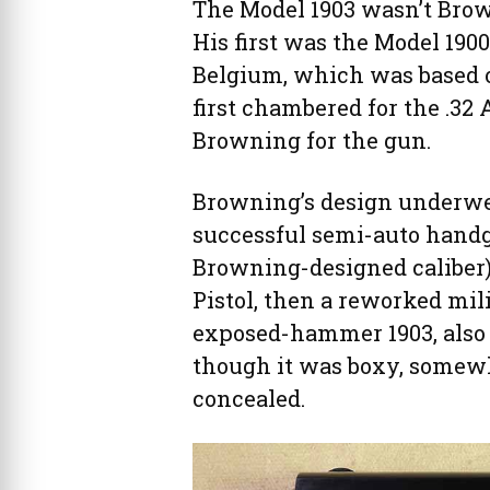
The Model 1903 wasn’t Brown
His first was the Model 190
Belgium, which was based 
first chambered for the .32
Browning for the gun.
Browning’s design underwen
successful semi-auto handgu
Browning-designed caliber)
Pistol, then a reworked mili
exposed-hammer 1903, also i
though it was boxy, somewh
concealed.