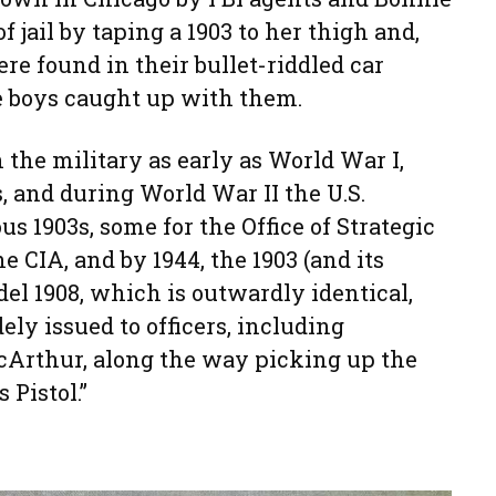
f jail by taping a 1903 to her thigh and,
re found in their bullet-riddled car
 boys caught up with them.
 the military as early as World War I,
, and during World War II the U.S.
 1903s, some for the Office of Strategic
e CIA, and by 1944, the 1903 (and its
el 1908, which is outwardly identical,
ely issued to officers, including
cArthur, along the way picking up the
 Pistol.”