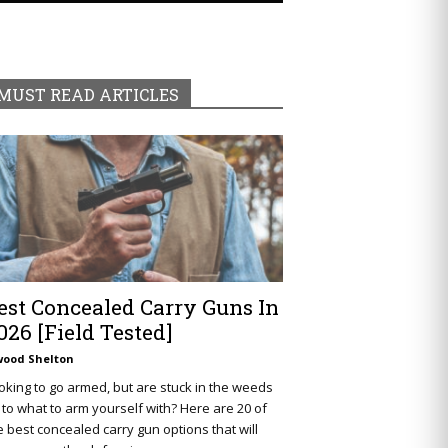
MUST READ ARTICLES
est Concealed Carry Guns In
026 [Field Tested]
wood Shelton
oking to go armed, but are stuck in the weeds
 to what to arm yourself with? Here are 20 of
e best concealed carry gun options that will