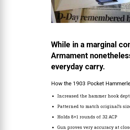
While in a marginal co
Armament nonetheless 
everyday carry.
How the 1903 Pocket Hammerless
Increased the hammer hook depth
Patterned to match original’s si
Holds 8+1 rounds of .32 ACP
Gun proves very accuracy at close