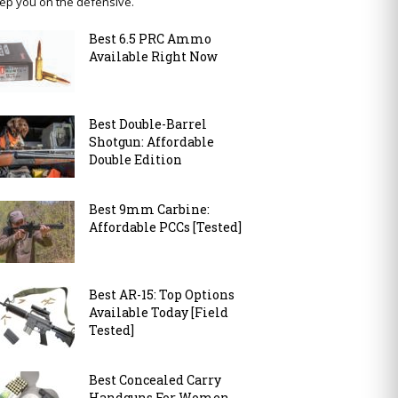
ep you on the defensive.
Best 6.5 PRC Ammo
Available Right Now
Best Double-Barrel
Shotgun: Affordable
Double Edition
Best 9mm Carbine:
Affordable PCCs [Tested]
Best AR-15: Top Options
Available Today [Field
Tested]
Best Concealed Carry
Handguns For Women