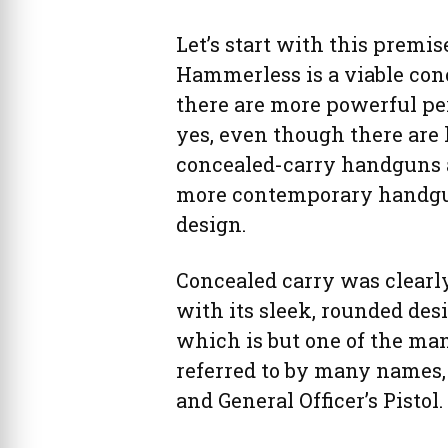
Let’s start with this premis
Hammerless is a viable con
there are more powerful per
yes, even though there are 
concealed-carry handguns a
more contemporary handgun
design.
Concealed carry was clearly
with its sleek, rounded des
which is but one of the ma
referred to by many names
and General Officer’s Pistol.