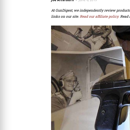
At GunDigest, we independently review produc
links on our site.
Read our affiliate policy.
Read 