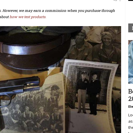
ts. However, we may earn a commission when you purchase through
about
how we test products.
B
2
El
Lo
as
th