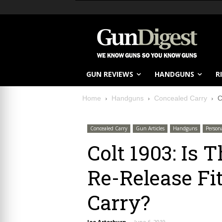
GUN REVIEWS
HANDGUNS
R
Home
Handguns
Concealed Carry
C
Concealed Carry
Gun Articles
Handguns
Person
Colt 1903: Is
Re-Release Fi
Carry?
Joe Arterburn
-
June 6, 2019