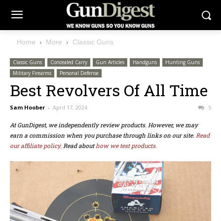
Home
More
Classic Guns
Classic Guns
Concealed Carry
Gun Articles
Handguns
Hunting Guns
Military Firearms
Personal Defense
Best Revolvers Of All Time
Sam Hoober
-
April 17, 2024
5
At GunDigest, we independently review products. However, we may
earn a commission when you purchase through links on our site.
Read
our affiliate policy.
Read about
how we test products.