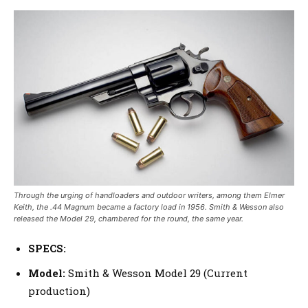
Through the urging of handloaders and outdoor writers, among them Elmer
Keith, the .44 Magnum became a factory load in 1956. Smith & Wesson also
released the Model 29, chambered for the round, the same year.
SPECS:
Model:
Smith & Wesson Model 29 (Current
production)