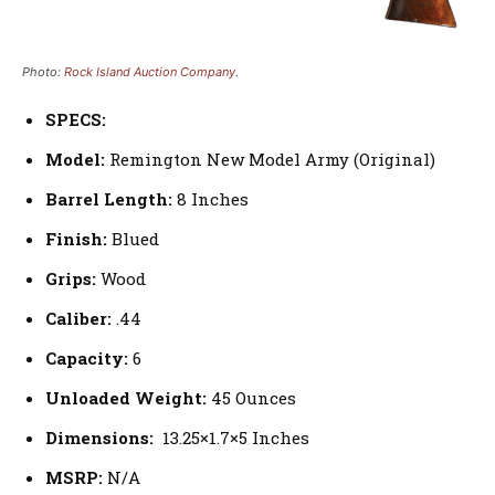
Photo:
Rock Island Auction Company
.
SPECS:
Model:
Remington New Model Army (Original)
Barrel Length:
8 Inches
Finish:
Blued
Grips:
Wood
Caliber:
.44
Capacity:
6
Unloaded Weight:
45 Ounces
Dimensions:
13.25×1.7×5 Inches
MSRP:
N/A