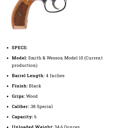
SPECS:
Model:
Smith & Wesson Model 10 (Current
production)
Barrel Length:
4 Inches
Finish:
Black
Grips:
Wood
Caliber:
.38 Special
Capacity:
6
Unloaded Weight:
34.6 Ounces