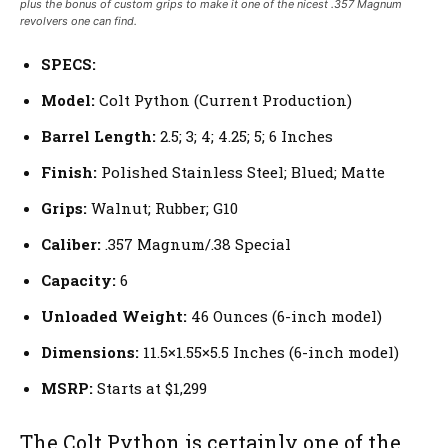
plus the bonus of custom grips to make it one of the nicest .357 Magnum
revolvers one can find.
SPECS:
Model:
Colt Python (Current Production)
Barrel Length:
2.5; 3; 4; 4.25; 5; 6 Inches
Finish:
Polished Stainless Steel; Blued; Matte
Grips:
Walnut; Rubber; G10
Caliber:
.357 Magnum/.38 Special
Capacity:
6
Unloaded Weight:
46 Ounces (6-inch model)
Dimensions:
11.5×1.55×5.5 Inches (6-inch model)
MSRP:
Starts at $1,299
The Colt Python is certainly one of the