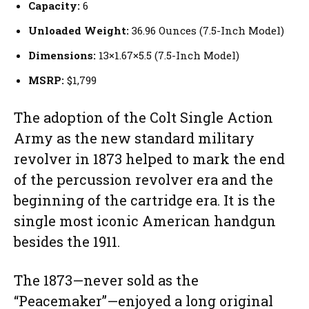
Capacity:
6
Unloaded Weight:
36.96 Ounces (7.5-Inch Model)
Dimensions:
13×1.67×5.5 (7.5-Inch Model)
MSRP:
$1,799
The adoption of the Colt Single Action
Army as the new standard military
revolver in 1873 helped to mark the end
of the percussion revolver era and the
beginning of the cartridge era. It is the
single most iconic American handgun
besides the 1911.
The 1873—never sold as the
“Peacemaker”—enjoyed a long original