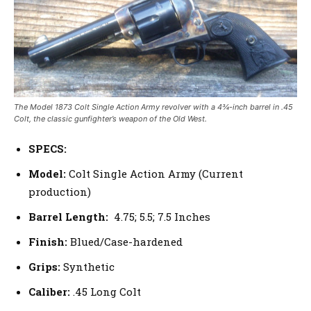
The Model 1873 Colt Single Action Army revolver with a 4¾-inch barrel in .45
Colt, the classic gunfighter’s weapon of the Old West.
SPECS:
Model:
Colt Single Action Army (Current
production)
Barrel Length:
4.75; 5.5; 7.5 Inches
Finish:
Blued/Case-hardened
Grips:
Synthetic
Caliber:
.45 Long Colt