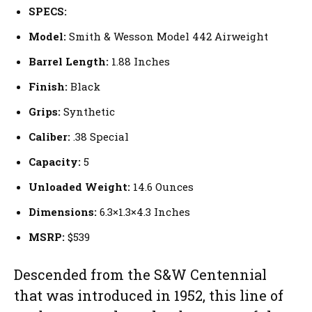
SPECS:
Model:
Smith & Wesson Model 442 Airweight
Barrel Length:
1.88 Inches
Finish:
Black
Grips:
Synthetic
Caliber:
.38 Special
Capacity:
5
Unloaded Weight:
14.6 Ounces
Dimensions:
6.3×1.3×4.3 Inches
MSRP:
$539
Descended from the S&W Centennial
that was introduced in 1952, this line of