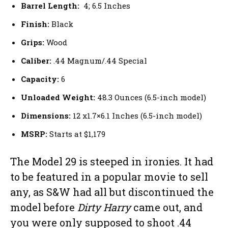
Barrel Length:
4; 6.5 Inches
Finish:
Black
Grips:
Wood
Caliber:
.44 Magnum/.44 Special
Capacity:
6
Unloaded Weight:
48.3 Ounces (6.5-inch model)
Dimensions:
12 x1.7×6.1 Inches (6.5-inch model)
MSRP:
Starts at $1,179
The Model 29 is steeped in ironies. It had
to be featured in a popular movie to sell
any, as S&W had all but discontinued the
model before
Dirty Harry
came out, and
you were only supposed to shoot .44