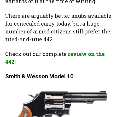
variants of it at the time of writing.
There are arguably better snubs available
for concealed carry today, but a huge
number of armed citizens still prefer the
tried-and-true 442.
Check out our complete
review on the
442
!
Smith & Wesson Model 10