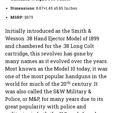
Dimensions:
8.87×1.45 x5.85 Inches
MSRP:
$879
Initially introduced as the Smith &
Wesson .38 Hand Ejector Model of 1899
and chambered for the .38 Long Colt
cartridge, this revolver has gone by
many names as it evolved over the years.
Most known as the Model 10 today, it was
one of the most popular handguns in the
th
world for much of the 20
century. It
was also called the S&W Military &
Police, or M&P, for many years due to its
great popularity with police and