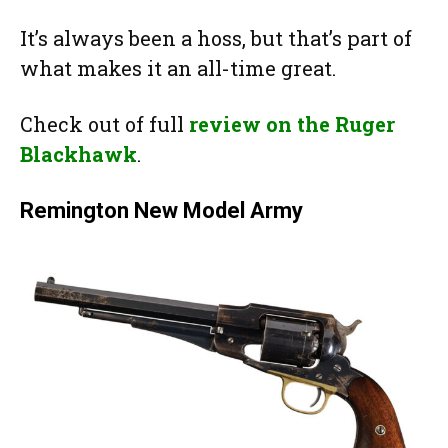
It’s always been a hoss, but that’s part of
what makes it an all-time great.
Check out of full
review on the Ruger
Blackhawk
.
Remington New Model Army