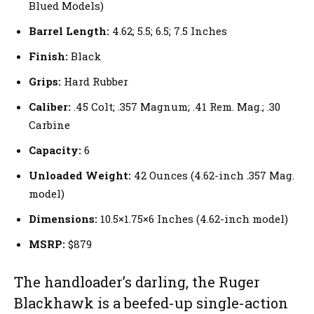
Blued Models)
Barrel Length:
4.62; 5.5; 6.5; 7.5 Inches
Finish:
Black
Grips:
Hard Rubber
Caliber:
.45 Colt; .357 Magnum; .41 Rem. Mag.; .30
Carbine
Capacity:
6
Unloaded Weight:
42 Ounces (4.62-inch .357 Mag.
model)
Dimensions:
10.5×1.75×6 Inches (4.62-inch model)
MSRP:
$879
The handloader’s darling, the Ruger
Blackhawk is a beefed-up single-action