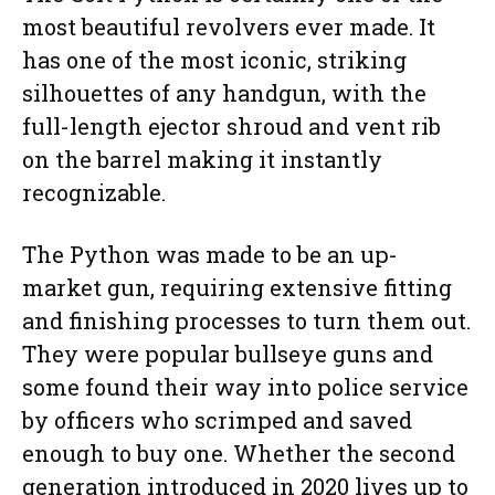
most beautiful revolvers ever made. It
has one of the most iconic, striking
silhouettes of any handgun, with the
full-length ejector shroud and vent rib
on the barrel making it instantly
recognizable.
The Python was made to be an up-
market gun, requiring extensive fitting
and finishing processes to turn them out.
They were popular bullseye guns and
some found their way into police service
by officers who scrimped and saved
enough to buy one. Whether the second
generation introduced in 2020 lives up to