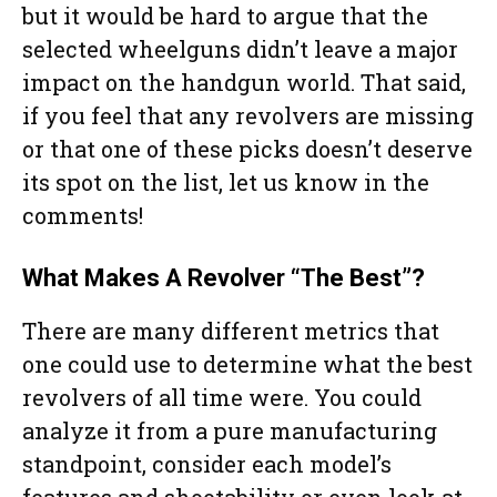
but it would be hard to argue that the
selected wheelguns didn’t leave a major
impact on the handgun world. That said,
if you feel that any revolvers are missing
or that one of these picks doesn’t deserve
its spot on the list, let us know in the
comments!
What Makes A Revolver “The Best”?
There are many different metrics that
one could use to determine what the best
revolvers of all time were. You could
analyze it from a pure manufacturing
standpoint, consider each model’s
features and shootability or even look at