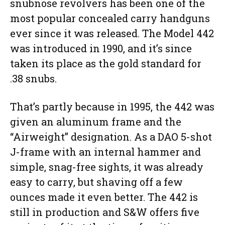
snubnose revolvers has been one of the
most popular concealed carry handguns
ever since it was released. The Model 442
was introduced in 1990, and it’s since
taken its place as the gold standard for
.38 snubs.
That’s partly because in 1995, the 442 was
given an aluminum frame and the
“Airweight” designation. As a DAO 5-shot
J-frame with an internal hammer and
simple, snag-free sights, it was already
easy to carry, but shaving off a few
ounces made it even better. The 442 is
still in production and S&W offers five