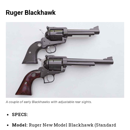
Ruger Blackhawk
A couple of early Blackhawks with adjustable rear sights.
SPECS:
Model:
Ruger New Model Blackhawk (Standard