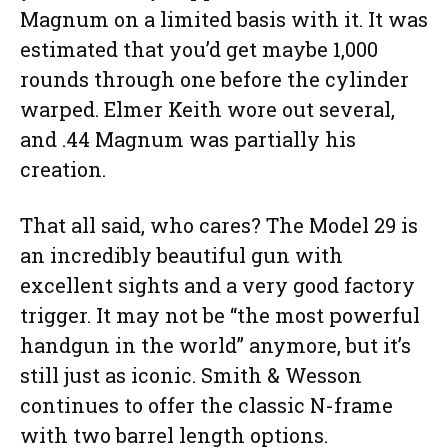
Magnum on a limited basis with it. It was
estimated that you’d get maybe 1,000
rounds through one before the cylinder
warped. Elmer Keith wore out several,
and .44 Magnum was partially his
creation.
That all said, who cares? The Model 29 is
an incredibly beautiful gun with
excellent sights and a very good factory
trigger. It may not be “the most powerful
handgun in the world” anymore, but it’s
still just as iconic. Smith & Wesson
continues to offer the classic N-frame
with two barrel length options.