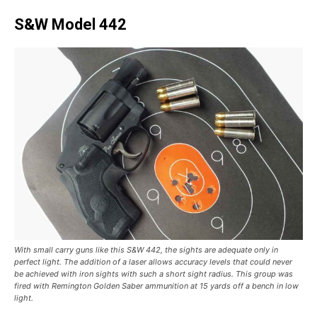
S&W Model 442
With small carry guns like this S&W 442, the sights are adequate only in
perfect light. The addition of a laser allows accuracy levels that could never
be achieved with iron sights with such a short sight radius. This group was
fired with Remington Golden Saber ammunition at 15 yards off a bench in low
light.