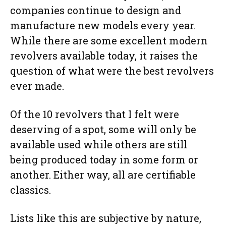
companies continue to design and
manufacture new models every year.
While there are some excellent modern
revolvers available today, it raises the
question of what were the best revolvers
ever made.
Of the 10 revolvers that I felt were
deserving of a spot, some will only be
available used while others are still
being produced today in some form or
another. Either way, all are certifiable
classics.
Lists like this are subjective by nature,