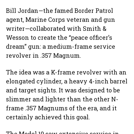
Bill Jordan—the famed Border Patrol
agent, Marine Corps veteran and gun
writer—collaborated with Smith &
Wesson to create the “peace officer’s
dream” gun: a medium-frame service
revolver in .357 Magnum.
The idea was a K-frame revolver with an
elongated cylinder, a heavy 4-inch barrel
and target sights. It was designed to be
slimmer and lighter than the other N-
frame .357 Magnums of the era, and it
certainly achieved this goal.
The Model 19 saw extensive service in