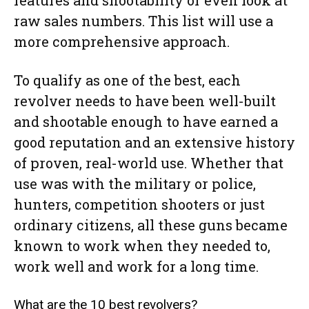
raw sales numbers. This list will use a
more comprehensive approach.
To qualify as one of the best, each
revolver needs to have been well-built
and shootable enough to have earned a
good reputation and an extensive history
of proven, real-world use. Whether that
use was with the military or police,
hunters, competition shooters or just
ordinary citizens, all these guns became
known to work when they needed to,
work well and work for a long time.
What are the 10 best revolvers?