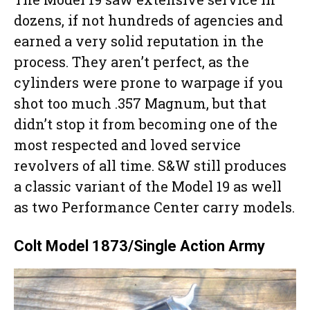
dozens, if not hundreds of agencies and
earned a very solid reputation in the
process. They aren’t perfect, as the
cylinders were prone to warpage if you
shot too much .357 Magnum, but that
didn’t stop it from becoming one of the
most respected and loved service
revolvers of all time. S&W still produces
a classic variant of the Model 19 as well
as two Performance Center carry models.
Colt Model 1873/Single Action Army