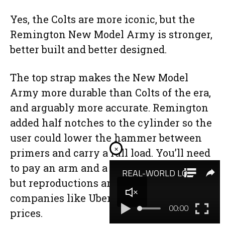
Yes, the Colts are more iconic, but the
Remington New Model Army is stronger,
better built and better designed.
The top strap makes the New Model
Army more durable than Colts of the era,
and arguably more accurate. Remington
added half notches to the cylinder so the
user could lower the hammer between
×
primers and carry a full load. You’ll need
to pay an arm and a leg for an original,
but reproductions are available from
companies like Uberti for reasonable
prices.