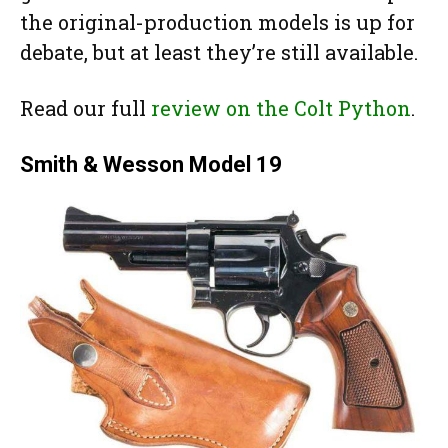
the original-production models is up for
debate, but at least they’re still available.
Read our full
review on the Colt Python
.
Smith & Wesson Model 19