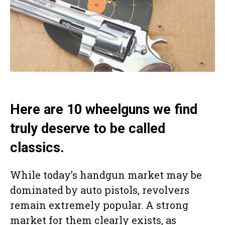
Here are 10 wheelguns we find
truly deserve to be called
classics.
While today’s handgun market may be
dominated by auto pistols, revolvers
remain extremely popular. A strong
market for them clearly exists, as