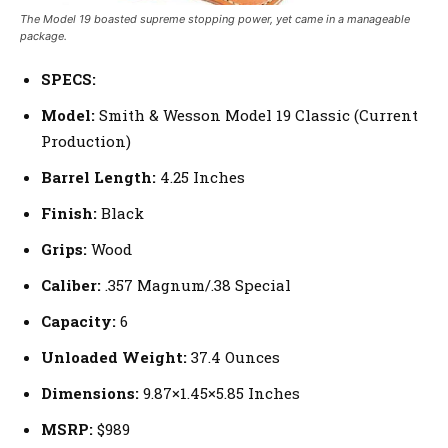
The Model 19 boasted supreme stopping power, yet came in a manageable
package.
SPECS:
Model:
Smith & Wesson Model 19 Classic (Current
Production)
Barrel Length:
4.25 Inches
Finish:
Black
Grips:
Wood
Caliber:
.357 Magnum/.38 Special
Capacity:
6
Unloaded Weight:
37.4 Ounces
Dimensions:
9.87×1.45×5.85 Inches
MSRP:
$989