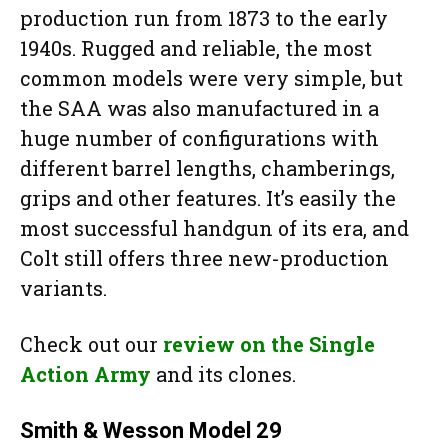
production run from 1873 to the early
1940s. Rugged and reliable, the most
common models were very simple, but
the SAA was also manufactured in a
huge number of configurations with
different barrel lengths, chamberings,
grips and other features. It’s easily the
most successful handgun of its era, and
Colt still offers three new-production
variants.
Check out our
review on the Single
Action Army
and its clones.
Smith & Wesson Model 29