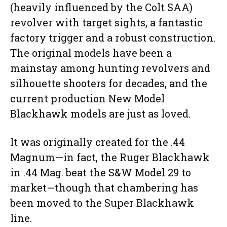
(heavily influenced by the Colt SAA)
revolver with target sights, a fantastic
factory trigger and a robust construction.
The original models have been a
mainstay among hunting revolvers and
silhouette shooters for decades, and the
current production New Model
Blackhawk models are just as loved.
It was originally created for the .44
Magnum—in fact, the Ruger Blackhawk
in .44 Mag. beat the S&W Model 29 to
market—though that chambering has
been moved to the Super Blackhawk
line.