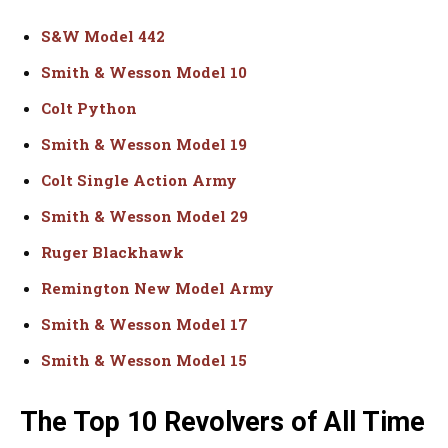
S&W Model 442
Smith & Wesson Model 10
Colt Python
Smith & Wesson Model 19
Colt Single Action Army
Smith & Wesson Model 29
Ruger Blackhawk
Remington New Model Army
Smith & Wesson Model 17
Smith & Wesson Model 15
The Top 10 Revolvers of All Time