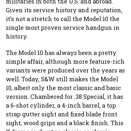
militaries in both the U.S. and abroad.
Given its service history and reputation,
it’s not a stretch to call the Model 10 the
single most proven service handgun in
history.
The Model 10 has always been a pretty
simple affair, although more feature-rich
variants were produced over the years as
well. Today, S&W still makes the Model
10, albeit only the most classic and basic
version. Chambered for .38 Special, it has
a 6-shot cylinder, a 4-inch barrel, a top
strap gutter sight and fixed blade front
sight, wood grips and a black finish. This