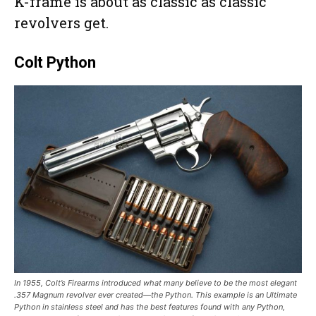
K-frame is about as classic as classic
revolvers get.
Colt Python
In 1955, Colt’s Firearms introduced what many believe to be the most elegant
.357 Magnum revolver ever created—the Python. This example is an Ultimate
Python in stainless steel and has the best features found with any Python,