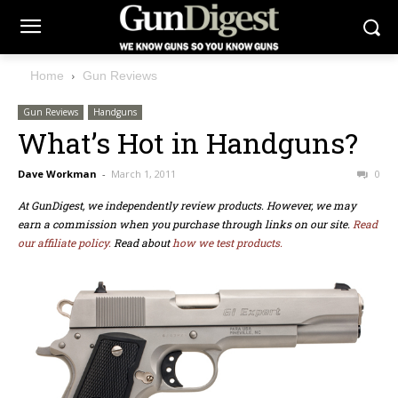
Home
Gun Reviews
Gun Reviews
Handguns
What’s Hot in Handguns?
Dave Workman
-
March 1, 2011
0
At GunDigest, we independently review products. However, we may
earn a commission when you purchase through links on our site.
Read
our affiliate policy.
Read about
how we test products.