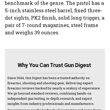
benchmark of the genre. The pistol has a
5-inch stainless steel barrel, fixed three-
dot sights, PK2 finish, solid long trigger, a
pair of 7-round magazines, steel frame
and weighs 39 ounces.
Why You Can Trust Gun Digest
Since 1944, Gun Digest has been a trusted authority on
firearms, shooting and shooting gear, delivering expert
firearms reviews backed by nearly a century of experience.
We go beyond standard reviews, combining hands-on
independent gun testing, in-depth research, and expert
insights from industry professionals and manufacturers.