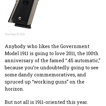
The Para GI 45S.
Anybody who likes the Government
Model 1911 is going to love 2011, the 100th
anniversary of the famed “.45 automatic,”
because you’re undoubtedly going to see
some dandy commemoratives, and
spruced up “working guns” on the
horizon.
But not all is 1911-oriented this year.