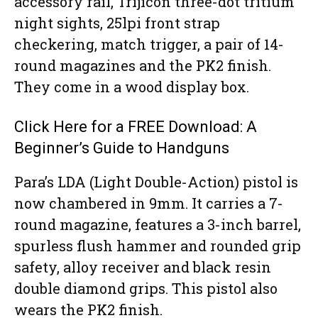
accessory rail, Trijicon three-dot tritium
night sights, 25lpi front strap
checkering, match trigger, a pair of 14-
round magazines and the PK2 finish.
They come in a wood display box.
Click Here for a FREE Download: A
Beginner’s Guide to Handguns
Para’s LDA (Light Double-Action) pistol is
now chambered in 9mm. It carries a 7-
round magazine, features a 3-inch barrel,
spurless flush hammer and rounded grip
safety, alloy receiver and black resin
double diamond grips. This pistol also
wears the PK2 finish.