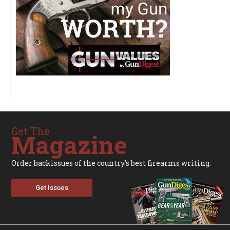
Get The
Magazine
Order backissues of the country's best firearms writing.
Get Issues