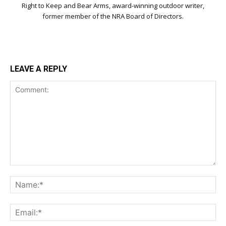
Right to Keep and Bear Arms, award-winning outdoor writer,
former member of the NRA Board of Directors.
LEAVE A REPLY