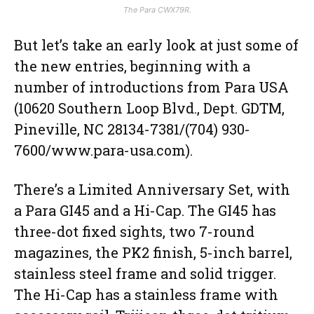
The Para CWX79R.
But let’s take an early look at just some of
the new entries, beginning with a
number of introductions from Para USA
(10620 Southern Loop Blvd., Dept. GDTM,
Pineville, NC 28134-7381/(704) 930-
7600/www.para-usa.com).
There’s a Limited Anniversary Set, with
a Para GI45 and a Hi-Cap. The GI45 has
three-dot fixed sights, two 7-round
magazines, the PK2 finish, 5-inch barrel,
stainless steel frame and solid trigger.
The Hi-Cap has a stainless frame with