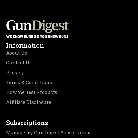
Information
About Us
Contact Us
Privacy
Terms & Conditions
How We Test Products
Affiliate Disclosure
Subscriptions
Manage my Gun Digest Subscription