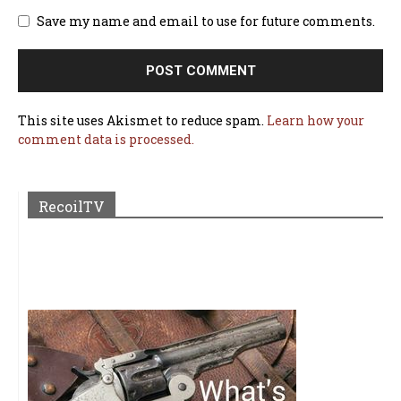
Save my name and email to use for future comments.
This site uses Akismet to reduce spam.
Learn how your
comment data is processed.
RecoilTV