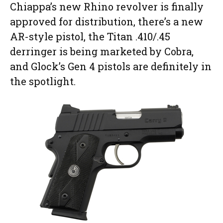
Chiappa’s new Rhino revolver is finally
approved for distribution, there’s a new
AR-style pistol, the Titan .410/.45
derringer is being marketed by Cobra,
and Glock’s Gen 4 pistols are definitely in
the spotlight.