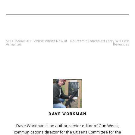
PREVIOUS ARTICLE
NEXT ARTICLE
SHOT Show 2011 Video: What’s New at
No Permit Concealed Carry Will Cost
Armalite?
Revenues
DAVE WORKMAN
Dave Workman is an author, senior editor of Gun Week,
communications director for the Citizens Committee for the