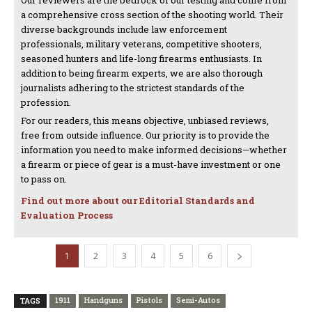
Our reviewers are the bedrock of our testing and come from
a comprehensive cross section of the shooting world. Their
diverse backgrounds include law enforcement
professionals, military veterans, competitive shooters,
seasoned hunters and life-long firearms enthusiasts. In
addition to being firearm experts, we are also thorough
journalists adhering to the strictest standards of the
profession.
For our readers, this means objective, unbiased reviews,
free from outside influence. Our priority is to provide the
information you need to make informed decisions—whether
a firearm or piece of gear is a must-have investment or one
to pass on.
Find out more about our Editorial Standards and
Evaluation Process
1
2
3
4
5
6
1911
Handguns
Pistols
Semi-Autos
TAGS