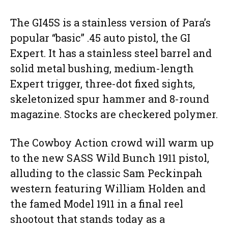
The GI45S is a stainless version of Para’s
popular “basic” .45 auto pistol, the GI
Expert. It has a stainless steel barrel and
solid metal bushing, medium-length
Expert trigger, three-dot fixed sights,
skeletonized spur hammer and 8-round
magazine. Stocks are checkered polymer.
The Cowboy Action crowd will warm up
to the new SASS Wild Bunch 1911 pistol,
alluding to the classic Sam Peckinpah
western featuring William Holden and
the famed Model 1911 in a final reel
shootout that stands today as a