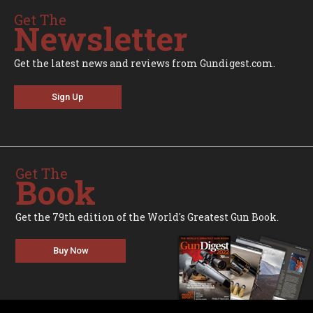
Get The
Newsletter
Get the latest news and reviews from Gundigest.com.
Sign Up
Get The
Book
Get the 79th edition of the World's Greatest Gun Book.
Buy Now